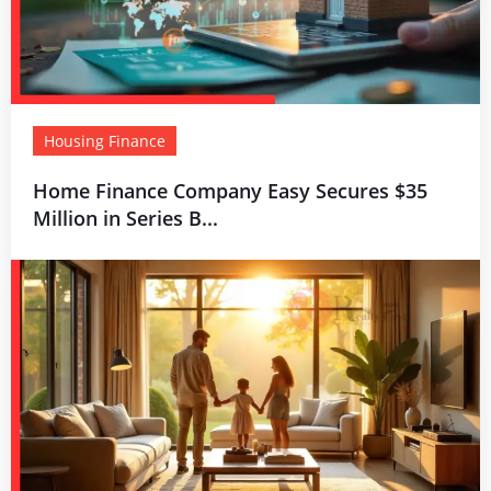
Housing Finance
Home Finance Company Easy Secures $35
Million in Series B...