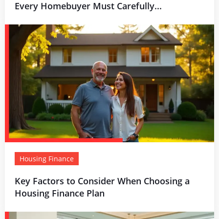
Every Homebuyer Must Carefully...
Housing Finance
Key Factors to Consider When Choosing a
Housing Finance Plan