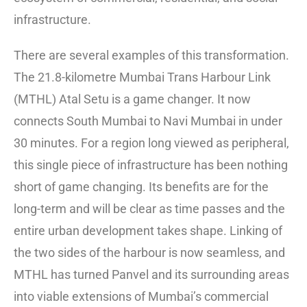
infrastructure.
There are several examples of this transformation.
The 21.8-kilometre Mumbai Trans Harbour Link
(MTHL) Atal Setu is a game changer. It now
connects South Mumbai to Navi Mumbai in under
30 minutes. For a region long viewed as peripheral,
this single piece of infrastructure has been nothing
short of game changing. Its benefits are for the
long-term and will be clear as time passes and the
entire urban development takes shape. Linking of
the two sides of the harbour is now seamless, and
MTHL has turned Panvel and its surrounding areas
into viable extensions of Mumbai’s commercial