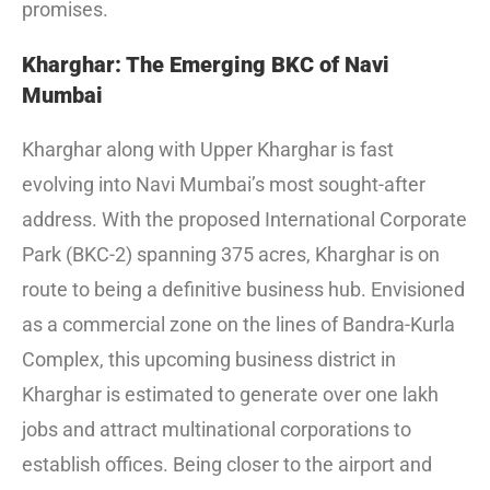
promises.
Kharghar: The Emerging BKC of Navi
Mumbai
Kharghar along with Upper Kharghar is fast
evolving into Navi Mumbai’s most sought-after
address. With the proposed International Corporate
Park (BKC-2) spanning 375 acres, Kharghar is on
route to being a definitive business hub. Envisioned
as a commercial zone on the lines of Bandra-Kurla
Complex, this upcoming business district in
Kharghar is estimated to generate over one lakh
jobs and attract multinational corporations to
establish offices. Being closer to the airport and