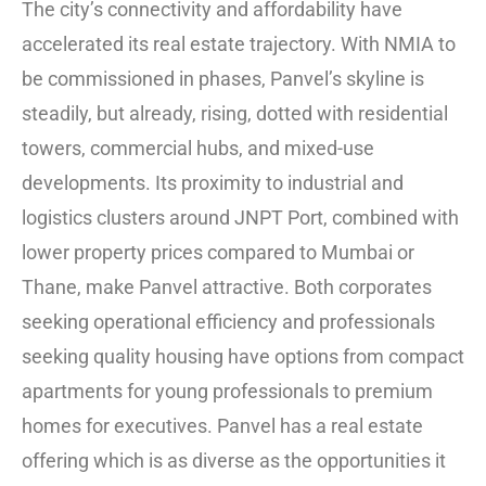
The city’s connectivity and affordability have
accelerated its real estate trajectory. With NMIA to
be commissioned in phases, Panvel’s skyline is
steadily, but already, rising, dotted with residential
towers, commercial hubs, and mixed-use
developments. Its proximity to industrial and
logistics clusters around JNPT Port, combined with
lower property prices compared to Mumbai or
Thane, make Panvel attractive. Both corporates
seeking operational efficiency and professionals
seeking quality housing have options from compact
apartments for young professionals to premium
homes for executives. Panvel has a real estate
offering which is as diverse as the opportunities it