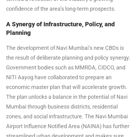
confidence of the area’s long-term prospects.
A Synergy of Infrastructure, Policy, and
Planning
The development of Navi Mumbai’s new CBDs is
the result of deliberate planning and policy synergy.
Government bodies such as MMRDA, CIDCO, and
NITI Aayog have collaborated to prepare an
economic master plan that will accelerate growth.
The plan unlocks a balance in the potential of Navi
Mumbai through business districts, residential
zones, and social infrastructure. The Navi Mumbai
Airport Influence Notified Area (NAINA) has further
streamlined urban development and makes sure