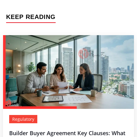
KEEP READING
Regulatory
Builder Buyer Agreement Key Clauses: What