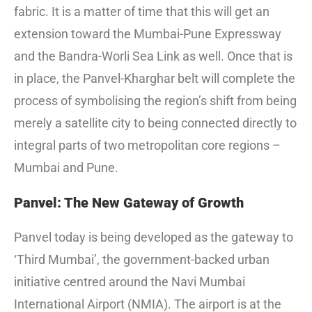
fabric. It is a matter of time that this will get an
extension toward the Mumbai-Pune Expressway
and the Bandra-Worli Sea Link as well. Once that is
in place, the Panvel-Kharghar belt will complete the
process of symbolising the region’s shift from being
merely a satellite city to being connected directly to
integral parts of two metropolitan core regions –
Mumbai and Pune.
Panvel: The New Gateway of Growth
Panvel today is being developed as the gateway to
‘Third Mumbai’, the government-backed urban
initiative centred around the Navi Mumbai
International Airport (NMIA). The airport is at the