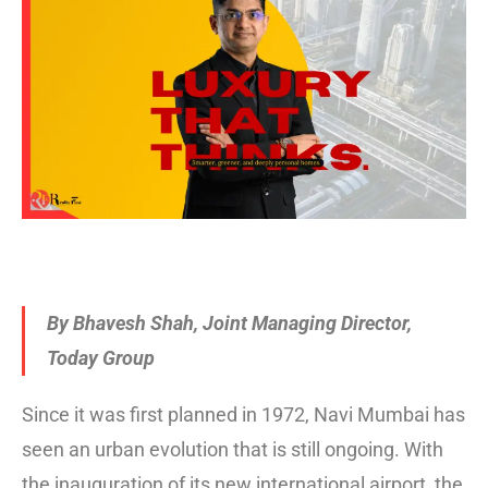
By Bhavesh Shah, Joint Managing Director,
Today Group
Since it was first planned in 1972, Navi Mumbai has
seen an urban evolution that is still ongoing. With
the inauguration of its new international airport, the