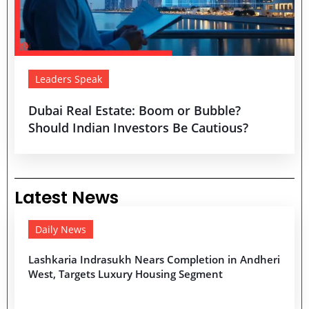
Leaders Speak
Dubai Real Estate: Boom or Bubble?
Should Indian Investors Be Cautious?
Latest News
Daily News
Lashkaria Indrasukh Nears Completion in Andheri
West, Targets Luxury Housing Segment