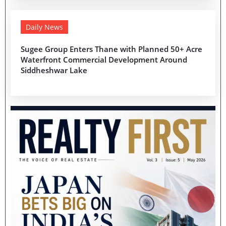
Daily News
Sugee Group Enters Thane with Planned 50+ Acre
Waterfront Commercial Development Around
Siddheshwar Lake