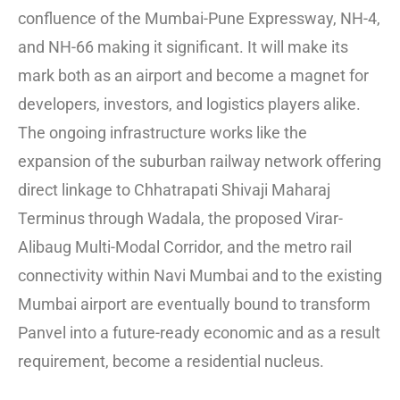
confluence of the Mumbai-Pune Expressway, NH-4,
and NH-66 making it significant. It will make its
mark both as an airport and become a magnet for
developers, investors, and logistics players alike.
The ongoing infrastructure works like the
expansion of the suburban railway network offering
direct linkage to Chhatrapati Shivaji Maharaj
Terminus through Wadala, the proposed Virar-
Alibaug Multi-Modal Corridor, and the metro rail
connectivity within Navi Mumbai and to the existing
Mumbai airport are eventually bound to transform
Panvel into a future-ready economic and as a result
requirement, become a residential nucleus.