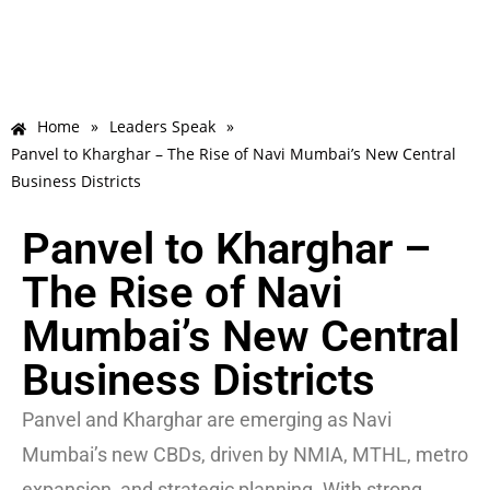
Home
»
Leaders Speak
»
Panvel to Kharghar – The Rise of Navi Mumbai’s New Central
Business Districts
Panvel to Kharghar –
The Rise of Navi
Mumbai’s New Central
Business Districts
Panvel and Kharghar are emerging as Navi
Mumbai’s new CBDs, driven by NMIA, MTHL, metro
expansion, and strategic planning. With strong