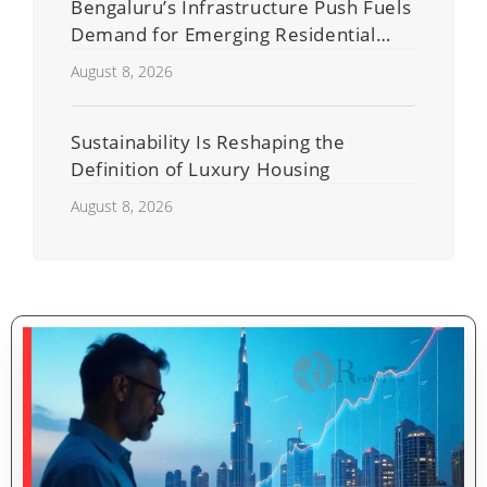
Bengaluru’s Infrastructure Push Fuels
Demand for Emerging Residential
Developers
August 8, 2026
Sustainability Is Reshaping the
Definition of Luxury Housing
August 8, 2026