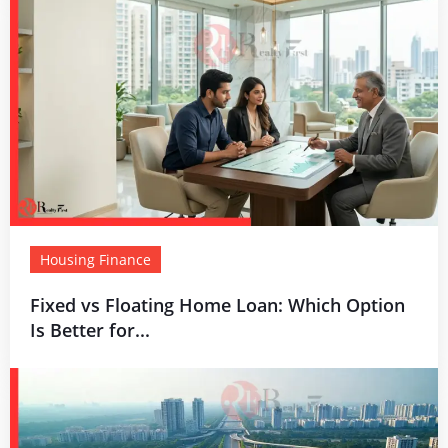
Housing Finance
Fixed vs Floating Home Loan: Which Option
Is Better for...