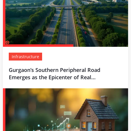
Infrastructure
Gurgaon’s Southern Peripheral Road
Emerges as the Epicenter of Real...