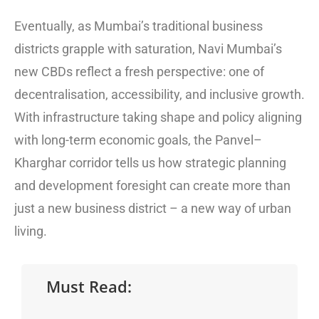
Eventually, as Mumbai’s traditional business
districts grapple with saturation, Navi Mumbai’s
new CBDs reflect a fresh perspective: one of
decentralisation, accessibility, and inclusive growth.
With infrastructure taking shape and policy aligning
with long-term economic goals, the Panvel–
Kharghar corridor tells us how strategic planning
and development foresight can create more than
just a new business district – a new way of urban
living.
Must Read: