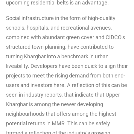
upcoming residential belts is an advantage.
Social infrastructure in the form of high-quality
schools, hospitals, and recreational avenues,
combined with abundant green cover and CIDCO’s
structured town planning, have contributed to
turning Kharghar into a benchmark in urban
liveability. Developers have been quick to align their
projects to meet the rising demand from both end-
users and investors here. A reflection of this can be
seen in industry reports, that indicate that Upper
Kharghar is among the newer developing
neighbourhoods that offers among the highest
potential returns in MMR. This can be safely
termed a reflection of the industry’s growing