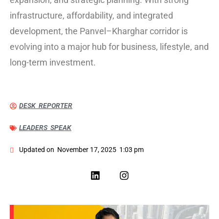
infrastructure, affordability, and integrated
development, the Panvel–Kharghar corridor is
evolving into a major hub for business, lifestyle, and
long-term investment.
DESK REPORTER
LEADERS SPEAK
Updated on
November 17, 2025
1:03 pm