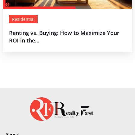
Residential
Renting vs. Buying: How to Maximize Your
ROI in the...
News