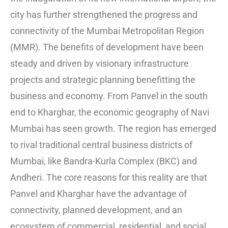
city has further strengthened the progress and
connectivity of the Mumbai Metropolitan Region
(MMR). The benefits of development have been
steady and driven by visionary infrastructure
projects and strategic planning benefitting the
business and economy. From Panvel in the south
end to Kharghar, the economic geography of Navi
Mumbai has seen growth. The region has emerged
to rival traditional central business districts of
Mumbai, like Bandra-Kurla Complex (BKC) and
Andheri. The core reasons for this reality are that
Panvel and Kharghar have the advantage of
connectivity, planned development, and an
ecosystem of commercial, residential, and social