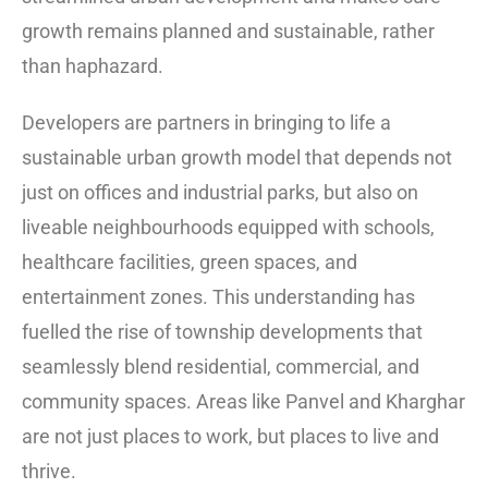
growth remains planned and sustainable, rather
than haphazard.
Developers are partners in bringing to life a
sustainable urban growth model that depends not
just on offices and industrial parks, but also on
liveable neighbourhoods equipped with schools,
healthcare facilities, green spaces, and
entertainment zones. This understanding has
fuelled the rise of township developments that
seamlessly blend residential, commercial, and
community spaces. Areas like Panvel and Kharghar
are not just places to work, but places to live and
thrive.