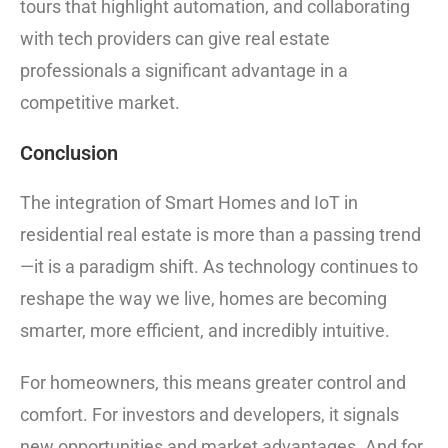
tours that highlight automation, and collaborating
with tech providers can give real estate
professionals a significant advantage in a
competitive market.
Conclusion
The integration of Smart Homes and IoT in
residential real estate is more than a passing trend
—it is a paradigm shift. As technology continues to
reshape the way we live, homes are becoming
smarter, more efficient, and incredibly intuitive.
For homeowners, this means greater control and
comfort. For investors and developers, it signals
new opportunities and market advantages. And for