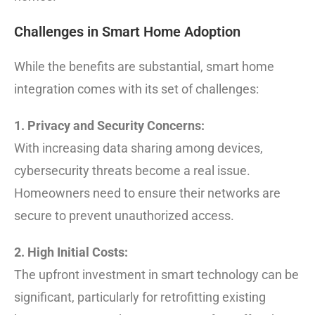
Challenges in Smart Home Adoption
While the benefits are substantial, smart home
integration comes with its set of challenges:
1. Privacy and Security Concerns:
With increasing data sharing among devices,
cybersecurity threats become a real issue.
Homeowners need to ensure their networks are
secure to prevent unauthorized access.
2. High Initial Costs:
The upfront investment in smart technology can be
significant, particularly for retrofitting existing