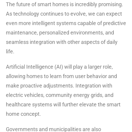
The future of smart homes is incredibly promising.
As technology continues to evolve, we can expect
even more intelligent systems capable of predictive
maintenance, personalized environments, and
seamless integration with other aspects of daily
life.
Artificial Intelligence (AI) will play a larger role,
allowing homes to learn from user behavior and
make proactive adjustments. Integration with
electric vehicles, community energy grids, and
healthcare systems will further elevate the smart
home concept.
Governments and municipalities are also