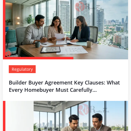
Regulatory
Builder Buyer Agreement Key Clauses: What
Every Homebuyer Must Carefully...