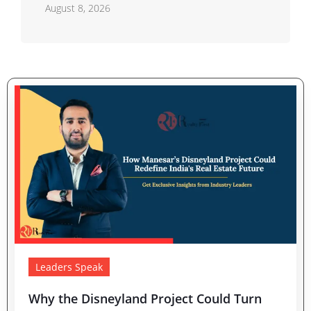
August 8, 2026
Leaders Speak
Why the Disneyland Project Could Turn