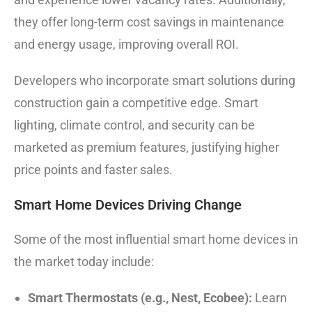
they offer long-term cost savings in maintenance
and energy usage, improving overall ROI.
Developers who incorporate smart solutions during
construction gain a competitive edge. Smart
lighting, climate control, and security can be
marketed as premium features, justifying higher
price points and faster sales.
Smart Home Devices Driving Change
Some of the most influential smart home devices in
the market today include:
Smart Thermostats (e.g., Nest, Ecobee):
Learn