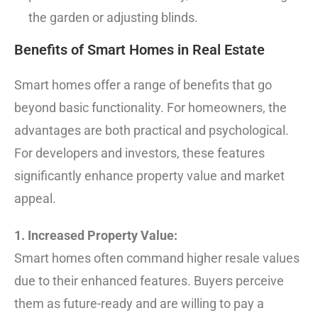
the garden or adjusting blinds.
Benefits of Smart Homes in Real Estate
Smart homes offer a range of benefits that go
beyond basic functionality. For homeowners, the
advantages are both practical and psychological.
For developers and investors, these features
significantly enhance property value and market
appeal.
1. Increased Property Value:
Smart homes often command higher resale values
due to their enhanced features. Buyers perceive
them as future-ready and are willing to pay a