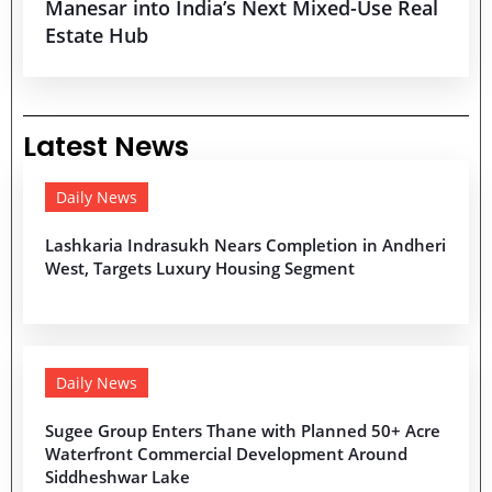
Manesar into India’s Next Mixed-Use Real
Estate Hub
Latest News
Daily News
Lashkaria Indrasukh Nears Completion in Andheri
West, Targets Luxury Housing Segment
Daily News
Sugee Group Enters Thane with Planned 50+ Acre
Waterfront Commercial Development Around
Siddheshwar Lake