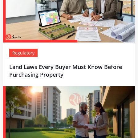
Regulatory
Land Laws Every Buyer Must Know Before
Purchasing Property