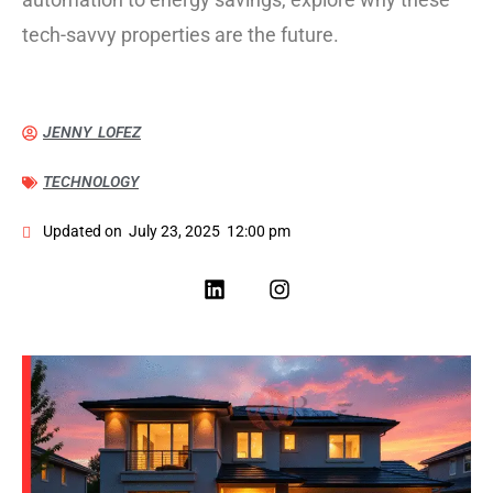
tech-savvy properties are the future.
JENNY LOFEZ
TECHNOLOGY
Updated on
July 23, 2025
12:00 pm