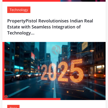
Technology
PropertyPistol Revolutionises Indian Real
Estate with Seamless Integration of
Technology...