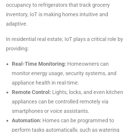
occupancy to refrigerators that track grocery
inventory, IoT is making homes intuitive and
adaptive.
In residential real estate, IoT plays a critical role by
providing:
Real-Time Monitoring:
Homeowners can
monitor energy usage, security systems, and
appliance health in real-time.
Remote Control:
Lights, locks, and even kitchen
appliances can be controlled remotely via
smartphones or voice assistants.
Automation:
Homes can be programmed to
perform tasks automatically, such as watering