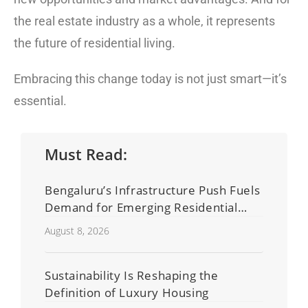
the real estate industry as a whole, it represents
the future of residential living.
Embracing this change today is not just smart—it’s
essential.
Must Read:
Bengaluru’s Infrastructure Push Fuels
Demand for Emerging Residential
Developers
August 8, 2026
Sustainability Is Reshaping the
Definition of Luxury Housing