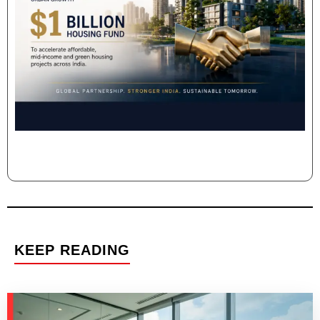
KEEP READING