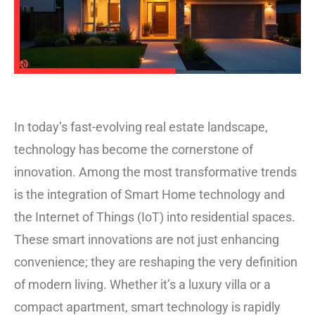
In today’s fast-evolving real estate landscape,
technology has become the cornerstone of
innovation. Among the most transformative trends
is the integration of Smart Home technology and
the Internet of Things (IoT) into residential spaces.
These smart innovations are not just enhancing
convenience; they are reshaping the very definition
of modern living. Whether it’s a luxury villa or a
compact apartment, smart technology is rapidly