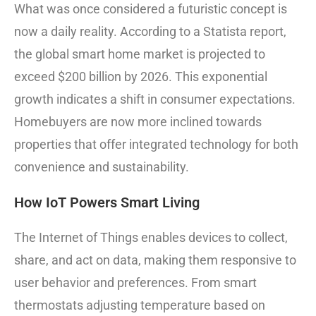
What was once considered a futuristic concept is
now a daily reality. According to a Statista report,
the global smart home market is projected to
exceed $200 billion by 2026. This exponential
growth indicates a shift in consumer expectations.
Homebuyers are now more inclined towards
properties that offer integrated technology for both
convenience and sustainability.
How IoT Powers Smart Living
The Internet of Things enables devices to collect,
share, and act on data, making them responsive to
user behavior and preferences. From smart
thermostats adjusting temperature based on