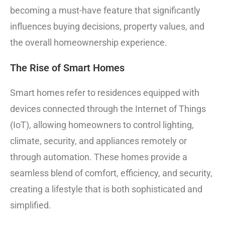
becoming a must-have feature that significantly
influences buying decisions, property values, and
the overall homeownership experience.
The Rise of Smart Homes
Smart homes refer to residences equipped with
devices connected through the Internet of Things
(IoT), allowing homeowners to control lighting,
climate, security, and appliances remotely or
through automation. These homes provide a
seamless blend of comfort, efficiency, and security,
creating a lifestyle that is both sophisticated and
simplified.