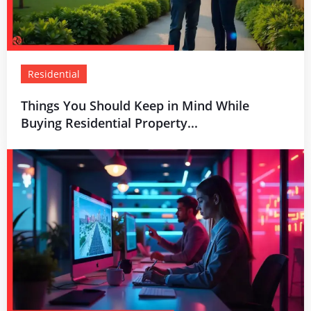
Residential
Things You Should Keep in Mind While
Buying Residential Property...