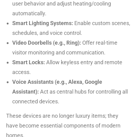
user behavior and adjust heating/cooling
automatically.
Smart Lighting Systems:
Enable custom scenes,
schedules, and voice control.
Video Doorbells (e.g., Ring):
Offer real-time
visitor monitoring and communication.
Smart Locks:
Allow keyless entry and remote
access.
Voice Assistants (e.g., Alexa, Google
Assistant):
Act as central hubs for controlling all
connected devices.
These devices are no longer luxury items; they
have become essential components of modern
homes.