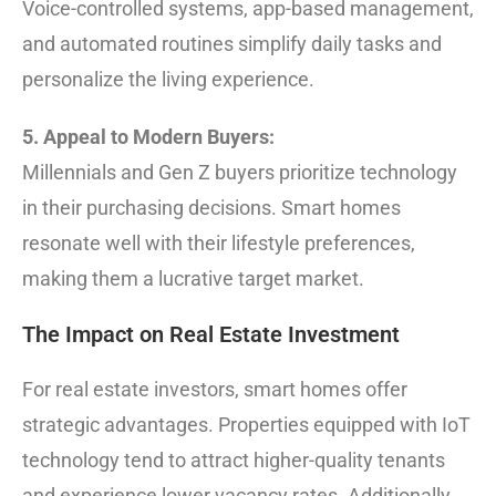
Voice-controlled systems, app-based management,
and automated routines simplify daily tasks and
personalize the living experience.
5. Appeal to Modern Buyers:
Millennials and Gen Z buyers prioritize technology
in their purchasing decisions. Smart homes
resonate well with their lifestyle preferences,
making them a lucrative target market.
The Impact on Real Estate Investment
For real estate investors, smart homes offer
strategic advantages. Properties equipped with IoT
technology tend to attract higher-quality tenants
and experience lower vacancy rates. Additionally,