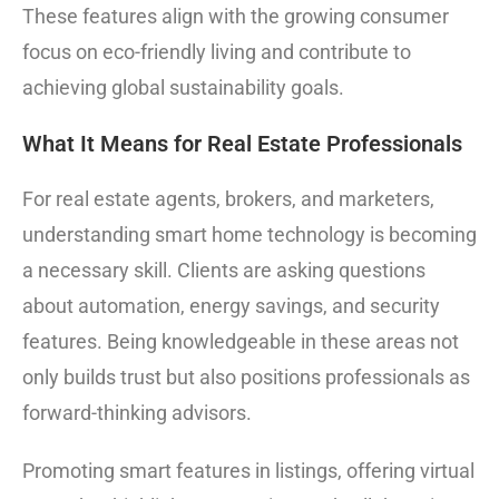
These features align with the growing consumer
focus on eco-friendly living and contribute to
achieving global sustainability goals.
What It Means for Real Estate Professionals
For real estate agents, brokers, and marketers,
understanding smart home technology is becoming
a necessary skill. Clients are asking questions
about automation, energy savings, and security
features. Being knowledgeable in these areas not
only builds trust but also positions professionals as
forward-thinking advisors.
Promoting smart features in listings, offering virtual