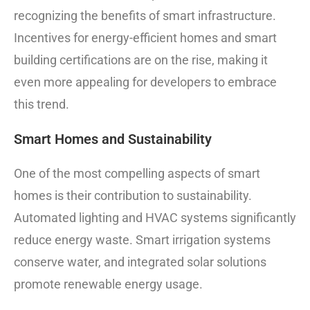
recognizing the benefits of smart infrastructure.
Incentives for energy-efficient homes and smart
building certifications are on the rise, making it
even more appealing for developers to embrace
this trend.
Smart Homes and Sustainability
One of the most compelling aspects of smart
homes is their contribution to sustainability.
Automated lighting and HVAC systems significantly
reduce energy waste. Smart irrigation systems
conserve water, and integrated solar solutions
promote renewable energy usage.