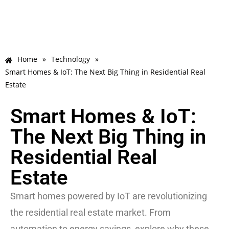
Home
»
Technology
»
Smart Homes & IoT: The Next Big Thing in Residential Real
Estate
Smart Homes & IoT:
The Next Big Thing in
Residential Real
Estate
Smart homes powered by IoT are revolutionizing
the residential real estate market. From
automation to energy savings, explore why these