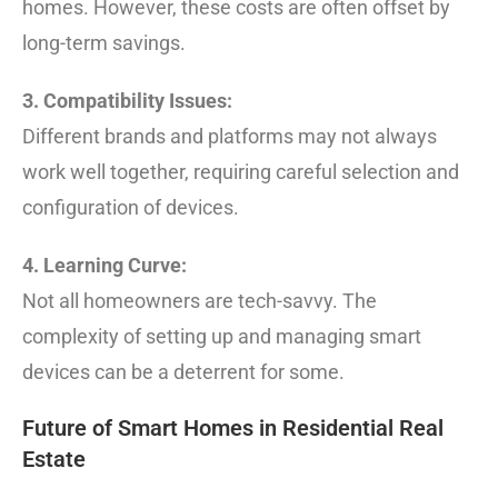
homes. However, these costs are often offset by
long-term savings.
3. Compatibility Issues:
Different brands and platforms may not always
work well together, requiring careful selection and
configuration of devices.
4. Learning Curve:
Not all homeowners are tech-savvy. The
complexity of setting up and managing smart
devices can be a deterrent for some.
Future of Smart Homes in Residential Real
Estate