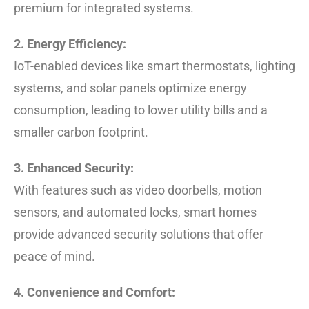
premium for integrated systems.
2. Energy Efficiency:
IoT-enabled devices like smart thermostats, lighting
systems, and solar panels optimize energy
consumption, leading to lower utility bills and a
smaller carbon footprint.
3. Enhanced Security:
With features such as video doorbells, motion
sensors, and automated locks, smart homes
provide advanced security solutions that offer
peace of mind.
4. Convenience and Comfort: