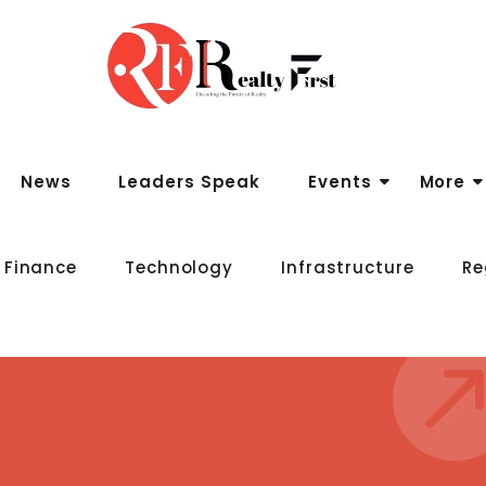
News
Leaders Speak
Events
More
 Finance
Technology
Infrastructure
Re