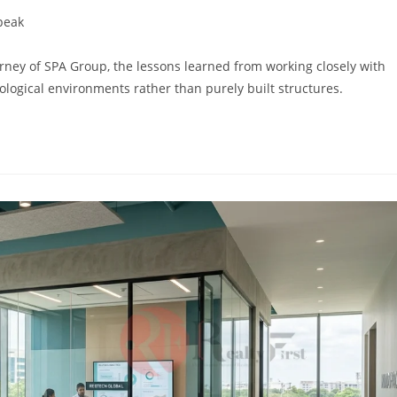
peak
ourney of SPA Group, the lessons learned from working closely with
ological environments rather than purely built structures.