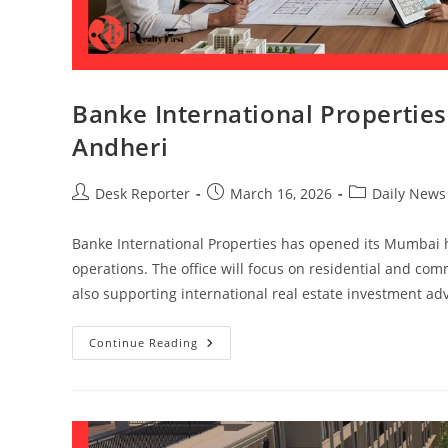
Banke International Properti
Andheri
Desk Reporter
March 16, 2026
Daily News
Banke International Properties has opened its Mumbai 
operations. The office will focus on residential and c
also supporting international real estate investment advi
Continue Reading