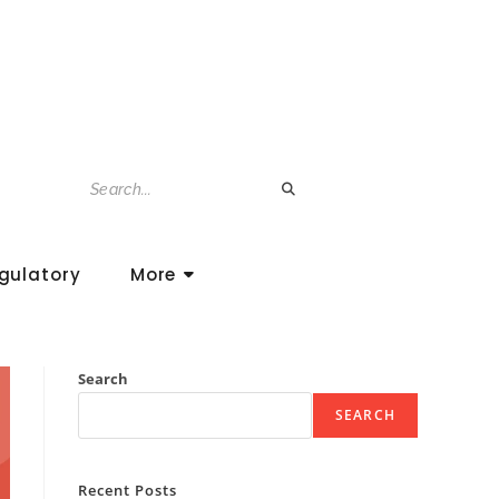
gulatory
More
Search
SEARCH
Recent Posts