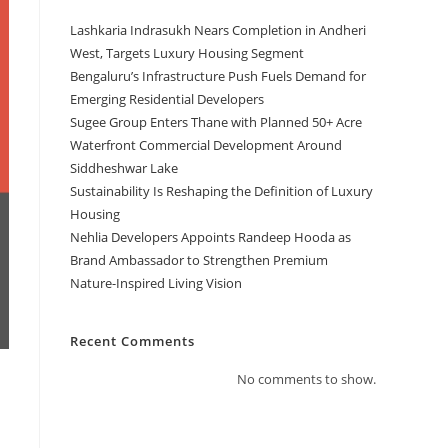
Lashkaria Indrasukh Nears Completion in Andheri
West, Targets Luxury Housing Segment
Bengaluru’s Infrastructure Push Fuels Demand for
Emerging Residential Developers
Sugee Group Enters Thane with Planned 50+ Acre
Waterfront Commercial Development Around
Siddheshwar Lake
Sustainability Is Reshaping the Definition of Luxury
Housing
Nehlia Developers Appoints Randeep Hooda as
Brand Ambassador to Strengthen Premium
Nature-Inspired Living Vision
Recent Comments
No comments to show.