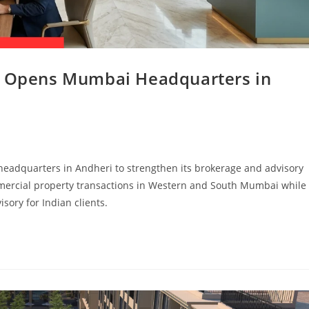
es Opens Mumbai Headquarters in
headquarters in Andheri to strengthen its brokerage and advisory
ommercial property transactions in Western and South Mumbai while
sory for Indian clients.