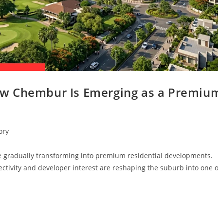
w Chembur Is Emerging as a Premiu
ory
 gradually transforming into premium residential developments.
tivity and developer interest are reshaping the suburb into one o