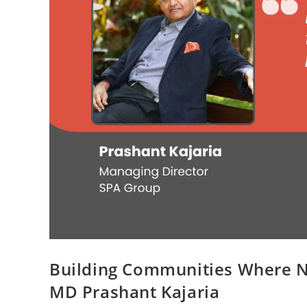
Building Communities Where N
MD Prashant Kajaria