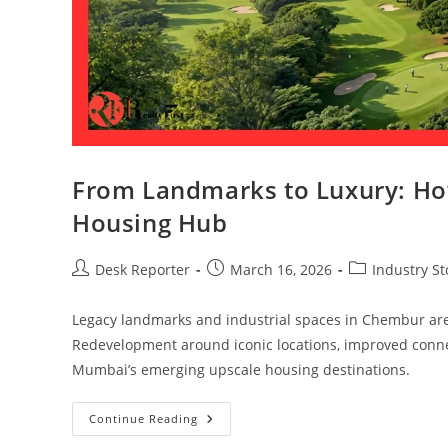
From Landmarks to Luxury: Ho
Housing Hub
Desk Reporter
March 16, 2026
Industry St
Legacy landmarks and industrial spaces in Chembur are
Redevelopment around iconic locations, improved connec
Mumbai’s emerging upscale housing destinations.
Continue Reading