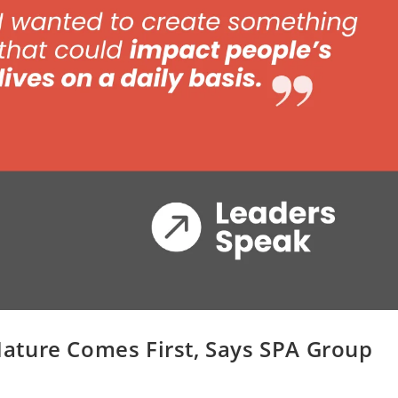
ature Comes First, Says SPA Group