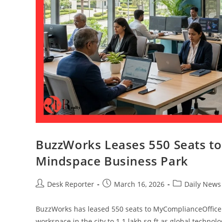
BuzzWorks Leases 550 Seats t
Mindspace Business Park
Desk Reporter
March 16, 2026
Daily News
BuzzWorks has leased 550 seats to MyComplianceOffice a
workspace in the city to 1.1 lakh sq ft as global technol