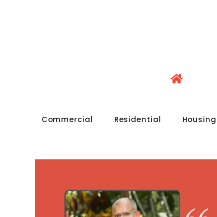
Commercial
Residential
Housing