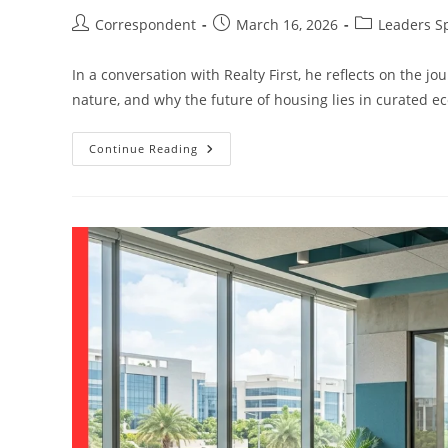
Correspondent
March 16, 2026
Leaders S
In a conversation with Realty First, he reflects on the j
nature, and why the future of housing lies in curated ec
Continue Reading