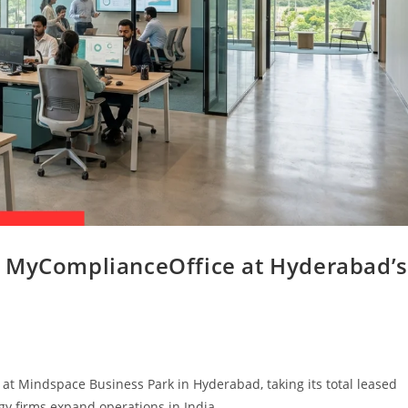
o MyComplianceOffice at Hyderabad’s
t Mindspace Business Park in Hyderabad, taking its total leased
ogy firms expand operations in India.