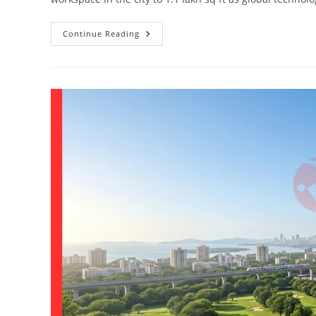
Continue Reading