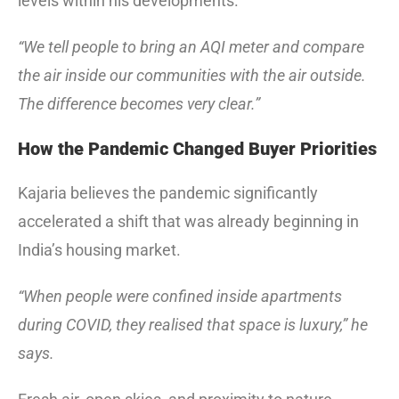
levels within his developments.
“We tell people to bring an AQI meter and compare
the air inside our communities with the air outside.
The difference becomes very clear.”
How the Pandemic Changed Buyer Priorities
Kajaria believes the pandemic significantly
accelerated a shift that was already beginning in
India’s housing market.
“When people were confined inside apartments
during COVID, they realised that space is luxury,” he
says.