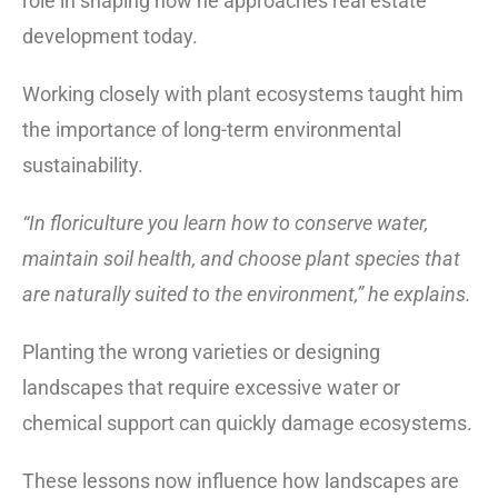
role in shaping how he approaches real estate
development today.
Working closely with plant ecosystems taught him
the importance of long-term environmental
sustainability.
“In floriculture you learn how to conserve water,
maintain soil health, and choose plant species that
are naturally suited to the environment,” he explains.
Planting the wrong varieties or designing
landscapes that require excessive water or
chemical support can quickly damage ecosystems.
These lessons now influence how landscapes are