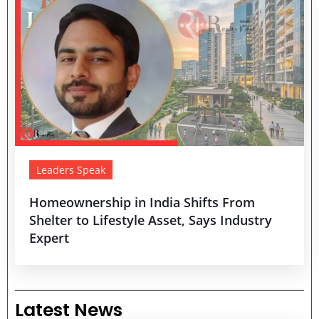
Leaders Speak
Homeownership in India Shifts From
Shelter to Lifestyle Asset, Says Industry
Expert
Latest News