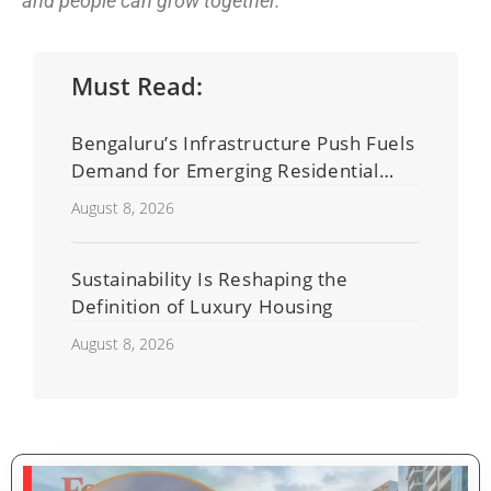
and people can grow together.”
Must Read:
Bengaluru’s Infrastructure Push Fuels
Demand for Emerging Residential
Developers
August 8, 2026
Sustainability Is Reshaping the
Definition of Luxury Housing
August 8, 2026