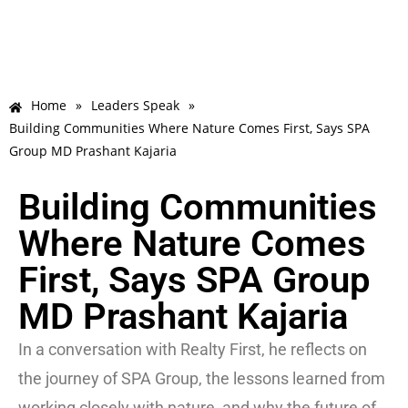
Home
»
Leaders Speak
»
Building Communities Where Nature Comes First, Says SPA
Group MD Prashant Kajaria
Building Communities
Where Nature Comes
First, Says SPA Group
MD Prashant Kajaria
In a conversation with Realty First, he reflects on
the journey of SPA Group, the lessons learned from
working closely with nature, and why the future of