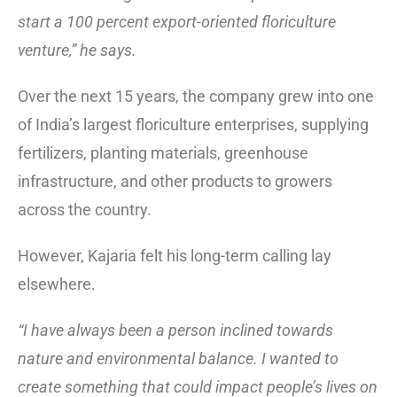
start a 100 percent export-oriented floriculture
venture,” he says.
Over the next 15 years, the company grew into one
of India’s largest floriculture enterprises, supplying
fertilizers, planting materials, greenhouse
infrastructure, and other products to growers
across the country.
However, Kajaria felt his long-term calling lay
elsewhere.
“I have always been a person inclined towards
nature and environmental balance. I wanted to
create something that could impact people’s lives on