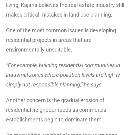
living, Kajaria believes the real estate industry still
makes critical mistakes in land use planning.
One of the most common issues is developing
residential projects in areas that are
environmentally unsuitable.
“For example, building residential communities in
industrial zones where pollution levels are high is
simply not responsible planning,” he says.
Another concern is the gradual erosion of
residential neighbourhoods as commercial
establishments begin to dominate them.