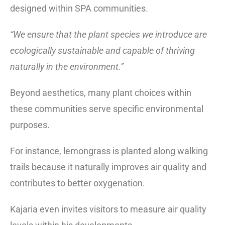
designed within SPA communities.
“We ensure that the plant species we introduce are
ecologically sustainable and capable of thriving
naturally in the environment.”
Beyond aesthetics, many plant choices within
these communities serve specific environmental
purposes.
For instance, lemongrass is planted along walking
trails because it naturally improves air quality and
contributes to better oxygenation.
Kajaria even invites visitors to measure air quality