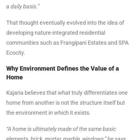
a daily basis.”
That thought eventually evolved into the idea of
developing nature-integrated residential
communities such as Frangipani Estates and SPA
Ecocity.
Why Environment Defines the Value of a
Home
Kajaria believes that what truly differentiates one
home from another is not the structure itself but
the environment in which it exists.
“A home is ultimately made of the same basic
elements, brick, mortar, marble, windows,” he says.