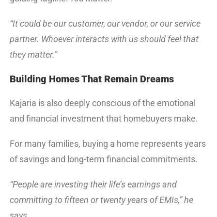
“It could be our customer, our vendor, or our service
partner. Whoever interacts with us should feel that
they matter.”
Building Homes That Remain Dreams
Kajaria is also deeply conscious of the emotional
and financial investment that homebuyers make.
For many families, buying a home represents years
of savings and long-term financial commitments.
“People are investing their life’s earnings and
committing to fifteen or twenty years of EMIs,” he
says.