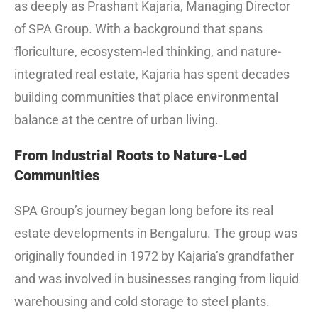
as deeply as Prashant Kajaria, Managing Director
of SPA Group. With a background that spans
floriculture, ecosystem-led thinking, and nature-
integrated real estate, Kajaria has spent decades
building communities that place environmental
balance at the centre of urban living.
From Industrial Roots to Nature-Led
Communities
SPA Group’s journey began long before its real
estate developments in Bengaluru. The group was
originally founded in 1972 by Kajaria’s grandfather
and was involved in businesses ranging from liquid
warehousing and cold storage to steel plants.