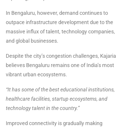
In Bengaluru, however, demand continues to
outpace infrastructure development due to the
massive influx of talent, technology companies,
and global businesses.
Despite the city’s congestion challenges, Kajaria
believes Bengaluru remains one of India’s most
vibrant urban ecosystems.
“It has some of the best educational institutions,
healthcare facilities, startup ecosystems, and
technology talent in the country.”
Improved connectivity is gradually making