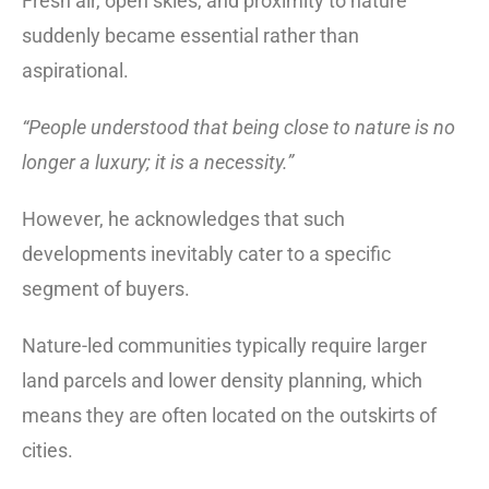
Fresh air, open skies, and proximity to nature
suddenly became essential rather than
aspirational.
“People understood that being close to nature is no
longer a luxury; it is a necessity.”
However, he acknowledges that such
developments inevitably cater to a specific
segment of buyers.
Nature-led communities typically require larger
land parcels and lower density planning, which
means they are often located on the outskirts of
cities.