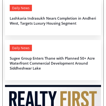
Daily News
Lashkaria Indrasukh Nears Completion in Andheri
West, Targets Luxury Housing Segment
Daily News
Sugee Group Enters Thane with Planned 50+ Acre
Waterfront Commercial Development Around
Siddheshwar Lake