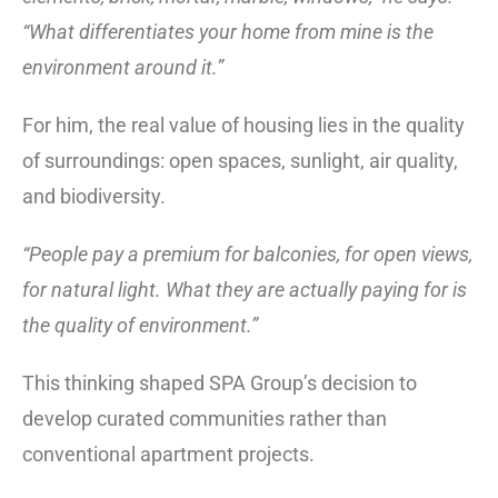
“What differentiates your home from mine is the
environment around it.”
For him, the real value of housing lies in the quality
of surroundings: open spaces, sunlight, air quality,
and biodiversity.
“People pay a premium for balconies, for open views,
for natural light. What they are actually paying for is
the quality of environment.”
This thinking shaped SPA Group’s decision to
develop curated communities rather than
conventional apartment projects.