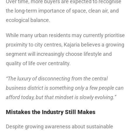
Over time, more buyers are expected to recognise
the long-term importance of space, clean air, and
ecological balance.
While many urban residents may currently prioritise
proximity to city centres, Kajaria believes a growing
segment will increasingly choose lifestyle and
quality of life over centrality.
“The luxury of disconnecting from the central
business district is something only a few people can
afford today, but that mindset is slowly evolving.”
Mistakes the Industry Still Makes
Despite growing awareness about sustainable