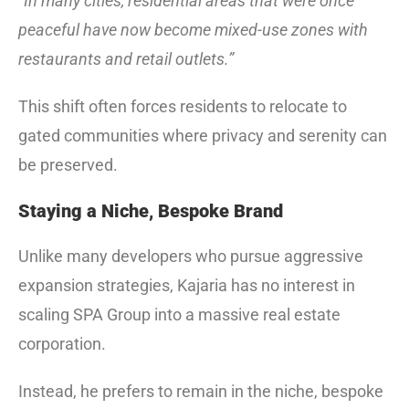
“In many cities, residential areas that were once
peaceful have now become mixed-use zones with
restaurants and retail outlets.”
This shift often forces residents to relocate to
gated communities where privacy and serenity can
be preserved.
Staying a Niche, Bespoke Brand
Unlike many developers who pursue aggressive
expansion strategies, Kajaria has no interest in
scaling SPA Group into a massive real estate
corporation.
Instead, he prefers to remain in the niche, bespoke