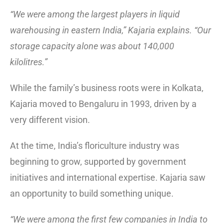
“We were among the largest players in liquid
warehousing in eastern India,” Kajaria explains. “Our
storage capacity alone was about 140,000
kilolitres.”
While the family’s business roots were in Kolkata,
Kajaria moved to Bengaluru in 1993, driven by a
very different vision.
At the time, India’s floriculture industry was
beginning to grow, supported by government
initiatives and international expertise. Kajaria saw
an opportunity to build something unique.
“We were among the first few companies in India to