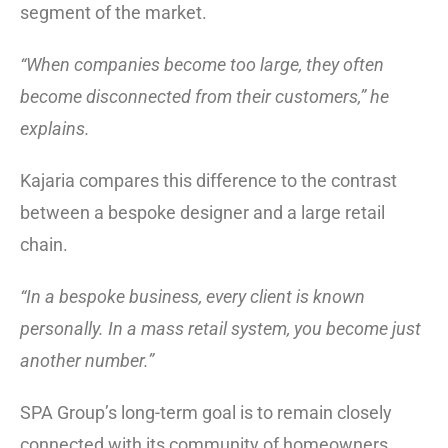
segment of the market.
“When companies become too large, they often
become disconnected from their customers,” he
explains.
Kajaria compares this difference to the contrast
between a bespoke designer and a large retail
chain.
“In a bespoke business, every client is known
personally. In a mass retail system, you become just
another number.”
SPA Group’s long-term goal is to remain closely
connected with its community of homeowners