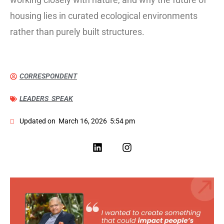
housing lies in curated ecological environments
rather than purely built structures.
CORRESPONDENT
LEADERS SPEAK
Updated on
March 16, 2026
5:54 pm