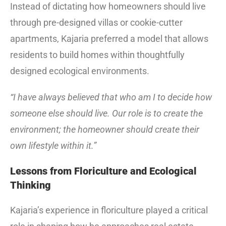
Instead of dictating how homeowners should live
through pre-designed villas or cookie-cutter
apartments, Kajaria preferred a model that allows
residents to build homes within thoughtfully
designed ecological environments.
“I have always believed that who am I to decide how
someone else should live. Our role is to create the
environment; the homeowner should create their
own lifestyle within it.”
Lessons from Floriculture and Ecological
Thinking
Kajaria’s experience in floriculture played a critical