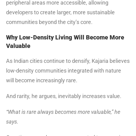
peripheral areas more accessible, allowing
developers to create larger, more sustainable
communities beyond the city’s core.
Why Low-Density Living Will Become More
Valuable
As Indian cities continue to densify, Kajaria believes
low-density communities integrated with nature
will become increasingly rare.
And rarity, he argues, inevitably increases value.
“What is rare always becomes more valuable,” he
says.