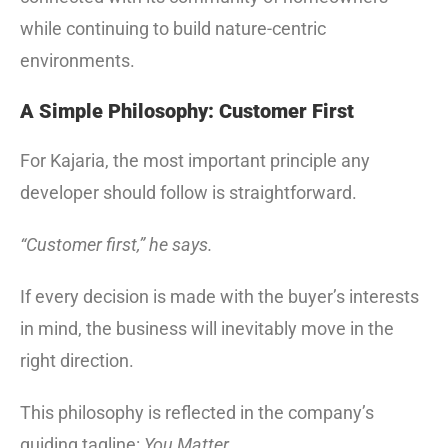
while continuing to build nature-centric
environments.
A Simple Philosophy: Customer First
For Kajaria, the most important principle any
developer should follow is straightforward.
“Customer first,” he says.
If every decision is made with the buyer’s interests
in mind, the business will inevitably move in the
right direction.
This philosophy is reflected in the company’s
guiding tagline:
You Matter.