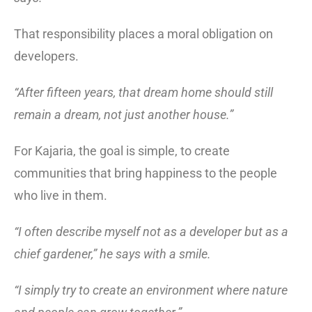
That responsibility places a moral obligation on
developers.
“After fifteen years, that dream home should still
remain a dream, not just another house.”
For Kajaria, the goal is simple, to create
communities that bring happiness to the people
who live in them.
“I often describe myself not as a developer but as a
chief gardener,” he says with a smile.
“I simply try to create an environment where nature