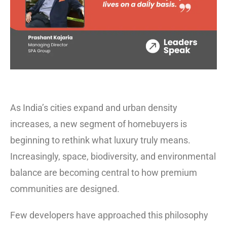
As India’s cities expand and urban density
increases, a new segment of homebuyers is
beginning to rethink what luxury truly means.
Increasingly, space, biodiversity, and environmental
balance are becoming central to how premium
communities are designed.
Few developers have approached this philosophy