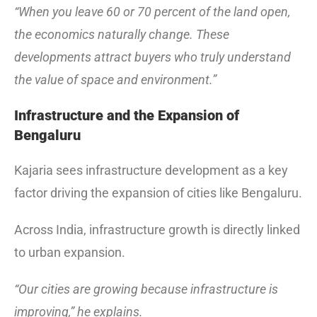
“When you leave 60 or 70 percent of the land open,
the economics naturally change. These
developments attract buyers who truly understand
the value of space and environment.”
Infrastructure and the Expansion of
Bengaluru
Kajaria sees infrastructure development as a key
factor driving the expansion of cities like Bengaluru.
Across India, infrastructure growth is directly linked
to urban expansion.
“Our cities are growing because infrastructure is
improving,” he explains.