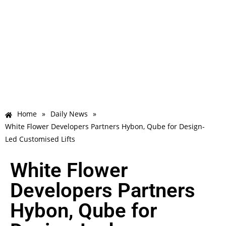
Home
»
Daily News
»
White Flower Developers Partners Hybon, Qube for Design-
Led Customised Lifts
White Flower
Developers Partners
Hybon, Qube for