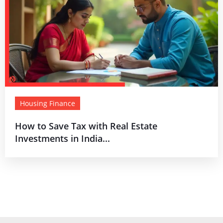
Housing Finance
How to Save Tax with Real Estate
Investments in India...