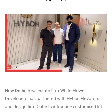
New Delhi:
Real estate firm White Flower
Developers has partnered with Hybon Elevators
and design firm Qube to introduce customised lift