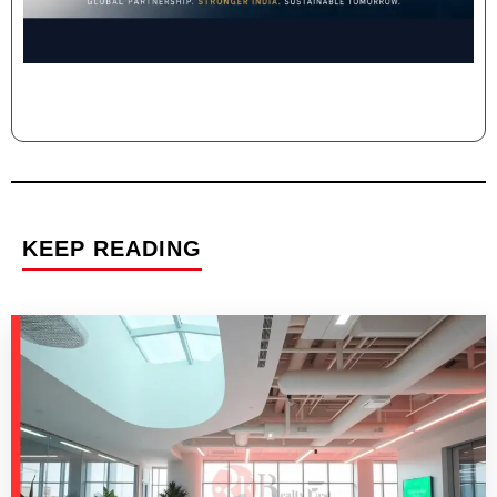
KEEP READING