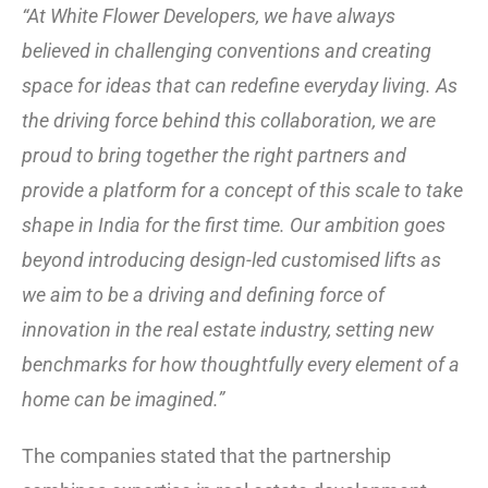
“At White Flower Developers, we have always
believed in challenging conventions and creating
space for ideas that can redefine everyday living. As
the driving force behind this collaboration, we are
proud to bring together the right partners and
provide a platform for a concept of this scale to take
shape in India for the first time. Our ambition goes
beyond introducing design-led customised lifts as
we aim to be a driving and defining force of
innovation in the real estate industry, setting new
benchmarks for how thoughtfully every element of a
home can be imagined.”
The companies stated that the partnership