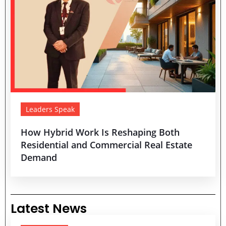
Leaders Speak
How Hybrid Work Is Reshaping Both
Residential and Commercial Real Estate
Demand
Latest News