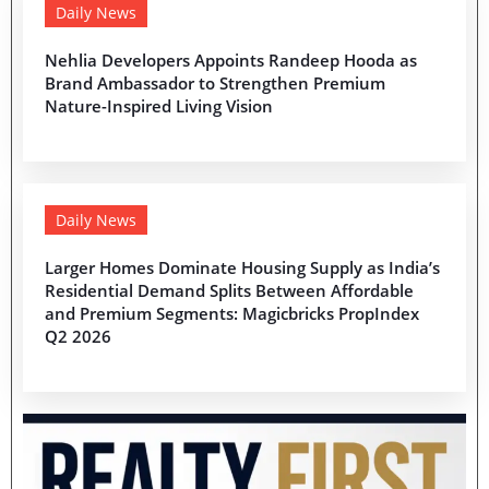
Daily News
Nehlia Developers Appoints Randeep Hooda as
Brand Ambassador to Strengthen Premium
Nature-Inspired Living Vision
Daily News
Larger Homes Dominate Housing Supply as India’s
Residential Demand Splits Between Affordable
and Premium Segments: Magicbricks PropIndex
Q2 2026