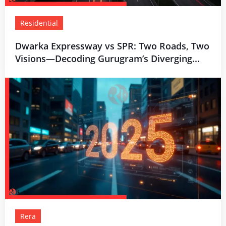
Residential
Dwarka Expressway vs SPR: Two Roads, Two
Visions—Decoding Gurugram’s Diverging...
Rera