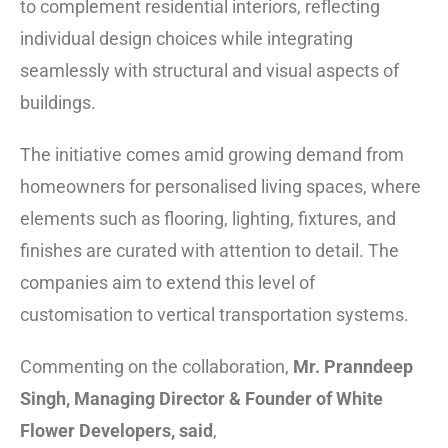
to complement residential interiors, reflecting
individual design choices while integrating
seamlessly with structural and visual aspects of
buildings.
The initiative comes amid growing demand from
homeowners for personalised living spaces, where
elements such as flooring, lighting, fixtures, and
finishes are curated with attention to detail. The
companies aim to extend this level of
customisation to vertical transportation systems.
Commenting on the collaboration,
Mr. Pranndeep
Singh, Managing Director & Founder of White
Flower Developers, said
,