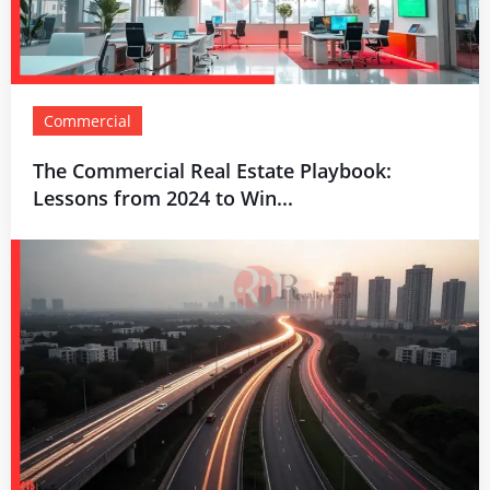
Commercial
The Commercial Real Estate Playbook:
Lessons from 2024 to Win...