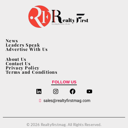
News
Leaders Speak
Advertise With Us
About Us
Contact Us
Privacy Policy
Terms and Conditions
FOLLOW US
sales@realtyfirstmag.com
© 2026 Realtyfirstmag. All Rights Reserved.