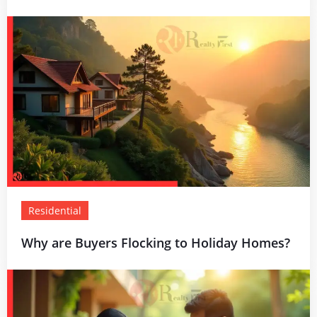
Residential
Why are Buyers Flocking to Holiday Homes?