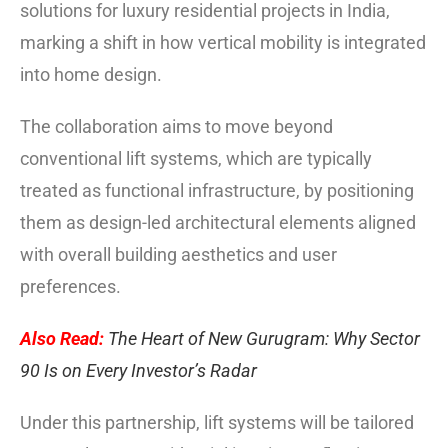
solutions for luxury residential projects in India,
marking a shift in how vertical mobility is integrated
into home design.
The collaboration aims to move beyond
conventional lift systems, which are typically
treated as functional infrastructure, by positioning
them as design-led architectural elements aligned
with overall building aesthetics and user
preferences.
Also Read:
The Heart of New Gurugram: Why Sector
90 Is on Every Investor’s Radar
Under this partnership, lift systems will be tailored