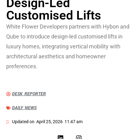
Design-Led
Customised Lifts
White Flower Developers partners with Hybon and
Qube to introduce design-led customised lifts in
luxury homes, integrating vertical mobility with
architectural aesthetics and homeowner
preferences.
DESK REPORTER
DAILY NEWS
Updated on
April 25, 2026
11:47 am