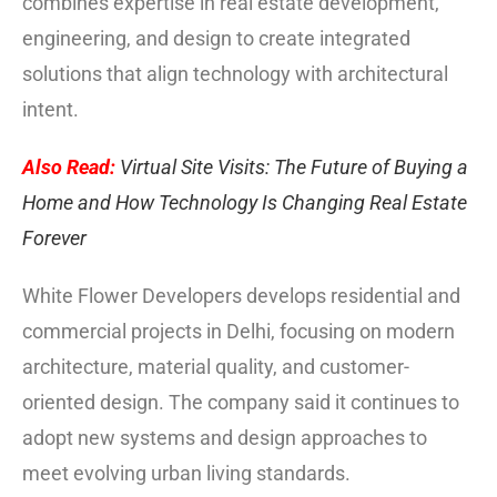
combines expertise in real estate development,
engineering, and design to create integrated
solutions that align technology with architectural
intent.
Also Read:
Virtual Site Visits: The Future of Buying a
Home and How Technology Is Changing Real Estate
Forever
White Flower Developers develops residential and
commercial projects in Delhi, focusing on modern
architecture, material quality, and customer-
oriented design. The company said it continues to
adopt new systems and design approaches to
meet evolving urban living standards.