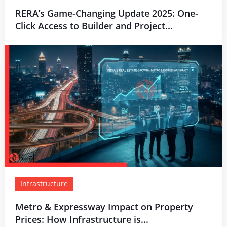
RERA’s Game-Changing Update 2025: One-
Click Access to Builder and Project...
Infrastructure
Metro & Expressway Impact on Property
Prices: How Infrastructure is...