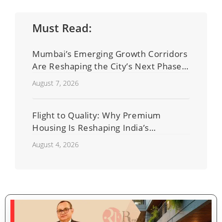
Must Read:
Mumbai’s Emerging Growth Corridors
Are Reshaping the City’s Next Phase
of Real Estate Development
August 7, 2026
Flight to Quality: Why Premium
Housing Is Reshaping India’s
Residential Real Estate Market
August 4, 2026