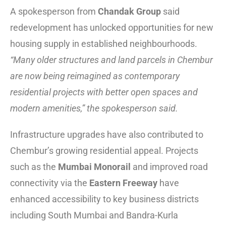
A spokesperson from
Chandak Group
said
redevelopment has unlocked opportunities for new
housing supply in established neighbourhoods.
“Many older structures and land parcels in Chembur
are now being reimagined as contemporary
residential projects with better open spaces and
modern amenities,” the spokesperson said.
Infrastructure upgrades have also contributed to
Chembur’s growing residential appeal. Projects
such as the
Mumbai Monorail
and improved road
connectivity via the
Eastern Freeway
have
enhanced accessibility to key business districts
including South Mumbai and Bandra-Kurla