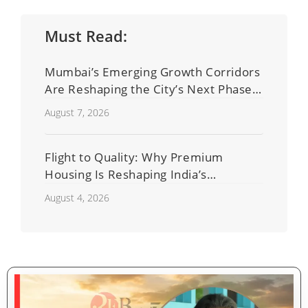
Must Read:
Mumbai’s Emerging Growth Corridors
Are Reshaping the City’s Next Phase
of Real Estate Development
August 7, 2026
Flight to Quality: Why Premium
Housing Is Reshaping India’s
Residential Real Estate Market
August 4, 2026