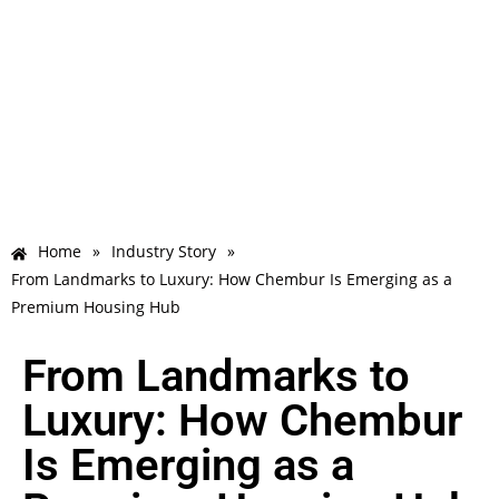
Home
»
Industry Story
»
From Landmarks to Luxury: How Chembur Is Emerging as a
Premium Housing Hub
From Landmarks to
Luxury: How Chembur
Is Emerging as a