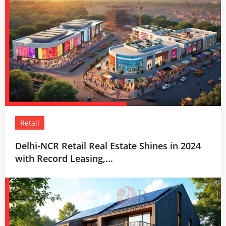
Retail
Delhi-NCR Retail Real Estate Shines in 2024
with Record Leasing,...