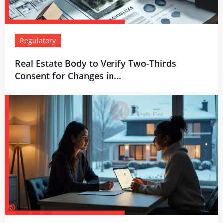
Regulatory
Real Estate Body to Verify Two-Thirds
Consent for Changes in...