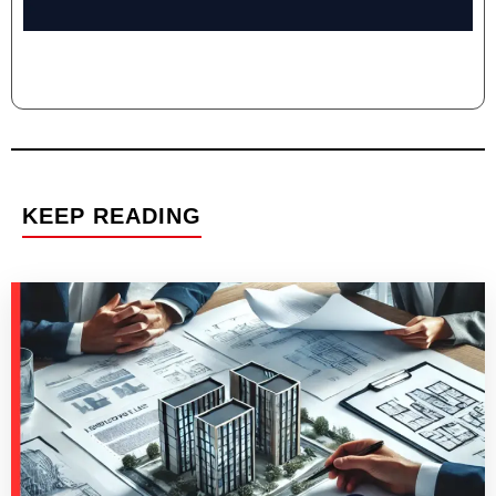
KEEP READING