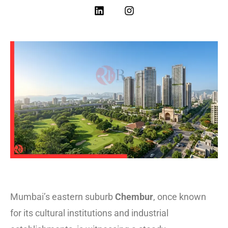
Mumbai’s eastern suburb
Chembur
, once known
for its cultural institutions and industrial