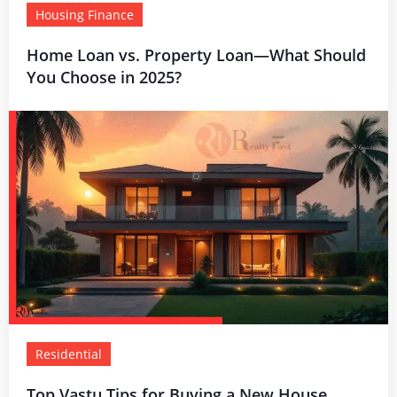
Housing Finance
Home Loan vs. Property Loan—What Should
You Choose in 2025?
Residential
Top Vastu Tips for Buying a New House