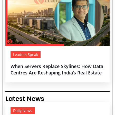
Leaders Speak
When Servers Replace Skylines: How Data
Centres Are Reshaping India’s Real Estate
Latest News
Daily News