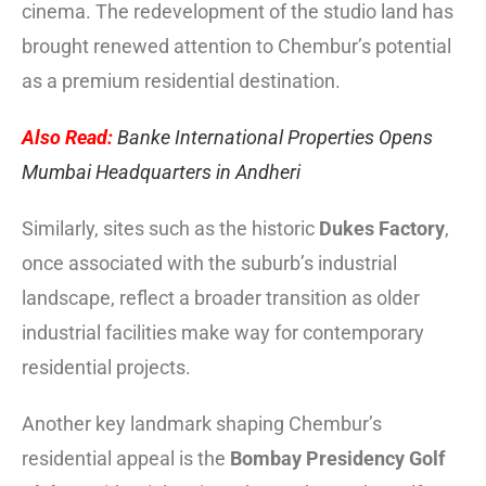
cinema. The redevelopment of the studio land has
brought renewed attention to Chembur’s potential
as a premium residential destination.
Also Read:
Banke International Properties Opens
Mumbai Headquarters in Andheri
Similarly, sites such as the historic
Dukes Factory
,
once associated with the suburb’s industrial
landscape, reflect a broader transition as older
industrial facilities make way for contemporary
residential projects.
Another key landmark shaping Chembur’s
residential appeal is the
Bombay Presidency Golf