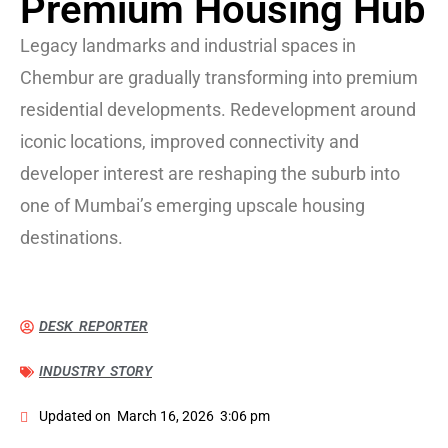
Premium Housing Hub
Legacy landmarks and industrial spaces in
Chembur are gradually transforming into premium
residential developments. Redevelopment around
iconic locations, improved connectivity and
developer interest are reshaping the suburb into
one of Mumbai’s emerging upscale housing
destinations.
DESK REPORTER
INDUSTRY STORY
Updated on
March 16, 2026
3:06 pm