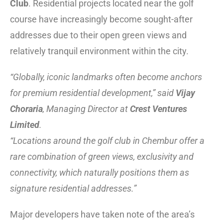
Club
. Residential projects located near the golf
course have increasingly become sought-after
addresses due to their open green views and
relatively tranquil environment within the city.
“Globally, iconic landmarks often become anchors
for premium residential development,” said
Vijay
Choraria
, Managing Director at
Crest Ventures
Limited
.
“Locations around the golf club in Chembur offer a
rare combination of green views, exclusivity and
connectivity, which naturally positions them as
signature residential addresses.”
Major developers have taken note of the area’s