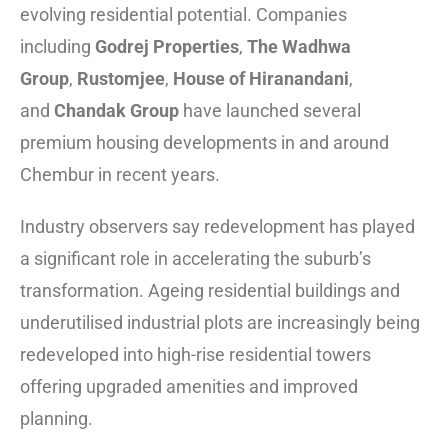
evolving residential potential. Companies
including
Godrej Properties
,
The Wadhwa
Group
,
Rustomjee
,
House of Hiranandani
,
and
Chandak Group
have launched several
premium housing developments in and around
Chembur in recent years.
Industry observers say redevelopment has played
a significant role in accelerating the suburb’s
transformation. Ageing residential buildings and
underutilised industrial plots are increasingly being
redeveloped into high-rise residential towers
offering upgraded amenities and improved
planning.