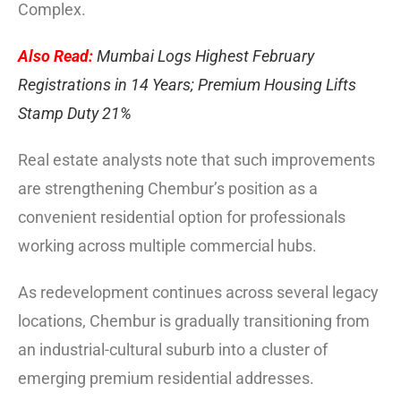
Complex.
Also Read:
Mumbai Logs Highest February
Registrations in 14 Years; Premium Housing Lifts
Stamp Duty 21%
Real estate analysts note that such improvements
are strengthening Chembur’s position as a
convenient residential option for professionals
working across multiple commercial hubs.
As redevelopment continues across several legacy
locations, Chembur is gradually transitioning from
an industrial-cultural suburb into a cluster of
emerging premium residential addresses.