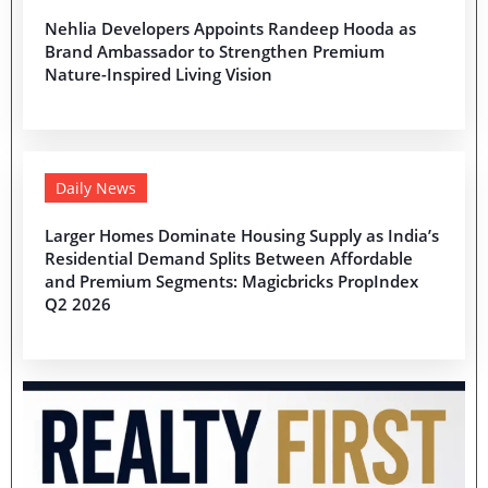
Nehlia Developers Appoints Randeep Hooda as
Brand Ambassador to Strengthen Premium
Nature-Inspired Living Vision
Daily News
Larger Homes Dominate Housing Supply as India’s
Residential Demand Splits Between Affordable
and Premium Segments: Magicbricks PropIndex
Q2 2026