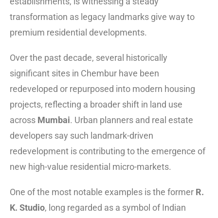
establishments, is witnessing a steady
transformation as legacy landmarks give way to
premium residential developments.
Over the past decade, several historically
significant sites in Chembur have been
redeveloped or repurposed into modern housing
projects, reflecting a broader shift in land use
across
Mumbai
. Urban planners and real estate
developers say such landmark-driven
redevelopment is contributing to the emergence of
new high-value residential micro-markets.
One of the most notable examples is the former
R.
K. Studio
, long regarded as a symbol of Indian