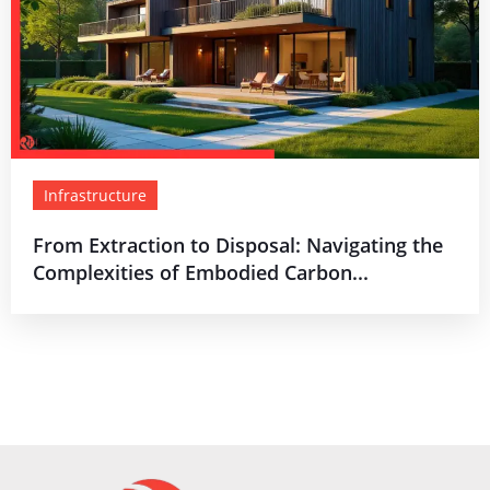
Infrastructure
From Extraction to Disposal: Navigating the
Complexities of Embodied Carbon...