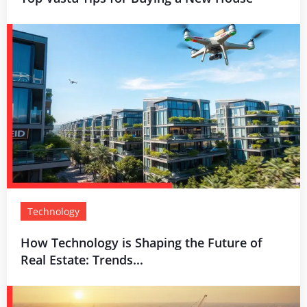
Technology
How Technology is Shaping the Future of
Real Estate: Trends...