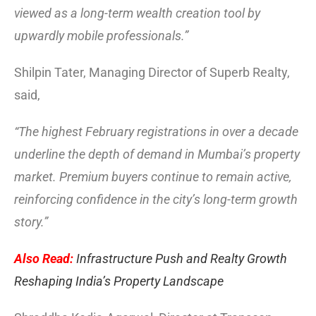
viewed as a long-term wealth creation tool by
upwardly mobile professionals.”
Shilpin Tater, Managing Director of Superb Realty,
said,
“The highest February registrations in over a decade
underline the depth of demand in Mumbai’s property
market. Premium buyers continue to remain active,
reinforcing confidence in the city’s long-term growth
story.”
Also Read:
Infrastructure Push and Realty Growth
Reshaping India’s Property Landscape