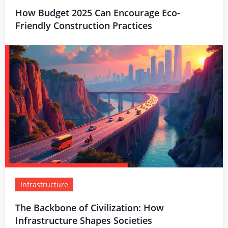
How Budget 2025 Can Encourage Eco-
Friendly Construction Practices
Infrastructure
The Backbone of Civilization: How
Infrastructure Shapes Societies