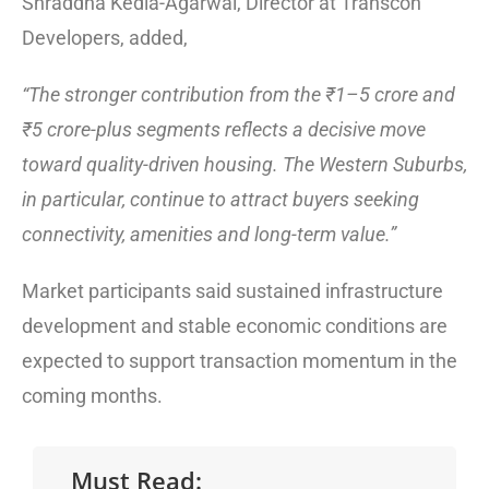
Shraddha Kedia-Agarwal, Director at Transcon
Developers, added,
“The stronger contribution from the ₹1–5 crore and
₹5 crore-plus segments reflects a decisive move
toward quality-driven housing. The Western Suburbs,
in particular, continue to attract buyers seeking
connectivity, amenities and long-term value.”
Market participants said sustained infrastructure
development and stable economic conditions are
expected to support transaction momentum in the
coming months.
Must Read: