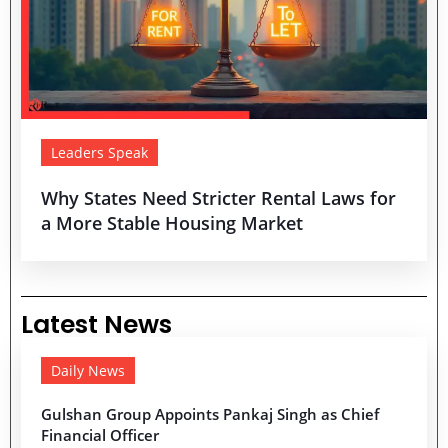
Leaders Speak
Why States Need Stricter Rental Laws for
a More Stable Housing Market
Latest News
Daily News
Gulshan Group Appoints Pankaj Singh as Chief
Financial Officer