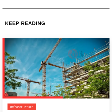
KEEP READING
Infrastructure