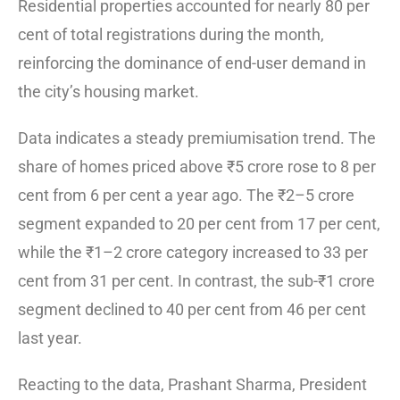
Residential properties accounted for nearly 80 per
cent of total registrations during the month,
reinforcing the dominance of end-user demand in
the city’s housing market.
Data indicates a steady premiumisation trend. The
share of homes priced above ₹5 crore rose to 8 per
cent from 6 per cent a year ago. The ₹2–5 crore
segment expanded to 20 per cent from 17 per cent,
while the ₹1–2 crore category increased to 33 per
cent from 31 per cent. In contrast, the sub-₹1 crore
segment declined to 40 per cent from 46 per cent
last year.
Reacting to the data, Prashant Sharma, President