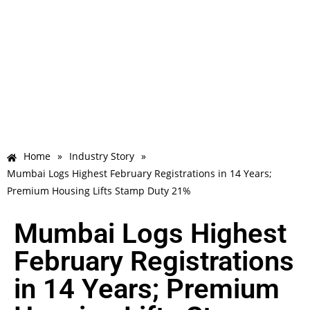
Home
»
Industry Story
»
Mumbai Logs Highest February Registrations in 14 Years;
Premium Housing Lifts Stamp Duty 21%
Mumbai Logs Highest
February Registrations
in 14 Years; Premium