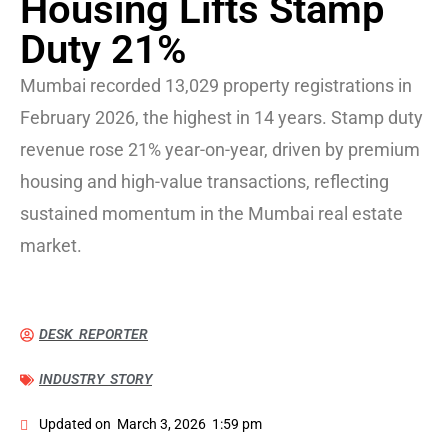
Housing Lifts Stamp
Duty 21%
Mumbai recorded 13,029 property registrations in
February 2026, the highest in 14 years. Stamp duty
revenue rose 21% year-on-year, driven by premium
housing and high-value transactions, reflecting
sustained momentum in the Mumbai real estate
market.
DESK REPORTER
INDUSTRY STORY
Updated on
March 3, 2026
1:59 pm