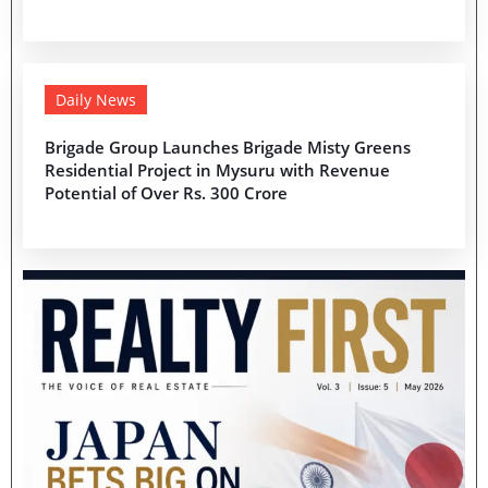
Daily News
Brigade Group Launches Brigade Misty Greens
Residential Project in Mysuru with Revenue
Potential of Over Rs. 300 Crore