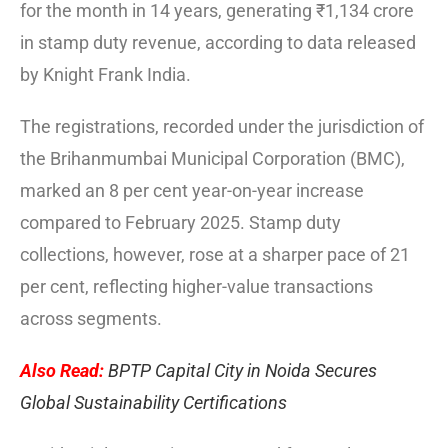
for the month in 14 years, generating ₹1,134 crore
in stamp duty revenue, according to data released
by Knight Frank India.
The registrations, recorded under the jurisdiction of
the Brihanmumbai Municipal Corporation (BMC),
marked an 8 per cent year-on-year increase
compared to February 2025. Stamp duty
collections, however, rose at a sharper pace of 21
per cent, reflecting higher-value transactions
across segments.
Also Read:
BPTP Capital City in Noida Secures
Global Sustainability Certifications