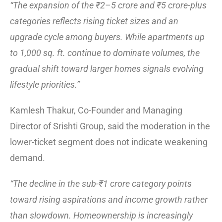
“The expansion of the ₹2–5 crore and ₹5 crore-plus
categories reflects rising ticket sizes and an
upgrade cycle among buyers. While apartments up
to 1,000 sq. ft. continue to dominate volumes, the
gradual shift toward larger homes signals evolving
lifestyle priorities.”
Kamlesh Thakur, Co-Founder and Managing
Director of Srishti Group, said the moderation in the
lower-ticket segment does not indicate weakening
demand.
“The decline in the sub-₹1 crore category points
toward rising aspirations and income growth rather
than slowdown. Homeownership is increasingly