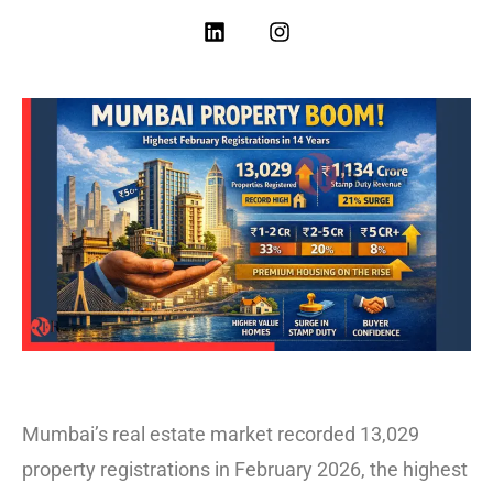
Mumbai’s real estate market recorded 13,029
property registrations in February 2026, the highest