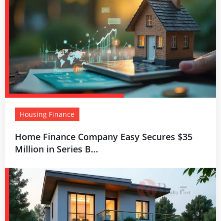
Housing Finance
Home Finance Company Easy Secures $35
Million in Series B...