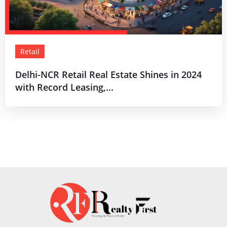
Retail
Delhi-NCR Retail Real Estate Shines in 2024
with Record Leasing,...