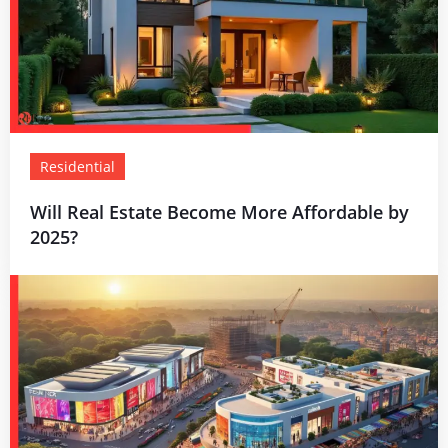
Residential
Will Real Estate Become More Affordable by
2025?