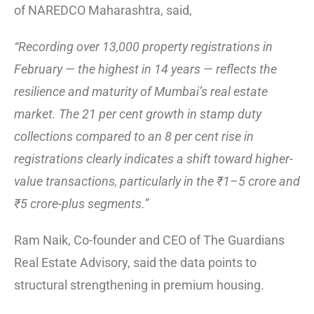
of NAREDCO Maharashtra, said,
“Recording over 13,000 property registrations in
February — the highest in 14 years — reflects the
resilience and maturity of Mumbai’s real estate
market. The 21 per cent growth in stamp duty
collections compared to an 8 per cent rise in
registrations clearly indicates a shift toward higher-
value transactions, particularly in the ₹1–5 crore and
₹5 crore-plus segments.”
Ram Naik, Co-founder and CEO of The Guardians
Real Estate Advisory, said the data points to
structural strengthening in premium housing.