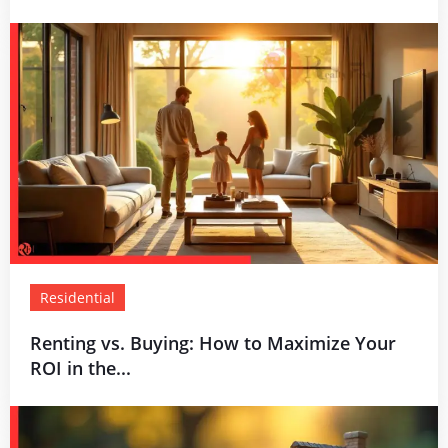
Residential
Renting vs. Buying: How to Maximize Your
ROI in the...