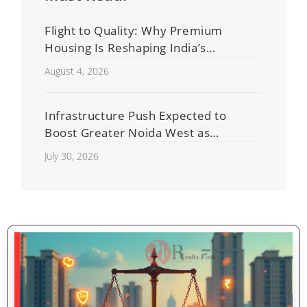
Flight to Quality: Why Premium
Housing Is Reshaping India’s
Residential Real Estate Market
August 4, 2026
Infrastructure Push Expected to
Boost Greater Noida West as
Shahberi Double-Decker Flyover
July 30, 2026
Project Advances