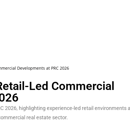
mmercial Developments at PRC 2026
etail-Led Commercial
2026
026, highlighting experience-led retail environments 
ommercial real estate sector.