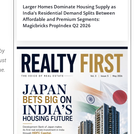
Larger Homes Dominate Housing Supply as
India’s Residential Demand Splits Between
Affordable and Premium Segments:
Magicbricks PropIndex Q2 2026
 by
ust
ue.