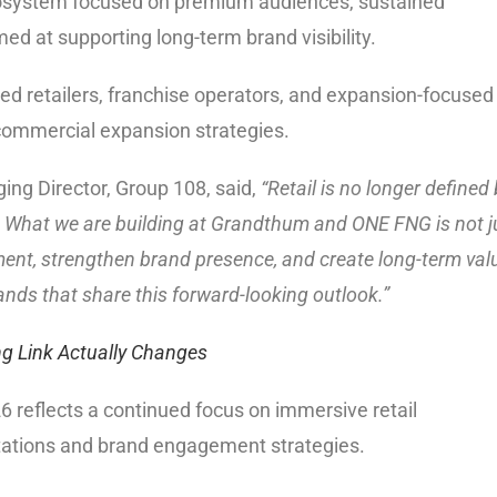
cosystem focused on premium audiences, sustained
 at supporting long-term brand visibility.
cted retailers, franchise operators, and expansion-focused
 commercial expansion strategies.
ing Director, Group 108, said,
“Retail is no longer defined
ers. What we are building at Grandthum and ONE FNG is not j
ent, strengthen brand presence, and create long-term val
nds that share this forward-looking outlook.”
 Link Actually Changes
6 reflects a continued focus on immersive retail
ations and brand engagement strategies.