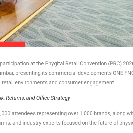
articipation at the Phygital Retail Convention (PRC) 202
Mumbai, presenting its commercial developments ONE FN
ng retail environments and consumer engagement.
k, Returns, and Office Strategy
,000 attendees representing over 1,000 brands, along wi
firms, and industry experts focused on the future of physi