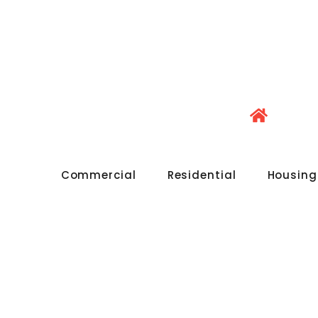
Commercial
Residential
Housing