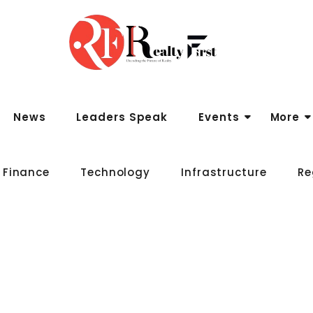
News
Leaders Speak
Events
More
 Finance
Technology
Infrastructure
Re