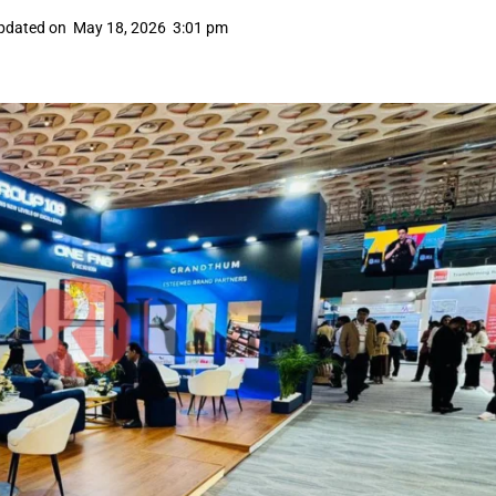
pdated on
May 18, 2026
3:01 pm