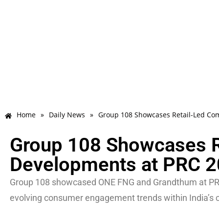
Home
»
Daily News
»
Group 108 Showcases Retail-Led Co
Group 108 Showcases R
Developments at PRC 
Group 108 showcased ONE FNG and Grandthum at PRC 2
evolving consumer engagement trends within India’s c