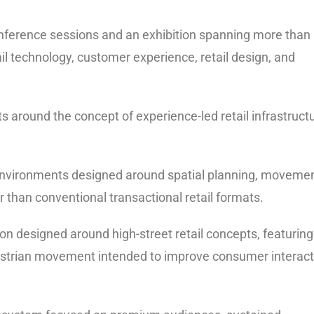
conference sessions and an exhibition spanning more than
il technology, customer experience, retail design, and
ts around the concept of experience-led retail infrastruct
 environments designed around spatial planning, moveme
han conventional transactional retail formats.
n designed around high-street retail concepts, featuring
destrian movement intended to improve consumer interact