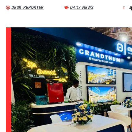
DESK REPORTER
DAILY NEWS
U