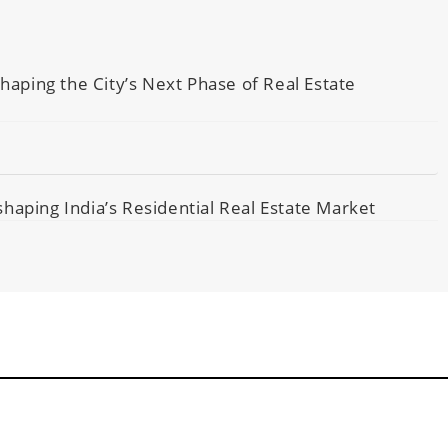
ping the City’s Next Phase of Real Estate
haping India’s Residential Real Estate Market