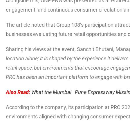
Alongside this, ONE FNG was presented as a retail e
engagement, and continuous consumer circulation aimed
The article noted that Group 108’s participation attra
businesses evaluating future retail opportunities and
Sharing his views at the event, Sanchit Bhutani, Manag
location alone; it is shaped by the experience it deliv
retail space, but environments that encourage engagem
PRC has been an important platform to engage with bra
Also Read:
What the Mumbai–Pune Expressway Missing
According to the company, its participation at PRC 202
environments aligned with changing consumer expect