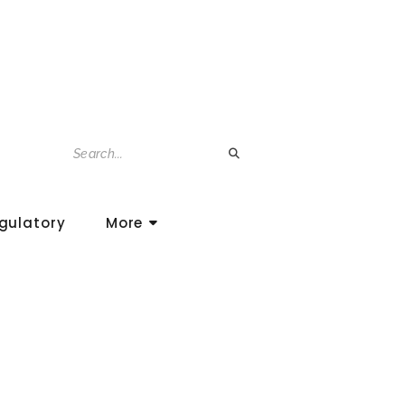
gulatory
More