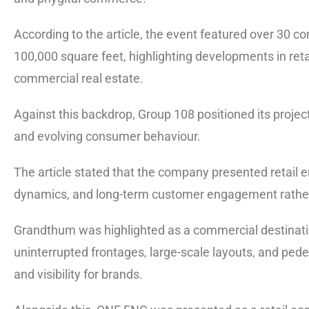
According to the article, the event featured over 30 
100,000 square feet, highlighting developments in reta
commercial real estate.
Against this backdrop, Group 108 positioned its projec
and evolving consumer behaviour.
The article stated that the company presented retail
dynamics, and long-term customer engagement rather t
Grandthum was highlighted as a commercial destinatio
uninterrupted frontages, large-scale layouts, and pe
and visibility for brands.