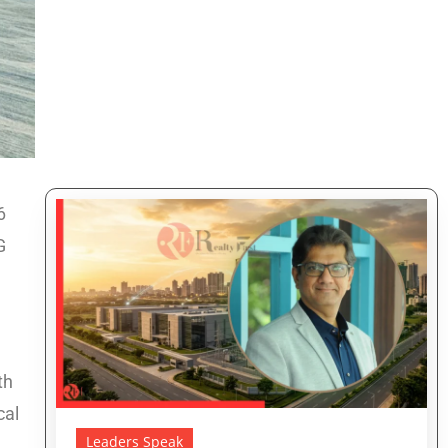
6
G
th
cal
Leaders Speak