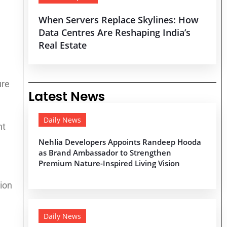
When Servers Replace Skylines: How
Data Centres Are Reshaping India’s
Real Estate
ure
Latest News
Daily News
nt
Nehlia Developers Appoints Randeep Hooda
as Brand Ambassador to Strengthen
Premium Nature-Inspired Living Vision
ion
Daily News