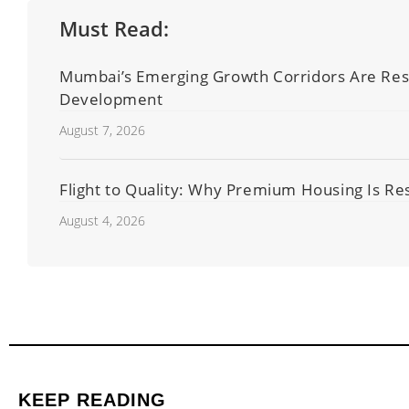
Must Read:
Mumbai’s Emerging Growth Corridors Are Resha
Development
August 7, 2026
Flight to Quality: Why Premium Housing Is Res
August 4, 2026
KEEP READING