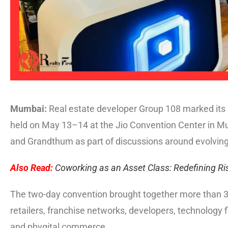
Mumbai:
Real estate developer Group 108 marked its p
held on May 13–14 at the Jio Convention Center in 
and Grandthum as part of discussions around evolvi
Also Read:
Coworking as an Asset Class: Redefining Ris
The two-day convention brought together more than 3
retailers, franchise networks, developers, technology 
and phygital commerce.