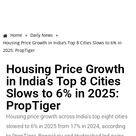
Home
»
Daily News
»
Housing Price Growth in India’s Top 8 Cities Slows to 6% in
2025: PropTiger
Housing Price Growth
in India’s Top 8 Cities
Slows to 6% in 2025:
PropTiger
Housing price growth across India’s top eight cities
slowed to 6% in 2025 from 17% in 2024, according
to PropTiger. Bengaluru and Hyderabad led gains,