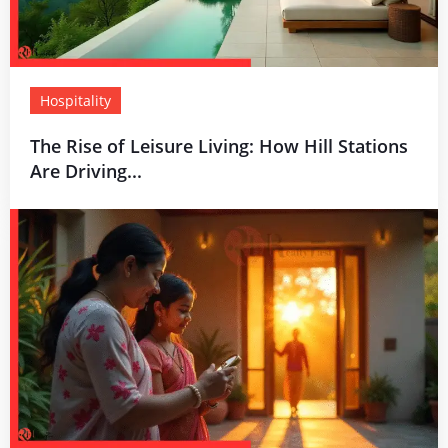
Hospitality
The Rise of Leisure Living: How Hill Stations
Are Driving...