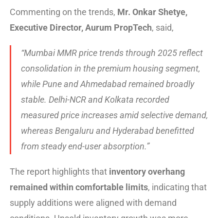
Commenting on the trends,
Mr. Onkar Shetye,
Executive Director, Aurum PropTech
, said,
“Mumbai MMR price trends through 2025 reflect
consolidation in the premium housing segment,
while Pune and Ahmedabad remained broadly
stable. Delhi-NCR and Kolkata recorded
measured price increases amid selective demand,
whereas Bengaluru and Hyderabad benefitted
from steady end-user absorption.”
The report highlights that
inventory overhang
remained within comfortable limits
, indicating that
supply additions were aligned with demand