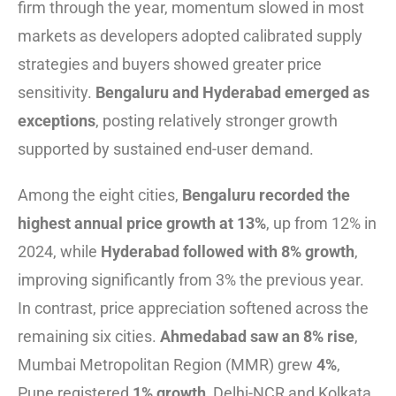
firm through the year, momentum slowed in most
markets as developers adopted calibrated supply
strategies and buyers showed greater price
sensitivity.
Bengaluru and Hyderabad emerged as
exceptions
, posting relatively stronger growth
supported by sustained end-user demand.
Among the eight cities,
Bengaluru recorded the
highest annual price growth at 13%
, up from 12% in
2024, while
Hyderabad followed with 8% growth
,
improving significantly from 3% the previous year.
In contrast, price appreciation softened across the
remaining six cities.
Ahmedabad saw an 8% rise
,
Mumbai Metropolitan Region (MMR) grew
4%
,
Pune registered
1% growth
, Delhi-NCR and Kolkata