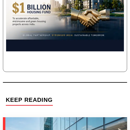
KEEP READING