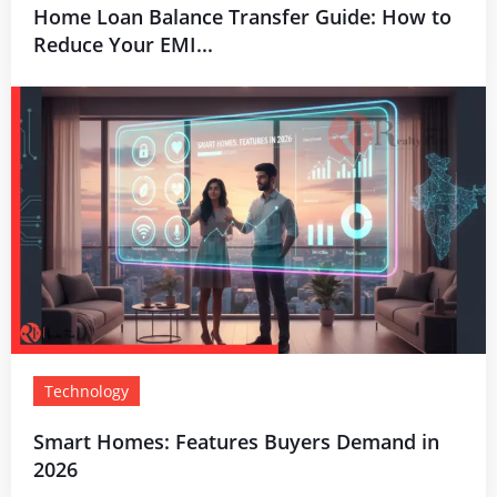
Home Loan Balance Transfer Guide: How to
Reduce Your EMI...
Technology
Smart Homes: Features Buyers Demand in
2026