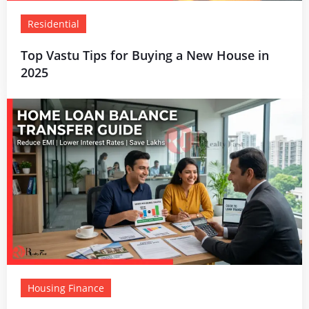
Residential
Top Vastu Tips for Buying a New House in
2025
Housing Finance