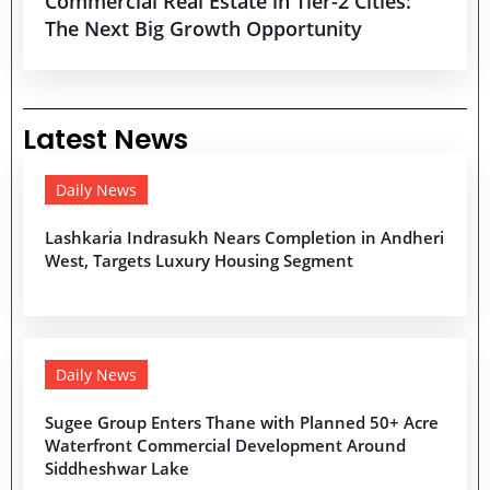
Commercial Real Estate in Tier-2 Cities:
The Next Big Growth Opportunity
Latest News
Daily News
Lashkaria Indrasukh Nears Completion in Andheri
West, Targets Luxury Housing Segment
Daily News
Sugee Group Enters Thane with Planned 50+ Acre
Waterfront Commercial Development Around
Siddheshwar Lake