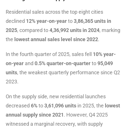
Residential sales across the top eight cities
declined
12% year-on-year
to
3,86,365 units in
2025
, compared to
4,36,992 units in 2024
, marking
the
lowest annual sales level since 2022
.
In the fourth quarter of 2025, sales fell
10% year-
on-year
and
0.5% quarter-on-quarter
to
95,049
units
, the weakest quarterly performance since Q2
2023.
On the supply side, new residential launches
decreased
6%
to
3,61,096 units
in 2025, the
lowest
annual supply since 2021
. However, Q4 2025
witnessed a marginal recovery, with supply