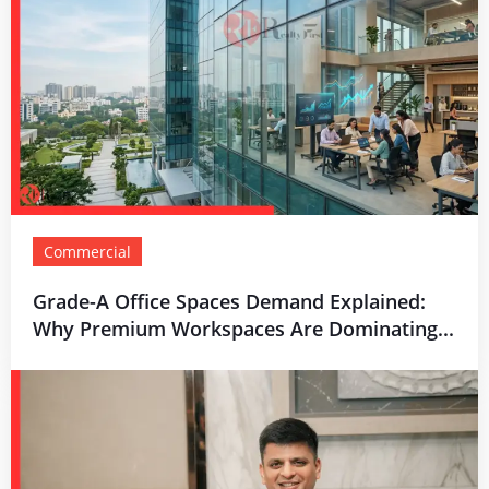
Commercial
Grade-A Office Spaces Demand Explained:
Why Premium Workspaces Are Dominating...