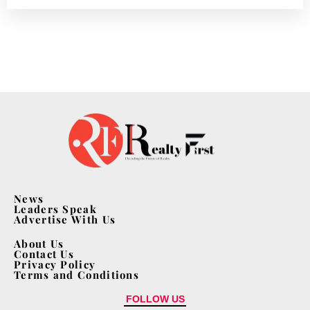
News
Leaders Speak
Advertise With Us
About Us
Contact Us
Privacy Policy
Terms and Conditions
FOLLOW US