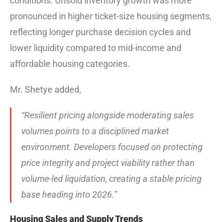
conditions. Unsold inventory growth was more
pronounced in higher ticket-size housing segments,
reflecting longer purchase decision cycles and
lower liquidity compared to mid-income and
affordable housing categories.
Mr. Shetye added,
“Resilient pricing alongside moderating sales
volumes points to a disciplined market
environment. Developers focused on protecting
price integrity and project viability rather than
volume-led liquidation, creating a stable pricing
base heading into 2026.”
Housing Sales and Supply Trends