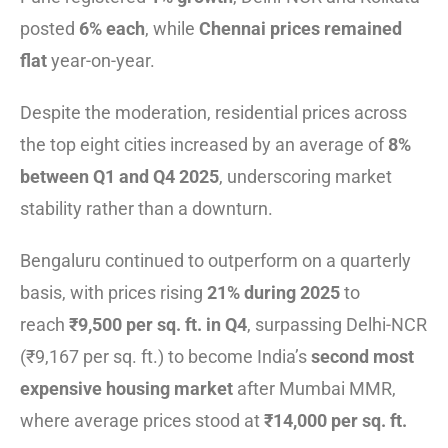
posted
6% each
, while
Chennai prices remained
flat
year-on-year.
Despite the moderation, residential prices across
the top eight cities increased by an average of
8%
between Q1 and Q4 2025
, underscoring market
stability rather than a downturn.
Bengaluru continued to outperform on a quarterly
basis, with prices rising
21% during 2025
to
reach
₹9,500 per sq. ft. in Q4
, surpassing Delhi-NCR
(₹9,167 per sq. ft.) to become India’s
second most
expensive housing market
after Mumbai MMR,
where average prices stood at
₹14,000 per sq. ft.