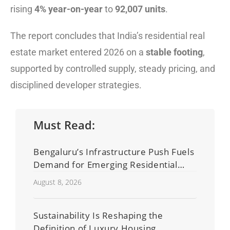
rising
4% year-on-year
to
92,007 units
.
The report concludes that India’s residential real
estate market entered 2026 on a
stable footing
,
supported by controlled supply, steady pricing, and
disciplined developer strategies.
Must Read:
Bengaluru’s Infrastructure Push Fuels
Demand for Emerging Residential
Developers
August 8, 2026
Sustainability Is Reshaping the
Definition of Luxury Housing