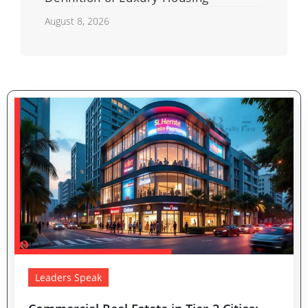
August 8, 2026
Leaders Speak