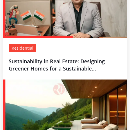
Residential
Sustainability in Real Estate: Designing
Greener Homes for a Sustainable...