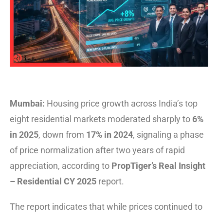
Mumbai:
Housing price growth across India’s top
eight residential markets moderated sharply to
6%
in 2025
, down from
17% in 2024
, signaling a phase
of price normalization after two years of rapid
appreciation, according to
PropTiger’s Real Insight
– Residential CY 2025
report.
The report indicates that while prices continued to