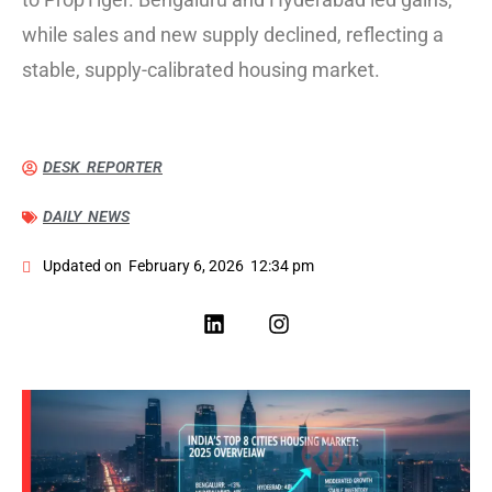
while sales and new supply declined, reflecting a
stable, supply-calibrated housing market.
DESK REPORTER
DAILY NEWS
Updated on
February 6, 2026
12:34 pm