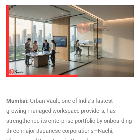
Mumbai:
Urban Vault, one of India’s fastest-
growing managed workspace providers, has
strengthened its enterprise portfolio by onboarding
three major Japanese corporations—Nachi,