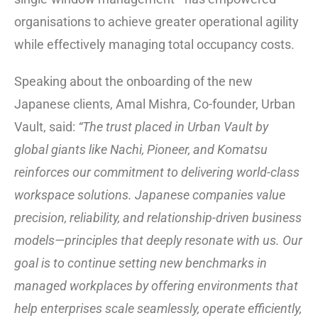
organisations to achieve greater operational agility
while effectively managing total occupancy costs.
Speaking about the onboarding of the new
Japanese clients, Amal Mishra, Co-founder, Urban
Vault, said:
“The trust placed in Urban Vault by
global giants like Nachi, Pioneer, and Komatsu
reinforces our commitment to delivering world-class
workspace solutions. Japanese companies value
precision, reliability, and relationship-driven business
models—principles that deeply resonate with us. Our
goal is to continue setting new benchmarks in
managed workplaces by offering environments that
help enterprises scale seamlessly, operate efficiently,