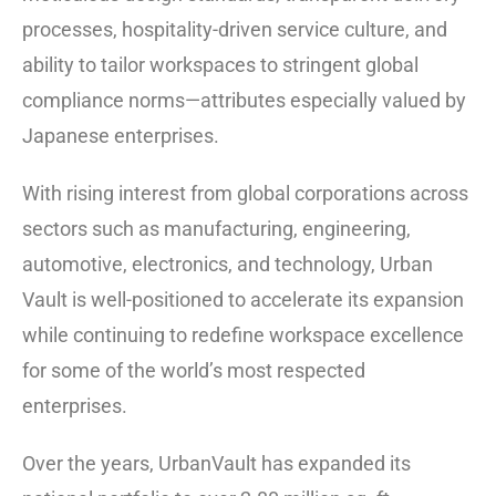
processes, hospitality-driven service culture, and
ability to tailor workspaces to stringent global
compliance norms—attributes especially valued by
Japanese enterprises.
With rising interest from global corporations across
sectors such as manufacturing, engineering,
automotive, electronics, and technology, Urban
Vault is well-positioned to accelerate its expansion
while continuing to redefine workspace excellence
for some of the world’s most respected
enterprises.
Over the years, UrbanVault has expanded its