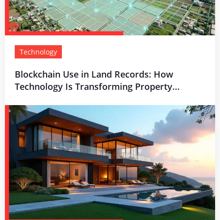
Technology
Blockchain Use in Land Records: How
Technology Is Transforming Property...