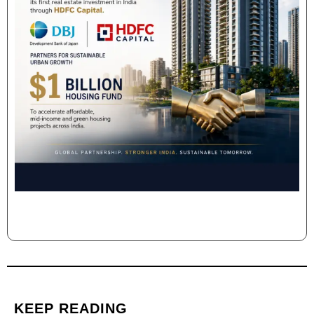
KEEP READING