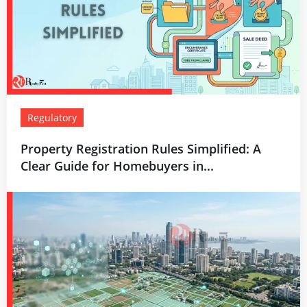
Regulatory
Property Registration Rules Simplified: A
Clear Guide for Homebuyers in...