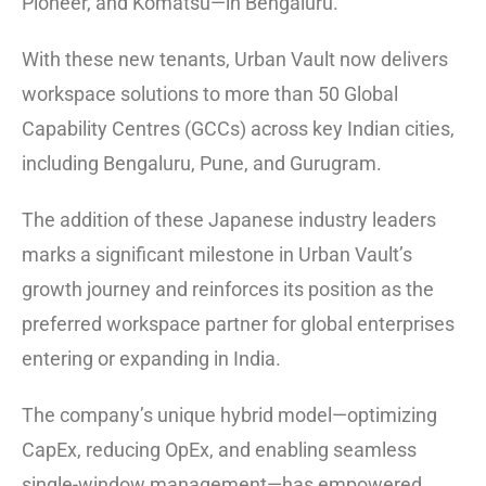
Pioneer, and Komatsu—in Bengaluru.
With these new tenants, Urban Vault now delivers
workspace solutions to more than 50 Global
Capability Centres (GCCs) across key Indian cities,
including Bengaluru, Pune, and Gurugram.
The addition of these Japanese industry leaders
marks a significant milestone in Urban Vault’s
growth journey and reinforces its position as the
preferred workspace partner for global enterprises
entering or expanding in India.
The company’s unique hybrid model—optimizing
CapEx, reducing OpEx, and enabling seamless
single-window management—has empowered