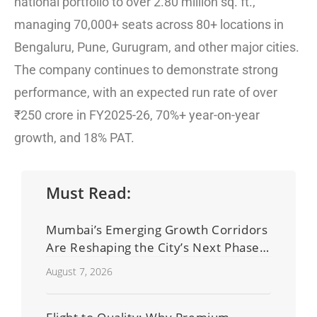
national portfolio to over 2.80 million sq. ft.,
managing 70,000+ seats across 80+ locations in
Bengaluru, Pune, Gurugram, and other major cities.
The company continues to demonstrate strong
performance, with an expected run rate of over
₹250 crore in FY2025-26, 70%+ year-on-year
growth, and 18% PAT.
Must Read:
Mumbai’s Emerging Growth Corridors
Are Reshaping the City’s Next Phase
of Real Estate Development
August 7, 2026