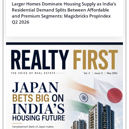
Larger Homes Dominate Housing Supply as India’s
Residential Demand Splits Between Affordable
and Premium Segments: Magicbricks PropIndex
Q2 2026