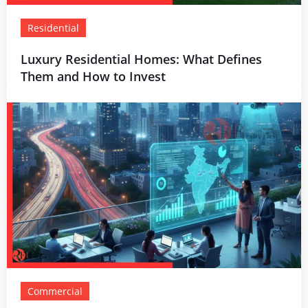
Residential
Luxury Residential Homes: What Defines
Them and How to Invest
Commercial