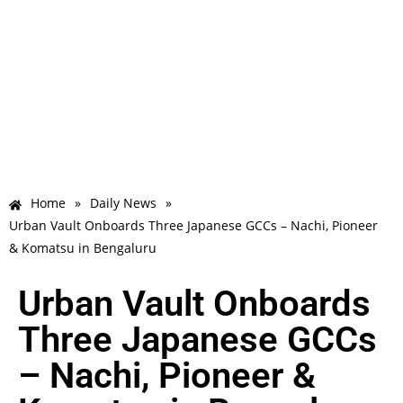
Home
»
Daily News
»
Urban Vault Onboards Three Japanese GCCs – Nachi, Pioneer
& Komatsu in Bengaluru
Urban Vault Onboards
Three Japanese GCCs
– Nachi, Pioneer &