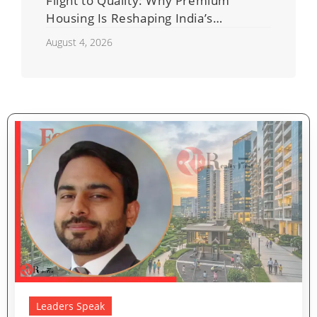
Flight to Quality: Why Premium
Housing Is Reshaping India’s
Residential Real Estate Market
August 4, 2026
Leaders Speak