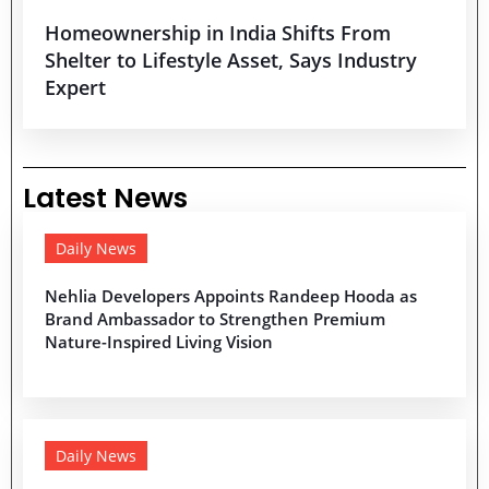
Homeownership in India Shifts From
Shelter to Lifestyle Asset, Says Industry
Expert
Latest News
Daily News
Nehlia Developers Appoints Randeep Hooda as
Brand Ambassador to Strengthen Premium
Nature-Inspired Living Vision
Daily News