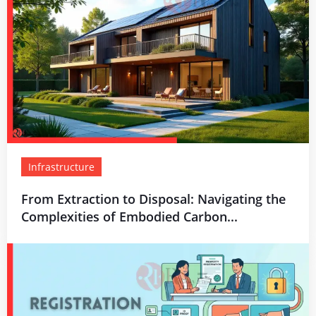
Infrastructure
From Extraction to Disposal: Navigating the
Complexities of Embodied Carbon...