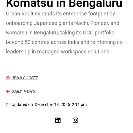
Komatsu in Bengaluru
Urban Vault expands its enterprise footprint by
onboarding Japanese giants Nachi, Pioneer, and
Komatsu in Bengaluru, taking its GCC portfolio
beyond 50 centres across India and reinforcing its
leadership in managed workspace solutions.
JENNY LOFEZ
DAILY NEWS
Updated on
December 18, 2025
2:11 pm