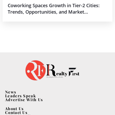
Coworking Spaces Growth in Tier-2 Cities:
Trends, Opportunities, and Market...
News
Leaders Speak
Advertise With Us
About Us
Contact Us