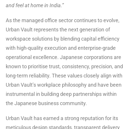
and feel at home in India.”
As the managed office sector continues to evolve,
Urban Vault represents the next generation of
workspace solutions by blending capital efficiency
with high-quality execution and enterprise-grade
operational excellence. Japanese corporations are
known to prioritise trust, consistency, precision, and
long-term reliability. These values closely align with
Urban Vault’s workplace philosophy and have been
instrumental in building deep partnerships within
the Japanese business community.
Urban Vault has earned a strong reputation for its
meticulous design standards, transparent delivery