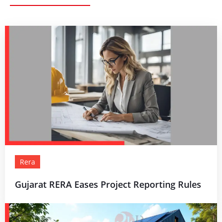
Rera
Gujarat RERA Eases Project Reporting Rules