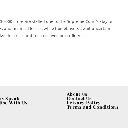
0,000 crore are stalled due to the Supreme Court’s stay on
s and financial losses, while homebuyers await uncertain
e the crisis and restore investor confidence.
About Us
rs Speak
Contact Us
tise With Us
Privacy Policy
Terms and Conditions