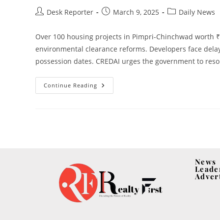
Desk Reporter
March 9, 2025
Daily News
Over 100 housing projects in Pimpri-Chinchwad worth ₹3
environmental clearance reforms. Developers face delay
possession dates. CREDAI urges the government to resolv
Continue Reading
News
Leade
Adver