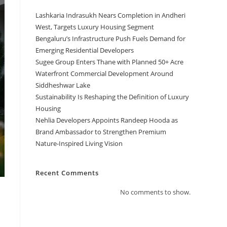
Lashkaria Indrasukh Nears Completion in Andheri
West, Targets Luxury Housing Segment
Bengaluru’s Infrastructure Push Fuels Demand for
Emerging Residential Developers
Sugee Group Enters Thane with Planned 50+ Acre
Waterfront Commercial Development Around
Siddheshwar Lake
Sustainability Is Reshaping the Definition of Luxury
Housing
Nehlia Developers Appoints Randeep Hooda as
Brand Ambassador to Strengthen Premium
Nature-Inspired Living Vision
Recent Comments
No comments to show.