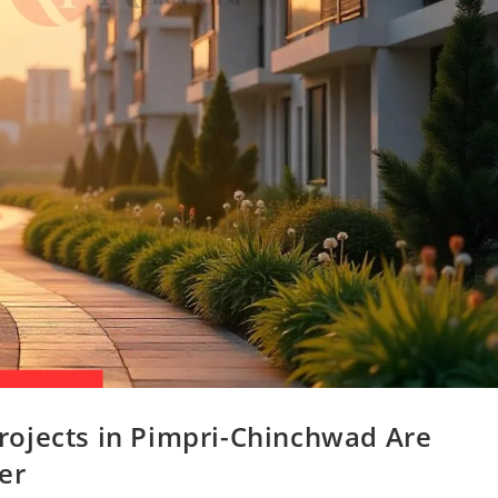
ojects in Pimpri-Chinchwad Are
er