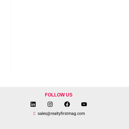
FOLLOW US
sales@realtyfirstmag.com