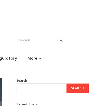
gulatory
More
Search
SEARCH
Recent Posts