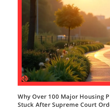
Why Over 100 Major Housing Pr
Stuck After Supreme Court Ord