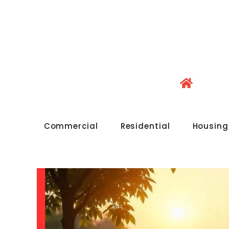
Commercial
Residential
Housing