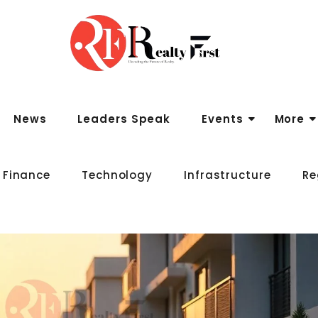
News
Leaders Speak
Events
More
 Finance
Technology
Infrastructure
Re