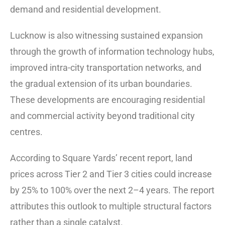
demand and residential development.
Lucknow is also witnessing sustained expansion
through the growth of information technology hubs,
improved intra-city transportation networks, and
the gradual extension of its urban boundaries.
These developments are encouraging residential
and commercial activity beyond traditional city
centres.
According to Square Yards’ recent report, land
prices across Tier 2 and Tier 3 cities could increase
by 25% to 100% over the next 2–4 years. The report
attributes this outlook to multiple structural factors
rather than a single catalyst.