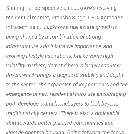
Sharing her perspective on Lucknow’s evolving
residential market, Preksha Singh, CEO, Agrasheel
Infratech, said,
“Lucknow’s real estate growth is
being shaped by a combination of strong
infrastructure, administrative importance, and
evolving lifestyle aspirations. Unlike some high-
volatility markets, demand here is largely end-user
driven, which brings a degree of stability and depth
to the sector. The expansion of key corridors and the
emergence of new residential hubs are encouraging
both developers and homebuyers to look beyond
traditional city centers. There is also a noticeable
shift towards better-planned communities and
lifestyle-oriented housing. Going forward, the focus