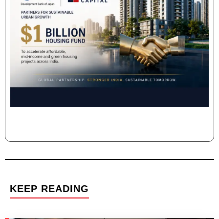
KEEP READING