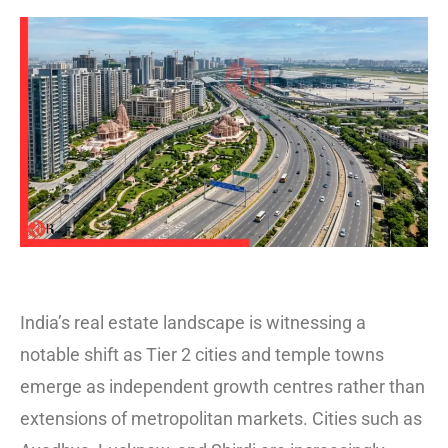
India’s real estate landscape is witnessing a
notable shift as Tier 2 cities and temple towns
emerge as independent growth centres rather than
extensions of metropolitan markets. Cities such as