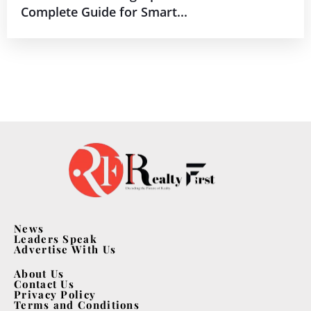
Complete Guide for Smart...
News
Leaders Speak
Advertise With Us
About Us
Contact Us
Privacy Policy
Terms and Conditions