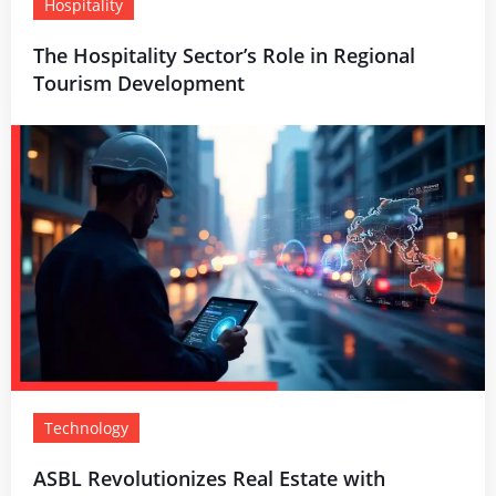
Hospitality
The Hospitality Sector’s Role in Regional
Tourism Development
Technology
ASBL Revolutionizes Real Estate with