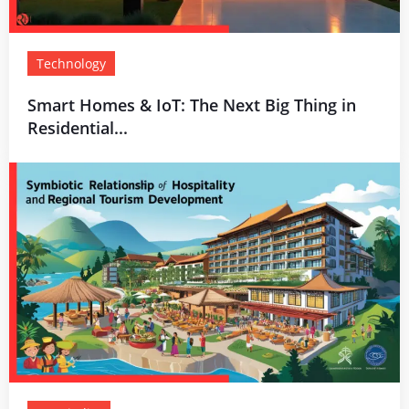
Technology
Smart Homes & IoT: The Next Big Thing in
Residential...