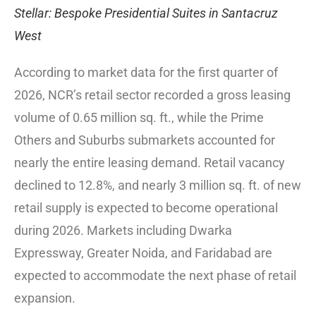
Stellar: Bespoke Presidential Suites in Santacruz
West
According to market data for the first quarter of
2026, NCR’s retail sector recorded a gross leasing
volume of 0.65 million sq. ft., while the Prime
Others and Suburbs submarkets accounted for
nearly the entire leasing demand. Retail vacancy
declined to 12.8%, and nearly 3 million sq. ft. of new
retail supply is expected to become operational
during 2026. Markets including Dwarka
Expressway, Greater Noida, and Faridabad are
expected to accommodate the next phase of retail
expansion.