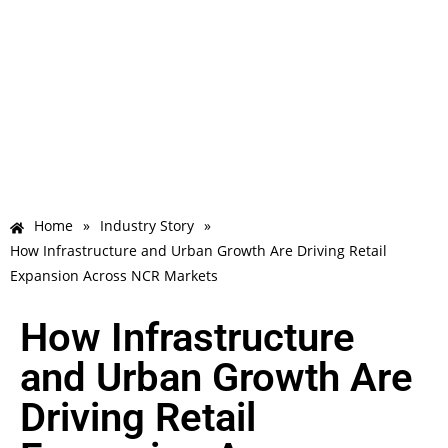
Home
»
Industry Story
»
How Infrastructure and Urban Growth Are Driving Retail
Expansion Across NCR Markets
How Infrastructure
and Urban Growth Are
Driving Retail