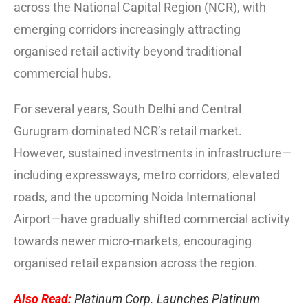
across the National Capital Region (NCR), with
emerging corridors increasingly attracting
organised retail activity beyond traditional
commercial hubs.
For several years, South Delhi and Central
Gurugram dominated NCR’s retail market.
However, sustained investments in infrastructure—
including expressways, metro corridors, elevated
roads, and the upcoming Noida International
Airport—have gradually shifted commercial activity
towards newer micro-markets, encouraging
organised retail expansion across the region.
Also Read:
Platinum Corp. Launches Platinum