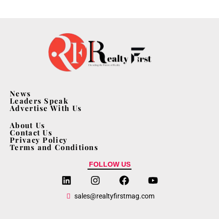
News
Leaders Speak
Advertise With Us
About Us
Contact Us
Privacy Policy
Terms and Conditions
FOLLOW US
sales@realtyfirstmag.com