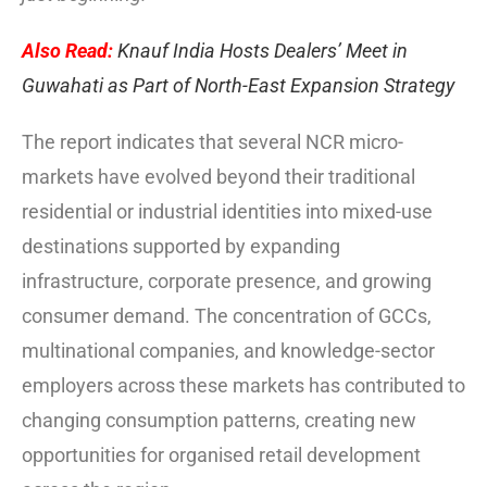
Also Read:
Knauf India Hosts Dealers’ Meet in
Guwahati as Part of North-East Expansion Strategy
The report indicates that several NCR micro-
markets have evolved beyond their traditional
residential or industrial identities into mixed-use
destinations supported by expanding
infrastructure, corporate presence, and growing
consumer demand. The concentration of GCCs,
multinational companies, and knowledge-sector
employers across these markets has contributed to
changing consumption patterns, creating new
opportunities for organised retail development