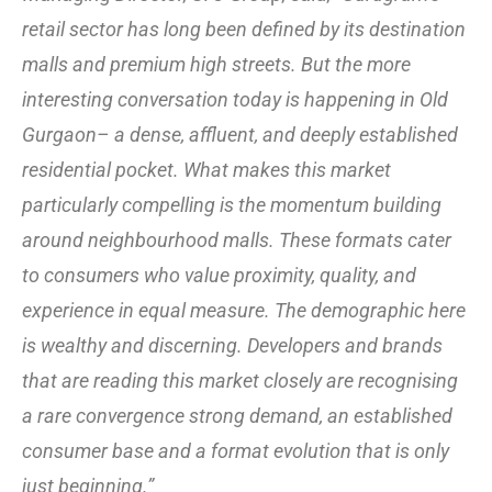
retail sector has long been defined by its destination
malls and premium high streets. But the more
interesting conversation today is happening in Old
Gurgaon– a dense, affluent, and deeply established
residential pocket. What makes this market
particularly compelling is the momentum building
around neighbourhood malls. These formats cater
to consumers who value proximity, quality, and
experience in equal measure. The demographic here
is wealthy and discerning. Developers and brands
that are reading this market closely are recognising
a rare convergence strong demand, an established
consumer base and a format evolution that is only
just beginning.”