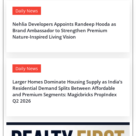
Daily News
Nehlia Developers Appoints Randeep Hooda as
Brand Ambassador to Strengthen Premium
Nature-Inspired Living Vision
Daily News
Larger Homes Dominate Housing Supply as India’s
Residential Demand Splits Between Affordable
and Premium Segments: Magicbricks PropIndex
Q2 2026