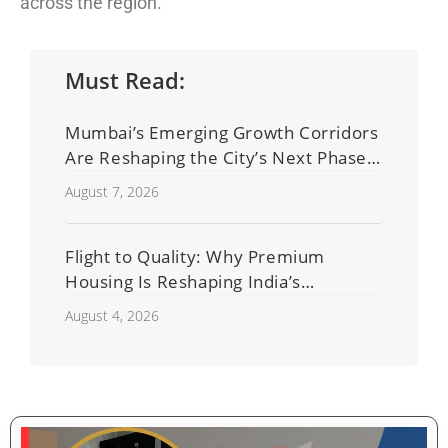
across the region.
Must Read:
Mumbai’s Emerging Growth Corridors
Are Reshaping the City’s Next Phase
of Real Estate Development
August 7, 2026
Flight to Quality: Why Premium
Housing Is Reshaping India’s
Residential Real Estate Market
August 4, 2026