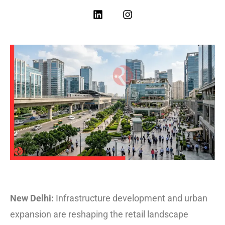
New Delhi:
Infrastructure development and urban
expansion are reshaping the retail landscape