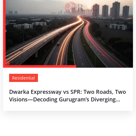
Residential
Dwarka Expressway vs SPR: Two Roads, Two
Visions—Decoding Gurugram’s Diverging...