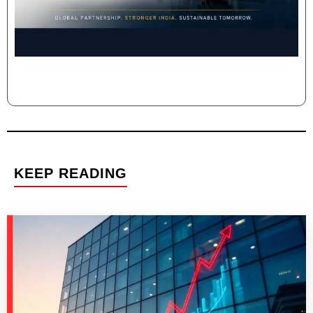
KEEP READING