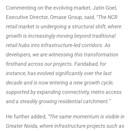
Commenting on the evolving market, Jatin Goel,
Executive Director, Omaxe Group, said,
“The NCR
retail market is undergoing a structural shift, where
growth is increasingly moving beyond traditional
retail hubs into infrastructure-led corridors. As
developers, we are witnessing this transformation
firsthand across our projects. Faridabad, for
instance, has evolved significantly over the last
decade and is now entering a new growth cycle,
supported by expanding connectivity, metro access
and a steadily growing residential catchment.”
He further added,
“The same momentum is visible in
Greater Noida, where infrastructure projects such as