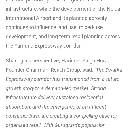
infrastructure, while the development of the Noida
International Airport and its planned aerocity
continues to influence land use, mixed-use
development, and long-term retail planning across
the Yamuna Expressway corridor.
Sharing his perspective, Harinder Singh Hora,
Founder Chairman, Reach Group, said,
“The Dwarka
Expressway corridor has transitioned from a future-
growth story to a demand-led market. Strong
infrastructure delivery, sustained residential
absorption, and the emergence of an affluent
consumer base are creating a compelling case for
organised retail. With Gurugram’s population