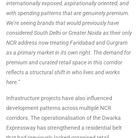
internationally exposed, aspirationally oriented, and
with spending patterns that are genuinely premium.
We’re seeing brands that would previously have
considered South Delhi or Greater Noida as their only
NCR address now treating Faridabad and Gurgram
as a primary market in its own right. The demand for
premium and curated retail space in this corridor
reflects a structural shift in who lives and works
here.”
Infrastructure projects have also influenced
development patterns across multiple NCR
corridors. The operationalisation of the Dwarka
Expressway has strengthened a residential belt
that had previously lacked organised retail