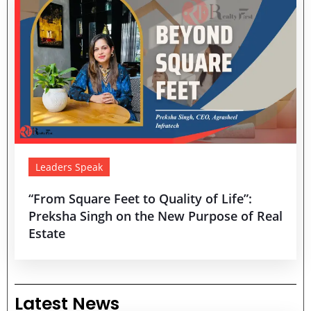
Leaders Speak
“From Square Feet to Quality of Life”:
Preksha Singh on the New Purpose of Real
Estate
Latest News