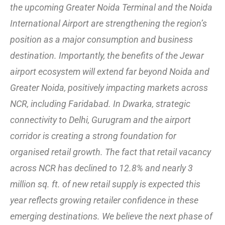
the upcoming Greater Noida Terminal and the Noida
International Airport are strengthening the region’s
position as a major consumption and business
destination. Importantly, the benefits of the Jewar
airport ecosystem will extend far beyond Noida and
Greater Noida, positively impacting markets across
NCR, including Faridabad. In Dwarka, strategic
connectivity to Delhi, Gurugram and the airport
corridor is creating a strong foundation for
organised retail growth. The fact that retail vacancy
across NCR has declined to 12.8% and nearly 3
million sq. ft. of new retail supply is expected this
year reflects growing retailer confidence in these
emerging destinations. We believe the next phase of