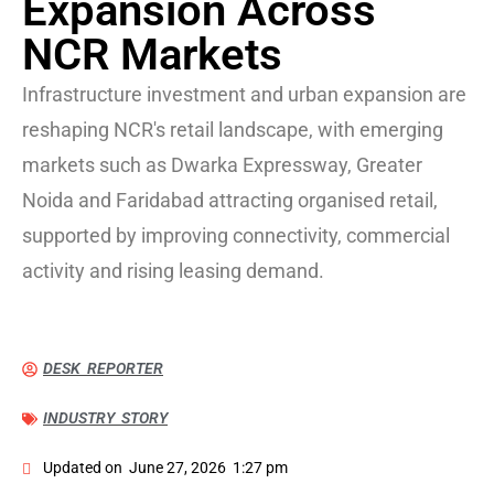
Expansion Across
NCR Markets
Infrastructure investment and urban expansion are
reshaping NCR's retail landscape, with emerging
markets such as Dwarka Expressway, Greater
Noida and Faridabad attracting organised retail,
supported by improving connectivity, commercial
activity and rising leasing demand.
DESK REPORTER
INDUSTRY STORY
Updated on
June 27, 2026
1:27 pm