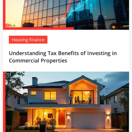
Housing Finance
Understanding Tax Benefits of Investing in
Commercial Properties