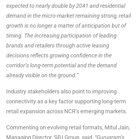
expected to nearly double by 2041 and residential
demand in the micro-market remaining strong, retail
growth is no longer a matter of anticipation but of
timing. The increasing participation of leading
brands and retailers through active leasing
decisions reflects growing confidence in the
corridor’s long-term potential and the demand
already visible on the ground.”
Industry stakeholders also point to improving
connectivity as a key factor supporting long-term
retail expansion across NCR’s emerging markets.
Commenting on evolving retail formats, Mitul Jain,
Managing Director, SPJ Group, said,
“Gurugram’s