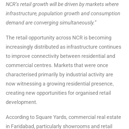
NCR’s retail growth will be driven by markets where
infrastructure, population growth and consumption
demand are converging simultaneously.”
The retail opportunity across NCR is becoming
increasingly distributed as infrastructure continues
to improve connectivity between residential and
commercial centres. Markets that were once
characterised primarily by industrial activity are
now witnessing a growing residential presence,
creating new opportunities for organised retail
development.
According to Square Yards, commercial real estate
in Faridabad, particularly showrooms and retail