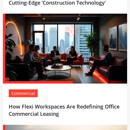
Cutting-Edge ‘Construction Technology’
Commercial
How Flexi Workspaces Are Redefining Office
Commercial Leasing