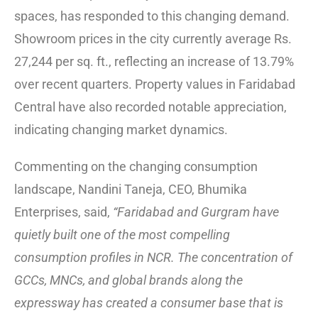
spaces, has responded to this changing demand.
Showroom prices in the city currently average Rs.
27,244 per sq. ft., reflecting an increase of 13.79%
over recent quarters. Property values in Faridabad
Central have also recorded notable appreciation,
indicating changing market dynamics.
Commenting on the changing consumption
landscape, Nandini Taneja, CEO, Bhumika
Enterprises, said,
“Faridabad and Gurgram have
quietly built one of the most compelling
consumption profiles in NCR. The concentration of
GCCs, MNCs, and global brands along the
expressway has created a consumer base that is