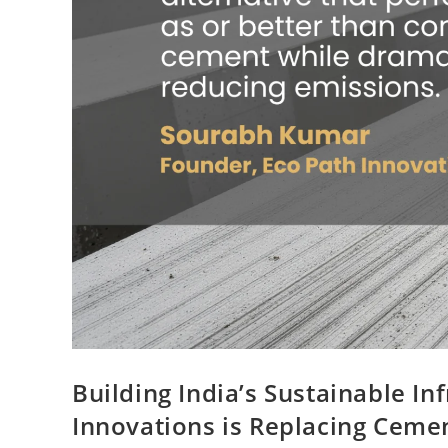
Building India’s Sustainable In
Innovations is Replacing Ceme