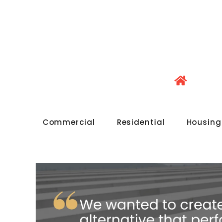
Commercial
Residential
Housing