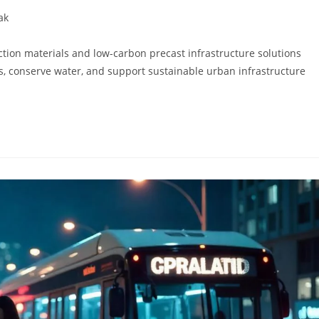
ak
tion materials and low-carbon precast infrastructure solutions
s, conserve water, and support sustainable urban infrastructure