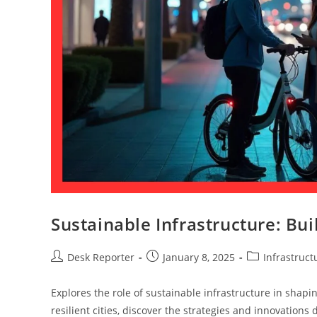
Sustainable Infrastructure: Bu
Desk Reporter
January 8, 2025
Infrastruct
Explores the role of sustainable infrastructure in shap
resilient cities, discover the strategies and innovations