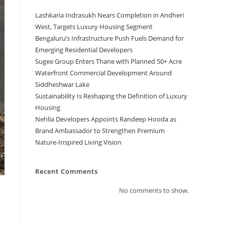
Lashkaria Indrasukh Nears Completion in Andheri
West, Targets Luxury Housing Segment
Bengaluru’s Infrastructure Push Fuels Demand for
Emerging Residential Developers
Sugee Group Enters Thane with Planned 50+ Acre
Waterfront Commercial Development Around
Siddheshwar Lake
Sustainability Is Reshaping the Definition of Luxury
Housing
Nehlia Developers Appoints Randeep Hooda as
Brand Ambassador to Strengthen Premium
Nature-Inspired Living Vision
Recent Comments
No comments to show.