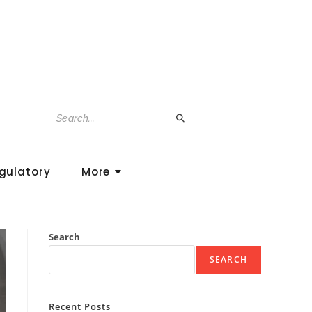
gulatory
More
Search
SEARCH
Recent Posts