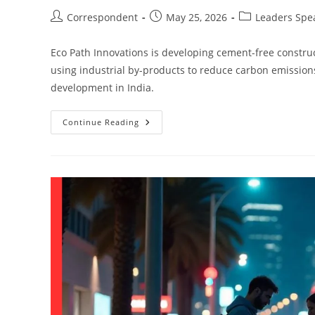
Correspondent
May 25, 2026
Leaders Spe
Eco Path Innovations is developing cement-free construc
using industrial by-products to reduce carbon emission
development in India.
Continue Reading