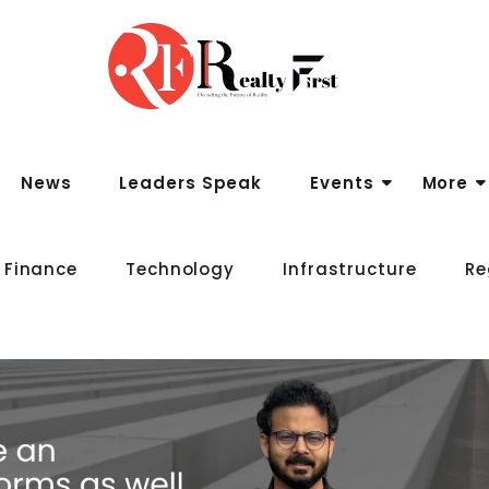
News
Leaders Speak
Events
More
 Finance
Technology
Infrastructure
Re