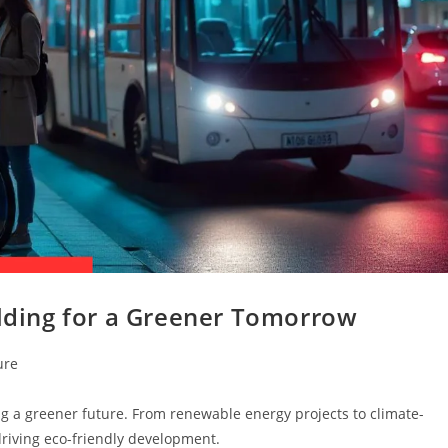
ilding for a Greener Tomorrow
ure
ing a greener future. From renewable energy projects to climate-
 driving eco-friendly development.