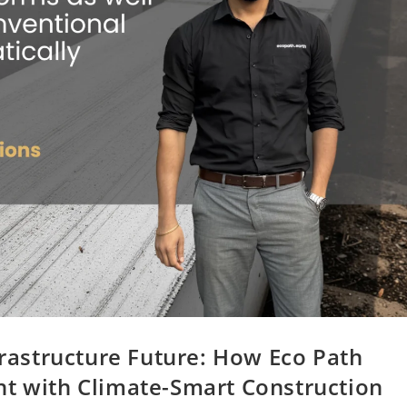
frastructure Future: How Eco Path
nt with Climate-Smart Construction