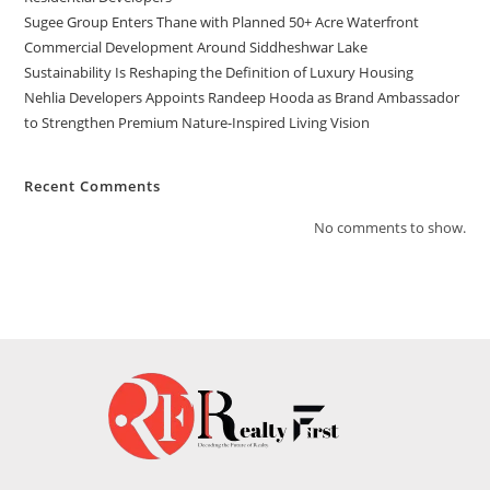
Sugee Group Enters Thane with Planned 50+ Acre Waterfront
Commercial Development Around Siddheshwar Lake
Sustainability Is Reshaping the Definition of Luxury Housing
Nehlia Developers Appoints Randeep Hooda as Brand Ambassador
to Strengthen Premium Nature-Inspired Living Vision
Recent Comments
No comments to show.