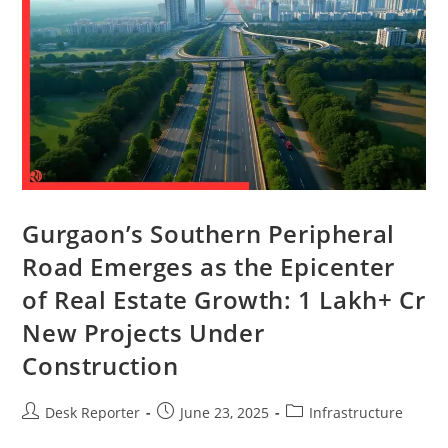
Gurgaon’s Southern Peripheral
Road Emerges as the Epicenter
of Real Estate Growth: 1 Lakh+ Cr
New Projects Under
Construction
Desk Reporter
June 23, 2025
Infrastructure