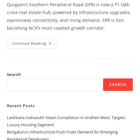
Gurgaon’s Southern Peripheral Road (SPR) is now a ₹1 lakh
crore real estate hub, powered by infrastructure upgrades,
expressway connectivity, and rising demand. SPR is fast
becoming NCR’s most coveted growth corridor.
Continue Reading
Search
SEARCH
Recent Posts
Lashkaria Indrasukh Nears Completion in Andheri West, Targets
Luxury Housing Segment
Bengaluru’s Infrastructure Push Fuels Demand for Emerging
Residential Developers