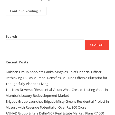
Continue Reading
Search
SEARCH
Recent Posts
Gulshan Group Appoints Pankaj Singh as Chief Financial Officer
Rethinking FSI: As Mumbai Densifies, Mulund Offers a Blueprint for
Thoughtfully Planned Living
The New Drivers of Residential Value: What Creates Lasting Value in
Mumbai’s Luxury Redevelopment Market
Brigade Group Launches Brigade Misty Greens Residential Project in
Mysuru with Revenue Potential of Over Rs. 300 Crore
ANHAD Group Enters Delhi-NCR Real Estate Market, Plans ₹7,000