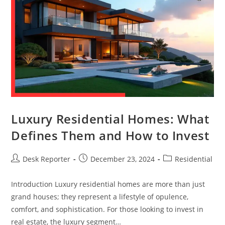
Luxury Residential Homes: What
Defines Them and How to Invest
Desk Reporter
December 23, 2024
Residential
Introduction Luxury residential homes are more than just
grand houses; they represent a lifestyle of opulence,
comfort, and sophistication. For those looking to invest in
real estate, the luxury segment…