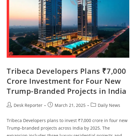
Tribeca Developers Plans ₹7,000
Crore Investment for Four New
Trump-Branded Projects in India
Desk Reporter
March 21, 2025
Daily News
Tribeca Developers plans to invest ₹7,000 crore in four new
Trump-branded projects across India by 2025. The
expansion includes three luxury residential projects and