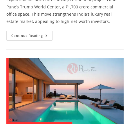
Pune’s Trump World Center, a ₹1,700 crore commercial
office space. This move strengthens India’s luxury real
estate market, appealing to high-net-worth investors.
Continue Reading