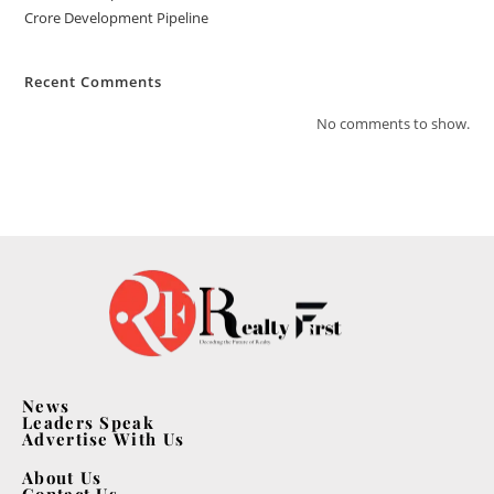
Crore Development Pipeline
Recent Comments
No comments to show.
News
Leaders Speak
Advertise With Us
About Us