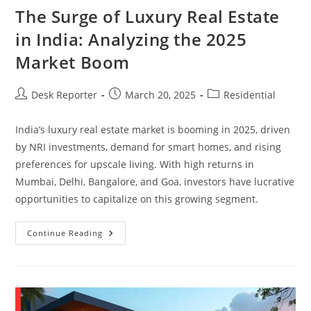
The Surge of Luxury Real Estate
in India: Analyzing the 2025
Market Boom
Desk Reporter
March 20, 2025
Residential
India’s luxury real estate market is booming in 2025, driven
by NRI investments, demand for smart homes, and rising
preferences for upscale living. With high returns in
Mumbai, Delhi, Bangalore, and Goa, investors have lucrative
opportunities to capitalize on this growing segment.
Continue Reading