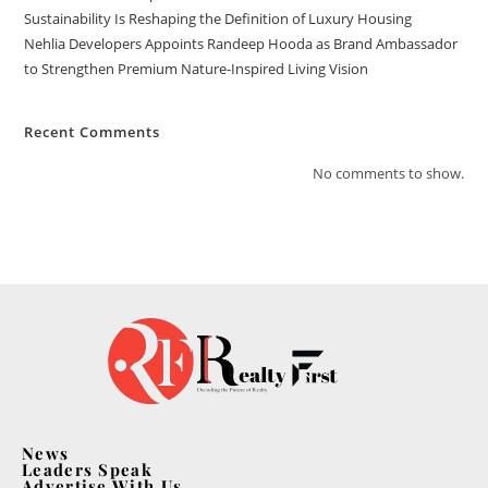
Sustainability Is Reshaping the Definition of Luxury Housing
Nehlia Developers Appoints Randeep Hooda as Brand Ambassador
to Strengthen Premium Nature-Inspired Living Vision
Recent Comments
No comments to show.
News
Leaders Speak
Advertise With Us