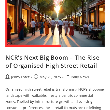
NCR’s Next Big Boom – The Rise
of Organised High Street Retail
Jenny Lofez
May 25, 2025
Daily News
Organised high street retail is transforming NCR’s shopping
landscape with walkable, lifestyle-centric commercial
zones. Fuelled by infrastructure growth and evolving
consumer preferences, these retail formats are redefining