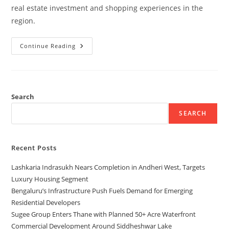
real estate investment and shopping experiences in the
region.
Continue Reading
Search
SEARCH
Recent Posts
Lashkaria Indrasukh Nears Completion in Andheri West, Targets
Luxury Housing Segment
Bengaluru’s Infrastructure Push Fuels Demand for Emerging
Residential Developers
Sugee Group Enters Thane with Planned 50+ Acre Waterfront
Commercial Development Around Siddheshwar Lake