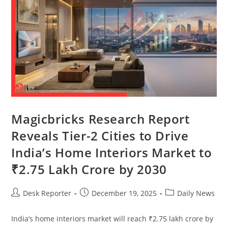
Magicbricks Research Report
Reveals Tier-2 Cities to Drive
India’s Home Interiors Market to
₹2.75 Lakh Crore by 2030
Desk Reporter
December 19, 2025
Daily News
India’s home interiors market will reach ₹2.75 lakh crore by