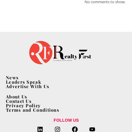
No comments to show.
News
Leaders Speak
Advertise With Us
About Us
Contact Us
Privacy Policy
Terms and Conditions
FOLLOW US