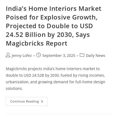
India’s Home Interiors Market
Poised for Explosive Growth,
Projected to Double to USD
24.52 Billion by 2030, Says
Magicbricks Report
Jenny Lofez
September 3, 2025
Daily News
Magicbricks projects India’s home interiors market to
double to USD 24.52B by 2030, fueled by rising incomes,
urbanization, and growing demand for full-home design
solutions.
Continue Reading