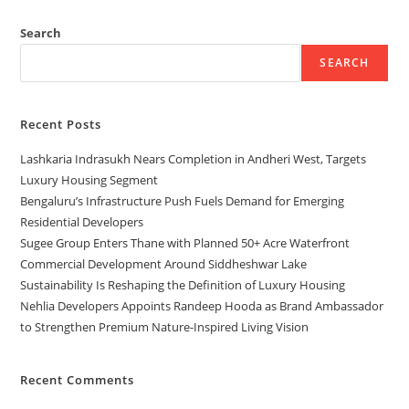
Search
SEARCH
Recent Posts
Lashkaria Indrasukh Nears Completion in Andheri West, Targets
Luxury Housing Segment
Bengaluru’s Infrastructure Push Fuels Demand for Emerging
Residential Developers
Sugee Group Enters Thane with Planned 50+ Acre Waterfront
Commercial Development Around Siddheshwar Lake
Sustainability Is Reshaping the Definition of Luxury Housing
Nehlia Developers Appoints Randeep Hooda as Brand Ambassador
to Strengthen Premium Nature-Inspired Living Vision
Recent Comments