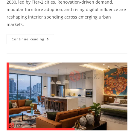
2030, led by Tier-2 cities. Renovation-driven demand,
modular furniture adoption, and rising digital influence are
reshaping interior spending across emerging urban
markets.
Continue Reading