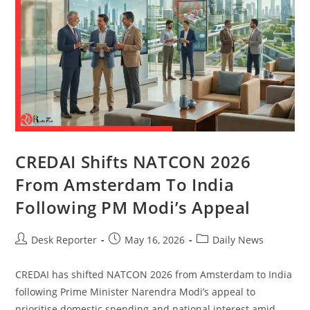
CREDAI Shifts NATCON 2026
From Amsterdam To India
Following PM Modi’s Appeal
Desk Reporter
May 16, 2026
Daily News
CREDAI has shifted NATCON 2026 from Amsterdam to India
following Prime Minister Narendra Modi’s appeal to
prioritise domestic spending and national interest amid