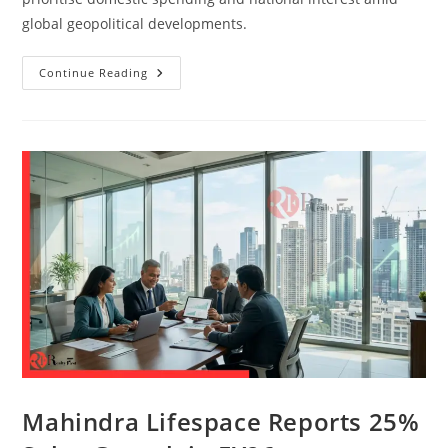
global geopolitical developments.
Continue Reading
Mahindra Lifespace Reports 25%