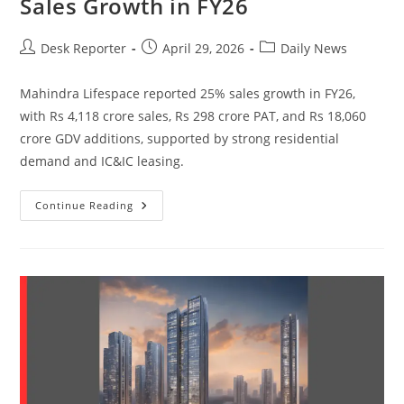
Sales Growth in FY26
Desk Reporter
April 29, 2026
Daily News
Mahindra Lifespace reported 25% sales growth in FY26,
with Rs 4,118 crore sales, Rs 298 crore PAT, and Rs 18,060
crore GDV additions, supported by strong residential
demand and IC&IC leasing.
Continue Reading