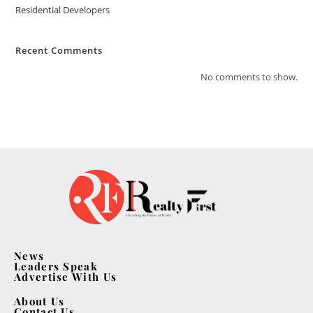
Residential Developers
Recent Comments
No comments to show.
News
Leaders Speak
Advertise With Us
About Us
Contact Us