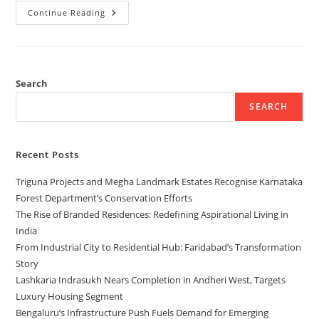
Continue Reading
Search
SEARCH
Recent Posts
Triguna Projects and Megha Landmark Estates Recognise Karnataka
Forest Department’s Conservation Efforts
The Rise of Branded Residences: Redefining Aspirational Living in
India
From Industrial City to Residential Hub: Faridabad’s Transformation
Story
Lashkaria Indrasukh Nears Completion in Andheri West, Targets
Luxury Housing Segment
Bengaluru’s Infrastructure Push Fuels Demand for Emerging