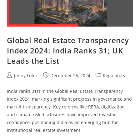
Global Real Estate Transparency
Index 2024: India Ranks 31; UK
Leads the List
Jenny Lofez
December 25, 2024
Regulatory
India ranks 31st in the Global Real Estate Transparency
Index 2024, marking significant progress in governance and
market transparency. Key reforms like RERA, digitization,
and climate risk disclosures have improved investor
confidence, positioning India as an emerging hub for
institutional real estate investment.