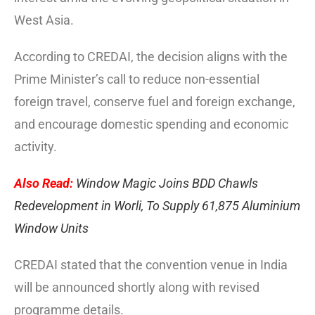
West Asia.
According to CREDAI, the decision aligns with the
Prime Minister’s call to reduce non-essential
foreign travel, conserve fuel and foreign exchange,
and encourage domestic spending and economic
activity.
Also Read:
Window Magic Joins BDD Chawls
Redevelopment in Worli, To Supply 61,875 Aluminium
Window Units
CREDAI stated that the convention venue in India
will be announced shortly along with revised
programme details.