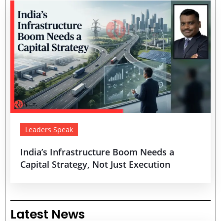
Leaders Speak
India’s Infrastructure Boom Needs a
Capital Strategy, Not Just Execution
Latest News