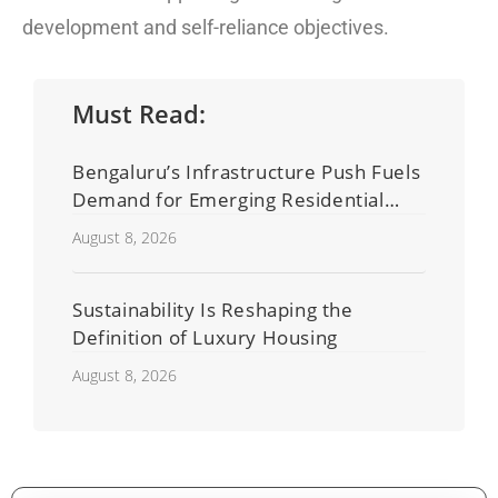
development and self-reliance objectives.
Must Read:
Bengaluru’s Infrastructure Push Fuels
Demand for Emerging Residential
Developers
August 8, 2026
Sustainability Is Reshaping the
Definition of Luxury Housing
August 8, 2026