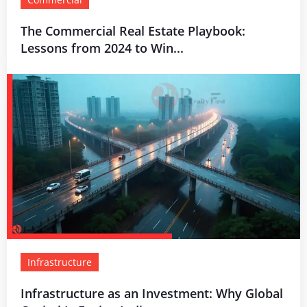
The Commercial Real Estate Playbook:
Lessons from 2024 to Win...
Infrastructure
Infrastructure as an Investment: Why Global