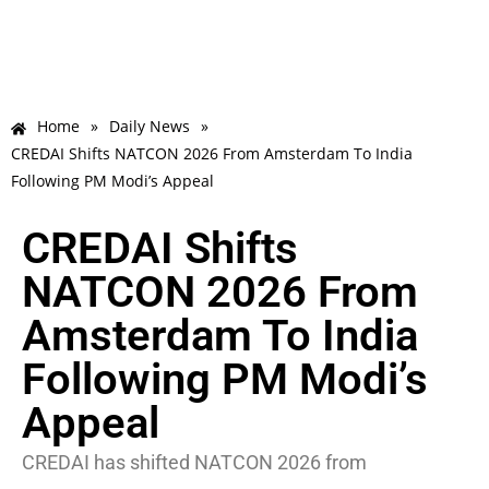
Home
»
Daily News
»
CREDAI Shifts NATCON 2026 From Amsterdam To India
Following PM Modi’s Appeal
CREDAI Shifts
NATCON 2026 From
Amsterdam To India
Following PM Modi’s
Appeal
CREDAI has shifted NATCON 2026 from