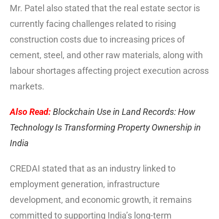
Mr. Patel also stated that the real estate sector is
currently facing challenges related to rising
construction costs due to increasing prices of
cement, steel, and other raw materials, along with
labour shortages affecting project execution across
markets.
Also Read:
Blockchain Use in Land Records: How
Technology Is Transforming Property Ownership in
India
CREDAI stated that as an industry linked to
employment generation, infrastructure
development, and economic growth, it remains
committed to supporting India’s long-term