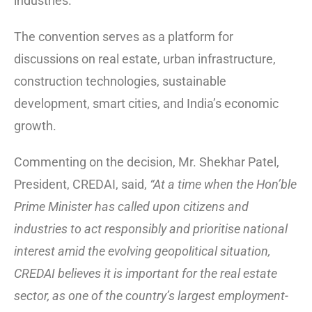
industries.
The convention serves as a platform for
discussions on real estate, urban infrastructure,
construction technologies, sustainable
development, smart cities, and India’s economic
growth.
Commenting on the decision, Mr. Shekhar Patel,
President, CREDAI, said,
“At a time when the Hon’ble
Prime Minister has called upon citizens and
industries to act responsibly and prioritise national
interest amid the evolving geopolitical situation,
CREDAI believes it is important for the real estate
sector, as one of the country’s largest employment-