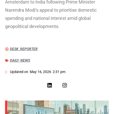
Amsterdam to India following Prime Minister
Narendra Modi’s appeal to prioritise domestic
spending and national interest amid global
geopolitical developments.
DESK REPORTER
DAILY NEWS
Updated on
May 16, 2026
2:31 pm