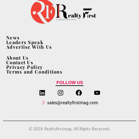
News
Leaders Speak
Advertise With Us
About Us
Contact Us
Privacy Policy
Terms and Conditions
FOLLOW US
sales@realtyfirstmag.com
© 2026 Realtyfirstmag. All Rights Reserved.