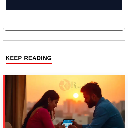
KEEP READING