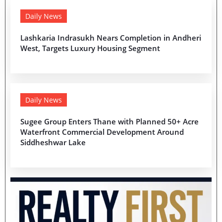
Daily News
Lashkaria Indrasukh Nears Completion in Andheri
West, Targets Luxury Housing Segment
Daily News
Sugee Group Enters Thane with Planned 50+ Acre
Waterfront Commercial Development Around
Siddheshwar Lake