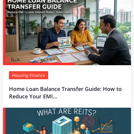
Housing Finance
Home Loan Balance Transfer Guide: How to
Reduce Your EMI...