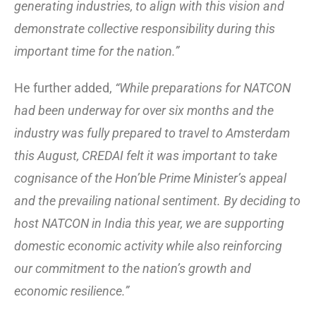
generating industries, to align with this vision and
demonstrate collective responsibility during this
important time for the nation.”
He further added,
“While preparations for NATCON
had been underway for over six months and the
industry was fully prepared to travel to Amsterdam
this August, CREDAI felt it was important to take
cognisance of the Hon’ble Prime Minister’s appeal
and the prevailing national sentiment. By deciding to
host NATCON in India this year, we are supporting
domestic economic activity while also reinforcing
our commitment to the nation’s growth and
economic resilience.”