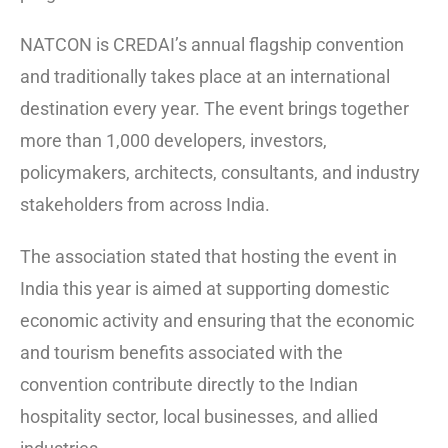
NATCON is CREDAI’s annual flagship convention
and traditionally takes place at an international
destination every year. The event brings together
more than 1,000 developers, investors,
policymakers, architects, consultants, and industry
stakeholders from across India.
The association stated that hosting the event in
India this year is aimed at supporting domestic
economic activity and ensuring that the economic
and tourism benefits associated with the
convention contribute directly to the Indian
hospitality sector, local businesses, and allied