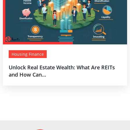
Housing Finance
Unlock Real Estate Wealth: What Are REITs
and How Can...