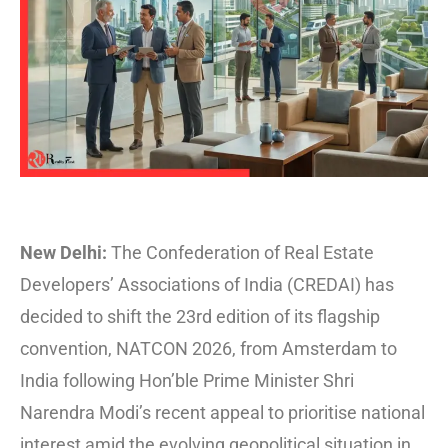
New Delhi:
The Confederation of Real Estate
Developers’ Associations of India (CREDAI) has
decided to shift the 23rd edition of its flagship
convention, NATCON 2026, from Amsterdam to
India following Hon’ble Prime Minister Shri
Narendra Modi’s recent appeal to prioritise national
interest amid the evolving geopolitical situation in