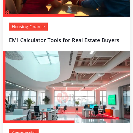
Housing Finance
EMI Calculator Tools for Real Estate Buyers
Commercial