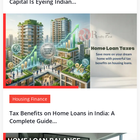
Capital Is Eyeing Indian...
Housing Finance
Tax Benefits on Home Loans in India: A
Complete Guide...