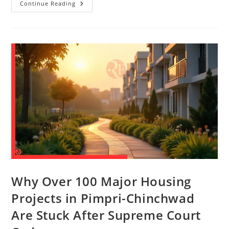
Continue Reading
Why Over 100 Major Housing
Projects in Pimpri-Chinchwad
Are Stuck After Supreme Court