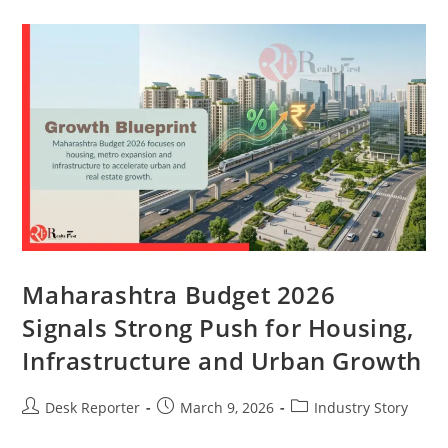
Maharashtra Budget 2026
Signals Strong Push for Housing,
Infrastructure and Urban Growth
Desk Reporter
March 9, 2026
Industry Story