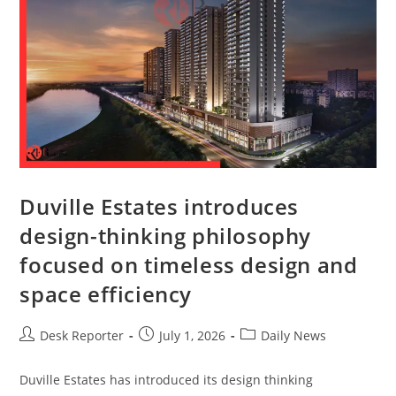
Duville Estates introduces
design-thinking philosophy
focused on timeless design and
space efficiency
Desk Reporter
July 1, 2026
Daily News
Duville Estates has introduced its design thinking