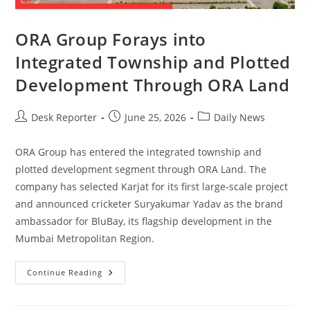
ORA Group Forays into
Integrated Township and Plotted
Development Through ORA Land
Desk Reporter
June 25, 2026
Daily News
ORA Group has entered the integrated township and
plotted development segment through ORA Land. The
company has selected Karjat for its first large-scale project
and announced cricketer Suryakumar Yadav as the brand
ambassador for BluBay, its flagship development in the
Mumbai Metropolitan Region.
Continue Reading