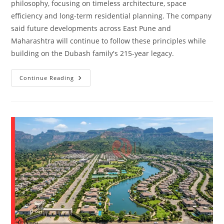
philosophy, focusing on timeless architecture, space
efficiency and long-term residential planning. The company
said future developments across East Pune and
Maharashtra will continue to follow these principles while
building on the Dubash family's 215-year legacy.
Continue Reading