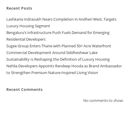
Recent Posts
Lashkaria Indrasukh Nears Completion in Andheri West, Targets
Luxury Housing Segment
Bengaluru’s Infrastructure Push Fuels Demand for Emerging
Residential Developers
Sugee Group Enters Thane with Planned 50+ Acre Waterfront
Commercial Development Around Siddheshwar Lake
Sustainability Is Reshaping the Definition of Luxury Housing
Nehlia Developers Appoints Randeep Hooda as Brand Ambassador
to Strengthen Premium Nature-Inspired Living Vision
Recent Comments
No comments to show.