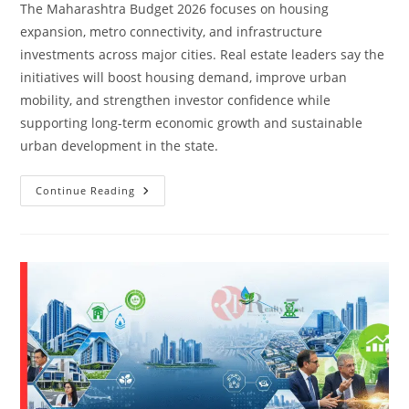
The Maharashtra Budget 2026 focuses on housing
expansion, metro connectivity, and infrastructure
investments across major cities. Real estate leaders say the
initiatives will boost housing demand, improve urban
mobility, and strengthen investor confidence while
supporting long-term economic growth and sustainable
urban development in the state.
Continue Reading