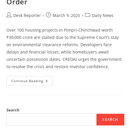
Order
Desk Reporter
March 9, 2025
Daily News
Over 100 housing projects in Pimpri-Chinchwad worth
₹30,000 crore are stalled due to the Supreme Court’s stay
on environmental clearance reforms. Developers face
delays and financial losses, while homebuyers await
uncertain possession dates. CREDAI urges the government
to resolve the crisis and restore investor confidence.
Continue Reading
Search
SEARCH