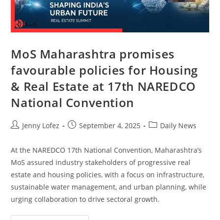
MoS Maharashtra promises
favourable policies for Housing
& Real Estate at 17th NAREDCO
National Convention
Jenny Lofez
September 4, 2025
Daily News
At the NAREDCO 17th National Convention, Maharashtra’s
MoS assured industry stakeholders of progressive real
estate and housing policies, with a focus on infrastructure,
sustainable water management, and urban planning, while
urging collaboration to drive sectoral growth.