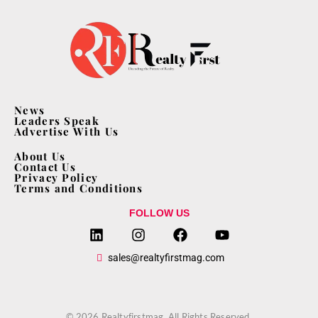
News
Leaders Speak
Advertise With Us
About Us
Contact Us
Privacy Policy
Terms and Conditions
FOLLOW US
sales@realtyfirstmag.com
© 2026 Realtyfirstmag. All Rights Reserved.