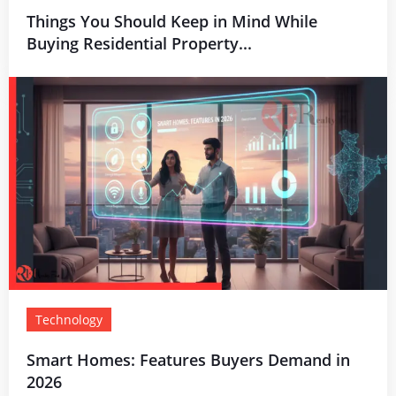
Things You Should Keep in Mind While
Buying Residential Property...
Technology
Smart Homes: Features Buyers Demand in
2026