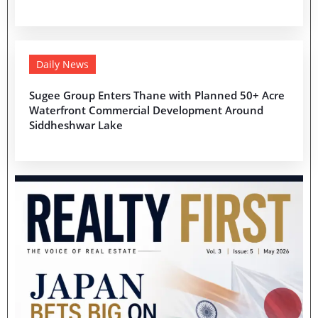
Daily News
Sugee Group Enters Thane with Planned 50+ Acre
Waterfront Commercial Development Around
Siddheshwar Lake