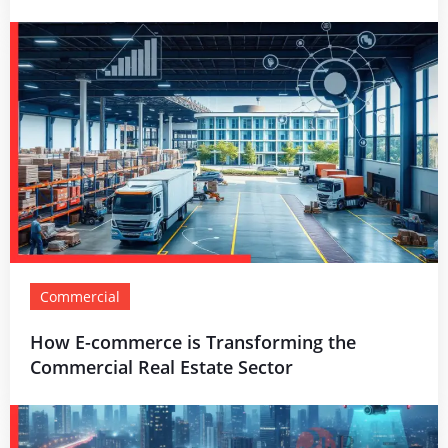
Commercial
How E-commerce is Transforming the
Commercial Real Estate Sector