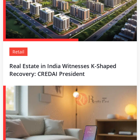
Retail
Real Estate in India Witnesses K-Shaped
Recovery: CREDAI President