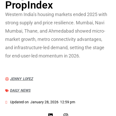
PropIndex
Western India’s housing markets ended 2025 with
strong supply and price resilience. Mumbai, Navi
Mumbai, Thane, and Ahmedabad showed micro-
market growth, metro connectivity advantages,
and infrastructure-led demand, setting the stage
for end-user-led momentum in 2026.
JENNY LOFEZ
DAILY NEWS
Updated on
January 28, 2026
12:59 pm