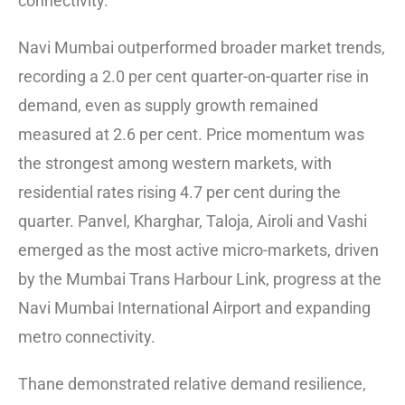
connectivity.
Navi Mumbai outperformed broader market trends,
recording a 2.0 per cent quarter-on-quarter rise in
demand, even as supply growth remained
measured at 2.6 per cent. Price momentum was
the strongest among western markets, with
residential rates rising 4.7 per cent during the
quarter. Panvel, Kharghar, Taloja, Airoli and Vashi
emerged as the most active micro-markets, driven
by the Mumbai Trans Harbour Link, progress at the
Navi Mumbai International Airport and expanding
metro connectivity.
Thane demonstrated relative demand resilience,