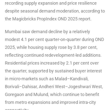
recording supply expansion and price resilience
despite seasonal demand moderation, according to
the Magicbricks PropIndex OND 2025 report.
Mumbai saw demand decline by a relatively
modest 4.1 per cent quarter-on-quarter during OND
2025, while housing supply rose by 3.8 per cent,
reflecting continued redevelopment-led additions.
Residential prices increased by 2.1 per cent over
the quarter, supported by sustained buyer interest
in micro-markets such as Malad–Kandivali,
Borivali–Dahisar, Andheri West–Jogeshwari West,
Goregaon and Mulund, which continue to benefit
from metro expansions and improved intra-city