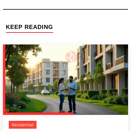
KEEP READING
Residential