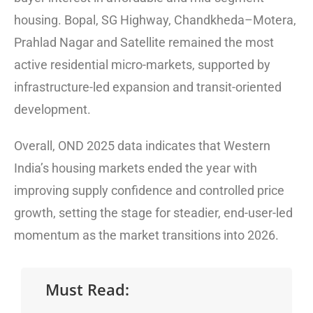
housing. Bopal, SG Highway, Chandkheda–Motera,
Prahlad Nagar and Satellite remained the most
active residential micro-markets, supported by
infrastructure-led expansion and transit-oriented
development.
Overall, OND 2025 data indicates that Western
India’s housing markets ended the year with
improving supply confidence and controlled price
growth, setting the stage for steadier, end-user-led
momentum as the market transitions into 2026.
Must Read: