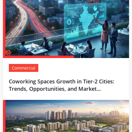
Commercial
Coworking Spaces Growth in Tier-2 Cities:
Trends, Opportunities, and Market...