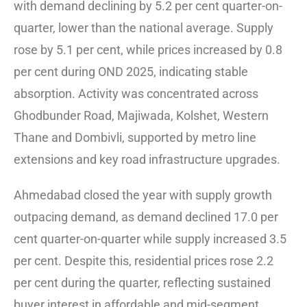
with demand declining by 5.2 per cent quarter-on-
quarter, lower than the national average. Supply
rose by 5.1 per cent, while prices increased by 0.8
per cent during OND 2025, indicating stable
absorption. Activity was concentrated across
Ghodbunder Road, Majiwada, Kolshet, Western
Thane and Dombivli, supported by metro line
extensions and key road infrastructure upgrades.
Ahmedabad closed the year with supply growth
outpacing demand, as demand declined 17.0 per
cent quarter-on-quarter while supply increased 3.5
per cent. Despite this, residential prices rose 2.2
per cent during the quarter, reflecting sustained
buyer interest in affordable and mid-segment