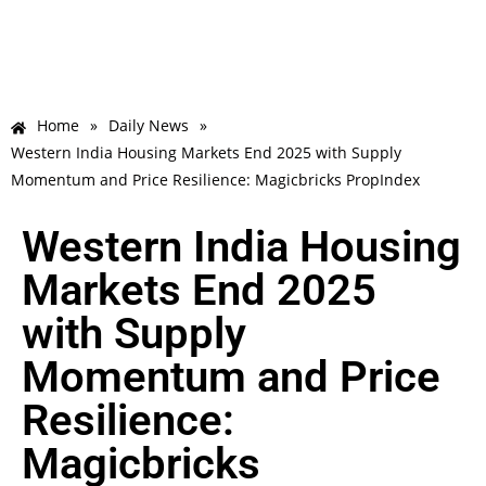
Home
»
Daily News
»
Western India Housing Markets End 2025 with Supply
Momentum and Price Resilience: Magicbricks PropIndex
Western India Housing
Markets End 2025
with Supply
Momentum and Price
Resilience:
Magicbricks