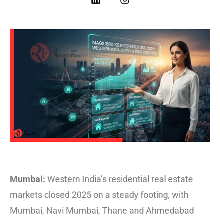
Mumbai:
Western India’s residential real estate
markets closed 2025 on a steady footing, with
Mumbai, Navi Mumbai, Thane and Ahmedabad