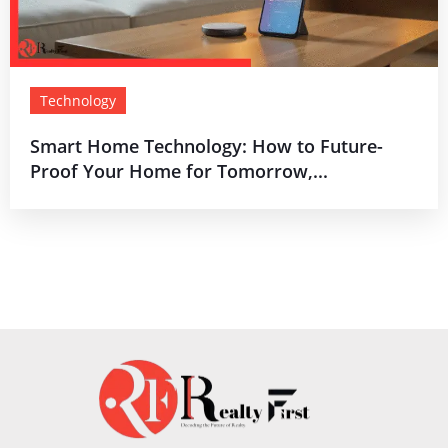
Technology
Smart Home Technology: How to Future-
Proof Your Home for Tomorrow,...