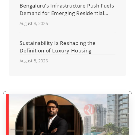
Bengaluru’s Infrastructure Push Fuels
Demand for Emerging Residential
Developers
August 8, 2026
Sustainability Is Reshaping the
Definition of Luxury Housing
August 8, 2026