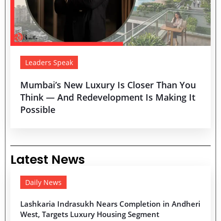
Leaders Speak
Mumbai’s New Luxury Is Closer Than You
Think — And Redevelopment Is Making It
Possible
Latest News
Daily News
Lashkaria Indrasukh Nears Completion in Andheri
West, Targets Luxury Housing Segment