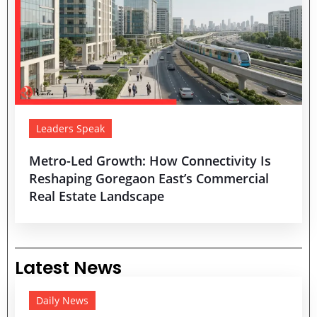
Leaders Speak
Metro-Led Growth: How Connectivity Is
Reshaping Goregaon East’s Commercial
Real Estate Landscape
Latest News
Daily News