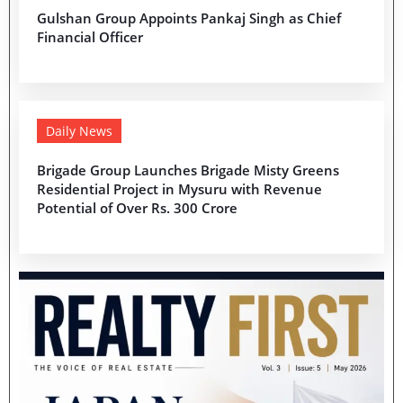
Gulshan Group Appoints Pankaj Singh as Chief
Financial Officer
Daily News
Brigade Group Launches Brigade Misty Greens
Residential Project in Mysuru with Revenue
Potential of Over Rs. 300 Crore