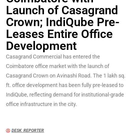
Launch of Casagrand
Crown; IndiQube Pre-
Leases Entire Office
Development
Casagrand Commercial has entered the
Coimbatore office market with the launch of
Casagrand Crown on Avinashi Road. The 1 lakh sq.
ft. office development has been fully pre-leased to
IndiQube, reflecting demand for institutional-grade
office infrastructure in the city.
DESK REPORTER