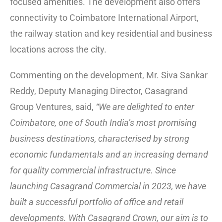
focused amenities. The development also offers
connectivity to Coimbatore International Airport,
the railway station and key residential and business
locations across the city.
Commenting on the development, Mr. Siva Sankar
Reddy, Deputy Managing Director, Casagrand
Group Ventures, said,
“We are delighted to enter
Coimbatore, one of South India’s most promising
business destinations, characterised by strong
economic fundamentals and an increasing demand
for quality commercial infrastructure. Since
launching Casagrand Commercial in 2023, we have
built a successful portfolio of office and retail
developments. With Casagrand Crown, our aim is to