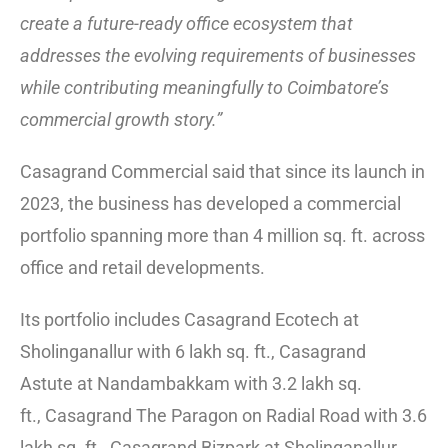
create a future-ready office ecosystem that
addresses the evolving requirements of businesses
while contributing meaningfully to Coimbatore’s
commercial growth story.”
Casagrand Commercial said that since its launch in
2023, the business has developed a commercial
portfolio spanning more than 4 million sq. ft. across
office and retail developments.
Its portfolio includes Casagrand Ecotech at
Sholinganallur with 6 lakh sq. ft., Casagrand
Astute at Nandambakkam with 3.2 lakh sq.
ft., Casagrand The Paragon on Radial Road with 3.6
lakh sq. ft., Casagrand Bizpark at Sholinganallur