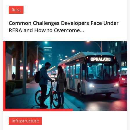
Rera
Common Challenges Developers Face Under
RERA and How to Overcome...
Infrastructure