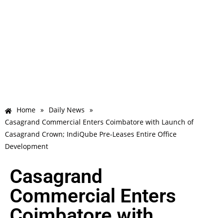
Home
»
Daily News
»
Casagrand Commercial Enters Coimbatore with Launch of
Casagrand Crown; IndiQube Pre-Leases Entire Office
Development
Casagrand
Commercial Enters
Coimbatore with