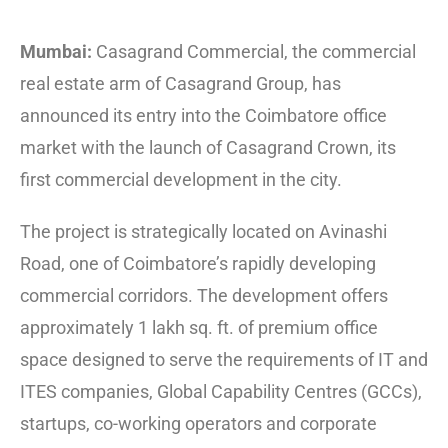
Mumbai:
Casagrand Commercial, the commercial
real estate arm of Casagrand Group, has
announced its entry into the Coimbatore office
market with the launch of Casagrand Crown, its
first commercial development in the city.
The project is strategically located on Avinashi
Road, one of Coimbatore’s rapidly developing
commercial corridors. The development offers
approximately 1 lakh sq. ft. of premium office
space designed to serve the requirements of IT and
ITES companies, Global Capability Centres (GCCs),
startups, co-working operators and corporate