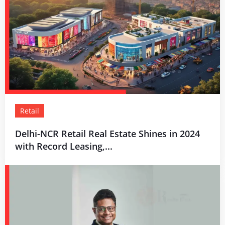
Retail
Delhi-NCR Retail Real Estate Shines in 2024
with Record Leasing,...