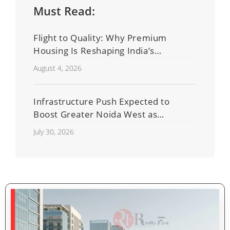
Must Read:
Flight to Quality: Why Premium
Housing Is Reshaping India’s
Residential Real Estate Market
August 4, 2026
Infrastructure Push Expected to
Boost Greater Noida West as
Shahberi Double-Decker Flyover
July 30, 2026
Project Advances