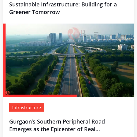
Sustainable Infrastructure: Building for a
Greener Tomorrow
Infrastructure
Gurgaon’s Southern Peripheral Road
Emerges as the Epicenter of Real...