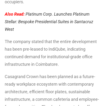
occupiers.
Also Read:
Platinum Corp. Launches Platinum
Stellar: Bespoke Presidential Suites in Santacruz
West
The company stated that the entire development
has been pre-leased to IndiQube, indicating
continued demand for institutional-grade office
infrastructure in Coimbatore.
Casagrand Crown has been planned as a future-
ready workplace ecosystem with contemporary
architecture, efficient floor plates, sustainable
infrastructure, a common cafeteria and employee-