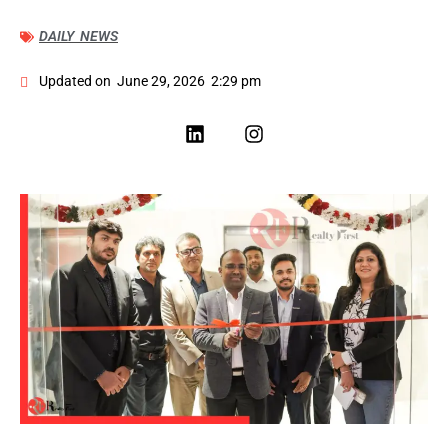
DAILY NEWS
Updated on
June 29, 2026
2:29 pm