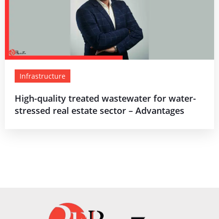
Infrastructure
High-quality treated wastewater for water-
stressed real estate sector – Advantages