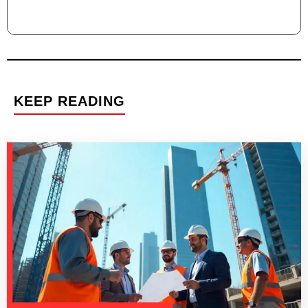
KEEP READING