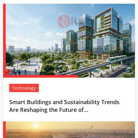
Technology
Smart Buildings and Sustainability Trends
Are Reshaping the Future of...