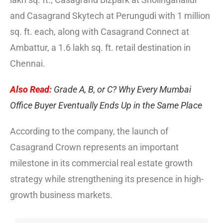
and Casagrand Skytech at Perungudi with 1 million
sq. ft. each, along with Casagrand Connect at
Ambattur, a 1.6 lakh sq. ft. retail destination in
Chennai.
Also Read:
Grade A, B, or C? Why Every Mumbai
Office Buyer Eventually Ends Up in the Same Place
According to the company, the launch of
Casagrand Crown represents an important
milestone in its commercial real estate growth
strategy while strengthening its presence in high-
growth business markets.