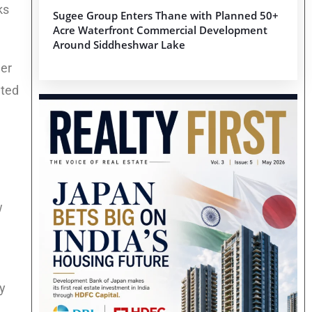
ks
Sugee Group Enters Thane with Planned 50+
Acre Waterfront Commercial Development
Around Siddheshwar Lake
her
ated
w
y