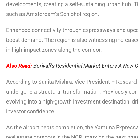
developments, creating a self-sustaining urban hub. 
such as Amsterdam’s Schiphol region.
Enhanced connectivity through expressways and upcom
boost demand. The region is also witnessing increased
in high-impact zones along the corridor.
Also Read:
Borivali’s Residential Market Enters A New
According to Sunita Mishra, Vice-President – Research
undergone a structural transformation. Previously con
evolving into a high-growth investment destination, dr
investor confidence.
As the airport nears completion, the Yamuna Express
real estate hotspots in the NCR, marking the next ph