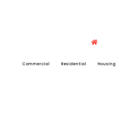
Commercial
Residential
Housing