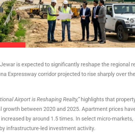
ewar is expected to significantly reshape the regional r
na Expressway corridor projected to rise sharply over th
ional Airport is Reshaping Realty,”
highlights that propert
ial growth between 2020 and 2025. Apartment prices hav
ve increased by around 1.5 times. In select micro-markets,
by infrastructure-led investment activity.