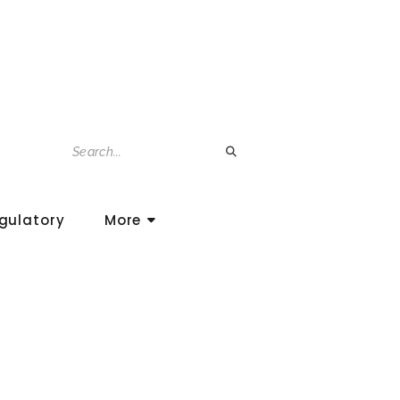
gulatory
More