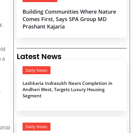
Building Communities Where Nature
Comes First, Says SPA Group MD
y,
Prashant Kajaria
eld
Latest News
h a
Daily News
Lashkaria Indrasukh Nears Completion in
Andheri West, Targets Luxury Housing
r
Segment
Daily News
trial