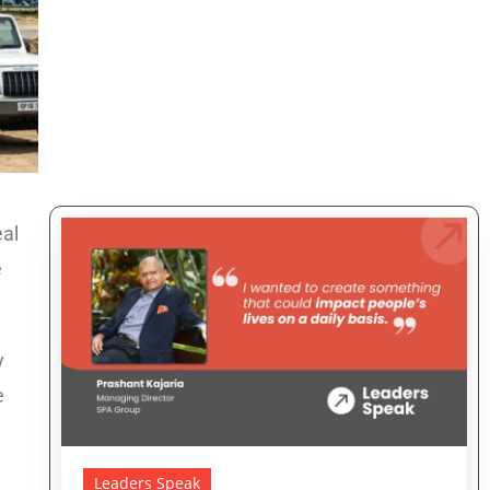
eal
e
y
e
Leaders Speak