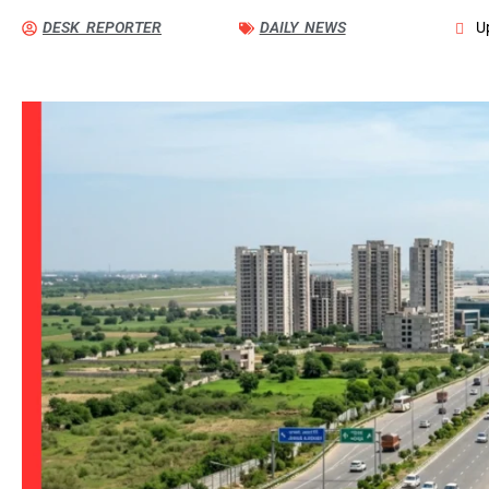
DESK REPORTER
DAILY NEWS
U