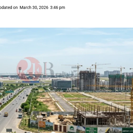
pdated on
March 30, 2026
3:46 pm