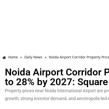
Home
»
Daily News
»
Noida Airport Corridor Property Pri
Noida Airport Corridor 
to 28% by 2027: Square
Property prices near Noida International Airport are pr
growth, strong investor demand, and aerotropolis-led