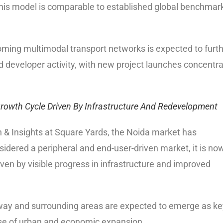
This model is comparable to established global benchmar
ing multimodal transport networks is expected to furt
 developer activity, with new project launches concentr
 Growth Cycle Driven By Infrastructure And Redevelopment
 & Insights at Square Yards, the Noida market has
sidered a peripheral and end-user-driven market, it is no
iven by visible progress in infrastructure and improved
way and surrounding areas are expected to emerge as ke
ase of urban and economic expansion.