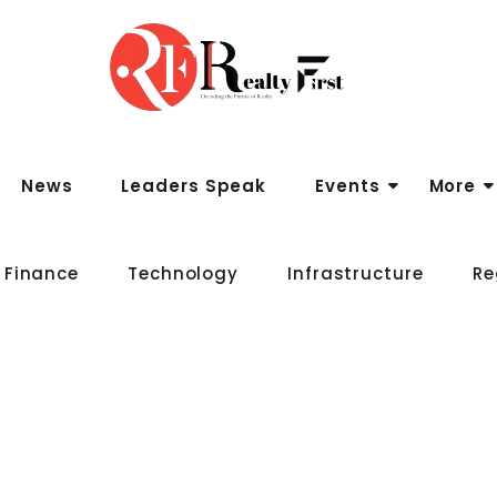
News
Leaders Speak
Events
More
 Finance
Technology
Infrastructure
Re