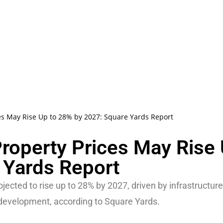
ces May Rise Up to 28% by 2027: Square Yards Report
Property Prices May Rise
 Yards Report
ojected to rise up to 28% by 2027, driven by infrastructure
 development, according to Square Yards.