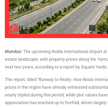
Mumbai:
The upcoming Noida International Airport at J
estate landscape, with property prices along the Yamu
next two years, according to a report by Square Yards.
The report, titled
“Runway to Realty: How Noida Internat
prices in the region have already witnessed substant
nearly tripled during this period, while plot values ha
appreciation has reached up to fivefold, driven largely 