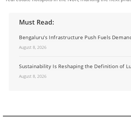
Must Read:
Bengaluru’s Infrastructure Push Fuels Deman
August 8, 2026
Sustainability Is Reshaping the Definition of 
August 8, 2026