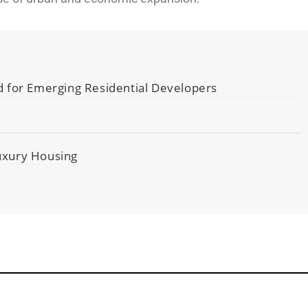
d for Emerging Residential Developers
Luxury Housing