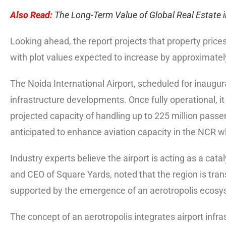
Also Read:
The Long-Term Value of Global Real Estate i
Looking ahead, the report projects that property prices
with plot values expected to increase by approximate
The Noida International Airport, scheduled for inaugur
infrastructure developments. Once fully operational, it
projected capacity of handling up to 225 million passe
anticipated to enhance aviation capacity in the NCR w
Industry experts believe the airport is acting as a cata
and CEO of Square Yards, noted that the region is trans
supported by the emergence of an aerotropolis ecosy
The concept of an aerotropolis integrates airport infras