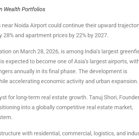
n Wealth Portfolios
 near Noida Airport could continue their upward trajector
ly 28% and apartment prices by 22% by 2027.
ation on March 28, 2026, is among India’s largest greenfi
 is expected to become one of Asia’s largest airports, wit
ngers annually in its final phase. The development is
hile accelerating economic activity and urban expansion.
lyst for long-term real estate growth. Tanuj Shori, Founde
itioning into a globally competitive real estate market,
stem.
tructure with residential, commercial, logistics, and indus