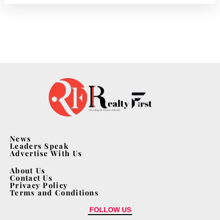
News
Leaders Speak
Advertise With Us
About Us
Contact Us
Privacy Policy
Terms and Conditions
FOLLOW US