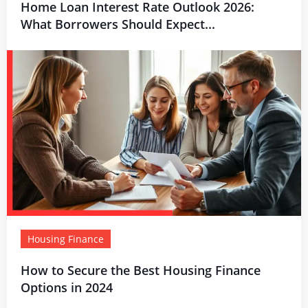
Home Loan Interest Rate Outlook 2026:
What Borrowers Should Expect...
Housing Finance
How to Secure the Best Housing Finance
Options in 2024