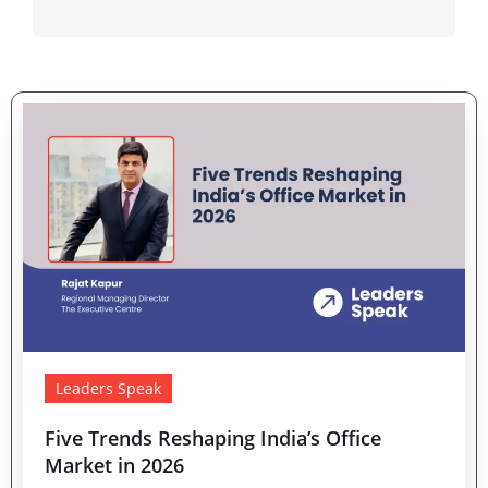
Leaders Speak
Five Trends Reshaping India’s Office
Market in 2026