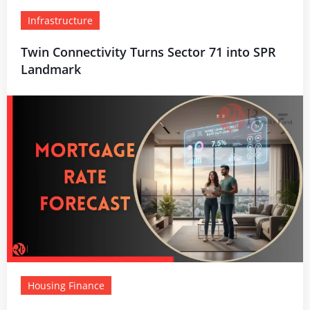
Infrastructure
Twin Connectivity Turns Sector 71 into SPR
Landmark
Housing Finance