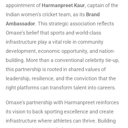
appointment of
Harmanpreet Kaur
, captain of the
Indian women’s cricket team, as its
Brand
Ambassador
. This strategic association reflects
Omaxe’s belief that sports and world-class
infrastructure play a vital role in community
development, economic opportunity, and nation-
building. More than a conventional celebrity tie-up,
this partnership is rooted in shared values of
leadership, resilience, and the conviction that the
right platforms can transform talent into careers.
Omaxe’s partnership with Harmanpreet reinforces
its vision to back sporting excellence and create
infrastructure where athletes can thrive. Building