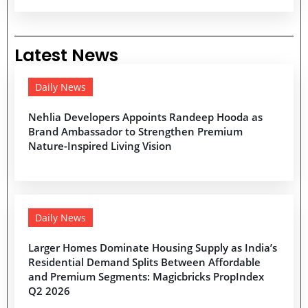
Latest News
Daily News
Nehlia Developers Appoints Randeep Hooda as
Brand Ambassador to Strengthen Premium
Nature-Inspired Living Vision
Daily News
Larger Homes Dominate Housing Supply as India’s
Residential Demand Splits Between Affordable
and Premium Segments: Magicbricks PropIndex
Q2 2026