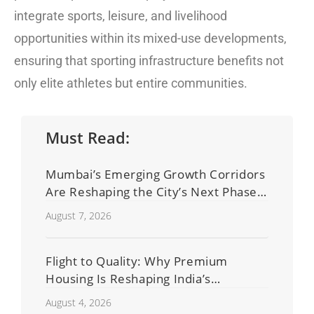
integrate sports, leisure, and livelihood
opportunities within its mixed-use developments,
ensuring that sporting infrastructure benefits not
only elite athletes but entire communities.
Must Read:
Mumbai’s Emerging Growth Corridors
Are Reshaping the City’s Next Phase
of Real Estate Development
August 7, 2026
Flight to Quality: Why Premium
Housing Is Reshaping India’s
Residential Real Estate Market
August 4, 2026