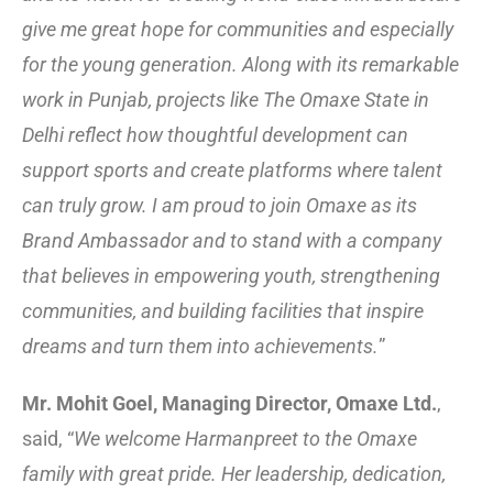
give me great hope for communities and especially
for the young generation. Along with its remarkable
work in Punjab, projects like The Omaxe State in
Delhi reflect how thoughtful development can
support sports and create platforms where talent
can truly grow. I am proud to join Omaxe as its
Brand Ambassador and to stand with a company
that believes in empowering youth, strengthening
communities, and building facilities that inspire
dreams and turn them into achievements.
”
Mr. Mohit Goel, Managing Director, Omaxe Ltd.
,
said, “
We welcome Harmanpreet to the Omaxe
family with great pride. Her leadership, dedication,