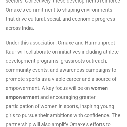
sectors. Collectively, these developments reinforce
Omaxe’s commitment to shaping environments
that drive cultural, social, and economic progress
across India.
Under this association, Omaxe and Harmanpreet
Kaur will collaborate on initiatives including athlete
development programs, grassroots outreach,
community events, and awareness campaigns to
promote sports as a viable career and a source of
empowerment. A key focus will be on
women
empowerment
and encouraging greater
participation of women in sports, inspiring young
girls to pursue their ambitions with confidence. The
partnership will also amplify Omaxe’s efforts to