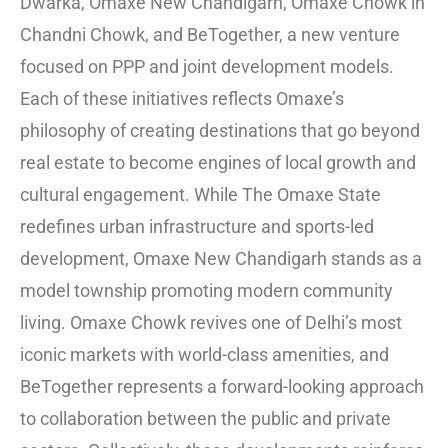
Dwarka, Omaxe New Chandigarh, Omaxe Chowk in
Chandni Chowk, and BeTogether, a new venture
focused on PPP and joint development models.
Each of these initiatives reflects Omaxe’s
philosophy of creating destinations that go beyond
real estate to become engines of local growth and
cultural engagement. While The Omaxe State
redefines urban infrastructure and sports-led
development, Omaxe New Chandigarh stands as a
model township promoting modern community
living. Omaxe Chowk revives one of Delhi’s most
iconic markets with world-class amenities, and
BeTogether represents a forward-looking approach
to collaboration between the public and private