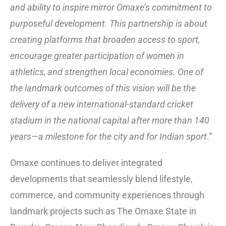
and ability to inspire mirror Omaxe’s commitment to
purposeful development. This partnership is about
creating platforms that broaden access to sport,
encourage greater participation of women in
athletics, and strengthen local economies. One of
the landmark outcomes of this vision will be the
delivery of a new international-standard cricket
stadium in the national capital after more than 140
years—a milestone for the city and for Indian sport
.”
Omaxe continues to deliver integrated
developments that seamlessly blend lifestyle,
commerce, and community experiences through
landmark projects such as The Omaxe State in