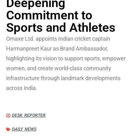
Deepening
Commitment to
Sports and Athletes
Omaxe Ltd. appoints Indian cricket captain
Harmanpreet Kaur as Brand Ambassador,
highlighting its vision to support sports, empower
women, and create world-class community
infrastructure through landmark developments
across India.
DESK REPORTER
DAILY NEWS