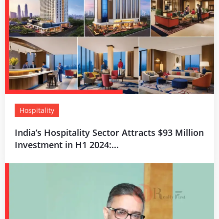
Hospitality
India’s Hospitality Sector Attracts $93 Million
Investment in H1 2024:...