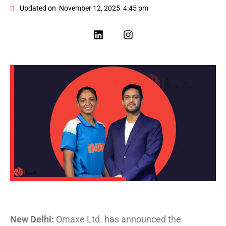
Updated on
November 12, 2025
4:45 pm
New Delhi:
Omaxe Ltd. has announced the