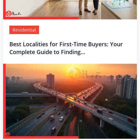
Residential
Best Localities for First-Time Buyers: Your
Complete Guide to Finding...