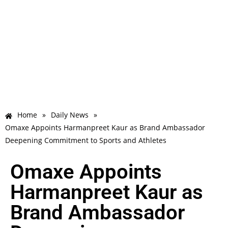
Home
»
Daily News
»
Omaxe Appoints Harmanpreet Kaur as Brand Ambassador
Deepening Commitment to Sports and Athletes
Omaxe Appoints
Harmanpreet Kaur as
Brand Ambassador