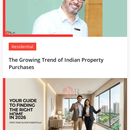
Residential
The Growing Trend of Indian Property
Purchases