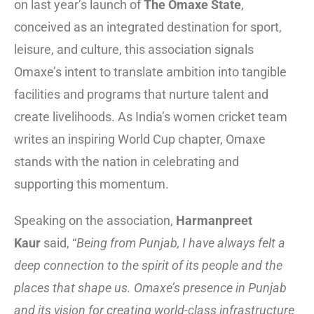
on last year’s launch of
The Omaxe State
,
conceived as an integrated destination for sport,
leisure, and culture, this association signals
Omaxe’s intent to translate ambition into tangible
facilities and programs that nurture talent and
create livelihoods. As India’s women cricket team
writes an inspiring World Cup chapter, Omaxe
stands with the nation in celebrating and
supporting this momentum.
Speaking on the association,
Harmanpreet
Kaur
said, “
Being from Punjab, I have always felt a
deep connection to the spirit of its people and the
places that shape us. Omaxe’s presence in Punjab
and its vision for creating world-class infrastructure