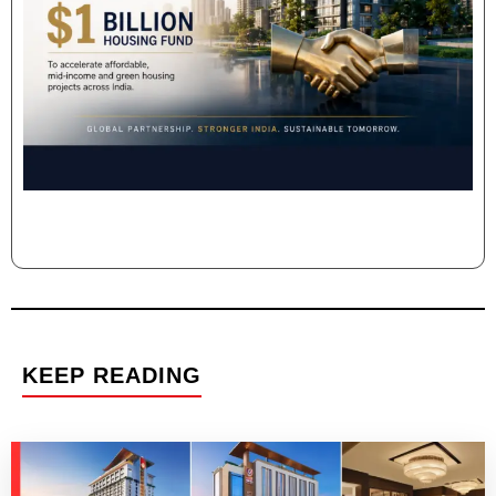
KEEP READING