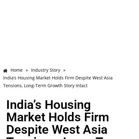
Home
»
Industry Story
»
India’s Housing Market Holds Firm Despite West Asia
Tensions, Long-Term Growth Story Intact
India’s Housing
Market Holds Firm
Despite West Asia