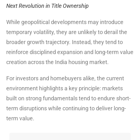
Next Revolution in Title Ownership
While geopolitical developments may introduce
temporary volatility, they are unlikely to derail the
broader growth trajectory. Instead, they tend to
reinforce disciplined expansion and long-term value
creation across the India housing market.
For investors and homebuyers alike, the current
environment highlights a key principle: markets
built on strong fundamentals tend to endure short-
term disruptions while continuing to deliver long-
term value.