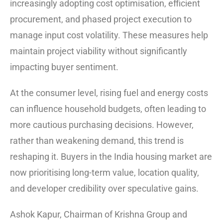
increasingly adopting cost optimisation, efficient
procurement, and phased project execution to
manage input cost volatility. These measures help
maintain project viability without significantly
impacting buyer sentiment.
At the consumer level, rising fuel and energy costs
can influence household budgets, often leading to
more cautious purchasing decisions. However,
rather than weakening demand, this trend is
reshaping it. Buyers in the India housing market are
now prioritising long-term value, location quality,
and developer credibility over speculative gains.
Ashok Kapur, Chairman of Krishna Group and