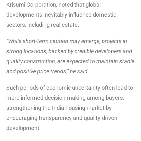
Krisumi Corporation, noted that global
developments inevitably influence domestic
sectors, including real estate.
“While short-term caution may emerge, projects in
strong locations, backed by credible developers and
quality construction, are expected to maintain stable
and positive price trends,” he said.
Such periods of economic uncertainty often lead to
more informed decision-making among buyers,
strengthening the India housing market by
encouraging transparency and quality-driven
development.