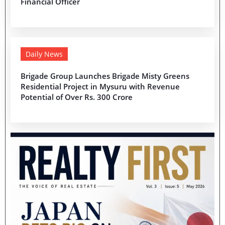
Financial Officer
Daily News
Brigade Group Launches Brigade Misty Greens
Residential Project in Mysuru with Revenue
Potential of Over Rs. 300 Crore