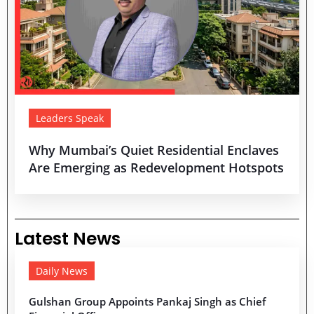
Leaders Speak
Why Mumbai’s Quiet Residential Enclaves
Are Emerging as Redevelopment Hotspots
Latest News
Daily News
Gulshan Group Appoints Pankaj Singh as Chief