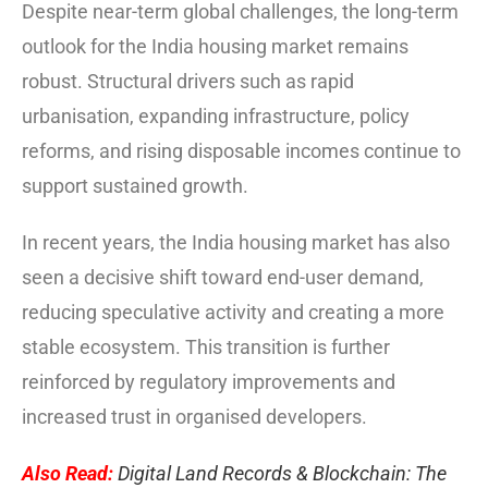
Despite near-term global challenges, the long-term
outlook for the India housing market remains
robust. Structural drivers such as rapid
urbanisation, expanding infrastructure, policy
reforms, and rising disposable incomes continue to
support sustained growth.
In recent years, the India housing market has also
seen a decisive shift toward end-user demand,
reducing speculative activity and creating a more
stable ecosystem. This transition is further
reinforced by regulatory improvements and
increased trust in organised developers.
Also Read:
Digital Land Records & Blockchain: The