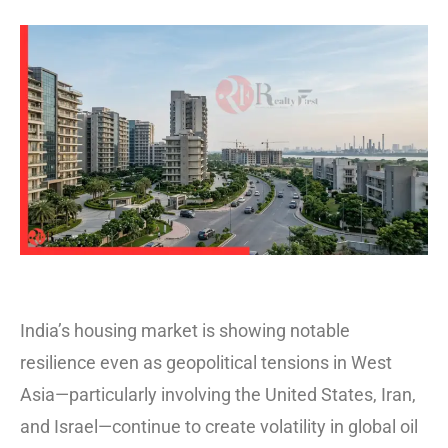
India’s housing market is showing notable
resilience even as geopolitical tensions in West
Asia—particularly involving the United States, Iran,
and Israel—continue to create volatility in global oil