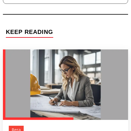
KEEP READING
Rera