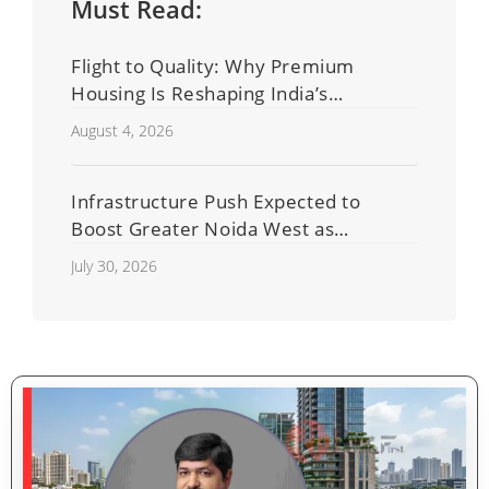
Must Read:
Flight to Quality: Why Premium
Housing Is Reshaping India’s
Residential Real Estate Market
August 4, 2026
Infrastructure Push Expected to
Boost Greater Noida West as
Shahberi Double-Decker Flyover
July 30, 2026
Project Advances