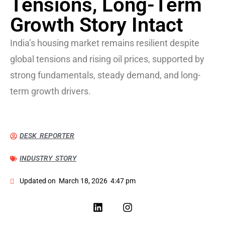
Tensions, Long-Term
Growth Story Intact
India’s housing market remains resilient despite
global tensions and rising oil prices, supported by
strong fundamentals, steady demand, and long-
term growth drivers.
DESK REPORTER
INDUSTRY STORY
Updated on
March 18, 2026
4:47 pm