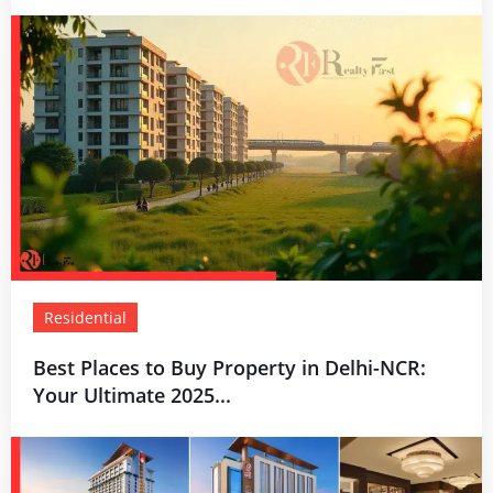
Residential
Best Places to Buy Property in Delhi-NCR:
Your Ultimate 2025...