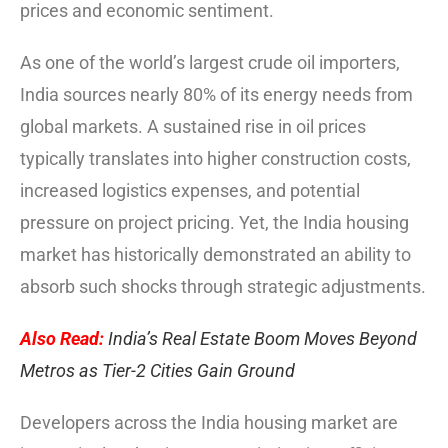
prices and economic sentiment.
As one of the world’s largest crude oil importers,
India sources nearly 80% of its energy needs from
global markets. A sustained rise in oil prices
typically translates into higher construction costs,
increased logistics expenses, and potential
pressure on project pricing. Yet, the India housing
market has historically demonstrated an ability to
absorb such shocks through strategic adjustments.
Also Read:
India’s Real Estate Boom Moves Beyond
Metros as Tier-2 Cities Gain Ground
Developers across the India housing market are