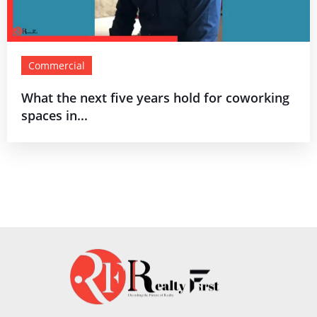
Commercial
What the next five years hold for coworking
spaces in...