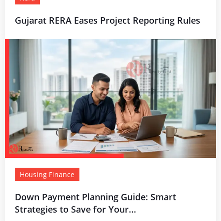
Gujarat RERA Eases Project Reporting Rules
Housing Finance
Down Payment Planning Guide: Smart
Strategies to Save for Your...