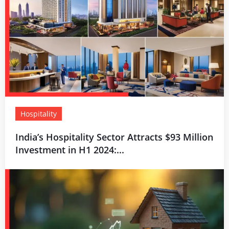
Hospitality
India’s Hospitality Sector Attracts $93 Million
Investment in H1 2024:...