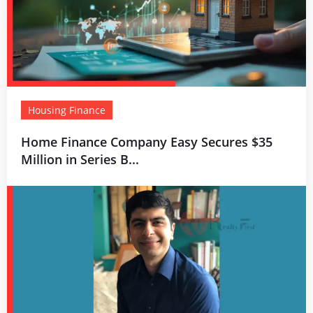
Housing Finance
Home Finance Company Easy Secures $35
Million in Series B...