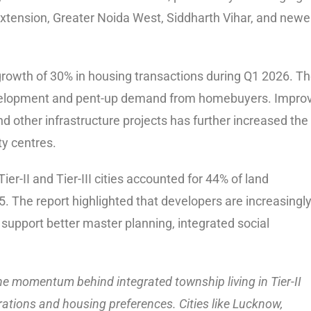
xtension, Greater Noida West, Siddharth Vihar, and newe
growth of 30% in housing transactions during Q1 2026. T
 development and pent-up demand from homebuyers. Impro
 other infrastructure projects has further increased the
ty centres.
r-II and Tier-III cities accounted for 44% of land
. The report highlighted that developers are increasingl
 support better master planning, integrated social
he momentum behind integrated township living in Tier-II
pirations and housing preferences. Cities like Lucknow,