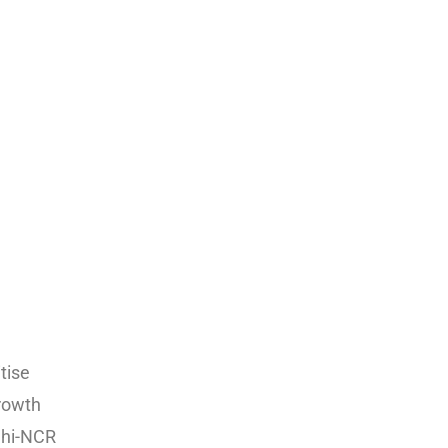
tise
growth
lhi-NCR