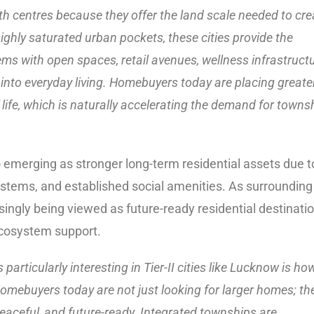
h centres because they offer the land scale needed to cre
ghly saturated urban pockets, these cities provide the
ms with open spaces, retail avenues, wellness infrastructu
into everyday living. Homebuyers today are placing greate
life, which is naturally accelerating the demand for towns
o emerging as stronger long-term residential assets due t
ystems, and established social amenities. As surrounding
ingly being viewed as future-ready residential destinati
ecosystem support.
 particularly interesting in Tier-II cities like Lucknow is ho
. Homebuyers today are not just looking for larger homes; th
eaceful, and future-ready. Integrated townships are