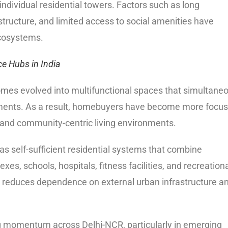
individual residential towers. Factors such as long
tructure, and limited access to social amenities have
ecosystems.
ce Hubs in India
omes evolved into multifunctional spaces that simultane
nments. As a result, homebuyers have become more focu
, and community-centric living environments.
as self-sufficient residential systems that combine
es, schools, hospitals, fitness facilities, and recreation
s reduces dependence on external urban infrastructure a
 momentum across Delhi-NCR, particularly in emerging