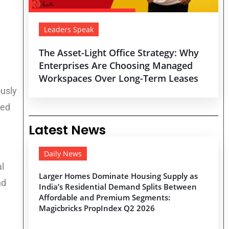
Leaders Speak
The Asset-Light Office Strategy: Why
Enterprises Are Choosing Managed
Workspaces Over Long-Term Leases
ously
sed
Latest News
Daily News
al
Larger Homes Dominate Housing Supply as
nd
India’s Residential Demand Splits Between
Affordable and Premium Segments:
Magicbricks PropIndex Q2 2026