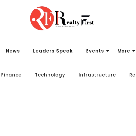
News
Leaders Speak
Events
More
 Finance
Technology
Infrastructure
Re