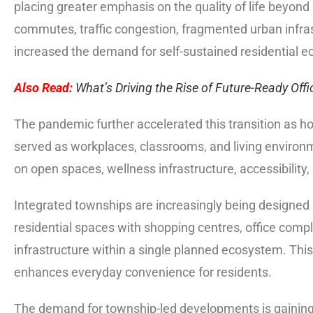
placing greater emphasis on the quality of life beyond 
commutes, traffic congestion, fragmented urban infras
increased the demand for self-sustained residential 
Also Read:
What’s Driving the Rise of Future-Ready Offi
The pandemic further accelerated this transition as h
served as workplaces, classrooms, and living enviro
on open spaces, wellness infrastructure, accessibility
Integrated townships are increasingly being designed 
residential spaces with shopping centres, office complex
infrastructure within a single planned ecosystem. Thi
enhances everyday convenience for residents.
The demand for township-led developments is gaining