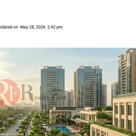
pdated on
May 28, 2026
2:42 pm