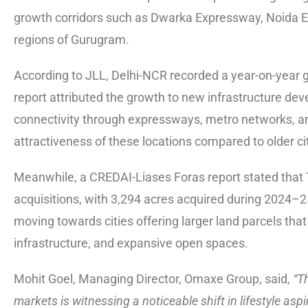
growth corridors such as Dwarka Expressway, Noida E
regions of Gurugram.
According to JLL, Delhi-NCR recorded a year-on-year 
report attributed the growth to new infrastructure
connectivity through expressways, metro networks, and
attractiveness of these locations compared to older ci
Meanwhile, a CREDAI-Liases Foras report stated that Tie
acquisitions, with 3,294 acres acquired during 2024–25
moving towards cities offering larger land parcels that
infrastructure, and expansive open spaces.
Mohit Goel, Managing Director, Omaxe Group, said,
“T
markets is witnessing a noticeable shift in lifestyle as