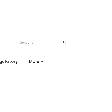
gulatory
More