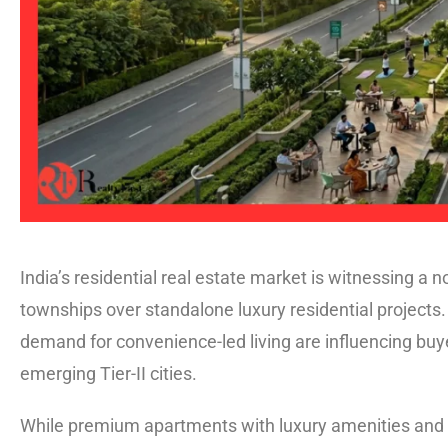
India’s residential real estate market is witnessing a 
townships over standalone luxury residential projects. 
demand for convenience-led living are influencing bu
emerging Tier-II cities.
While premium apartments with luxury amenities and s