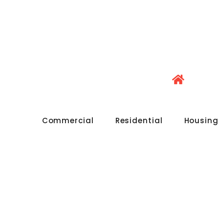
Commercial
Residential
Housing