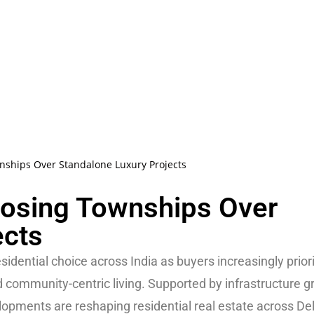
ships Over Standalone Luxury Projects
osing Townships Over
ects
idential choice across India as buyers increasingly priori
d community-centric living. Supported by infrastructure 
lopments are reshaping residential real estate across De