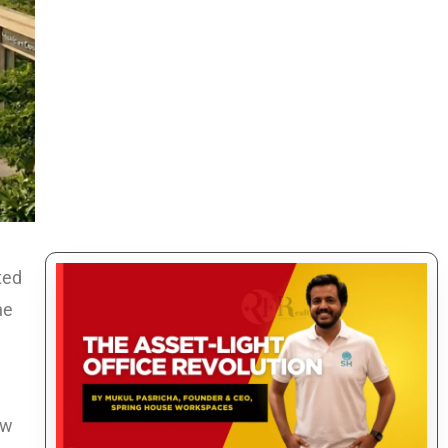
ted
he
ow