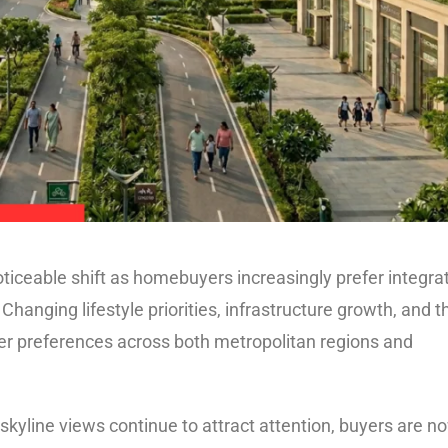
noticeable shift as homebuyers increasingly prefer integra
Changing lifestyle priorities, infrastructure growth, and t
yer preferences across both metropolitan regions and
kyline views continue to attract attention, buyers are n