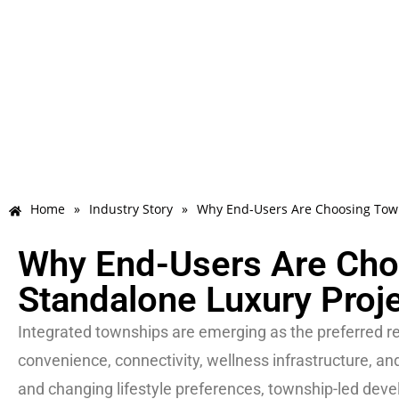
Home
»
Industry Story
»
Why End-Users Are Choosing Town
Why End-Users Are Cho
Standalone Luxury Proj
Integrated townships are emerging as the preferred res
convenience, connectivity, wellness infrastructure, an
and changing lifestyle preferences, township-led deve