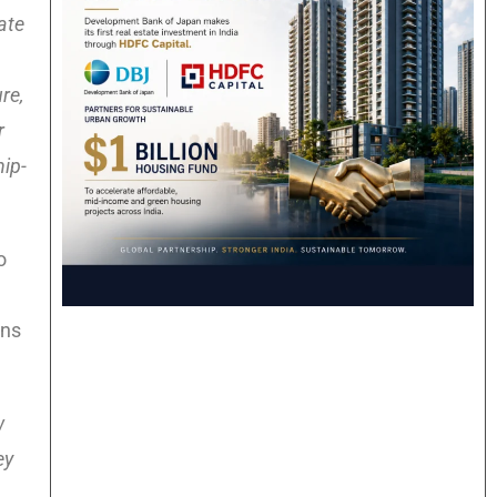
ate
re,
r
hip-
o
ons
w
ey