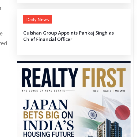
r
Daily News
Gulshan Group Appoints Pankaj Singh as
he
Chief Financial Officer
ved
y