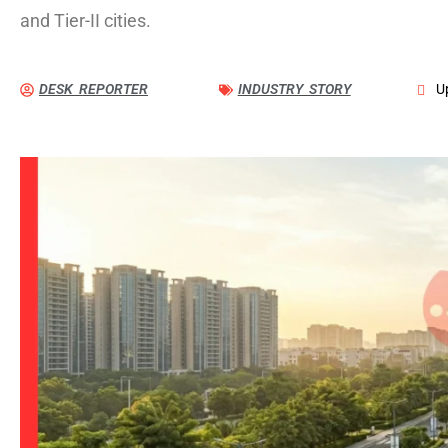
and Tier-II cities.
DESK REPORTER
INDUSTRY STORY
U