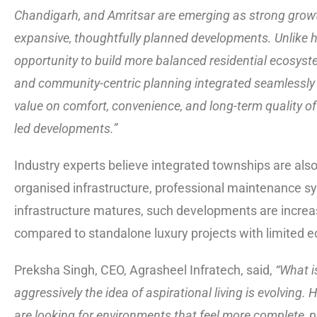
Chandigarh, and Amritsar are emerging as strong growt
expansive, thoughtfully planned developments. Unlike hi
opportunity to build more balanced residential ecosyste
and community-centric planning integrated seamlessly 
value on comfort, convenience, and long-term quality of 
led developments.”
Industry experts believe integrated townships are als
organised infrastructure, professional maintenance s
infrastructure matures, such developments are increas
compared to standalone luxury projects with limited 
Preksha Singh, CEO, Agrasheel Infratech, said,
“What is
aggressively the idea of aspirational living is evolving
are looking for environments that feel more complete, p