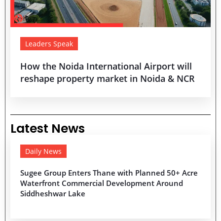
Leaders Speak
How the Noida International Airport will
reshape property market in Noida & NCR
Latest News
Daily News
Sugee Group Enters Thane with Planned 50+ Acre
Waterfront Commercial Development Around
Siddheshwar Lake