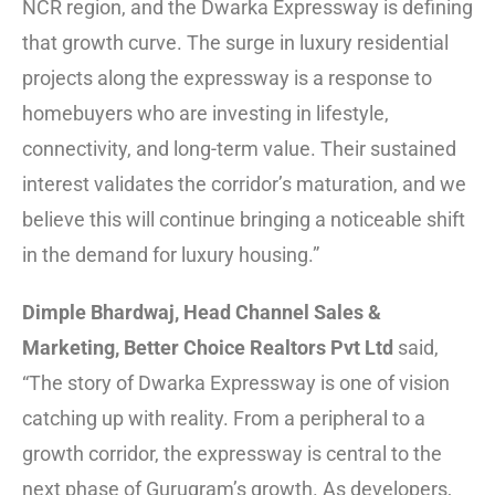
NCR region, and the Dwarka Expressway is defining
that growth curve. The surge in luxury residential
projects along the expressway is a response to
homebuyers who are investing in lifestyle,
connectivity, and long-term value. Their sustained
interest validates the corridor’s maturation, and we
believe this will continue bringing a noticeable shift
in the demand for luxury housing.”
Dimple Bhardwaj, Head Channel Sales &
Marketing, Better Choice Realtors Pvt Ltd
said,
“The story of Dwarka Expressway is one of vision
catching up with reality. From a peripheral to a
growth corridor, the expressway is central to the
next phase of Gurugram’s growth. As developers,