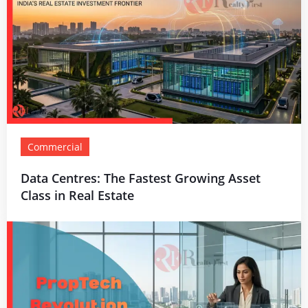
Commercial
Data Centres: The Fastest Growing Asset
Class in Real Estate