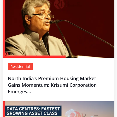
Residential
North India’s Premium Housing Market
Gains Momentum; Krisumi Corporation
Emerges...