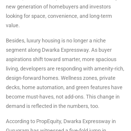
new generation of homebuyers and investors
looking for space, convenience, and long-term
value.
Besides, luxury housing is no longer a niche
segment along Dwarka Expressway. As buyer
aspirations shift toward smarter, more spacious
living, developers are responding with amenity-rich,
design-forward homes. Wellness zones, private
decks, home automation, and green features have
become must-haves, not add-ons. This change in
demand is reflected in the numbers, too.
According to PropEquity, Dwarka Expressway in
Gurugram has witnessed a five-fold jump in