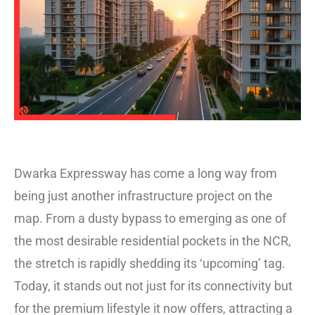
Dwarka Expressway has come a long way from
being just another infrastructure project on the
map. From a dusty bypass to emerging as one of
the most desirable residential pockets in the NCR,
the stretch is rapidly shedding its ‘upcoming’ tag.
Today, it stands out not just for its connectivity but
for the premium lifestyle it now offers, attracting a