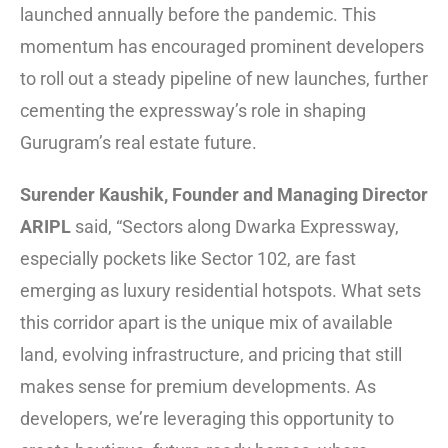
launched annually before the pandemic. This
momentum has encouraged prominent developers
to roll out a steady pipeline of new launches, further
cementing the expressway’s role in shaping
Gurugram’s real estate future.
Surender Kaushik, Founder and Managing Director
ARIPL
said, “Sectors along Dwarka Expressway,
especially pockets like Sector 102, are fast
emerging as luxury residential hotspots. What sets
this corridor apart is the unique mix of available
land, evolving infrastructure, and pricing that still
makes sense for premium developments. As
developers, we’re leveraging this opportunity to