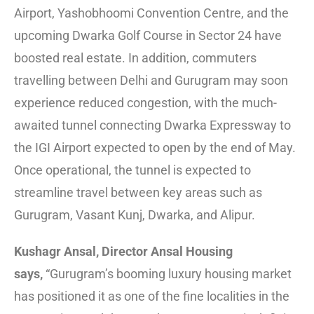
Airport, Yashobhoomi Convention Centre, and the
upcoming Dwarka Golf Course in Sector 24 have
boosted real estate. In addition, commuters
travelling between Delhi and Gurugram may soon
experience reduced congestion, with the much-
awaited tunnel connecting Dwarka Expressway to
the IGI Airport expected to open by the end of May.
Once operational, the tunnel is expected to
streamline travel between key areas such as
Gurugram, Vasant Kunj, Dwarka, and Alipur.
Kushagr Ansal, Director Ansal Housing
says,
“Gurugram’s booming luxury housing market
has positioned it as one of the fine localities in the