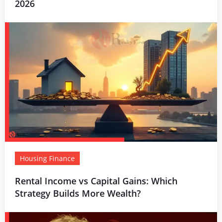
2026
Housing Finance
Rental Income vs Capital Gains: Which
Strategy Builds More Wealth?