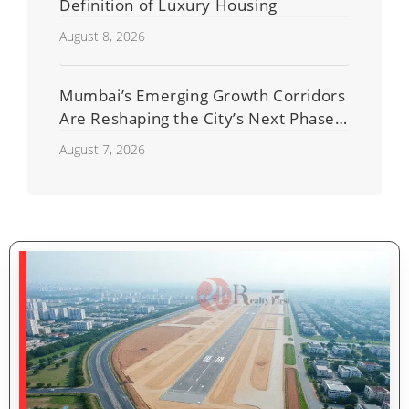
Definition of Luxury Housing
August 8, 2026
Mumbai’s Emerging Growth Corridors
Are Reshaping the City’s Next Phase
of Real Estate Development
August 7, 2026