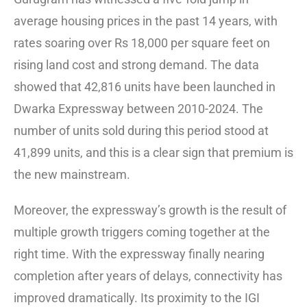
average housing prices in the past 14 years, with
rates soaring over Rs 18,000 per square feet on
rising land cost and strong demand. The data
showed that 42,816 units have been launched in
Dwarka Expressway between 2010-2024. The
number of units sold during this period stood at
41,899 units, and this is a clear sign that premium is
the new mainstream.
Moreover, the expressway’s growth is the result of
multiple growth triggers coming together at the
right time. With the expressway finally nearing
completion after years of delays, connectivity has
improved dramatically. Its proximity to the IGI