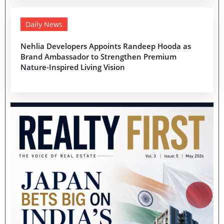
Daily News
Nehlia Developers Appoints Randeep Hooda as
Brand Ambassador to Strengthen Premium
Nature-Inspired Living Vision