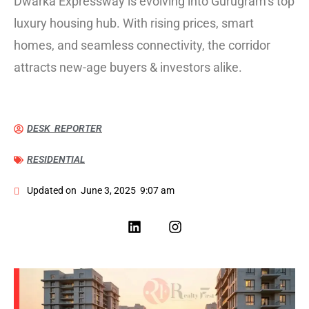
Dwarka Expressway is evolving into Gurugram’s top
luxury housing hub. With rising prices, smart
homes, and seamless connectivity, the corridor
attracts new-age buyers & investors alike.
DESK REPORTER
RESIDENTIAL
Updated on
June 3, 2025
9:07 am