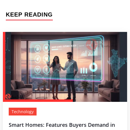
KEEP READING
Technology
Smart Homes: Features Buyers Demand in