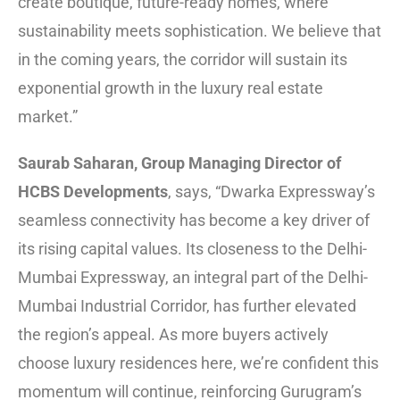
create boutique, future-ready homes, where
sustainability meets sophistication. We believe that
in the coming years, the corridor will sustain its
exponential growth in the luxury real estate
market.”
Saurab Saharan, Group Managing Director of
HCBS Developments
, says, “Dwarka Expressway’s
seamless connectivity has become a key driver of
its rising capital values. Its closeness to the Delhi-
Mumbai Expressway, an integral part of the Delhi-
Mumbai Industrial Corridor, has further elevated
the region’s appeal. As more buyers actively
choose luxury residences here, we’re confident this
momentum will continue, reinforcing Gurugram’s