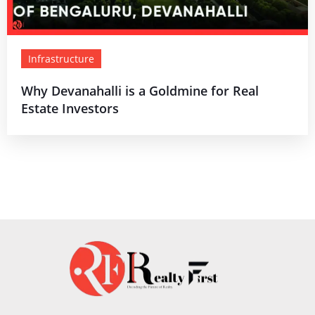
Infrastructure
Why Devanahalli is a Goldmine for Real
Estate Investors