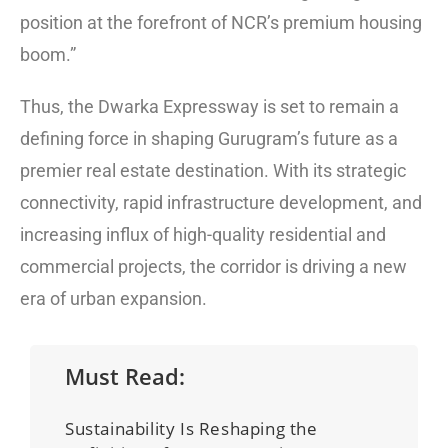
position at the forefront of NCR’s premium housing
boom.”
Thus, the Dwarka Expressway is set to remain a
defining force in shaping Gurugram’s future as a
premier real estate destination. With its strategic
connectivity, rapid infrastructure development, and
increasing influx of high-quality residential and
commercial projects, the corridor is driving a new
era of urban expansion.
Must Read:
Sustainability Is Reshaping the