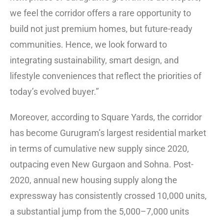
we feel the corridor offers a rare opportunity to
build not just premium homes, but future-ready
communities. Hence, we look forward to
integrating sustainability, smart design, and
lifestyle conveniences that reflect the priorities of
today’s evolved buyer.”
Moreover, according to Square Yards, the corridor
has become Gurugram’s largest residential market
in terms of cumulative new supply since 2020,
outpacing even New Gurgaon and Sohna. Post-
2020, annual new housing supply along the
expressway has consistently crossed 10,000 units,
a substantial jump from the 5,000–7,000 units