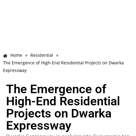
Home
»
Residential
»
The Emergence of High-End Residential Projects on Dwarka
Expressway
The Emergence of
High-End Residential
Projects on Dwarka
Expressway