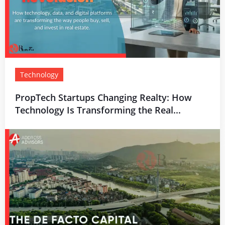
Technology
PropTech Startups Changing Realty: How
Technology Is Transforming the Real...