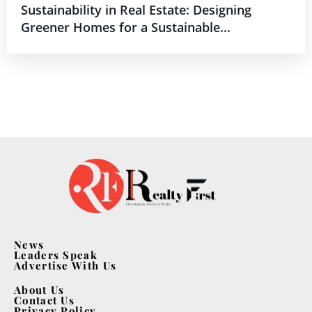
Sustainability in Real Estate: Designing
Greener Homes for a Sustainable...
News
Leaders Speak
Advertise With Us
About Us
Contact Us
Privacy Policy