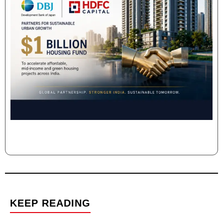
KEEP READING