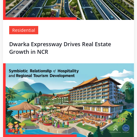
Residential
Dwarka Expressway Drives Real Estate
Growth in NCR