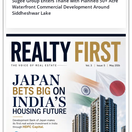
Sugee Group Enters Thane with Planned 50+ Acre
Waterfront Commercial Development Around
Siddheshwar Lake