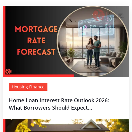
Housing Finance
Home Loan Interest Rate Outlook 2026:
What Borrowers Should Expect...