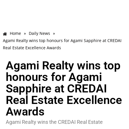
Home
»
Daily News
»
Agami Realty wins top honours for Agami Sapphire at CREDAI
Real Estate Excellence Awards
Agami Realty wins top
honours for Agami
Sapphire at CREDAI
Real Estate Excellence
Awards
Agami Realty wins the CREDAI Real Estate