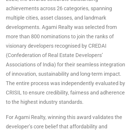
achievements across 26 categories, spanning
multiple cities, asset classes, and landmark
developments. Agami Realty was selected from
more than 800 nominations to join the ranks of
visionary developers recognised by CREDAI
(Confederation of Real Estate Developers’
Associations of India) for their seamless integration
of innovation, sustainability and long-term impact.
The entire process was independently evaluated by
CRISIL to ensure credibility, fairness and adherence
to the highest industry standards.
For Agami Realty, winning this award validates the
developer’s core belief that affordability and