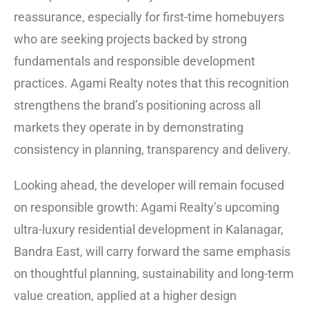
reassurance, especially for first-time homebuyers
who are seeking projects backed by strong
fundamentals and responsible development
practices. Agami Realty notes that this recognition
strengthens the brand’s positioning across all
markets they operate in by demonstrating
consistency in planning, transparency and delivery.
Looking ahead, the developer will remain focused
on responsible growth: Agami Realty’s upcoming
ultra-luxury residential development in Kalanagar,
Bandra East, will carry forward the same emphasis
on thoughtful planning, sustainability and long-term
value creation, applied at a higher design