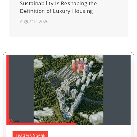
Sustainability Is Reshaping the
Definition of Luxury Housing
August 8, 2026
Leaders Speak