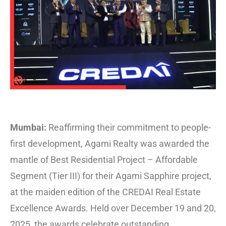
Mumbai:
Reaffirming their commitment to people-
first development, Agami Realty was awarded the
mantle of Best Residential Project – Affordable
Segment (Tier III) for their Agami Sapphire project,
at the maiden edition of the CREDAI Real Estate
Excellence Awards. Held over December 19 and 20,
2025, the awards celebrate outstanding