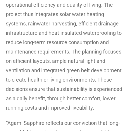
operational efficiency and quality of living. The
project thus integrates solar water heating
systems, rainwater harvesting, efficient drainage
infrastructure and heat-insulated waterproofing to
reduce long-term resource consumption and
maintenance requirements. The planning focuses
on efficient layouts, ample natural light and
ventilation and integrated green belt development
to create healthier living environments. These
decisions ensure that sustainability is experienced
as a daily benefit, through better comfort, lower
running costs and improved liveability.
“Agami Sapphire reflects our conviction that long-