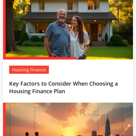
Housing Finance
Key Factors to Consider When Choosing a
Housing Finance Plan