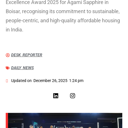
Excellence Award 2025 for Agami Sapphire in
Boisar, recognising its commitment to sustainable,
people-centric, and high-quality affordable housing
in India.
DESK REPORTER
DAILY NEWS
Updated on
December 26, 2025
1:24 pm