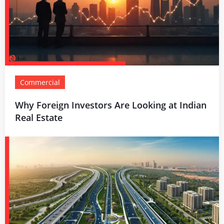
Commercial
Why Foreign Investors Are Looking at Indian
Real Estate