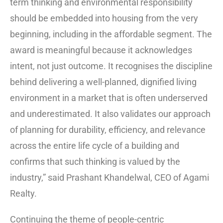
term thinking and environmental responsibility
should be embedded into housing from the very
beginning, including in the affordable segment. The
award is meaningful because it acknowledges
intent, not just outcome. It recognises the discipline
behind delivering a well-planned, dignified living
environment in a market that is often underserved
and underestimated. It also validates our approach
of planning for durability, efficiency, and relevance
across the entire life cycle of a building and
confirms that such thinking is valued by the
industry,” said Prashant Khandelwal, CEO of Agami
Realty.
Continuing the theme of people-centric