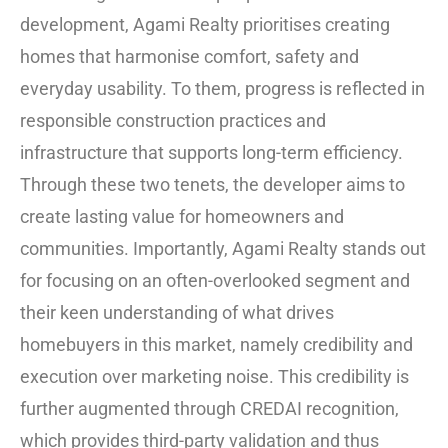
development, Agami Realty prioritises creating
homes that harmonise comfort, safety and
everyday usability. To them, progress is reflected in
responsible construction practices and
infrastructure that supports long-term efficiency.
Through these two tenets, the developer aims to
create lasting value for homeowners and
communities. Importantly, Agami Realty stands out
for focusing on an often-overlooked segment and
their keen understanding of what drives
homebuyers in this market, namely credibility and
execution over marketing noise. This credibility is
further augmented through CREDAI recognition,
which provides third-party validation and thus