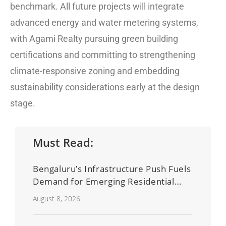
benchmark. All future projects will integrate
advanced energy and water metering systems,
with Agami Realty pursuing green building
certifications and committing to strengthening
climate-responsive zoning and embedding
sustainability considerations early at the design
stage.
Must Read:
Bengaluru’s Infrastructure Push Fuels
Demand for Emerging Residential
Developers
August 8, 2026