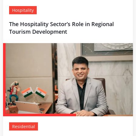
Hospitality
The Hospitality Sector’s Role in Regional
Tourism Development
Residential