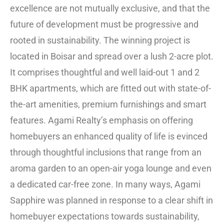
excellence are not mutually exclusive, and that the
future of development must be progressive and
rooted in sustainability. The winning project is
located in Boisar and spread over a lush 2-acre plot.
It comprises thoughtful and well laid-out 1 and 2
BHK apartments, which are fitted out with state-of-
the-art amenities, premium furnishings and smart
features. Agami Realty’s emphasis on offering
homebuyers an enhanced quality of life is evinced
through thoughtful inclusions that range from an
aroma garden to an open-air yoga lounge and even
a dedicated car-free zone. In many ways, Agami
Sapphire was planned in response to a clear shift in
homebuyer expectations towards sustainability,