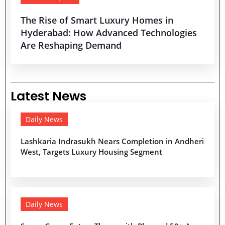
The Rise of Smart Luxury Homes in
Hyderabad: How Advanced Technologies
Are Reshaping Demand
Latest News
Daily News
Lashkaria Indrasukh Nears Completion in Andheri
West, Targets Luxury Housing Segment
Daily News