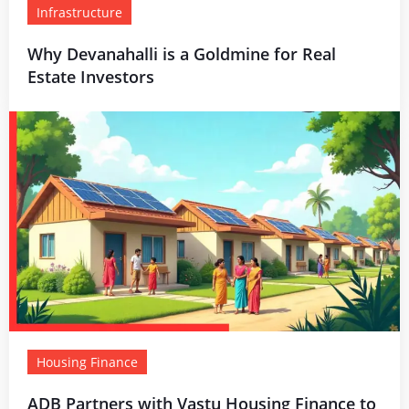
Infrastructure
Why Devanahalli is a Goldmine for Real
Estate Investors
Housing Finance
ADB Partners with Vastu Housing Finance to