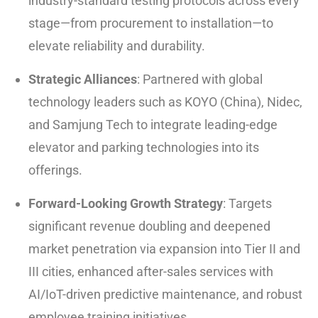
industry-standard testing protocols across every
stage—from procurement to installation—to
elevate reliability and durability.
Strategic Alliances
: Partnered with global
technology leaders such as KOYO (China), Nidec,
and Samjung Tech to integrate leading-edge
elevator and parking technologies into its
offerings.
Forward-Looking Growth Strategy
: Targets
significant revenue doubling and deepened
market penetration via expansion into Tier II and
III cities, enhanced after-sales services with
AI/IoT-driven predictive maintenance, and robust
employee training initiatives.