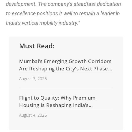
development. The company’s steadfast dedication
to excellence positions it well to remain a leader in
India’s vertical mobility industry.”
Must Read:
Mumbai’s Emerging Growth Corridors
Are Reshaping the City’s Next Phase
of Real Estate Development
August 7, 2026
Flight to Quality: Why Premium
Housing Is Reshaping India’s
Residential Real Estate Market
August 4, 2026