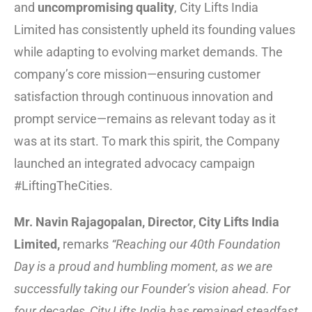
and
uncompromising quality
, City Lifts India
Limited has consistently upheld its founding values
while adapting to evolving market demands. The
company’s core mission—ensuring customer
satisfaction through continuous innovation and
prompt service—remains as relevant today as it
was at its start. To mark this spirit, the Company
launched an integrated advocacy campaign
#LiftingTheCities.
Mr. Navin Rajagopalan, Director, City Lifts India
Limited,
remarks
“Reaching our 40th Foundation
Day is a proud and humbling moment, as we are
successfully taking our Founder’s vision ahead. For
four decades, City Lifts India has remained steadfast