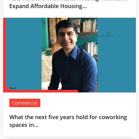
Expand Affordable Housing...
Commercial
What the next five years hold for coworking
spaces in...