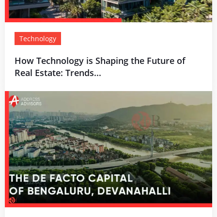
Technology
How Technology is Shaping the Future of
Real Estate: Trends...