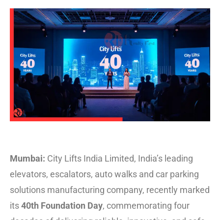
Mumbai:
City Lifts India Limited, India’s leading
elevators, escalators, auto walks and car parking
solutions manufacturing company, recently marked
its
40th Foundation Day
, commemorating four