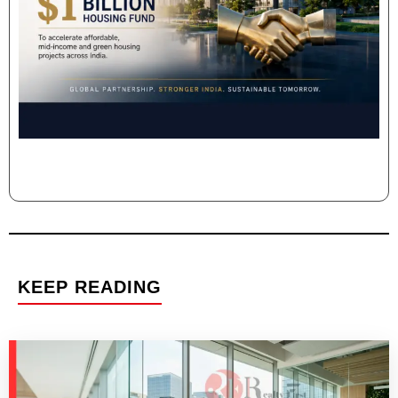
KEEP READING