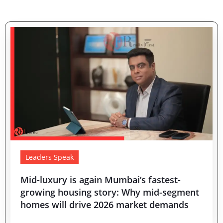
Leaders Speak
Mid-luxury is again Mumbai’s fastest-
growing housing story: Why mid-segment
homes will drive 2026 market demands