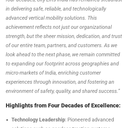
in delivering safe, reliable, and technologically
advanced vertical mobility solutions. This
achievement reflects not just our organizational
strength, but the sheer mission, dedication, and trust
of our entire team, partners, and customers. As we
look ahead to the next phase, we remain committed
to expanding our footprint across geographies and
micro-markets of India, enriching customer
experiences through innovation, and fostering an
environment of safety, quality, and shared success.”
Highlights from Four Decades of Excellence:
Technology Leadership
: Pioneered advanced