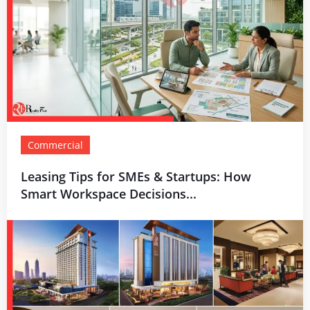
Commercial
Leasing Tips for SMEs & Startups: How
Smart Workspace Decisions...