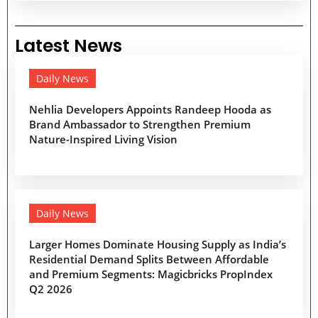
Latest News
Daily News
Nehlia Developers Appoints Randeep Hooda as
Brand Ambassador to Strengthen Premium
Nature-Inspired Living Vision
Daily News
Larger Homes Dominate Housing Supply as India’s
Residential Demand Splits Between Affordable
and Premium Segments: Magicbricks PropIndex
Q2 2026