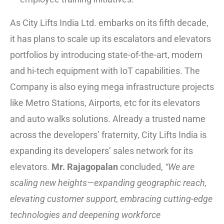
As City Lifts India Ltd. embarks on its fifth decade,
it has plans to scale up its escalators and elevators
portfolios by introducing state-of-the-art, modern
and hi-tech equipment with IoT capabilities. The
Company is also eying mega infrastructure projects
like Metro Stations, Airports, etc for its elevators
and auto walks solutions. Already a trusted name
across the developers’ fraternity, City Lifts India is
expanding its developers’ sales network for its
elevators.
Mr. Rajagopalan
concluded,
“We are
scaling new heights—expanding geographic reach,
elevating customer support, embracing cutting-edge
technologies and deepening workforce