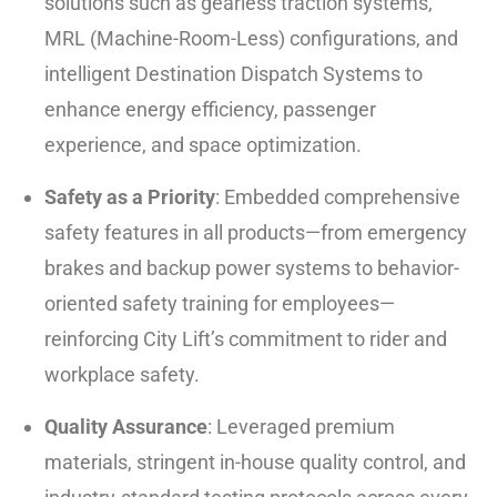
solutions such as gearless traction systems,
MRL (Machine-Room-Less) configurations, and
intelligent Destination Dispatch Systems to
enhance energy efficiency, passenger
experience, and space optimization.
Safety as a Priority
: Embedded comprehensive
safety features in all products—from emergency
brakes and backup power systems to behavior-
oriented safety training for employees—
reinforcing City Lift’s commitment to rider and
workplace safety.
Quality Assurance
: Leveraged premium
materials, stringent in-house quality control, and