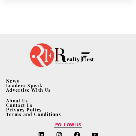
News
Leaders Speak
Advertise With Us
About Us
Contact Us
Privacy Policy
Terms and Conditions
FOLLOW US