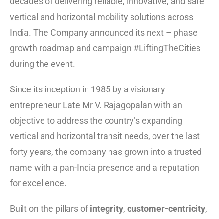
decades of delivering reliable, innovative, and safe
vertical and horizontal mobility solutions across
India. The Company announced its next – phase
growth roadmap and campaign #LiftingTheCities
during the event.
Since its inception in 1985 by a visionary
entrepreneur Late Mr V. Rajagopalan with an
objective to address the country’s expanding
vertical and horizontal transit needs, over the last
forty years, the company has grown into a trusted
name with a pan-India presence and a reputation
for excellence.
Built on the pillars of
integrity
,
customer-centricity
,