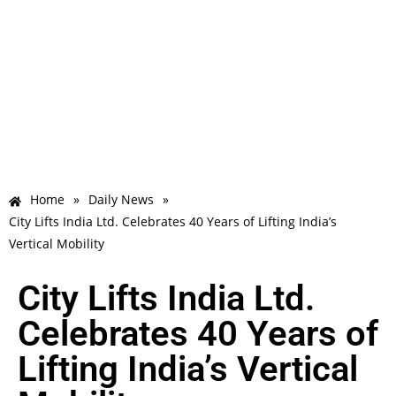
Home
»
Daily News
»
City Lifts India Ltd. Celebrates 40 Years of Lifting India’s
Vertical Mobility
City Lifts India Ltd.
Celebrates 40 Years of
Lifting India’s Vertical