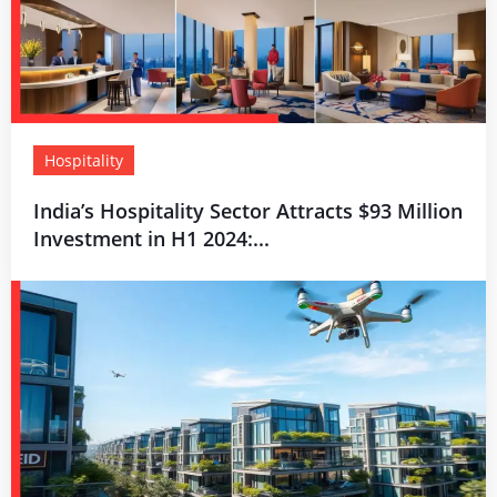
Hospitality
India’s Hospitality Sector Attracts $93 Million
Investment in H1 2024:...