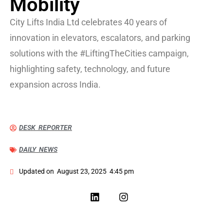
Mobility
City Lifts India Ltd celebrates 40 years of
innovation in elevators, escalators, and parking
solutions with the #LiftingTheCities campaign,
highlighting safety, technology, and future
expansion across India.
DESK REPORTER
DAILY NEWS
Updated on
August 23, 2025
4:45 pm