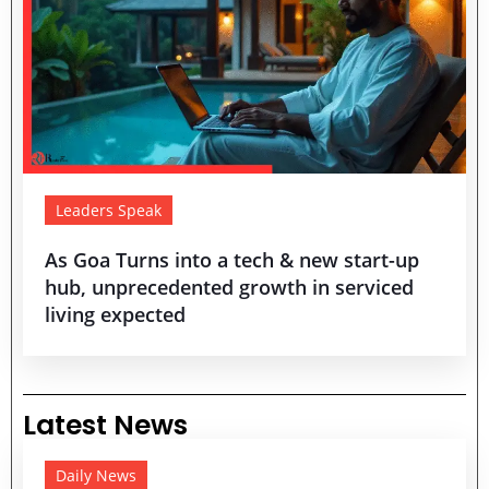
Leaders Speak
As Goa Turns into a tech & new start-up
hub, unprecedented growth in serviced
living expected
Latest News
Daily News