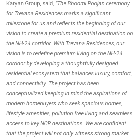
Karyan Group, said,
“The Bhoomi Poojan ceremony
for Trevana Residences marks a significant
milestone for us and reflects the beginning of our
vision to create a premium residential destination on
the NH-24 corridor. With Trevana Residences, our
vision is to redefine premium living on the NH-24
corridor by developing a thoughtfully designed
residential ecosystem that balances luxury, comfort,
and connectivity. The project has been
conceptualized keeping in mind the aspirations of
modern homebuyers who seek spacious homes,
lifestyle amenities, pollution free living and seamless
access to key NCR destinations. We are confident
that the project will not only witness strong market