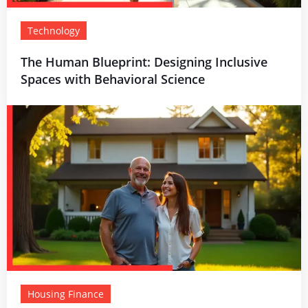
Technology
The Human Blueprint: Designing Inclusive
Spaces with Behavioral Science
Housing Finance