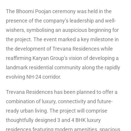
The Bhoomi Poojan ceremony was held in the
presence of the company’s leadership and well-
wishers, symbolising an auspicious beginning for
the project. The event marked a key milestone in
the development of Trevana Residences while
reaffirming Karyan Group’s vision of developing a
landmark residential community along the rapidly
evolving NH-24 corridor.
Trevana Residences has been planned to offer a
combination of luxury, connectivity and future-
ready urban living. The project will comprise
thoughtfully designed 3 and 4 BHK luxury
residences featuring modern amenities, spacious