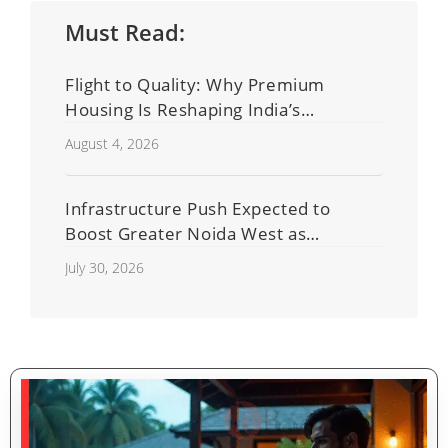
Must Read:
Flight to Quality: Why Premium
Housing Is Reshaping India’s
Residential Real Estate Market
August 4, 2026
Infrastructure Push Expected to
Boost Greater Noida West as
Shahberi Double-Decker Flyover
July 30, 2026
Project Advances