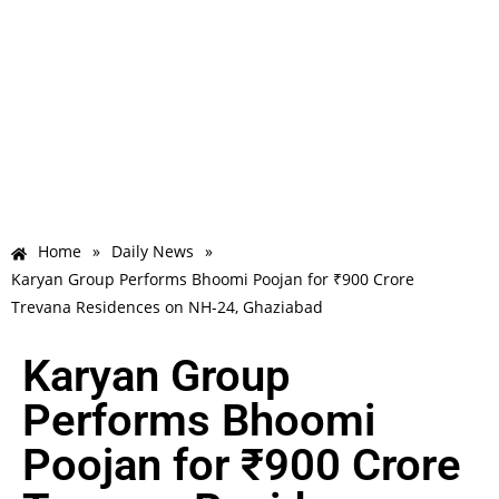
Home
»
Daily News
»
Karyan Group Performs Bhoomi Poojan for ₹900 Crore
Trevana Residences on NH-24, Ghaziabad
Karyan Group
Performs Bhoomi
Poojan for ₹900 Crore