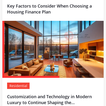
Key Factors to Consider When Choosing a
Housing Finance Plan
Residential
Customization and Technology in Modern
Luxury to Continue Shaping the...