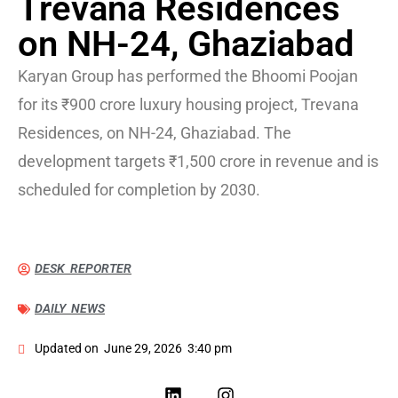
Trevana Residences
on NH-24, Ghaziabad
Karyan Group has performed the Bhoomi Poojan
for its ₹900 crore luxury housing project, Trevana
Residences, on NH-24, Ghaziabad. The
development targets ₹1,500 crore in revenue and is
scheduled for completion by 2030.
DESK REPORTER
DAILY NEWS
Updated on
June 29, 2026
3:40 pm