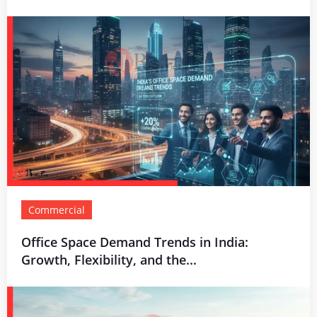
Commercial
Office Space Demand Trends in India:
Growth, Flexibility, and the...