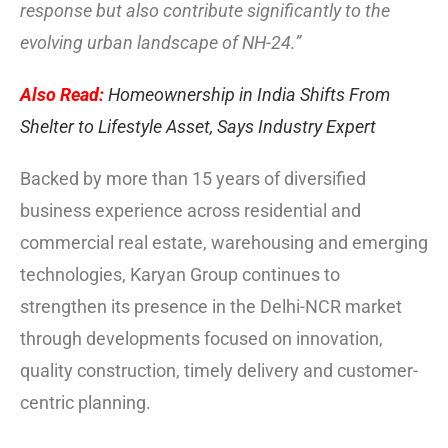
response but also contribute significantly to the
evolving urban landscape of NH-24.”
Also Read:
Homeownership in India Shifts From
Shelter to Lifestyle Asset, Says Industry Expert
Backed by more than 15 years of diversified
business experience across residential and
commercial real estate, warehousing and emerging
technologies, Karyan Group continues to
strengthen its presence in the Delhi-NCR market
through developments focused on innovation,
quality construction, timely delivery and customer-
centric planning.