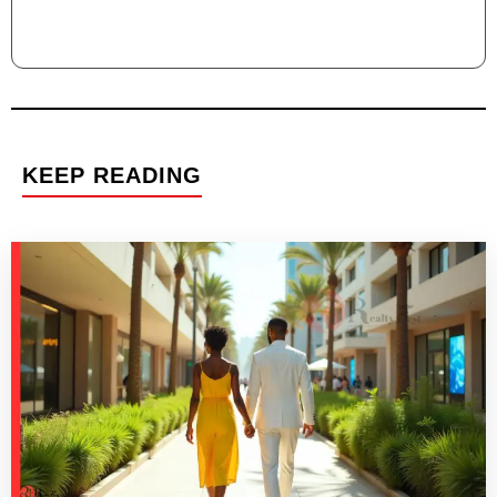
KEEP READING