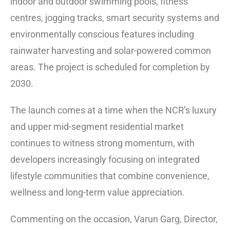
indoor and outdoor swimming pools, fitness
centres, jogging tracks, smart security systems and
environmentally conscious features including
rainwater harvesting and solar-powered common
areas. The project is scheduled for completion by
2030.
The launch comes at a time when the NCR’s luxury
and upper mid-segment residential market
continues to witness strong momentum, with
developers increasingly focusing on integrated
lifestyle communities that combine convenience,
wellness and long-term value appreciation.
Commenting on the occasion, Varun Garg, Director,