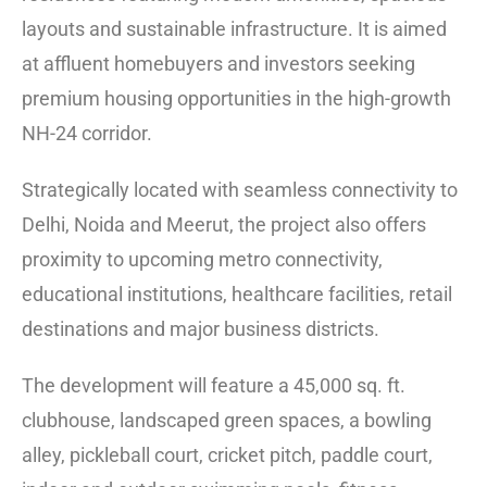
layouts and sustainable infrastructure. It is aimed
at affluent homebuyers and investors seeking
premium housing opportunities in the high-growth
NH-24 corridor.
Strategically located with seamless connectivity to
Delhi, Noida and Meerut, the project also offers
proximity to upcoming metro connectivity,
educational institutions, healthcare facilities, retail
destinations and major business districts.
The development will feature a 45,000 sq. ft.
clubhouse, landscaped green spaces, a bowling
alley, pickleball court, cricket pitch, paddle court,