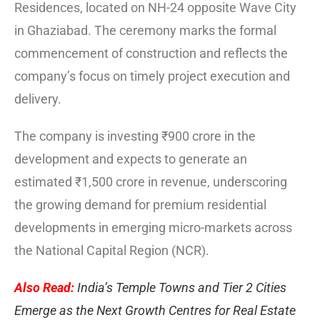
Residences, located on NH-24 opposite Wave City
in Ghaziabad. The ceremony marks the formal
commencement of construction and reflects the
company’s focus on timely project execution and
delivery.
The company is investing ₹900 crore in the
development and expects to generate an
estimated ₹1,500 crore in revenue, underscoring
the growing demand for premium residential
developments in emerging micro-markets across
the National Capital Region (NCR).
Also Read:
India’s Temple Towns and Tier 2 Cities
Emerge as the Next Growth Centres for Real Estate