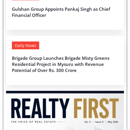
Gulshan Group Appoints Pankaj Singh as Chief
Financial Officer
Daily News
Brigade Group Launches Brigade Misty Greens
Residential Project in Mysuru with Revenue
Potential of Over Rs. 300 Crore