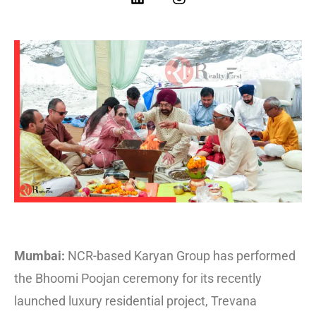
Mumbai:
NCR-based Karyan Group has performed
the Bhoomi Poojan ceremony for its recently
launched luxury residential project, Trevana