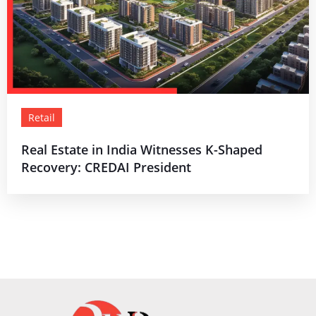
Retail
Real Estate in India Witnesses K-Shaped
Recovery: CREDAI President