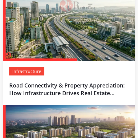
Infrastructure
Road Connectivity & Property Appreciation:
How Infrastructure Drives Real Estate...