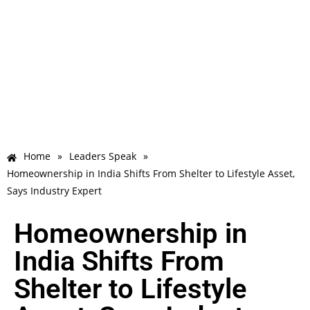
Home
»
Leaders Speak
»
Homeownership in India Shifts From Shelter to Lifestyle Asset,
Says Industry Expert
Homeownership in
India Shifts From
Shelter to Lifestyle