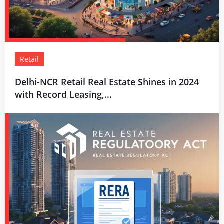
Retail
Delhi-NCR Retail Real Estate Shines in 2024
with Record Leasing,...