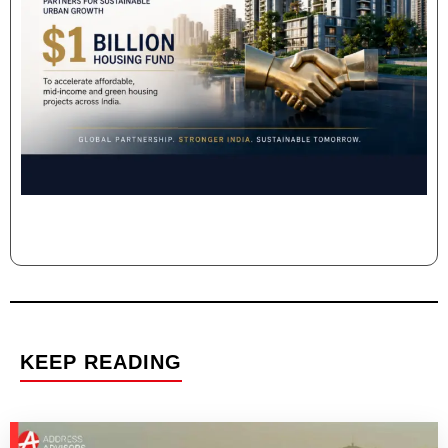
KEEP READING