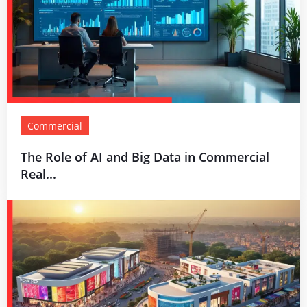
Commercial
The Role of AI and Big Data in Commercial
Real...