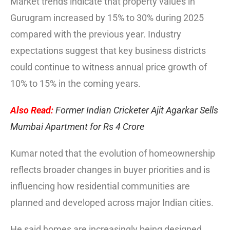
Market trends indicate that property values in
Gurugram increased by 15% to 30% during 2025
compared with the previous year. Industry
expectations suggest that key business districts
could continue to witness annual price growth of
10% to 15% in the coming years.
Also Read:
Former Indian Cricketer Ajit Agarkar Sells
Mumbai Apartment for Rs 4 Crore
Kumar noted that the evolution of homeownership
reflects broader changes in buyer priorities and is
influencing how residential communities are
planned and developed across major Indian cities.
He said homes are increasingly being designed