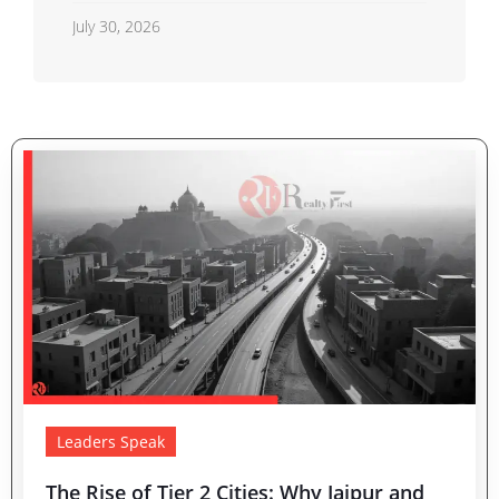
Shahberi Double-Decker Flyover
July 30, 2026
Project Advances
Leaders Speak
The Rise of Tier 2 Cities: Why Jaipur and