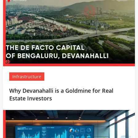
Infrastructure
Why Devanahalli is a Goldmine for Real
Estate Investors