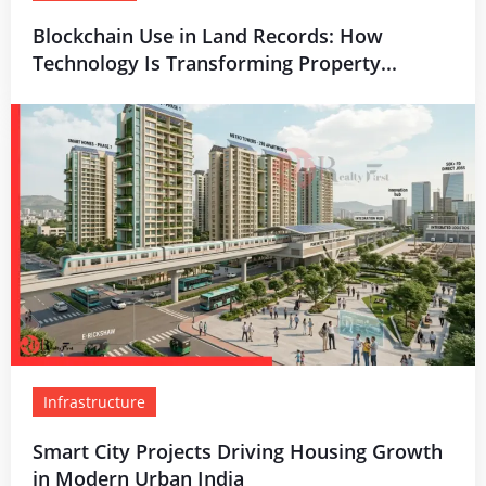
Blockchain Use in Land Records: How
Technology Is Transforming Property...
Infrastructure
Smart City Projects Driving Housing Growth
in Modern Urban India