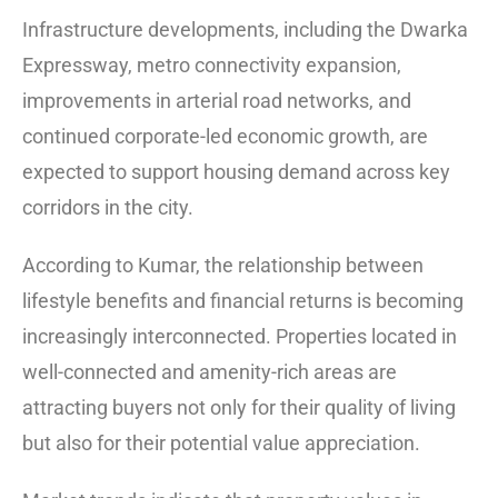
Infrastructure developments, including the Dwarka
Expressway, metro connectivity expansion,
improvements in arterial road networks, and
continued corporate-led economic growth, are
expected to support housing demand across key
corridors in the city.
According to Kumar, the relationship between
lifestyle benefits and financial returns is becoming
increasingly interconnected. Properties located in
well-connected and amenity-rich areas are
attracting buyers not only for their quality of living
but also for their potential value appreciation.