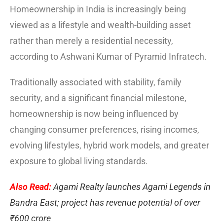
Homeownership in India is increasingly being
viewed as a lifestyle and wealth-building asset
rather than merely a residential necessity,
according to Ashwani Kumar of Pyramid Infratech.
Traditionally associated with stability, family
security, and a significant financial milestone,
homeownership is now being influenced by
changing consumer preferences, rising incomes,
evolving lifestyles, hybrid work models, and greater
exposure to global living standards.
Also Read:
Agami Realty launches Agami Legends in
Bandra East; project has revenue potential of over
₹600 crore