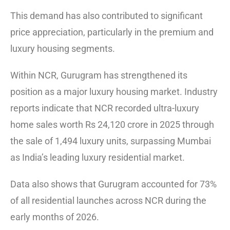
This demand has also contributed to significant
price appreciation, particularly in the premium and
luxury housing segments.
Within NCR, Gurugram has strengthened its
position as a major luxury housing market. Industry
reports indicate that NCR recorded ultra-luxury
home sales worth Rs 24,120 crore in 2025 through
the sale of 1,494 luxury units, surpassing Mumbai
as India’s leading luxury residential market.
Data also shows that Gurugram accounted for 73%
of all residential launches across NCR during the
early months of 2026.