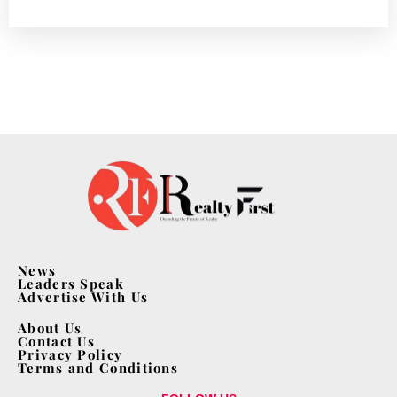
News
Leaders Speak
Advertise With Us
About Us
Contact Us
Privacy Policy
Terms and Conditions