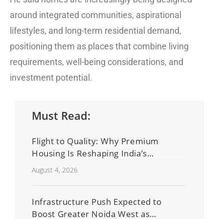
around integrated communities, aspirational
lifestyles, and long-term residential demand,
positioning them as places that combine living
requirements, well-being considerations, and
investment potential.
Must Read:
Flight to Quality: Why Premium
Housing Is Reshaping India’s
Residential Real Estate Market
August 4, 2026
Infrastructure Push Expected to
Boost Greater Noida West as