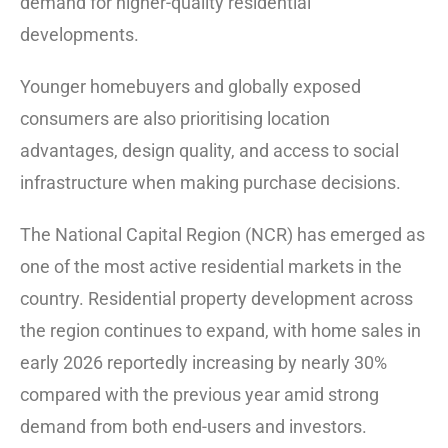
demand for higher-quality residential
developments.
Younger homebuyers and globally exposed
consumers are also prioritising location
advantages, design quality, and access to social
infrastructure when making purchase decisions.
The National Capital Region (NCR) has emerged as
one of the most active residential markets in the
country. Residential property development across
the region continues to expand, with home sales in
early 2026 reportedly increasing by nearly 30%
compared with the previous year amid strong
demand from both end-users and investors.