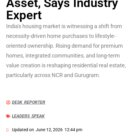
Asset, Says Industry
Expert
India's housing market is witnessing a shift from
necessity-driven home purchases to lifestyle-
oriented ownership. Rising demand for premium
homes, integrated communities, and long-term
value creation is reshaping residential real estate,
particularly across NCR and Gurugram.
DESK REPORTER
LEADERS SPEAK
Updated on
June 12, 2026
12:44 pm