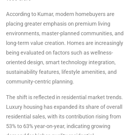
According to Kumar, modern homebuyers are
placing greater emphasis on premium living
environments, master-planned communities, and
long-term value creation. Homes are increasingly
being evaluated on factors such as wellness-
oriented design, smart technology integration,
sustainability features, lifestyle amenities, and
community-centric planning.
The shift is reflected in residential market trends.
Luxury housing has expanded its share of overall
residential sales, with its contribution rising from
53% to 63% year-on-year, indicating growing