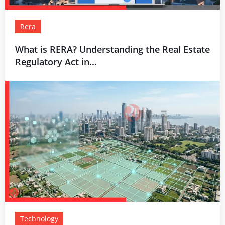
Rera
What is RERA? Understanding the Real Estate
Regulatory Act in...
Technology