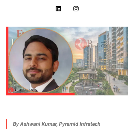
By Ashwani Kumar, Pyramid Infratech