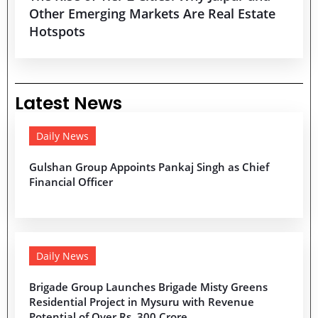
Other Emerging Markets Are Real Estate
Hotspots
Latest News
Daily News
Gulshan Group Appoints Pankaj Singh as Chief
Financial Officer
Daily News
Brigade Group Launches Brigade Misty Greens
Residential Project in Mysuru with Revenue
Potential of Over Rs. 300 Crore