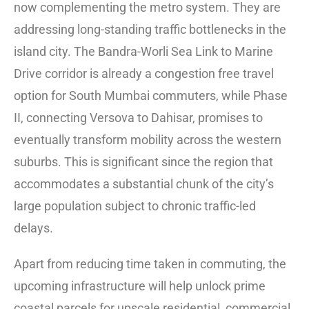
now complementing the metro system. They are
addressing long-standing traffic bottlenecks in the
island city. The Bandra-Worli Sea Link to Marine
Drive corridor is already a congestion free travel
option for South Mumbai commuters, while Phase
II, connecting Versova to Dahisar, promises to
eventually transform mobility across the western
suburbs. This is significant since the region that
accommodates a substantial chunk of the city’s
large population subject to chronic traffic-led
delays.
Apart from reducing time taken in commuting, the
upcoming infrastructure will help unlock prime
coastal parcels for upscale residential, commercial,