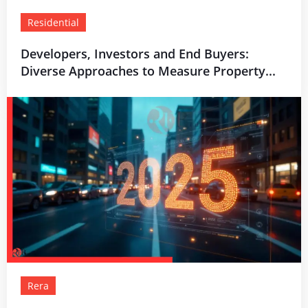
Residential
Developers, Investors and End Buyers:
Diverse Approaches to Measure Property...
Rera