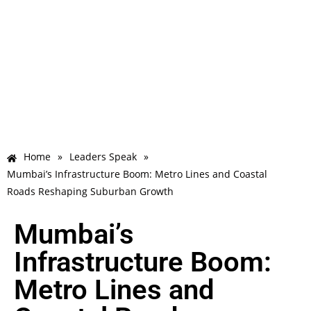
Home
»
Leaders Speak
»
Mumbai’s Infrastructure Boom: Metro Lines and Coastal
Roads Reshaping Suburban Growth
Mumbai’s
Infrastructure Boom:
Metro Lines and