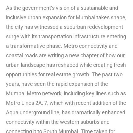
As the government’s vision of a sustainable and
inclusive urban expansion for Mumbai takes shape,
the city has witnessed a suburban redevelopment
surge with its transportation infrastructure entering
a transformative phase. Metro connectivity and
coastal roads are writing a new chapter of how our
urban landscape has reshaped while creating fresh
opportunities for real estate growth. The past two
years, have seen the rapid expansion of the
Mumbai Metro network, including key lines such as
Metro Lines 2A, 7, which with recent addition of the
Aqua underground line, has dramatically enhanced
connectivity within the western suburbs and
connecting it to South Mumbai. Time taken for