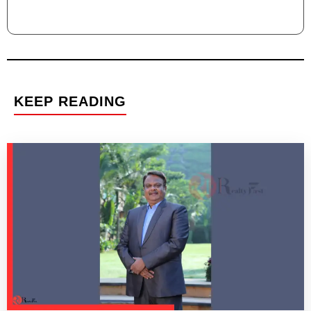
KEEP READING