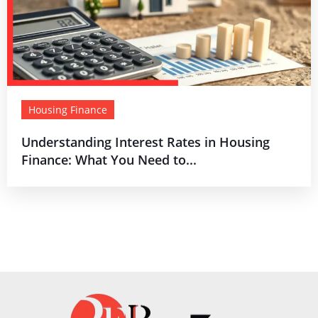
Housing Finance
Understanding Interest Rates in Housing
Finance: What You Need to...