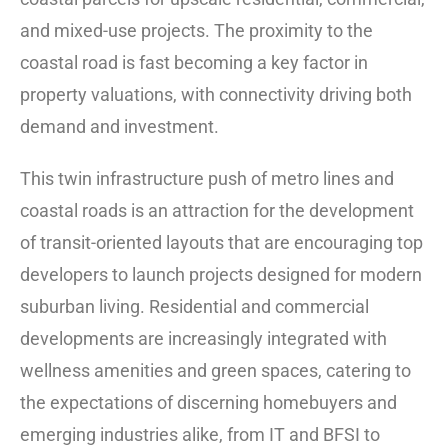
and mixed-use projects. The proximity to the
coastal road is fast becoming a key factor in
property valuations, with connectivity driving both
demand and investment.
This twin infrastructure push of metro lines and
coastal roads is an attraction for the development
of transit-oriented layouts that are encouraging top
developers to launch projects designed for modern
suburban living. Residential and commercial
developments are increasingly integrated with
wellness amenities and green spaces, catering to
the expectations of discerning homebuyers and
emerging industries alike, from IT and BFSI to