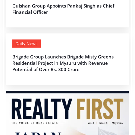
Gulshan Group Appoints Pankaj Singh as Chief
Financial Officer
Daily News
Brigade Group Launches Brigade Misty Greens
Residential Project in Mysuru with Revenue
Potential of Over Rs. 300 Crore