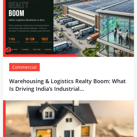
Commercial
Warehousing & Logistics Realty Boom: What
Is Driving India’s Industrial...