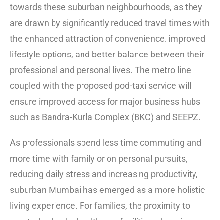
towards these suburban neighbourhoods, as they
are drawn by significantly reduced travel times with
the enhanced attraction of convenience, improved
lifestyle options, and better balance between their
professional and personal lives. The metro line
coupled with the proposed pod-taxi service will
ensure improved access for major business hubs
such as Bandra-Kurla Complex (BKC) and SEEPZ.
As professionals spend less time commuting and
more time with family or on personal pursuits,
reducing daily stress and increasing productivity,
suburban Mumbai has emerged as a more holistic
living experience. For families, the proximity to