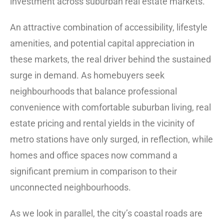
investment across suburban real estate markets.
An attractive combination of accessibility, lifestyle
amenities, and potential capital appreciation in
these markets, the real driver behind the sustained
surge in demand. As homebuyers seek
neighbourhoods that balance professional
convenience with comfortable suburban living, real
estate pricing and rental yields in the vicinity of
metro stations have only surged, in reflection, while
homes and office spaces now command a
significant premium in comparison to their
unconnected neighbourhoods.
As we look in parallel, the city’s coastal roads are