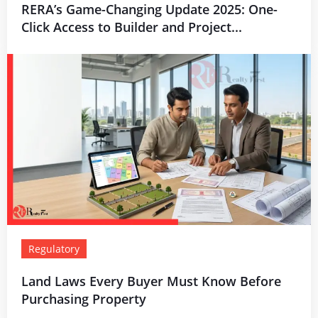
RERA’s Game-Changing Update 2025: One-
Click Access to Builder and Project...
Regulatory
Land Laws Every Buyer Must Know Before
Purchasing Property