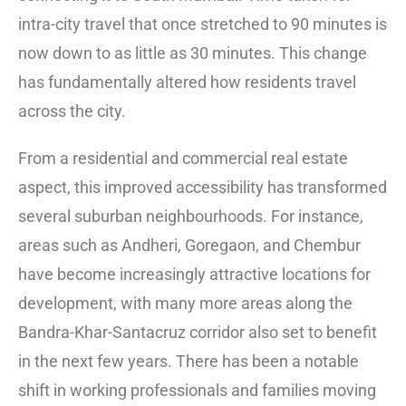
intra-city travel that once stretched to 90 minutes is
now down to as little as 30 minutes. This change
has fundamentally altered how residents travel
across the city.
From a residential and commercial real estate
aspect, this improved accessibility has transformed
several suburban neighbourhoods. For instance,
areas such as Andheri, Goregaon, and Chembur
have become increasingly attractive locations for
development, with many more areas along the
Bandra-Khar-Santacruz corridor also set to benefit
in the next few years. There has been a notable
shift in working professionals and families moving