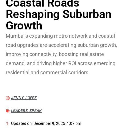
Coastal Roads
Reshaping Suburban
Growth
Mumbai’s expanding metro network and coastal
road upgrades are accelerating suburban growth,
improving connectivity, boosting real estate
demand, and driving higher ROI across emerging
residential and commercial corridors.
JENNY LOFEZ
LEADERS SPEAK
Updated on
December 9, 2025
1:07 pm