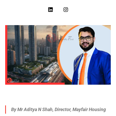
By Mr Aditya N Shah, Director, Mayfair Housing