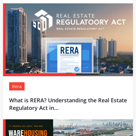
Rera
What is RERA? Understanding the Real Estate
Regulatory Act in...