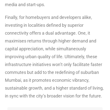
media and start-ups.
Finally, for homebuyers and developers alike,
investing in localities defined by superior
connectivity offers a dual advantage. One, it
maximises returns through higher demand and
capital appreciation, while simultaneously
improving urban quality of life. Ultimately, these
infrastructure initiatives won’t only facilitate faster
commutes but add to the redefining of suburban
Mumbai, as it promotes economic vibrancy,
sustainable growth, and a higher standard of living,
in sync with the city’s broader vision for the future.