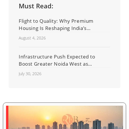
Must Read:
Flight to Quality: Why Premium
Housing Is Reshaping India’s
Residential Real Estate Market
August 4, 2026
Infrastructure Push Expected to
Boost Greater Noida West as
Shahberi Double-Decker Flyover
July 30, 2026
Project Advances