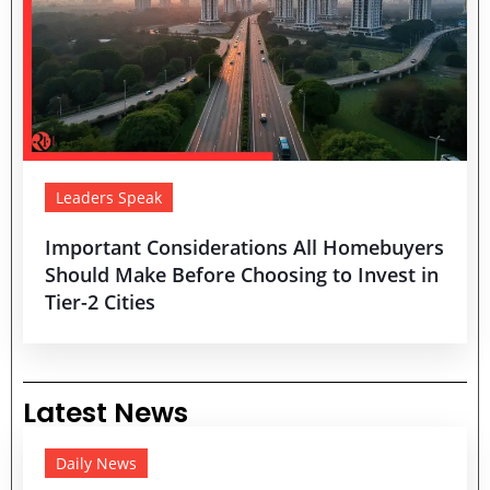
Leaders Speak
Important Considerations All Homebuyers
Should Make Before Choosing to Invest in
Tier-2 Cities
Latest News
Daily News