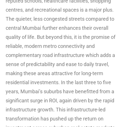
reputed schools, healthcare facilities, shopping
centres, and recreational spaces is a major plus.
The quieter, less congested streets compared to
central Mumbai further enhances their overall
quality of life. But beyond this, it is the promise of
reliable, modern metro connectivity and
complementary road infrastructure which adds a
sense of predictability and ease to daily travel,
making these areas attractive for long-term
residential investments. In the last three to five
years, Mumbai’s suburbs have benefitted from a
significant surge in ROI, again driven by the rapid
infrastructure growth. This infrastructure-led
transformation has pushed up the return on