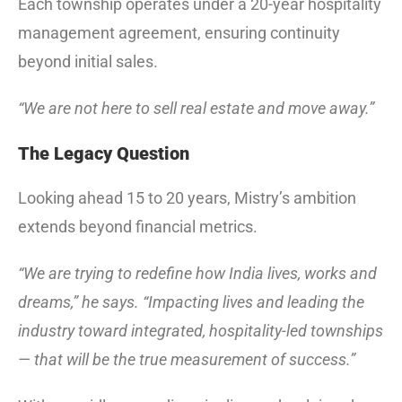
Each township operates under a 20-year hospitality
management agreement, ensuring continuity
beyond initial sales.
“We are not here to sell real estate and move away.”
The Legacy Question
Looking ahead 15 to 20 years, Mistry’s ambition
extends beyond financial metrics.
“We are trying to redefine how India lives, works and
dreams,” he says. “Impacting lives and leading the
industry toward integrated, hospitality-led townships
— that will be the true measurement of success.”