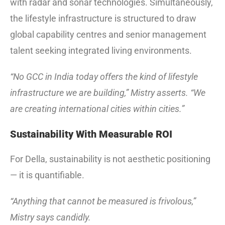
with radar and sonar technologies. Simultaneously,
the lifestyle infrastructure is structured to draw
global capability centres and senior management
talent seeking integrated living environments.
“No GCC in India today offers the kind of lifestyle
infrastructure we are building,” Mistry asserts. “We
are creating international cities within cities.”
Sustainability With Measurable ROI
For Della, sustainability is not aesthetic positioning
— it is quantifiable.
“Anything that cannot be measured is frivolous,”
Mistry says candidly.