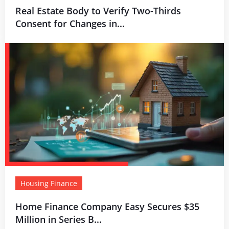
Real Estate Body to Verify Two-Thirds
Consent for Changes in...
Housing Finance
Home Finance Company Easy Secures $35
Million in Series B...