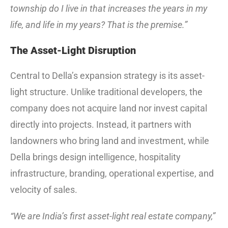
township do I live in that increases the years in my
life, and life in my years? That is the premise.”
The Asset-Light Disruption
Central to Della’s expansion strategy is its asset-
light structure. Unlike traditional developers, the
company does not acquire land nor invest capital
directly into projects. Instead, it partners with
landowners who bring land and investment, while
Della brings design intelligence, hospitality
infrastructure, branding, operational expertise, and
velocity of sales.
“We are India’s first asset-light real estate company,”