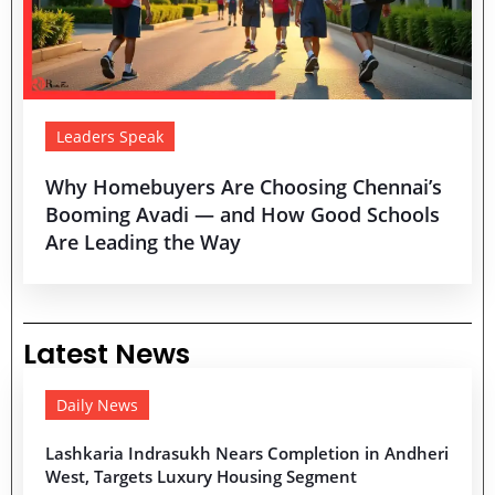
Leaders Speak
Why Homebuyers Are Choosing Chennai’s
Booming Avadi — and How Good Schools
Are Leading the Way
Latest News
Daily News
Lashkaria Indrasukh Nears Completion in Andheri
West, Targets Luxury Housing Segment