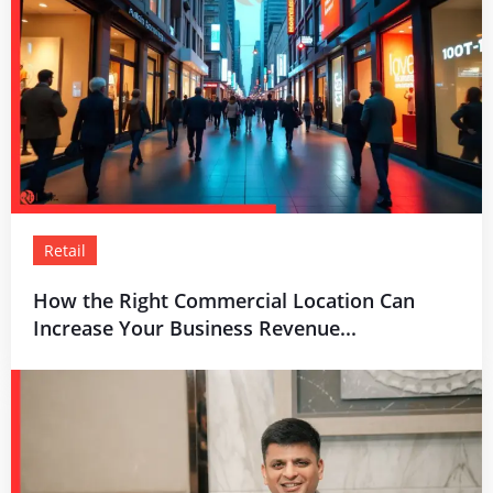
Retail
How the Right Commercial Location Can
Increase Your Business Revenue...