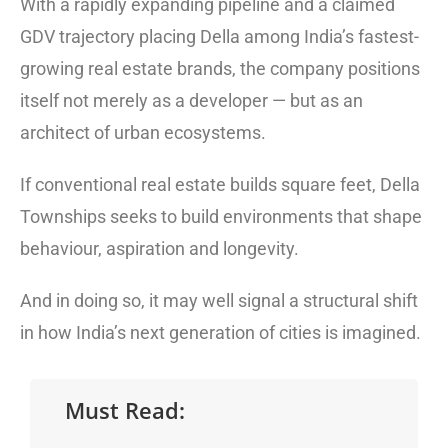
With a rapidly expanding pipeline and a claimed
GDV trajectory placing Della among India’s fastest-
growing real estate brands, the company positions
itself not merely as a developer — but as an
architect of urban ecosystems.
If conventional real estate builds square feet, Della
Townships seeks to build environments that shape
behaviour, aspiration and longevity.
And in doing so, it may well signal a structural shift
in how India’s next generation of cities is imagined.
Must Read: