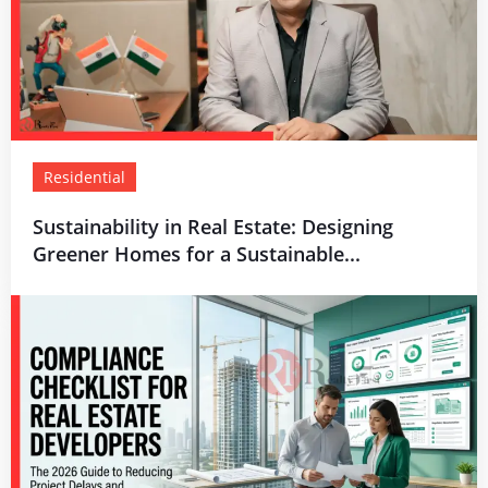
Residential
Sustainability in Real Estate: Designing
Greener Homes for a Sustainable...