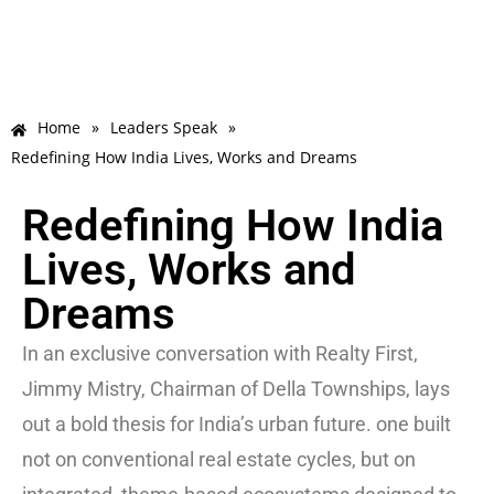
Home
»
Leaders Speak
»
Redefining How India Lives, Works and Dreams
Redefining How India
Lives, Works and
Dreams
In an exclusive conversation with Realty First,
Jimmy Mistry, Chairman of Della Townships, lays
out a bold thesis for India’s urban future. one built
not on conventional real estate cycles, but on