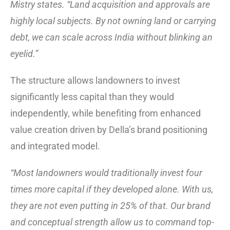
Mistry states. “Land acquisition and approvals are
highly local subjects. By not owning land or carrying
debt, we can scale across India without blinking an
eyelid.”
The structure allows landowners to invest
significantly less capital than they would
independently, while benefiting from enhanced
value creation driven by Della’s brand positioning
and integrated model.
“Most landowners would traditionally invest four
times more capital if they developed alone. With us,
they are not even putting in 25% of that. Our brand
and conceptual strength allow us to command top-