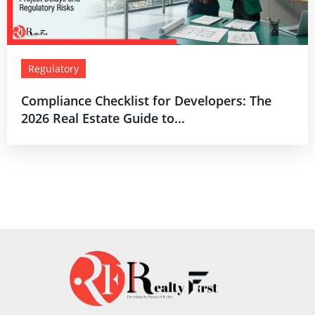
Regulatory
Compliance Checklist for Developers: The
2026 Real Estate Guide to...