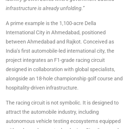
infrastructure is already unfolding.”
A prime example is the 1,100-acre Della
International City in Ahmedabad, positioned
between Ahmedabad and Rajkot. Conceived as
India’s first automobile-led international city, the
project integrates an F1-grade racing circuit
designed in collaboration with global specialists,
alongside an 18-hole championship golf course and
hospitality-driven infrastructure.
The racing circuit is not symbolic. It is designed to
attract the automobile industry, including
autonomous vehicle testing ecosystems equipped