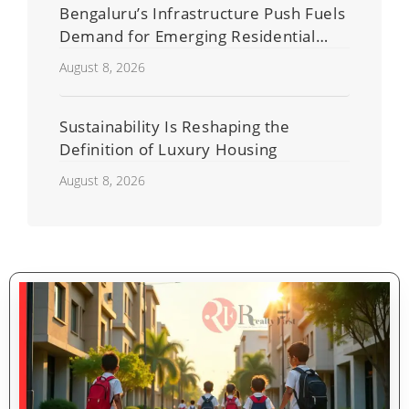
Bengaluru’s Infrastructure Push Fuels
Demand for Emerging Residential
Developers
August 8, 2026
Sustainability Is Reshaping the
Definition of Luxury Housing
August 8, 2026