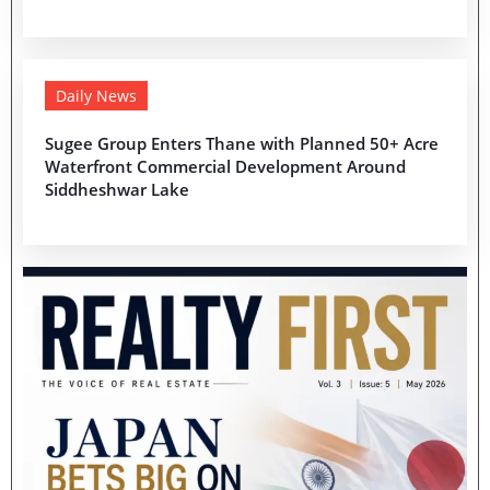
Daily News
Sugee Group Enters Thane with Planned 50+ Acre
Waterfront Commercial Development Around
Siddheshwar Lake