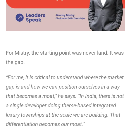
For Mistry, the starting point was never land. It was
the gap.
“For me, it is critical to understand where the market
gap is and how we can position ourselves in a way
that becomes a moat,” he says. “In India, there is not
a single developer doing theme-based integrated
luxury townships at the scale we are building. That
differentiation becomes our moat.”