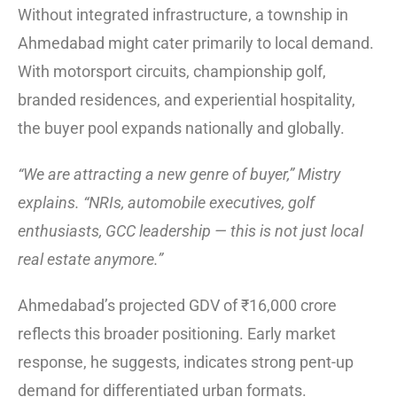
Without integrated infrastructure, a township in
Ahmedabad might cater primarily to local demand.
With motorsport circuits, championship golf,
branded residences, and experiential hospitality,
the buyer pool expands nationally and globally.
“We are attracting a new genre of buyer,” Mistry
explains. “NRIs, automobile executives, golf
enthusiasts, GCC leadership — this is not just local
real estate anymore.”
Ahmedabad’s projected GDV of ₹16,000 crore
reflects this broader positioning. Early market
response, he suggests, indicates strong pent-up
demand for differentiated urban formats.