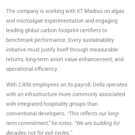
The company is working with IIT Madras on algae
and microalgae experimentation and engaging
leading global carbon footprint certifiers to
benchmark performance. Every sustainability
initiative must justify itself through measurable
returns, long-term asset value enhancement, and
operational efficiency.
With 2,850 employees on its payroll, Della operates
with an infrastructure more commonly associated
with integrated hospitality groups than
conventional developers.
“This reflects our long-
term commitment,” he notes. “We are building for
decades, not for exit cycles.”