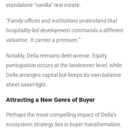
standalone “vanilla” real estate.
“Family offices and institutions understand that
hospitality-led development commands a different
valuation. It carries a premium.”
Notably, Della remains debt-averse. Equity
participation occurs at the landowner level, while
Della arranges capital but keeps its own balance
sheet asset-light.
Attracting a New Genre of Buyer
Perhaps the most compelling impact of Della’s
ecosystem strategy lies in buyer transformation.