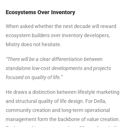
Ecosystems Over Inventory
When asked whether the next decade will reward
ecosystem builders over inventory developers,
Mistry does not hesitate.
“There will be a clear differentiation between
standalone low-cost developments and projects
focused on quality of life.”
He draws a distinction between lifestyle marketing
and structural quality of life design. For Della,
community creation and long-term operational
management form the backbone of value creation.