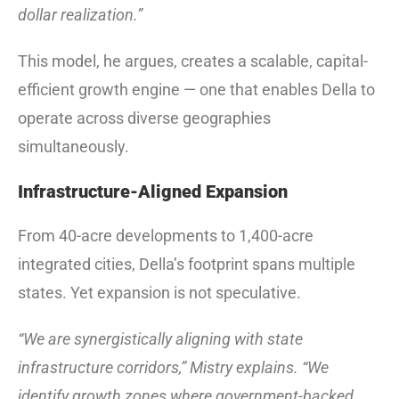
dollar realization.”
This model, he argues, creates a scalable, capital-
efficient growth engine — one that enables Della to
operate across diverse geographies
simultaneously.
Infrastructure-Aligned Expansion
From 40-acre developments to 1,400-acre
integrated cities, Della’s footprint spans multiple
states. Yet expansion is not speculative.
“We are synergistically aligning with state
infrastructure corridors,” Mistry explains. “We
identify growth zones where government-backed