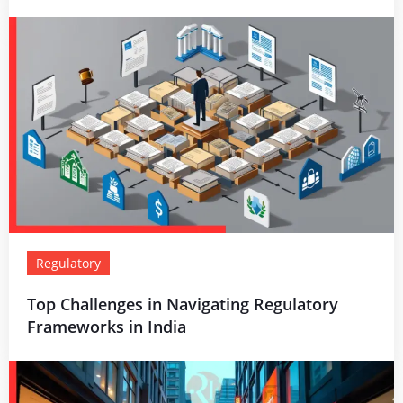
Regulatory
Top Challenges in Navigating Regulatory
Frameworks in India