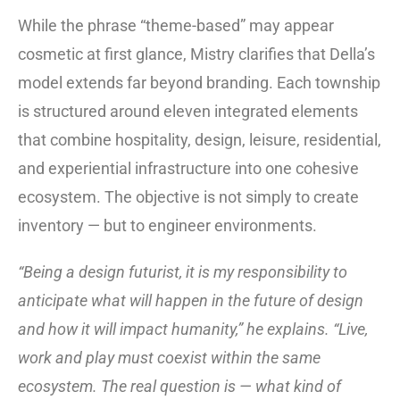
While the phrase “theme-based” may appear
cosmetic at first glance, Mistry clarifies that Della’s
model extends far beyond branding. Each township
is structured around eleven integrated elements
that combine hospitality, design, leisure, residential,
and experiential infrastructure into one cohesive
ecosystem. The objective is not simply to create
inventory — but to engineer environments.
“Being a design futurist, it is my responsibility to
anticipate what will happen in the future of design
and how it will impact humanity,” he explains. “Live,
work and play must coexist within the same
ecosystem. The real question is — what kind of