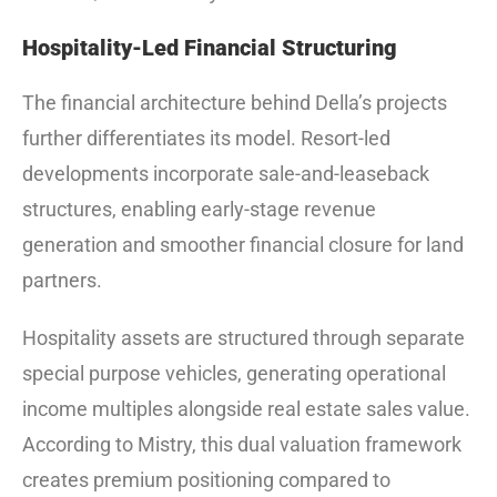
Hospitality-Led Financial Structuring
The financial architecture behind Della’s projects
further differentiates its model. Resort-led
developments incorporate sale-and-leaseback
structures, enabling early-stage revenue
generation and smoother financial closure for land
partners.
Hospitality assets are structured through separate
special purpose vehicles, generating operational
income multiples alongside real estate sales value.
According to Mistry, this dual valuation framework
creates premium positioning compared to