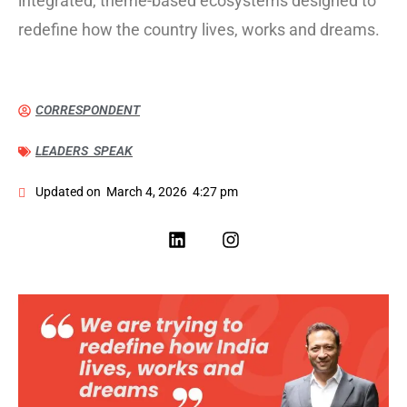
integrated, theme-based ecosystems designed to
redefine how the country lives, works and dreams.
CORRESPONDENT
LEADERS SPEAK
Updated on
March 4, 2026
4:27 pm