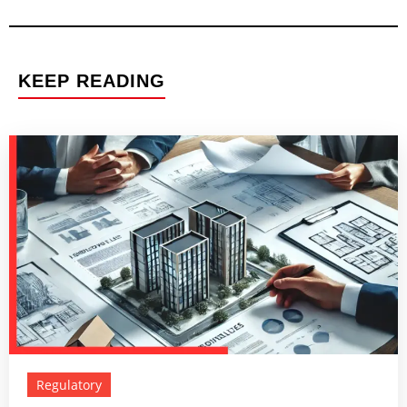
KEEP READING
Regulatory