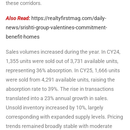
these corridors.
Also Read:
https://realtyfirstmag.com/daily-
news/srishti-group-valentines-commitment-
benefit-homes
Sales volumes increased during the year. In CY24,
1,355 units were sold out of 3,731 available units,
representing 36% absorption. In CY25, 1,666 units
were sold from 4,291 available units, raising the
absorption rate to 39%. The rise in transactions
translated into a 23% annual growth in sales.
Unsold inventory increased by 10%, largely
corresponding with expanded supply levels. Pricing
trends remained broadly stable with moderate