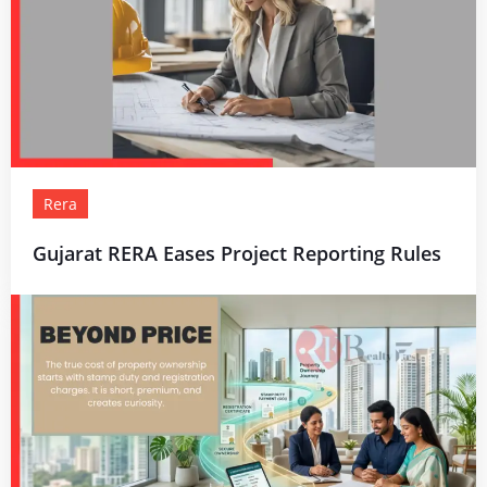
Rera
Gujarat RERA Eases Project Reporting Rules