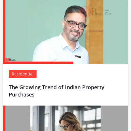
Residential
The Growing Trend of Indian Property
Purchases