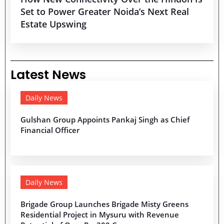
Set to Power Greater Noida’s Next Real
Estate Upswing
Latest News
Daily News
Gulshan Group Appoints Pankaj Singh as Chief
Financial Officer
Daily News
Brigade Group Launches Brigade Misty Greens
Residential Project in Mysuru with Revenue