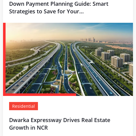
Down Payment Planning Guide: Smart
Strategies to Save for Your...
Residential
Dwarka Expressway Drives Real Estate
Growth in NCR