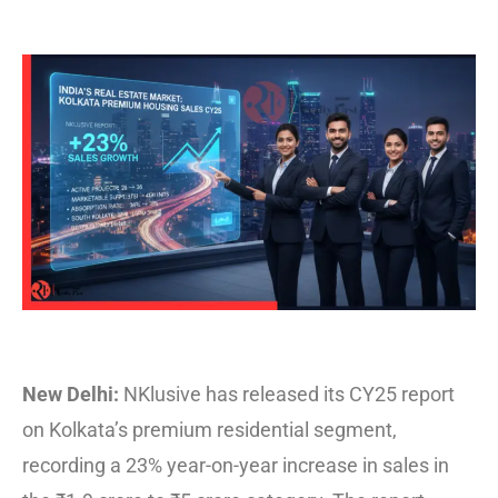
New Delhi:
NKlusive
has released its CY25 report
on Kolkata’s premium residential segment,
recording a 23% year-on-year increase in sales in