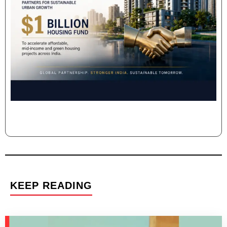
KEEP READING