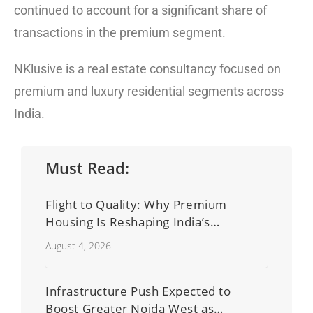
continued to account for a significant share of
transactions in the premium segment.
NKlusive is a real estate consultancy focused on
premium and luxury residential segments across
India.
Must Read:
Flight to Quality: Why Premium
Housing Is Reshaping India’s
Residential Real Estate Market
August 4, 2026
Infrastructure Push Expected to
Boost Greater Noida West as