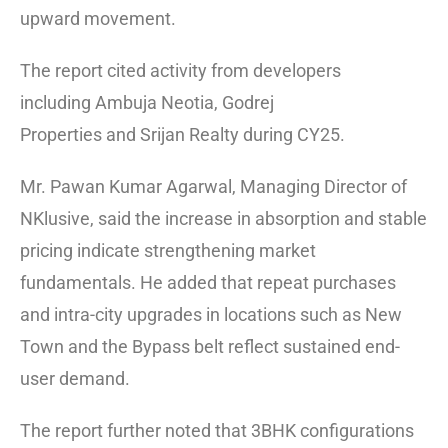
upward movement.
The report cited activity from developers
including
Ambuja Neotia
,
Godrej
Properties
and
Srijan Realty
during CY25.
Mr. Pawan Kumar Agarwal, Managing Director of
NKlusive, said the increase in absorption and stable
pricing indicate strengthening market
fundamentals. He added that repeat purchases
and intra-city upgrades in locations such as New
Town and the Bypass belt reflect sustained end-
user demand.
The report further noted that 3BHK configurations