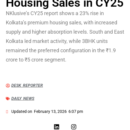
Housing Sales in CY25
NKlusive’s CY25 report shows a 23% rise in
Kolkata’s premium housing sales, with increased
supply and higher absorption levels. South and East
Kolkata led market activity, while 3BHK units
remained the preferred configuration in the ₹1.9
crore to ₹5 crore segment.
DESK REPORTER
DAILY NEWS
Updated on
February 13, 2026
6:07 pm