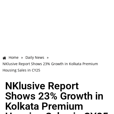
Home
»
Daily News
»
NKlusive Report Shows 23% Growth in Kolkata Premium
Housing Sales in CY25
NKlusive Report
Shows 23% Growth in
Kolkata Premium