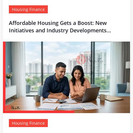
Housing Finance
Affordable Housing Gets a Boost: New
Initiatives and Industry Developments...
Housing Finance