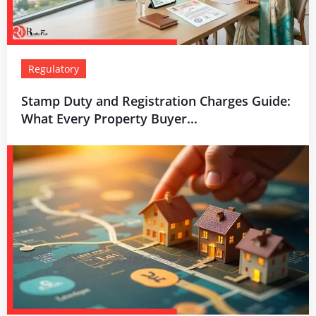
Regulatory
Stamp Duty and Registration Charges Guide:
What Every Property Buyer...