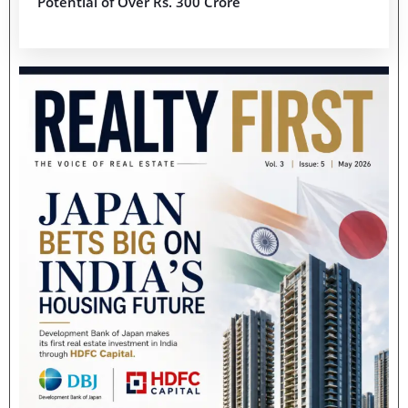
Potential of Over Rs. 300 Crore