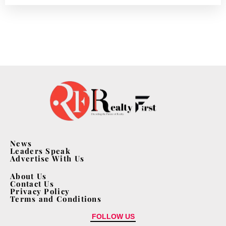
News
Leaders Speak
Advertise With Us
About Us
Contact Us
Privacy Policy
Terms and Conditions
FOLLOW US