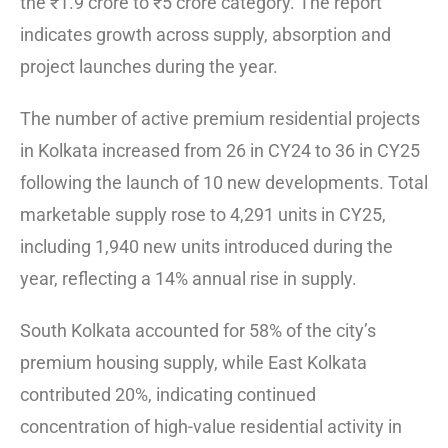
the ₹1.9 crore to ₹5 crore category. The report
indicates growth across supply, absorption and
project launches during the year.
The number of active premium residential projects
in Kolkata increased from 26 in CY24 to 36 in CY25
following the launch of 10 new developments. Total
marketable supply rose to 4,291 units in CY25,
including 1,940 new units introduced during the
year, reflecting a 14% annual rise in supply.
South Kolkata accounted for 58% of the city’s
premium housing supply, while East Kolkata
contributed 20%, indicating continued
concentration of high-value residential activity in