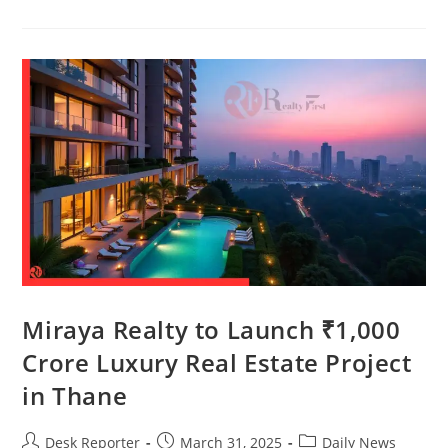
Miraya Realty to Launch ₹1,000
Crore Luxury Real Estate Project
in Thane
Desk Reporter
March 31, 2025
Daily News