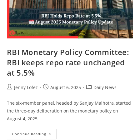
RBI Monetary Policy Committee:
RBI keeps repo rate unchanged
at 5.5%
Jenny Lofez
August 6, 2025
Daily News
The six-member panel, headed by Sanjay Malhotra, started
the three-day deliberation on the monetary policy on
August 4, 2025
Continue Reading