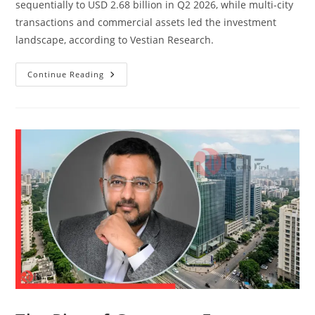
sequentially to USD 2.68 billion in Q2 2026, while multi-city
transactions and commercial assets led the investment
landscape, according to Vestian Research.
Continue Reading