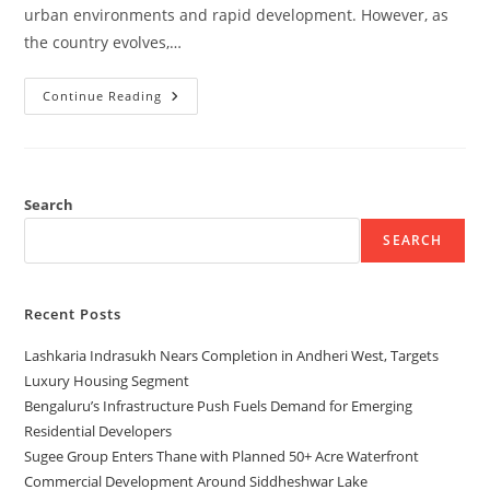
urban environments and rapid development. However, as
the country evolves,…
Continue Reading
Search
SEARCH
Recent Posts
Lashkaria Indrasukh Nears Completion in Andheri West, Targets
Luxury Housing Segment
Bengaluru’s Infrastructure Push Fuels Demand for Emerging
Residential Developers
Sugee Group Enters Thane with Planned 50+ Acre Waterfront
Commercial Development Around Siddheshwar Lake