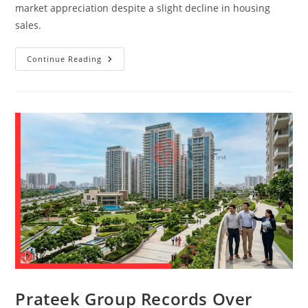
market appreciation despite a slight decline in housing
sales.
Continue Reading
Prateek Group Records Over