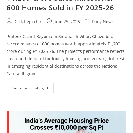
600 Homes Sold in FY 2025-26
Desk Reporter
June 25, 2026
Daily News
Prateek Grand Begonia in Siddharth Vihar, Ghaziabad,
recorded sales of 600 homes worth approximately ₹1,200
crore during FY 2025-26. The project's performance reflects
sustained demand for luxury housing and growing interest
in emerging residential destinations across the National
Capital Region.
Continue Reading