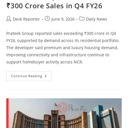
₹300 Crore Sales in Q4 FY26
Desk Reporter
June 9, 2026
Daily News
Prateek Group reported sales exceeding ₹300 crore in Q4
FY26, supported by demand across its residential portfolio.
The developer said premium and luxury housing demand,
improving connectivity and infrastructure continue to
support homebuyer activity across NCR.
Continue Reading