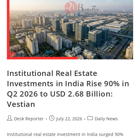
Institutional Real Estate
Investments in India Rise 90% in
Q2 2026 to USD 2.68 Billion:
Vestian
Desk Reporter
July 22, 2026
Daily News
Institutional real estate investment in India surged 90%