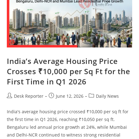
India’s Average Housing Price
Crosses ₹10,000 per Sq Ft for the
First Time in Q1 2026
Desk Reporter
June 12, 2026
Daily News
India's average housing price crossed ₹10,000 per sq ft for
the first time in Q1 2026, reaching ₹10,050 per sq ft.
Bengaluru led annual price growth at 24%, while Mumbai
and Delhi-NCR continued to witness strong residential