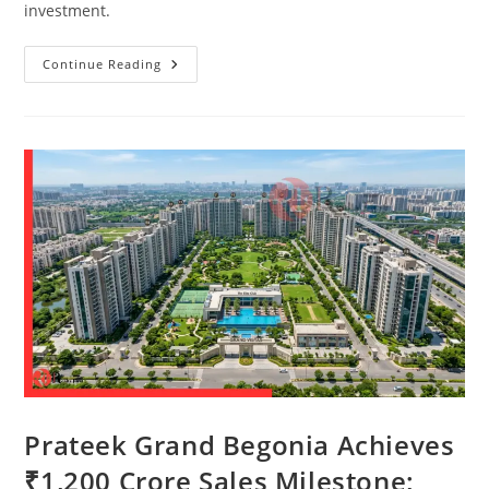
investment.
Continue Reading
Prateek Grand Begonia Achieves
₹1,200 Crore Sales Milestone;