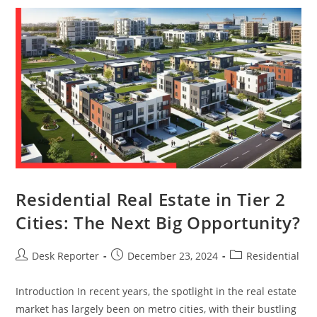
Residential Real Estate in Tier 2
Cities: The Next Big Opportunity?
Desk Reporter
December 23, 2024
Residential
Introduction In recent years, the spotlight in the real estate
market has largely been on metro cities, with their bustling