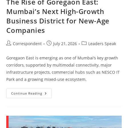
The Rise of Goregaon East:
Mumbai’s Next High-Growth
Business District for New-Age
Companies
Correspondent
July 21, 2026
Leaders Speak
Goregaon East is emerging as one of Mumbai’s key growth
corridors, supported by multimodal connectivity, major
infrastructure projects, commercial hubs such as NESCO IT
Park and a growing mixed-use ecosystem.
Continue Reading