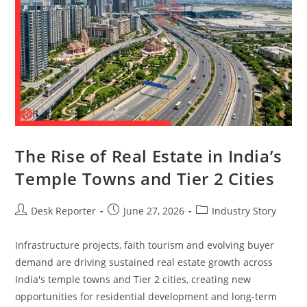
The Rise of Real Estate in India’s
Temple Towns and Tier 2 Cities
Desk Reporter
June 27, 2026
Industry Story
Infrastructure projects, faith tourism and evolving buyer
demand are driving sustained real estate growth across
India's temple towns and Tier 2 cities, creating new
opportunities for residential development and long-term