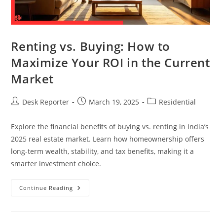
Renting vs. Buying: How to
Maximize Your ROI in the Current
Market
Desk Reporter
March 19, 2025
Residential
Explore the financial benefits of buying vs. renting in India’s
2025 real estate market. Learn how homeownership offers
long-term wealth, stability, and tax benefits, making it a
smarter investment choice.
Continue Reading