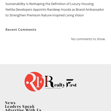
Sustainability Is Reshaping the Definition of Luxury Housing
Nehlia Developers Appoints Randeep Hooda as Brand Ambassador
to Strengthen Premium Nature-Inspired Living Vision
Recent Comments
No comments to show.
News
Leaders Speak
Advertise With Us