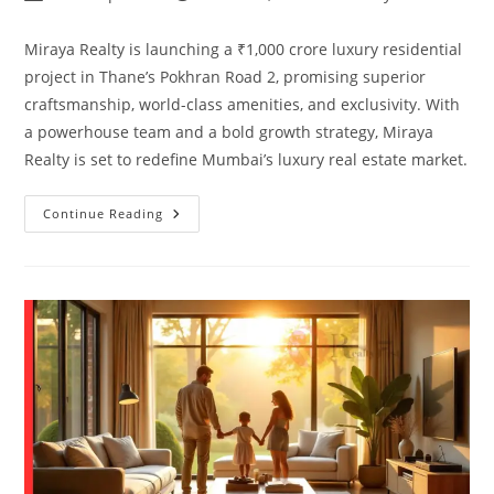
Miraya Realty is launching a ₹1,000 crore luxury residential
project in Thane’s Pokhran Road 2, promising superior
craftsmanship, world-class amenities, and exclusivity. With
a powerhouse team and a bold growth strategy, Miraya
Realty is set to redefine Mumbai’s luxury real estate market.
Continue Reading