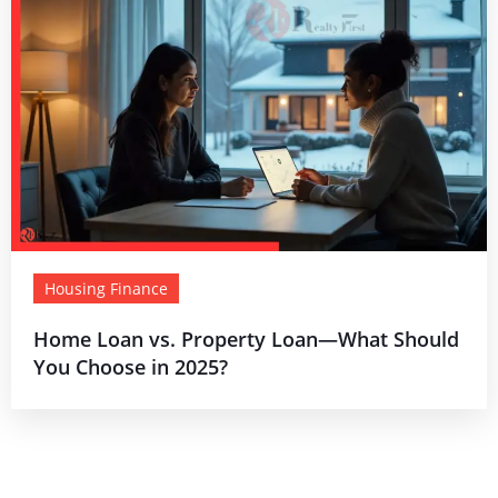
Housing Finance
Home Loan vs. Property Loan—What Should
You Choose in 2025?