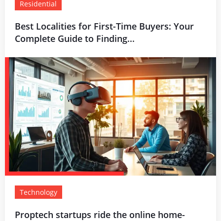
Residential
Best Localities for First-Time Buyers: Your
Complete Guide to Finding...
Technology
Proptech startups ride the online home-