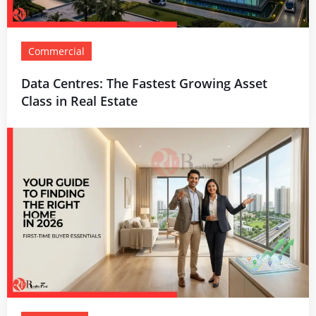
Commercial
Data Centres: The Fastest Growing Asset
Class in Real Estate