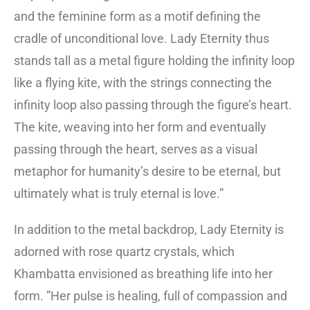
and the feminine form as a motif defining the
cradle of unconditional love. Lady Eternity thus
stands tall as a metal figure holding the infinity loop
like a flying kite, with the strings connecting the
infinity loop also passing through the figure’s heart.
The kite, weaving into her form and eventually
passing through the heart, serves as a visual
metaphor for humanity’s desire to be eternal, but
ultimately what is truly eternal is love.”
In addition to the metal backdrop, Lady Eternity is
adorned with rose quartz crystals, which
Khambatta envisioned as breathing life into her
form. ”Her pulse is healing, full of compassion and