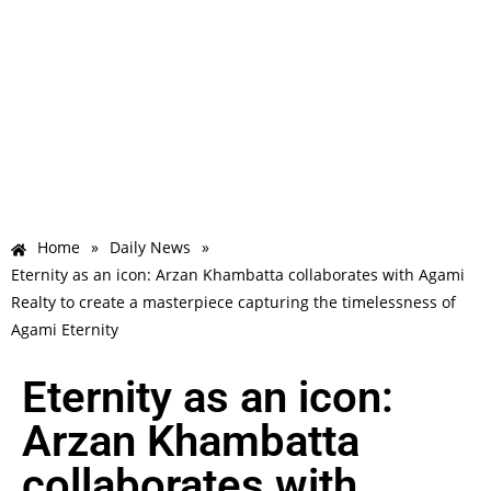
Home
»
Daily News
»
Eternity as an icon: Arzan Khambatta collaborates with Agami
Realty to create a masterpiece capturing the timelessness of
Agami Eternity
Eternity as an icon:
Arzan Khambatta
collaborates with