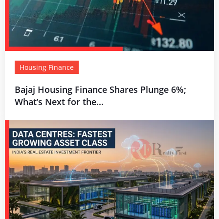
Housing Finance
Bajaj Housing Finance Shares Plunge 6%;
What’s Next for the...