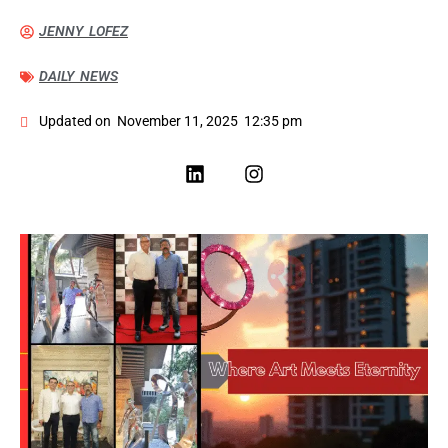
JENNY LOFEZ
DAILY NEWS
Updated on
November 11, 2025
12:35 pm