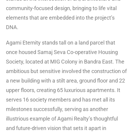
community-focused design, bringing to life vital
elements that are embedded into the project’s
DNA.
Agami Eternity stands tall on a land parcel that
once housed Samaj Seva Co-operative Housing
Society, located at MIG Colony in Bandra East. The
ambitious but sensitive involved the construction of
a new building with a stilt area, ground floor and 22
upper floors, creating 65 luxurious apartments. It
serves 16 society members and has met all its
milestones successfully, serving as another
illustrious example of Agami Realty’s thoughtful
and future-driven vision that sets it apart in