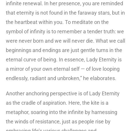
infinite renewal. In her presence, you are reminded
that eternity is not found in the faraway stars, but in
the heartbeat within you. To meditate on the
symbol of infinity is to remember a tender truth: we
were never born and we will never die. What we call
beginnings and endings are just gentle turns in the
eternal curve of being. In essence, Lady Eternity is
a mirror of your own eternal self — of love looping
endlessly, radiant and unbroken,” he elaborates.
Another anchoring perspective is of Lady Eternity
as the cradle of aspiration. Here, the kite is a
metaphor, soaring into the infinite by harnessing
the winds of resistance, just as people rise by
embracing life’s various challenges and