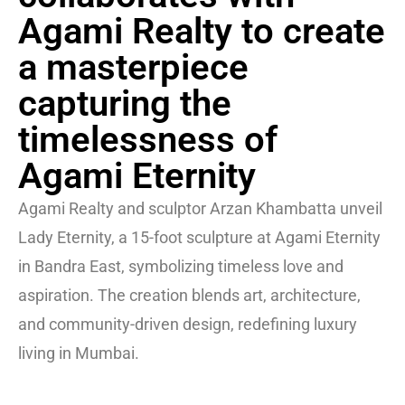
Agami Realty to create
a masterpiece
capturing the
timelessness of
Agami Eternity
Agami Realty and sculptor Arzan Khambatta unveil
Lady Eternity, a 15-foot sculpture at Agami Eternity
in Bandra East, symbolizing timeless love and
aspiration. The creation blends art, architecture,
and community-driven design, redefining luxury
living in Mumbai.