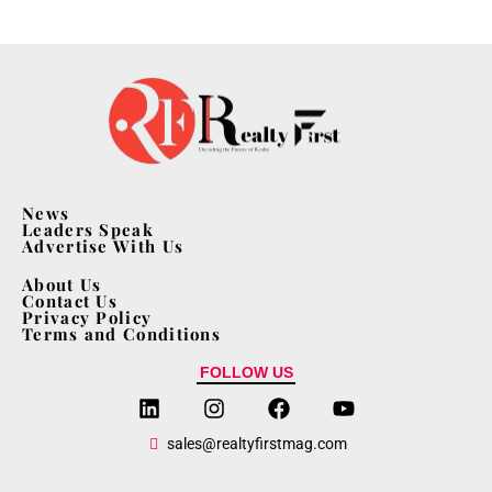
News
Leaders Speak
Advertise With Us
About Us
Contact Us
Privacy Policy
Terms and Conditions
FOLLOW US
sales@realtyfirstmag.com