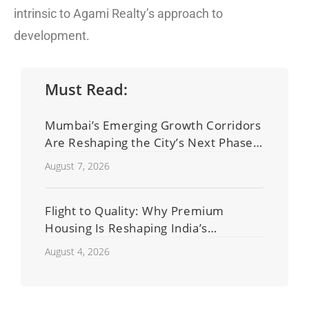
intrinsic to Agami Realty’s approach to
development.
Must Read:
Mumbai’s Emerging Growth Corridors
Are Reshaping the City’s Next Phase
of Real Estate Development
August 7, 2026
Flight to Quality: Why Premium
Housing Is Reshaping India’s
Residential Real Estate Market
August 4, 2026