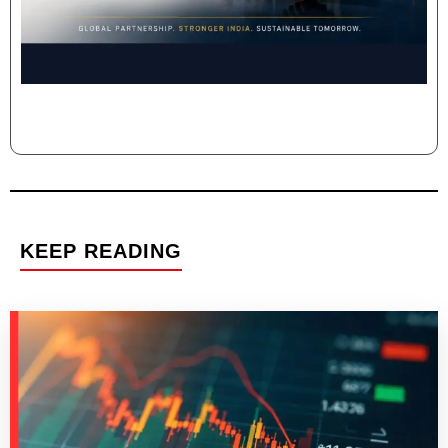
KEEP READING