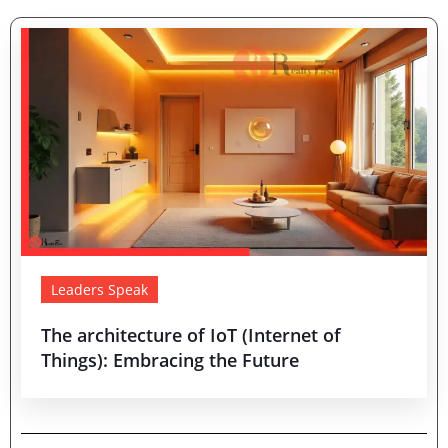
Leaders Speak
The architecture of IoT (Internet of
Things): Embracing the Future