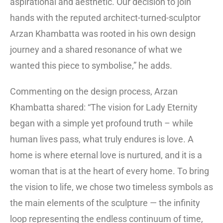
aspirational and aesthetic. Our decision to join
hands with the reputed architect-turned-sculptor
Arzan Khambatta was rooted in his own design
journey and a shared resonance of what we
wanted this piece to symbolise,” he adds.
Commenting on the design process, Arzan
Khambatta shared: “The vision for Lady Eternity
began with a simple yet profound truth – while
human lives pass, what truly endures is love. A
home is where eternal love is nurtured, and it is a
woman that is at the heart of every home. To bring
the vision to life, we chose two timeless symbols as
the main elements of the sculpture — the infinity
loop representing the endless continuum of time,