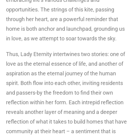
opportunities. The strings of this kite, passing
through her heart, are a powerful reminder that
home is both anchor and launchpad, grounding us
in love, as we attempt to soar towards the sky.
Thus, Lady Eternity intertwines two stories: one of
love as the eternal essence of life, and another of
aspiration as the eternal journey of the human
spirit. Both flow into each other, inviting residents
and passers-by the freedom to find their own
reflection within her form. Each intrepid reflection
reveals another layer of meaning and a deeper
reflection of what it takes to build homes that have
community at their heart – a sentiment that is