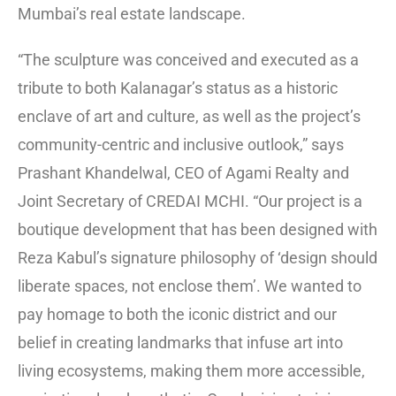
Mumbai’s real estate landscape.
“The sculpture was conceived and executed as a
tribute to both Kalanagar’s status as a historic
enclave of art and culture, as well as the project’s
community-centric and inclusive outlook,” says
Prashant Khandelwal, CEO of Agami Realty and
Joint Secretary of CREDAI MCHI. “Our project is a
boutique development that has been designed with
Reza Kabul’s signature philosophy of ‘design should
liberate spaces, not enclose them’. We wanted to
pay homage to both the iconic district and our
belief in creating landmarks that infuse art into
living ecosystems, making them more accessible,