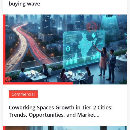
buying wave
Commercial
Coworking Spaces Growth in Tier-2 Cities:
Trends, Opportunities, and Market...