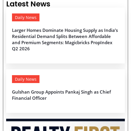
Latest News
Daily News
Larger Homes Dominate Housing Supply as India’s
Residential Demand Splits Between Affordable
and Premium Segments: Magicbricks PropIndex
Q2 2026
Daily News
Gulshan Group Appoints Pankaj Singh as Chief
Financial Officer