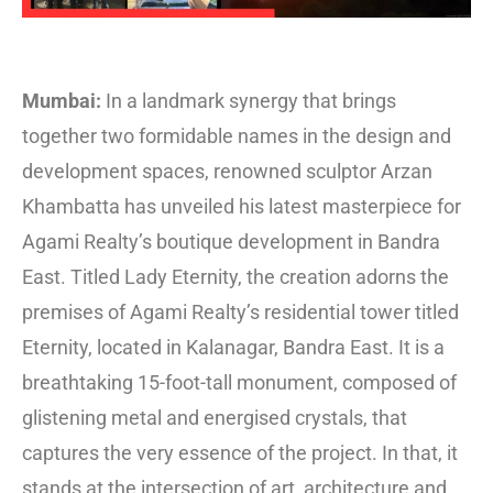
Mumbai:
In a landmark synergy that brings
together two formidable names in the design and
development spaces, renowned sculptor Arzan
Khambatta has unveiled his latest masterpiece for
Agami Realty’s boutique development in Bandra
East. Titled Lady Eternity, the creation adorns the
premises of Agami Realty’s residential tower titled
Eternity, located in Kalanagar, Bandra East. It is a
breathtaking 15-foot-tall monument, composed of
glistening metal and energised crystals, that
captures the very essence of the project. In that, it
stands at the intersection of art, architecture and