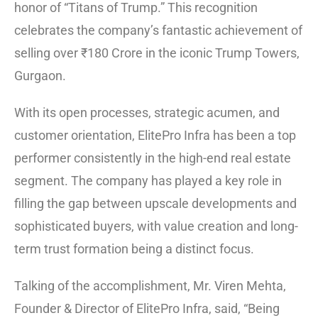
honor of “Titans of Trump.” This recognition
celebrates the company’s fantastic achievement of
selling over ₹180 Crore in the iconic Trump Towers,
Gurgaon.
With its open processes, strategic acumen, and
customer orientation, ElitePro Infra has been a top
performer consistently in the high-end real estate
segment. The company has played a key role in
filling the gap between upscale developments and
sophisticated buyers, with value creation and long-
term trust formation being a distinct focus.
Talking of the accomplishment, Mr. Viren Mehta,
Founder & Director of ElitePro Infra, said, “Being