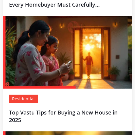
Every Homebuyer Must Carefully...
Residential
Top Vastu Tips for Buying a New House in
2025