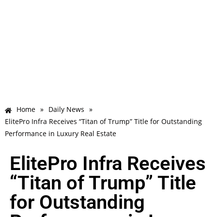
Home
»
Daily News
»
ElitePro Infra Receives “Titan of Trump” Title for Outstanding
Performance in Luxury Real Estate
ElitePro Infra Receives
“Titan of Trump” Title
for Outstanding