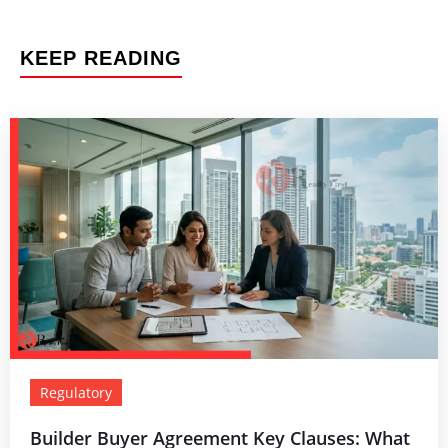
KEEP READING
Regulatory
Builder Buyer Agreement Key Clauses: What