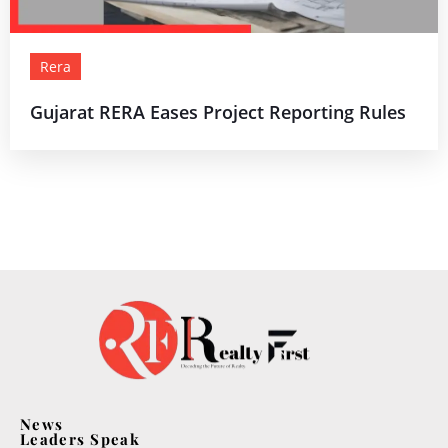
Rera
Gujarat RERA Eases Project Reporting Rules
News
Leaders Speak