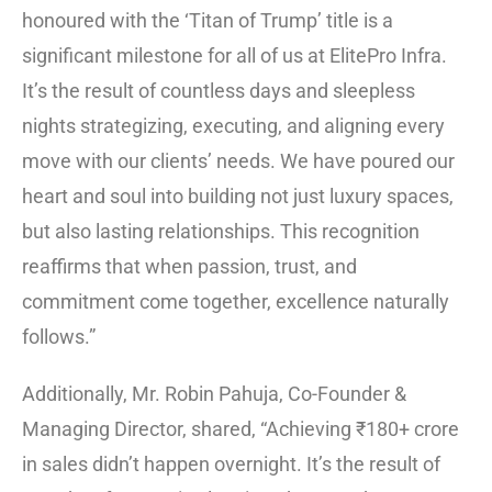
honoured with the ‘Titan of Trump’ title is a
significant milestone for all of us at ElitePro Infra.
It’s the result of countless days and sleepless
nights strategizing, executing, and aligning every
move with our clients’ needs. We have poured our
heart and soul into building not just luxury spaces,
but also lasting relationships. This recognition
reaffirms that when passion, trust, and
commitment come together, excellence naturally
follows.”
Additionally, Mr. Robin Pahuja, Co-Founder &
Managing Director, shared, “Achieving ₹180+ crore
in sales didn’t happen overnight. It’s the result of