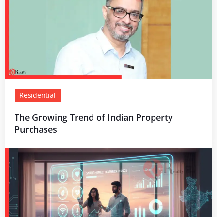
Residential
The Growing Trend of Indian Property
Purchases