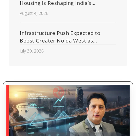
Housing Is Reshaping India’s
Residential Real Estate Market
August 4, 2026
Infrastructure Push Expected to
Boost Greater Noida West as
Shahberi Double-Decker Flyover
July 30, 2026
Project Advances