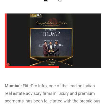
Mumbai:
ElitePro Infra, one of the leading Indian
real estate advisory firms in luxury and premium
segments, has been felicitated with the prestigious