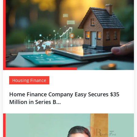
Housing Finance
Home Finance Company Easy Secures $35
Million in Series B...