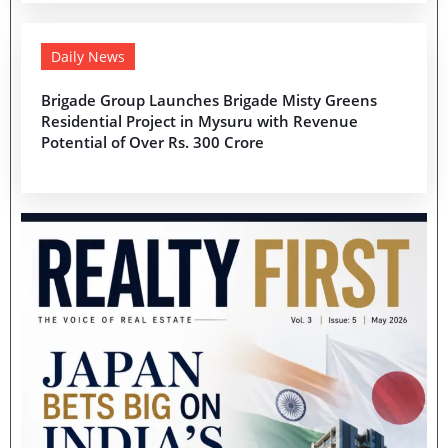
Daily News
Brigade Group Launches Brigade Misty Greens
Residential Project in Mysuru with Revenue
Potential of Over Rs. 300 Crore