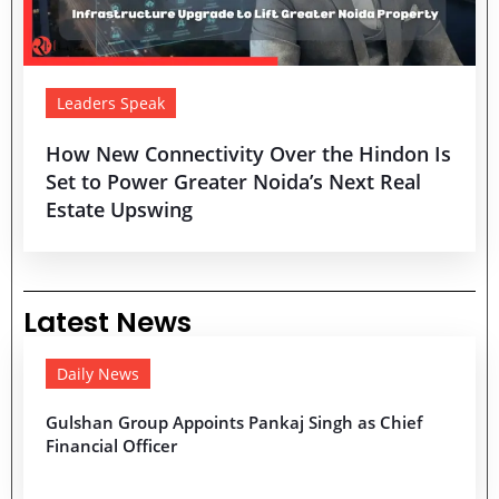
Leaders Speak
How New Connectivity Over the Hindon Is
Set to Power Greater Noida’s Next Real
Estate Upswing
Latest News
Daily News
Gulshan Group Appoints Pankaj Singh as Chief
Financial Officer