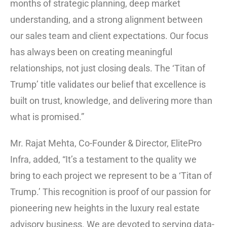
months of strategic planning, deep market
understanding, and a strong alignment between
our sales team and client expectations. Our focus
has always been on creating meaningful
relationships, not just closing deals. The ‘Titan of
Trump’ title validates our belief that excellence is
built on trust, knowledge, and delivering more than
what is promised.”
Mr. Rajat Mehta, Co-Founder & Director, ElitePro
Infra, added, “It’s a testament to the quality we
bring to each project we represent to be a ‘Titan of
Trump.’ This recognition is proof of our passion for
pioneering new heights in the luxury real estate
advisory business. We are devoted to serving data-