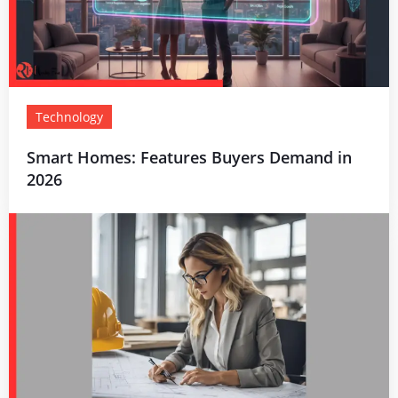
Technology
Smart Homes: Features Buyers Demand in
2026