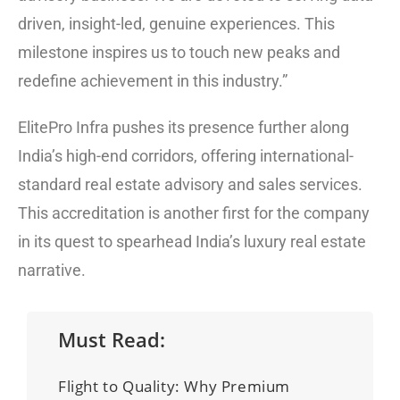
driven, insight-led, genuine experiences. This
milestone inspires us to touch new peaks and
redefine achievement in this industry.”
ElitePro Infra pushes its presence further along
India’s high-end corridors, offering international-
standard real estate advisory and sales services.
This accreditation is another first for the company
in its quest to spearhead India’s luxury real estate
narrative.
Must Read:
Flight to Quality: Why Premium