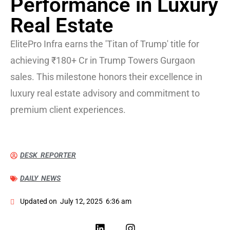
Performance in Luxury
Real Estate
ElitePro Infra earns the 'Titan of Trump' title for
achieving ₹180+ Cr in Trump Towers Gurgaon
sales. This milestone honors their excellence in
luxury real estate advisory and commitment to
premium client experiences.
DESK REPORTER
DAILY NEWS
Updated on
July 12, 2025
6:36 am