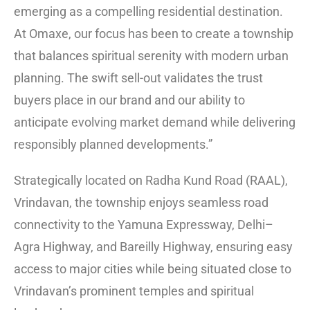
emerging as a compelling residential destination.
At Omaxe, our focus has been to create a township
that balances spiritual serenity with modern urban
planning. The swift sell-out validates the trust
buyers place in our brand and our ability to
anticipate evolving market demand while delivering
responsibly planned developments.”
Strategically located on Radha Kund Road (RAAL),
Vrindavan, the township enjoys seamless road
connectivity to the Yamuna Expressway, Delhi–
Agra Highway, and Bareilly Highway, ensuring easy
access to major cities while being situated close to
Vrindavan’s prominent temples and spiritual