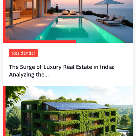
Residential
The Surge of Luxury Real Estate in India:
Analyzing the...