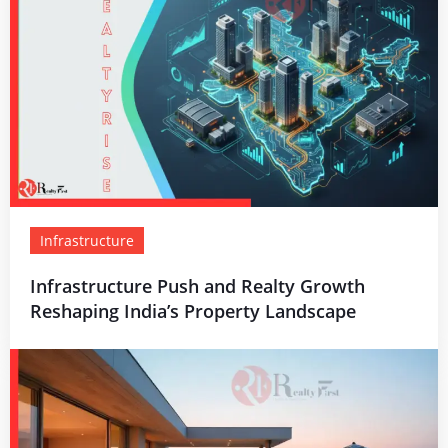
Infrastructure
Infrastructure Push and Realty Growth
Reshaping India’s Property Landscape