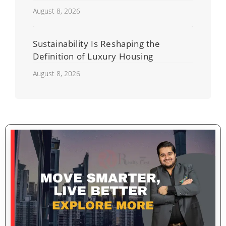
Developers
August 8, 2026
Sustainability Is Reshaping the
Definition of Luxury Housing
August 8, 2026