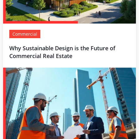
Commercial
Why Sustainable Design is the Future of
Commercial Real Estate