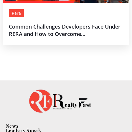
Rera
Common Challenges Developers Face Under
RERA and How to Overcome...
News
Leaders Speak