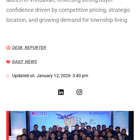
confidence driven by competitive pricing, strategic
location, and growing demand for township living.
DESK REPORTER
DAILY NEWS
Updated on
January 12, 2026
3:40 pm