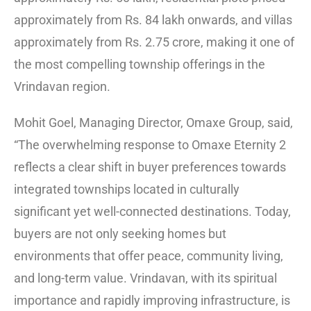
approximately from Rs. 84 lakh onwards, and villas
approximately from Rs. 2.75 crore, making it one of
the most compelling township offerings in the
Vrindavan region.
Mohit Goel, Managing Director, Omaxe Group, said,
“The overwhelming response to Omaxe Eternity 2
reflects a clear shift in buyer preferences towards
integrated townships located in culturally
significant yet well-connected destinations. Today,
buyers are not only seeking homes but
environments that offer peace, community living,
and long-term value. Vrindavan, with its spiritual
importance and rapidly improving infrastructure, is