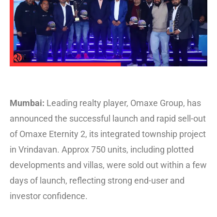
Mumbai:
Leading realty player, Omaxe Group, has
announced the successful launch and rapid sell-out
of Omaxe Eternity 2, its integrated township project
in Vrindavan. Approx 750 units, including plotted
developments and villas, were sold out within a few
days of launch, reflecting strong end-user and
investor confidence.