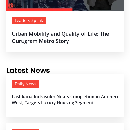
Leaders Speak
Urban Mobility and Quality of Life: The
Gurugram Metro Story
Latest News
Daily News
Lashkaria Indrasukh Nears Completion in Andheri
West, Targets Luxury Housing Segment