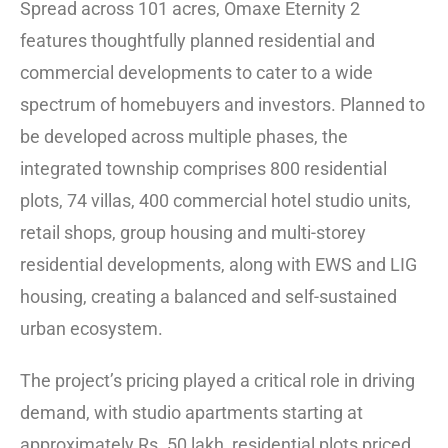
Spread across 101 acres, Omaxe Eternity 2
features thoughtfully planned residential and
commercial developments to cater to a wide
spectrum of homebuyers and investors. Planned to
be developed across multiple phases, the
integrated township comprises 800 residential
plots, 74 villas, 400 commercial hotel studio units,
retail shops, group housing and multi-storey
residential developments, along with EWS and LIG
housing, creating a balanced and self-sustained
urban ecosystem.
The project’s pricing played a critical role in driving
demand, with studio apartments starting at
approximately Rs. 50 lakh, residential plots priced