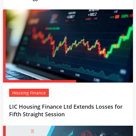
Housing Finance
LIC Housing Finance Ltd Extends Losses for
Fifth Straight Session