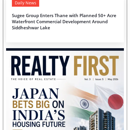
Daily News
Sugee Group Enters Thane with Planned 50+ Acre
Waterfront Commercial Development Around
Siddheshwar Lake