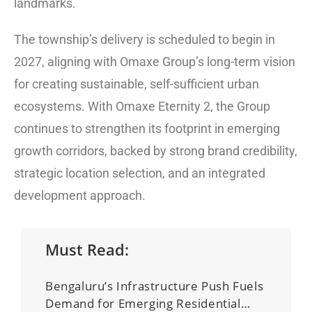
landmarks.
The township’s delivery is scheduled to begin in
2027, aligning with Omaxe Group’s long-term vision
for creating sustainable, self-sufficient urban
ecosystems. With Omaxe Eternity 2, the Group
continues to strengthen its footprint in emerging
growth corridors, backed by strong brand credibility,
strategic location selection, and an integrated
development approach.
Must Read:
Bengaluru’s Infrastructure Push Fuels
Demand for Emerging Residential