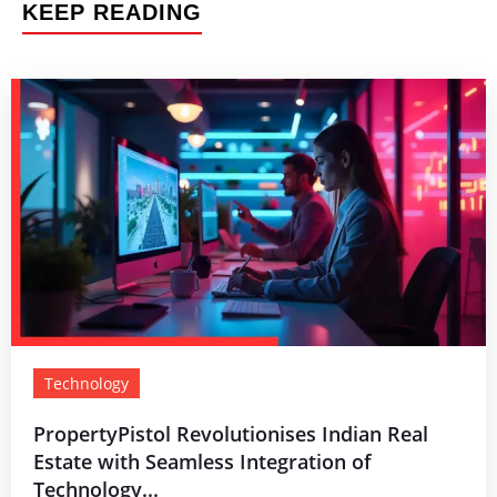
KEEP READING
Technology
PropertyPistol Revolutionises Indian Real
Estate with Seamless Integration of
Technology...