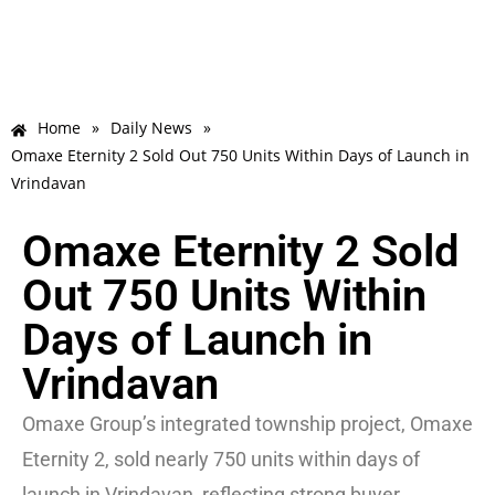
Home
»
Daily News
»
Omaxe Eternity 2 Sold Out 750 Units Within Days of Launch in
Vrindavan
Omaxe Eternity 2 Sold
Out 750 Units Within
Days of Launch in
Vrindavan
Omaxe Group’s integrated township project, Omaxe
Eternity 2, sold nearly 750 units within days of
launch in Vrindavan, reflecting strong buyer