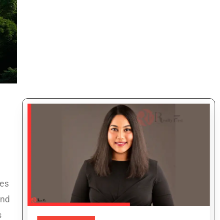
ies
and
s