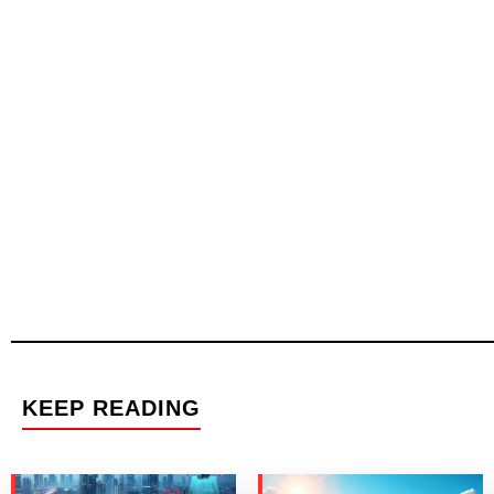
KEEP READING