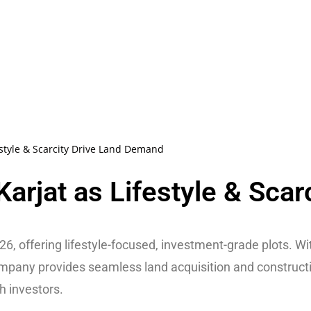
estyle & Scarcity Drive Land Demand
arjat as Lifestyle & Scar
6, offering lifestyle-focused, investment-grade plots. Wi
ompany provides seamless land acquisition and construct
h investors.