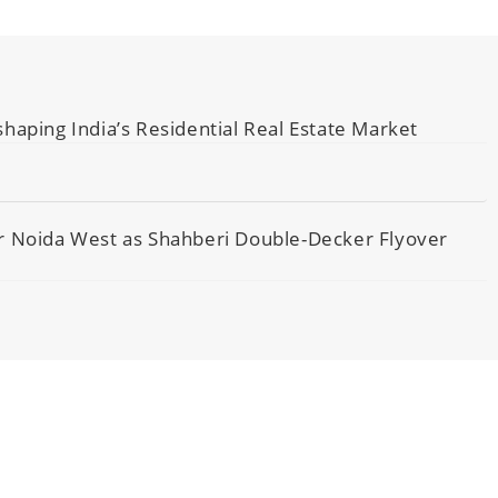
haping India’s Residential Real Estate Market
er Noida West as Shahberi Double-Decker Flyover