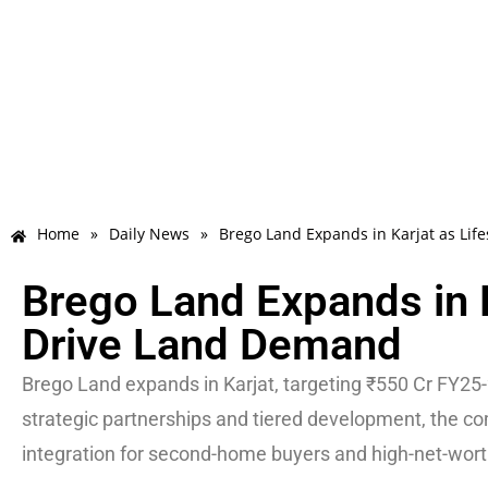
Home
»
Daily News
»
Brego Land Expands in Karjat as Lif
Brego Land Expands in K
Drive Land Demand
Brego Land expands in Karjat, targeting ₹550 Cr FY25-2
strategic partnerships and tiered development, the c
integration for second-home buyers and high-net-wort