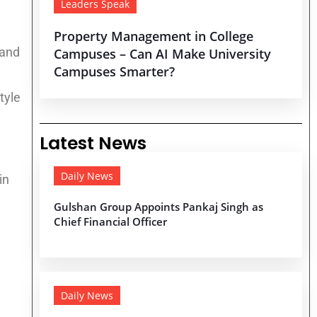
Leaders Speak
Property Management in College
land
Campuses – Can AI Make University
Campuses Smarter?
tyle
Latest News
Daily News
in
e
Gulshan Group Appoints Pankaj Singh as
Chief Financial Officer
Daily News