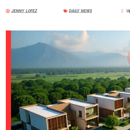
JENNY LOFEZ
DAILY NEWS
U