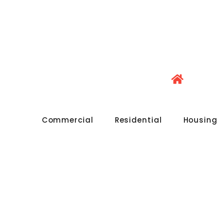
Commercial
Residential
Housing