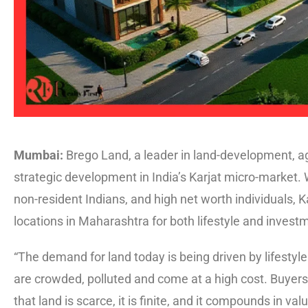
Mumbai:
Brego Land, a leader in land-development, a
strategic development in India’s Karjat micro-market.
non-resident Indians, and high net worth individuals, K
locations in Maharashtra for both lifestyle and invest
“The demand for land today is being driven by lifestyle 
are crowded, polluted and come at a high cost. Buyers
that land is scarce, it is finite, and it compounds in va