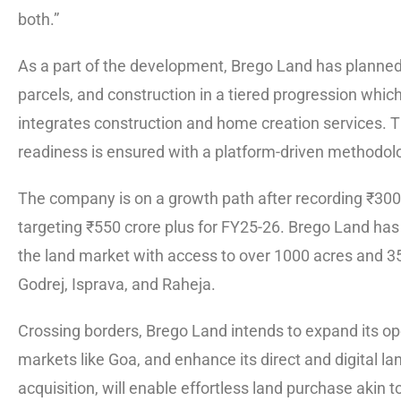
both.”
As a part of the development, Brego Land has planned 
parcels, and construction in a tiered progression whi
integrates construction and home creation services. T
readiness is ensured with a platform-driven methodol
The company is on a growth path after recording ₹300 c
targeting ₹550 crore plus for FY25-26. Brego Land has
the land market with access to over 1000 acres and 35
Godrej, Isprava, and Raheja.
Crossing borders, Brego Land intends to expand its ope
markets like Goa, and enhance its direct and digital l
acquisition, will enable effortless land purchase akin 