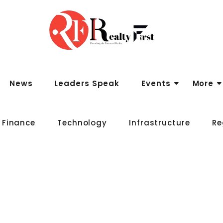
News
Leaders Speak
Events
More
 Finance
Technology
Infrastructure
Re