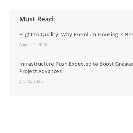
Must Read:
Flight to Quality: Why Premium Housing Is Res
August 4, 2026
Infrastructure Push Expected to Boost Great
Project Advances
July 30, 2026