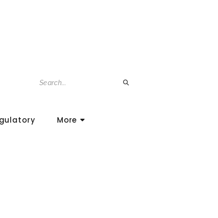
gulatory
More