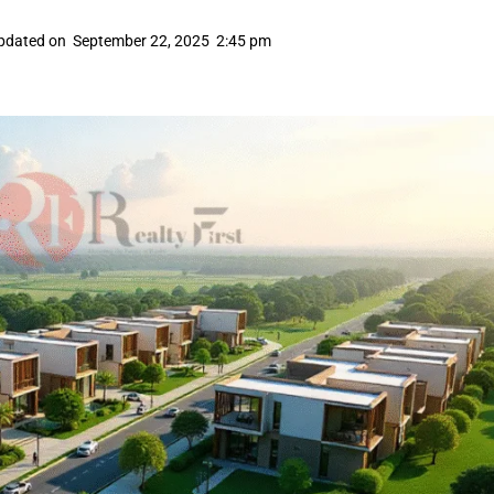
pdated on
September 22, 2025
2:45 pm