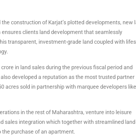
the construction of Karjat’s plotted developments, new 
ch ensures clients land development that seamlessly
his transparent, investment-grade land coupled with lifes
ogy.
rore in land sales during the previous fiscal period and
 also developed a reputation as the most trusted partner 
0 acres sold in partnership with marquee developers lik
rations in the rest of Maharashtra, venture into leisure
and sales integration which together with streamlined land
to the purchase of an apartment.