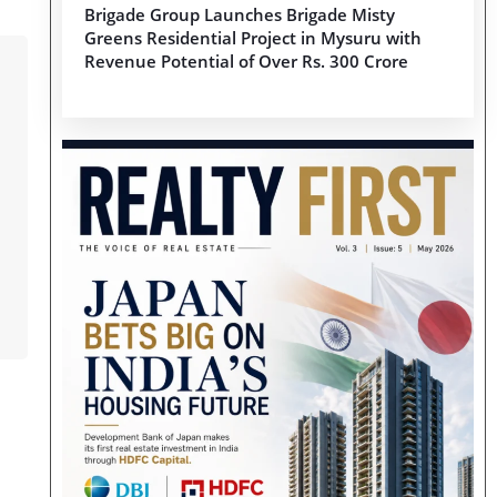
Brigade Group Launches Brigade Misty
Greens Residential Project in Mysuru with
Revenue Potential of Over Rs. 300 Crore