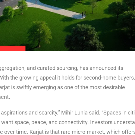
ggregation, and curated sourcing, has announced its
 With the growing appeal it holds for second-home buyers,
arjat is swiftly emerging as one of the most desirable
ment.
aspirations and scarcity,” Mihir Lunia said. “Spaces in cit
 want space, peace, and connectivity. Investors underst
lue over time. Karjat is that rare micro-market, which offer