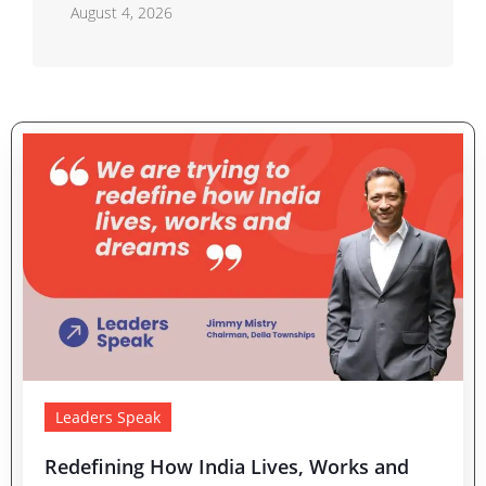
Residential Real Estate Market
August 4, 2026
Leaders Speak
Redefining How India Lives, Works and