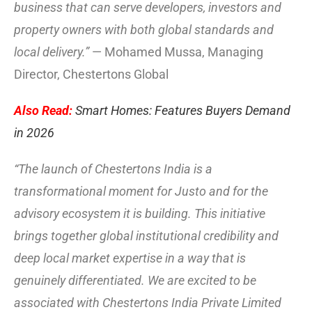
business that can serve developers, investors and
property owners with both global standards and
local delivery.”
— Mohamed Mussa, Managing
Director, Chestertons Global
Also Read:
Smart Homes: Features Buyers Demand
in 2026
“The launch of Chestertons India is a
transformational moment for Justo and for the
advisory ecosystem it is building. This initiative
brings together global institutional credibility and
deep local market expertise in a way that is
genuinely differentiated. We are excited to be
associated with Chestertons India Private Limited