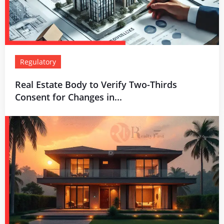
Regulatory
Real Estate Body to Verify Two-Thirds
Consent for Changes in...