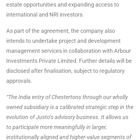
estate opportunities and expanding access to
international and NRI investors.
As part of the agreement, the company also
intends to undertake project and development
management services in collaboration with Arbour
Investments Private Limited. Further details will be
disclosed after finalisation, subject to regulatory
approvals.
“The India entry of Chestertons through our wholly
owned subsidiary is a calibrated strategic step in the
evolution of Justo’s advisory business. It allows us
to participate more meaningfully in larger,
institutionally aligned and higher-value segments of