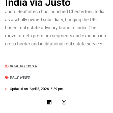
India via Justo
Justo Realfintech has launched Chestertons India
as a wholly owned subsidiary, bringing the UK-
based real estate advisory brand to India. The
move targets premium segments and expands into
cross-border and institutional real estate services.
DESK REPORTER
DAILY NEWS
Updated on
April 8, 2026
6:29 pm