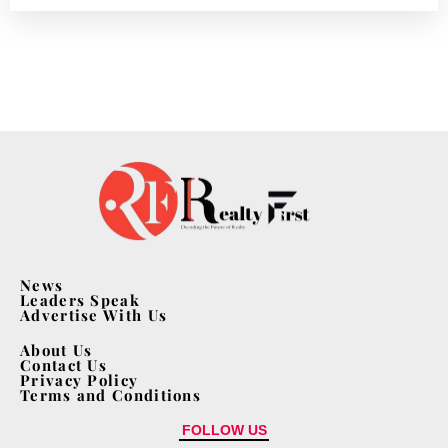
News
Leaders Speak
Advertise With Us
About Us
Contact Us
Privacy Policy
Terms and Conditions
FOLLOW US