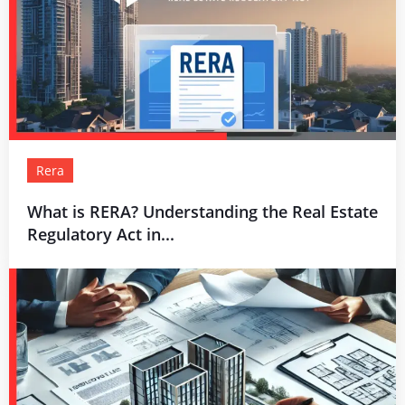
Rera
What is RERA? Understanding the Real Estate
Regulatory Act in...