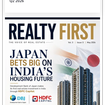
Q2 2026