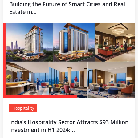
Building the Future of Smart Cities and Real
Estate in...
Hospitality
India’s Hospitality Sector Attracts $93 Million
Investment in H1 2024:...