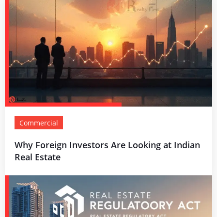
Commercial
Why Foreign Investors Are Looking at Indian
Real Estate