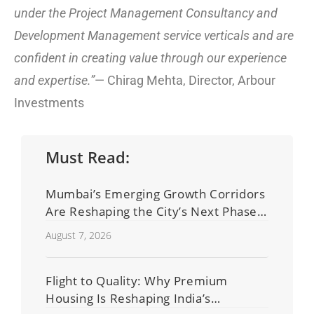
under the Project Management Consultancy and
Development Management service verticals and are
confident in creating value through our experience
and expertise.”
— Chirag Mehta, Director, Arbour
Investments
Must Read:
Mumbai’s Emerging Growth Corridors
Are Reshaping the City’s Next Phase
of Real Estate Development
August 7, 2026
Flight to Quality: Why Premium
Housing Is Reshaping India’s