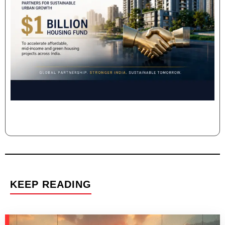
KEEP READING