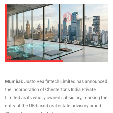
Mumbai:
Justo Realfintech Limited has announced
the incorporation of Chestertons India Private
Limited as its wholly owned subsidiary, marking the
entry of the UK-based real estate advisory brand