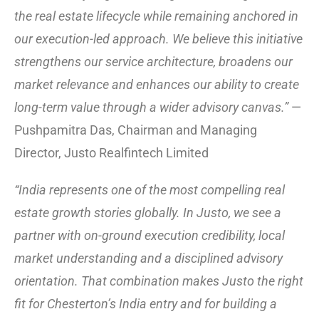
the real estate lifecycle while remaining anchored in
our execution-led approach. We believe this initiative
strengthens our service architecture, broadens our
market relevance and enhances our ability to create
long-term value through a wider advisory canvas.”
—
Pushpamitra Das, Chairman and Managing
Director, Justo Realfintech Limited
“India represents one of the most compelling real
estate growth stories globally. In Justo, we see a
partner with on-ground execution credibility, local
market understanding and a disciplined advisory
orientation. That combination makes Justo the right
fit for Chesterton’s India entry and for building a