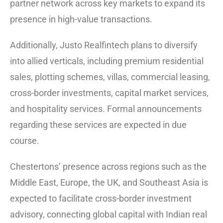
partner network across key markets to expand its
presence in high-value transactions.
Additionally, Justo Realfintech plans to diversify
into allied verticals, including premium residential
sales, plotting schemes, villas, commercial leasing,
cross-border investments, capital market services,
and hospitality services. Formal announcements
regarding these services are expected in due
course.
Chestertons’ presence across regions such as the
Middle East, Europe, the UK, and Southeast Asia is
expected to facilitate cross-border investment
advisory, connecting global capital with Indian real