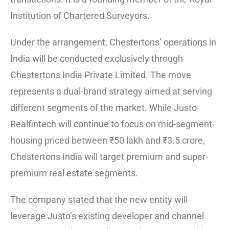
Institution of Chartered Surveyors.
Under the arrangement, Chestertons’ operations in
India will be conducted exclusively through
Chestertons India Private Limited. The move
represents a dual-brand strategy aimed at serving
different segments of the market. While Justo
Realfintech will continue to focus on mid-segment
housing priced between ₹50 lakh and ₹3.5 crore,
Chestertons India will target premium and super-
premium real estate segments.
The company stated that the new entity will
leverage Justo’s existing developer and channel