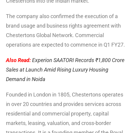
Chestertons into the Indian market.
The company also confirmed the execution of a
brand usage and business rights agreement with
Chestertons Global Network. Commercial
operations are expected to commence in Q1 FY27.
Also Read:
Experion SAATORI Records ₹1,800 Crore
Sales at Launch Amid Rising Luxury Housing
Demand in Noida
Founded in London in 1805, Chestertons operates
in over 20 countries and provides services across
residential and commercial property, capital
markets, leasing, valuation, and cross-border
transactions. It is a founding member of the Royal