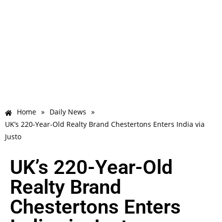
Home
»
Daily News
»
UK’s 220-Year-Old Realty Brand Chestertons Enters India via
Justo
UK’s 220-Year-Old
Realty Brand
Chestertons Enters