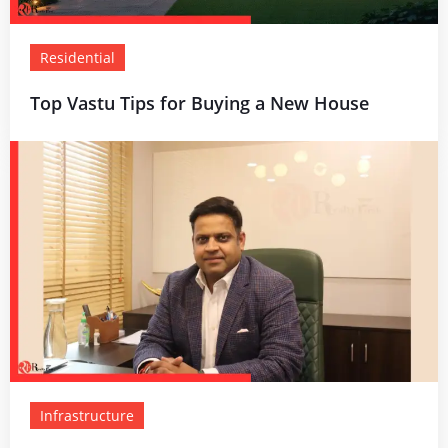
Residential
Top Vastu Tips for Buying a New House
Infrastructure