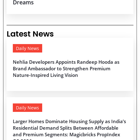
Dreams
Latest News
Daily News
Nehlia Developers Appoints Randeep Hooda as
Brand Ambassador to Strengthen Premium
Nature-Inspired Living Vision
Daily News
Larger Homes Dominate Housing Supply as India’s
Residential Demand Splits Between Affordable
and Premium Segments: Magicbricks PropIndex