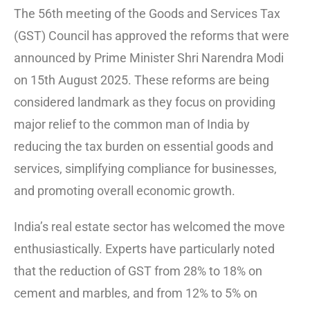
The 56th meeting of the Goods and Services Tax
(GST) Council has approved the reforms that were
announced by Prime Minister Shri Narendra Modi
on 15th August 2025. These reforms are being
considered landmark as they focus on providing
major relief to the common man of India by
reducing the tax burden on essential goods and
services, simplifying compliance for businesses,
and promoting overall economic growth.
India’s real estate sector has welcomed the move
enthusiastically. Experts have particularly noted
that the reduction of GST from 28% to 18% on
cement and marbles, and from 12% to 5% on