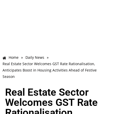
Home
»
Daily News
»
Real Estate Sector Welcomes GST Rate Rationalisation,
Anticipates Boost in Housing Activities Ahead of Festive
Season
Real Estate Sector
Welcomes GST Rate
Rationalisation,