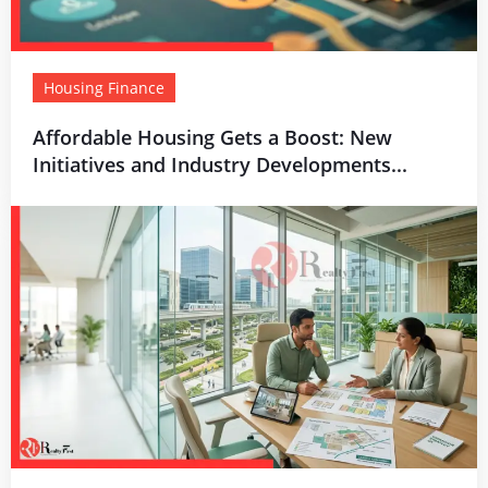
Housing Finance
Affordable Housing Gets a Boost: New
Initiatives and Industry Developments...