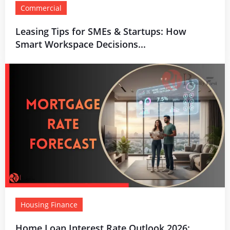
Commercial
Leasing Tips for SMEs & Startups: How
Smart Workspace Decisions...
Housing Finance
Home Loan Interest Rate Outlook 2026: