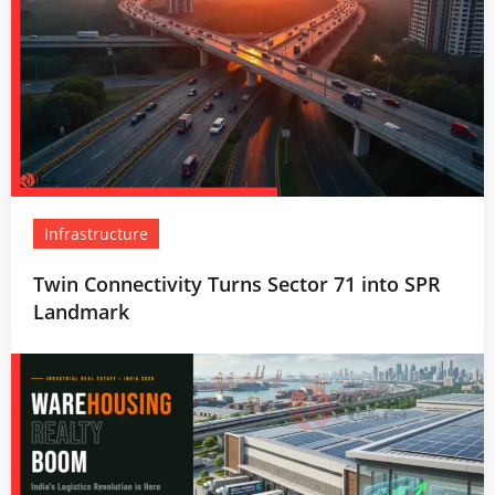
Infrastructure
Twin Connectivity Turns Sector 71 into SPR
Landmark