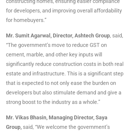
constructing homes, ensuring easier compliance
for developers, and improving overall affordability
for homebuyers.”
Mr. Sumit Agarwal, Director, Ashtech Group
, said,
“The government’s move to reduce GST on
cement, marble, and other key inputs will
significantly reduce construction costs in both real
estate and infrastructure. This is a significant step
that is expected to not only ease the burden on
developers but also stimulate demand and give a
strong boost to the industry as a whole.”
Mr. Vikas Bhasin, Managing Director, Saya
Group,
said, “We welcome the government’s