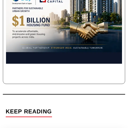
KEEP READING