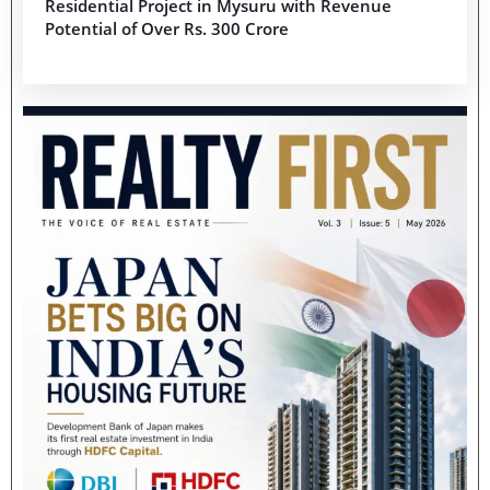
Residential Project in Mysuru with Revenue
Potential of Over Rs. 300 Crore