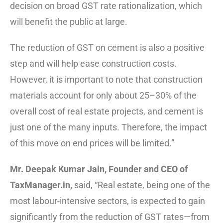
decision on broad GST rate rationalization, which
will benefit the public at large.
The reduction of GST on cement is also a positive
step and will help ease construction costs.
However, it is important to note that construction
materials account for only about 25–30% of the
overall cost of real estate projects, and cement is
just one of the many inputs. Therefore, the impact
of this move on end prices will be limited.”
Mr. Deepak Kumar Jain, Founder and CEO of
TaxManager.in,
said, “Real estate, being one of the
most labour-intensive sectors, is expected to gain
significantly from the reduction of GST rates—from