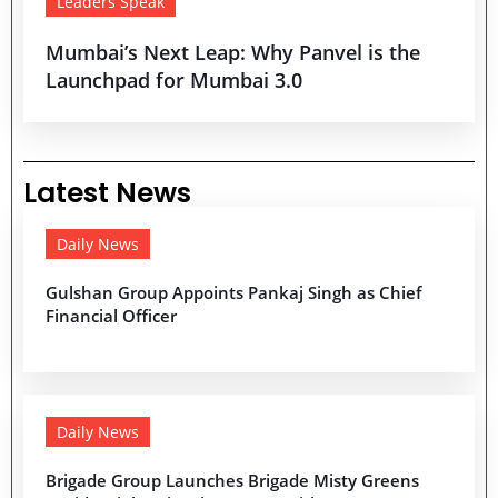
Leaders Speak
Mumbai’s Next Leap: Why Panvel is the
Launchpad for Mumbai 3.0
Latest News
Daily News
Gulshan Group Appoints Pankaj Singh as Chief
Financial Officer
Daily News
Brigade Group Launches Brigade Misty Greens