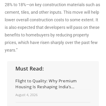
28% to 18%—on key construction materials such as
cement, tiles, and other inputs. This move will help
lower overall construction costs to some extent. It
is also expected that developers will pass on these
benefits to homebuyers by reducing property
prices, which have risen sharply over the past few
years.”
Must Read:
Flight to Quality: Why Premium
Housing Is Reshaping India’s
Residential Real Estate Market
August 4, 2026