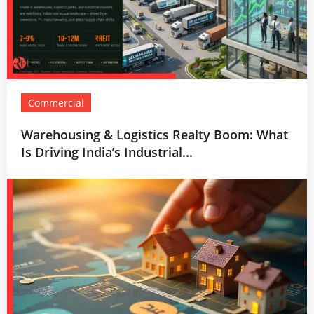
Commercial
Warehousing & Logistics Realty Boom: What
Is Driving India’s Industrial...