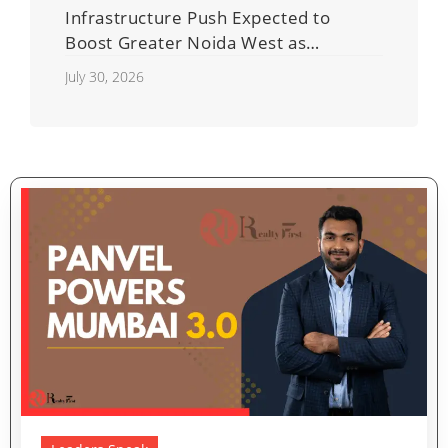
Infrastructure Push Expected to
Boost Greater Noida West as
Shahberi Double-Decker Flyover
July 30, 2026
Project Advances