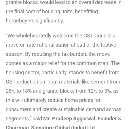
granite blocks, would lead to an overall decrease in
the final cost of housing units, benefiting
homebuyers significantly.
“We wholeheartedly welcome the GST Council’s
move on rate rationalisation ahead of the festive
season. By reducing the tax burden, the move
comes as a major relief for the common man. The
housing sector, particularly, stands to benefit from
GST reduction on input materials like cement from
28% to 18% and granite blocks from 12% to 5%, as
this will ultimately reduce home prices for
consumers and create sustainable demand across
segments,” said
Mr. Pradeep Aggarwal, Founder &
Chairman, Signature Global (India) Ltd.