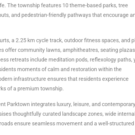
fe. The township features 10 theme-based parks, tree
outs, and pedestrian-friendly pathways that encourage a
rts, a 2.25 km cycle track, outdoor fitness spaces, and p
es offer community lawns, amphitheatres, seating plazas
ess retreats include meditation pods, reflexology paths,
esidents moments of calm and restoration within the
odern infrastructure ensures that residents experience
rks of a premium township.
nt Parktown integrates luxury, leisure, and contemporar
sises thoughtfully curated landscape zones, wide interna
l roads ensure seamless movement and a well-structured