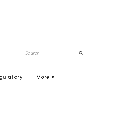
gulatory
More