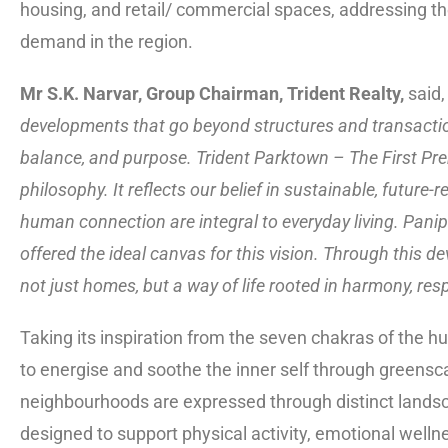
housing, and retail/ commercial spaces, addressing the
demand in the region.
Mr S.K. Narvar, Group Chairman, Trident Realty,
said, 
developments that go beyond structures and transacti
balance, and purpose. Trident Parktown – The First Pre
philosophy. It reflects our belief in sustainable, futur
human connection are integral to everyday living. Panip
offered the ideal canvas for this vision. Through this 
not just homes, but a way of life rooted in harmony, resp
Taking its inspiration from the seven chakras of the 
to energise and soothe the inner self through greensc
neighbourhoods are expressed through distinct lands
designed to support physical activity, emotional wellne