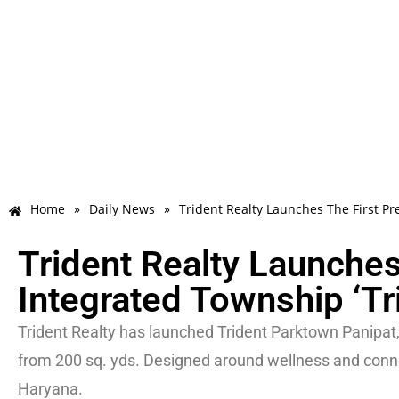
Home
»
Daily News
»
Trident Realty Launches The First P
Trident Realty Launche
Integrated Township ‘Tr
Trident Realty has launched Trident Parktown Panipat,
from 200 sq. yds. Designed around wellness and connec
Haryana.