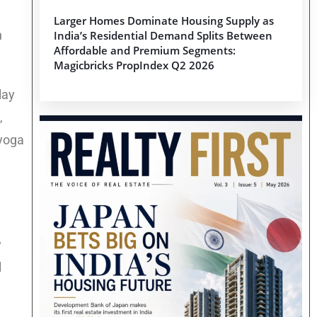
Larger Homes Dominate Housing Supply as
n
India’s Residential Demand Splits Between
Affordable and Premium Segments:
Magicbricks PropIndex Q2 2026
lay
,
 yoga
y
l