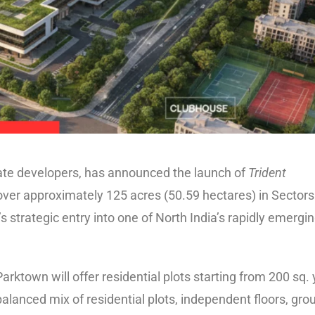
estate developers, has announced the launch of
Trident
ver approximately 125 acres (50.59 hectares) in Sectors
 strategic entry into one of North India’s rapidly emergi
rktown will offer residential plots starting from 200 sq.
-balanced mix of residential plots, independent floors, gro