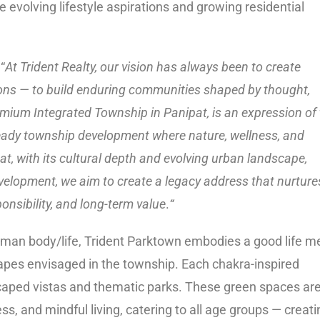
 evolving lifestyle aspirations and growing residential
“
At Trident Realty, our vision has always been to create
ons — to build enduring communities shaped by thought,
mium Integrated Township in Panipat, is an expression of 
e-ready township development where nature, wellness, and
at, with its cultural depth and evolving urban landscape,
development, we aim to create a legacy address that nurture
onsibility, and long-term value
.
“
human body/life, Trident Parktown embodies a good life m
apes envisaged in the township. Each chakra-inspired
caped vistas and thematic parks. These green spaces ar
ss, and mindful living, catering to all age groups — creati