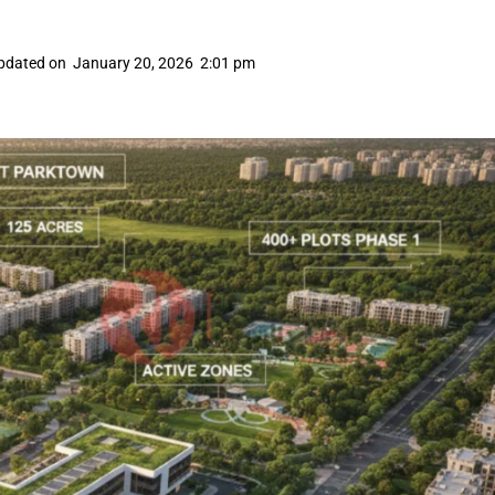
pdated on
January 20, 2026
2:01 pm