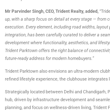
Mr Parvinder Singh, CEO, Trident Realty, added,
“Trid
up, with a sharp focus on detail at every stage — from
execution. Every element, including road widths, layout
integration, has been carefully curated to deliver a se
development where functionality, aesthetics, and lifesty
Trident Parktown offers the right balance of connectivit
future-ready address for modern homebuyers.”
Trident Parktown also envisions an ultra-modern clubho
refined lifestyle experience, the clubhouse integrates l
Strategically located between Delhi and Chandigarh, P
hub, driven by infrastructure development and seamles
planning, and focus on wellness-driven living, Trident