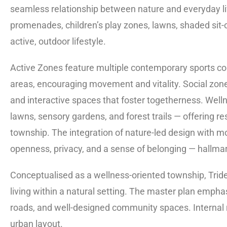
seamless relationship between nature and everyday li
promenades, children’s play zones, lawns, shaded sit-
active, outdoor lifestyle.
Active Zones feature multiple contemporary sports cou
areas, encouraging movement and vitality. Social zon
and interactive spaces that foster togetherness. Welln
lawns, sensory gardens, and forest trails — offering r
township. The integration of nature-led design with m
openness, privacy, and a sense of belonging — hallma
Conceptualised as a wellness-oriented township, Tride
living within a natural setting. The master plan empha
roads, and well-designed community spaces. Interna
urban layout.