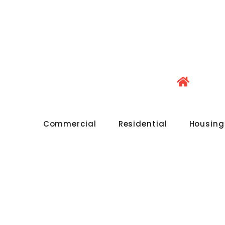
Commercial
Residential
Housing