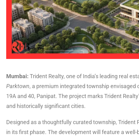
Mumbai:
Trident Realty, one of India’s leading real 
Parktown
, a premium integrated township envisaged o
19A and 40, Panipat. The project marks Trident Realty’s
and historically significant cities.
Designed as a thoughtfully curated township, Trident Pa
in its first phase. The development will feature a well