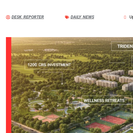
DESK REPORTER
DAILY NEWS
U