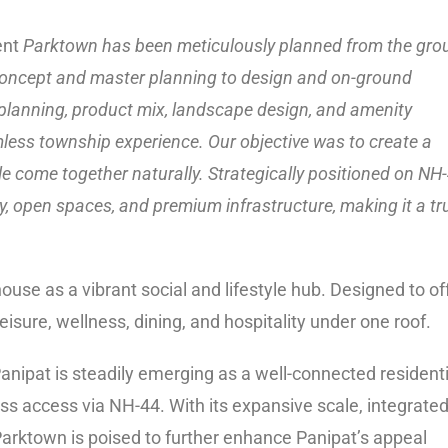
ent
Parktown has been meticulously planned from the gro
 concept and master planning to design and on-ground
 planning, product mix, landscape design, and amenity
amless township experience. Our objective was to create a
le come together naturally. Strategically positioned on NH-
y, open spaces, and premium infrastructure, making it a tr
use as a vibrant social and lifestyle hub. Designed to of
eisure, wellness, dining, and hospitality under one roof.
anipat is steadily emerging as a well-connected residenti
s access via NH-44. With its expansive scale, integrate
 Parktown is poised to further enhance Panipat’s appeal