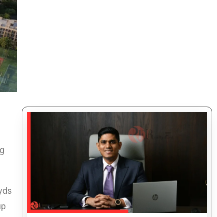
ng
 yds
up