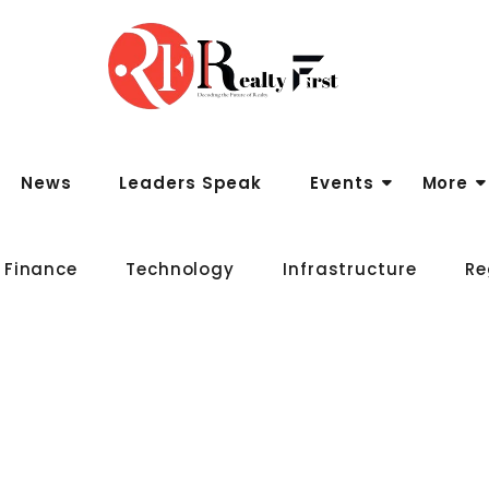
News
Leaders Speak
Events
More
 Finance
Technology
Infrastructure
Re