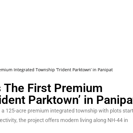
remium Integrated Township ‘Trident Parktown’ in Panipat
s The First Premium
ident Parktown’ in Panipa
 a 125-acre premium integrated township with plots star
tivity, the project offers modern living along NH-44 in