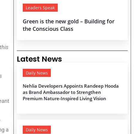
Leaders Speak
Green is the new gold – Building for
the Conscious Class
this
Latest News
Daily News
s
Nehlia Developers Appoints Randeep Hooda
as Brand Ambassador to Strengthen
Premium Nature-Inspired Living Vision
eant
e
ng a
Daily News