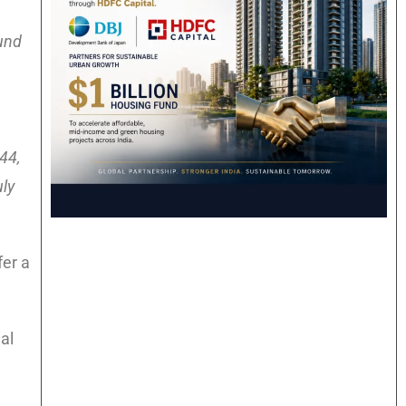
und
44,
uly
fer a
al
d