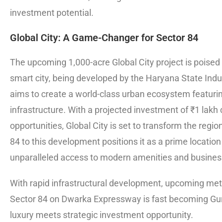
investment potential.
Global City: A Game-Changer for Sector 84
The upcoming 1,000-acre Global City project is poised 
smart city, being developed by the Haryana State Indu
aims to create a world-class urban ecosystem featurin
infrastructure. With a projected investment of ₹1 lakh
opportunities, Global City is set to transform the reg
84 to this development positions it as a prime location
unparalleled access to modern amenities and business
With rapid infrastructural development, upcoming met
Sector 84 on Dwarka Expressway is fast becoming Gu
luxury meets strategic investment opportunity.