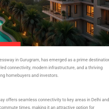
pressway in Gurugram, has emerged as a prime destination
eled connectivity, modern infrastructure, and a thriving
ning homebuyers and investors.
y offers seamless connectivity to key areas in Delhi an
ommute times, making it an attractive option for