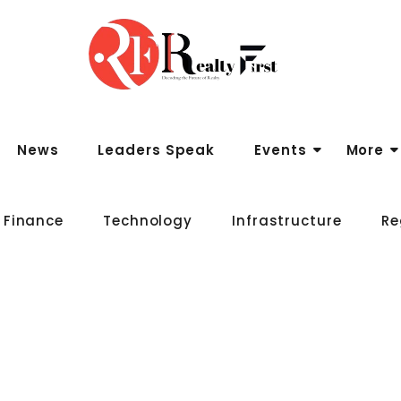
News
Leaders Speak
Events
More
 Finance
Technology
Infrastructure
Re