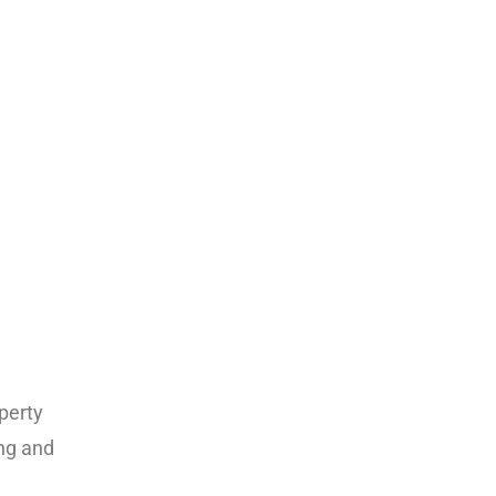
perty
ing and