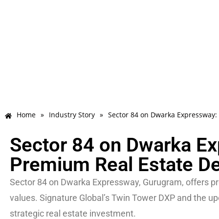
Home
»
Industry Story
»
Sector 84 on Dwarka Expressway:
Sector 84 on Dwarka E
Premium Real Estate De
Sector 84 on Dwarka Expressway, Gurugram, offers pr
values. Signature Global’s Twin Tower DXP and the upco
strategic real estate investment.