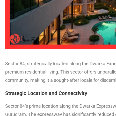
Sector 84, strategically located along the Dwarka Ex
premium residential living. This sector offers unparall
community, making it a sought-after locale for discer
Strategic Location and Connectivity
Sector 84’s prime location along the Dwarka Expresswa
Gurugram. The expressway has significantly reduced c