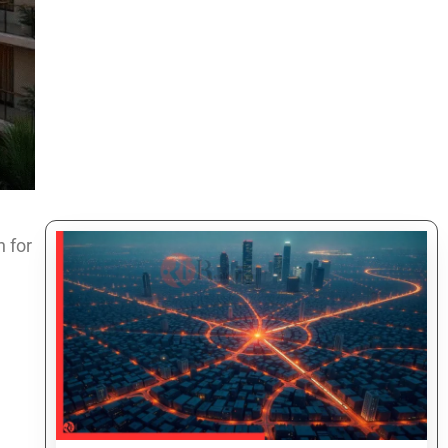
 for
d