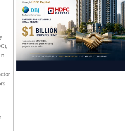
ry
DC),
rt
ector
ors
n