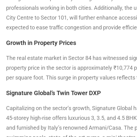
professionals working in both cities. Additionally, t
City Centre to Sector 101, will further enhance accessib
expected to ease traffic congestion and provide efficie
Growth in Property Prices
The real estate market in Sector 84 has witnessed si
property price in the sector is approximately ₹10,774 
per square foot. This surge in property values reflect
Signature Global’s Twin Tower DXP
Capitalizing on the sector’s growth, Signature Global 
45-storey high-rise offers luxurious 3, 3.5, and 4.5 
and furnished by Italy’s renowned Armani/Casa. The pr