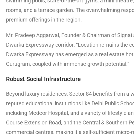
swimming pools, state-of-the-art gyms, a mini theatre,
rooms, and a terrace garden. The overwhelming resp
premium offerings in the region.
Mr. Pradeep Aggarwal, Founder & Chairman of Signatu
Dwarka Expressway corridor: “Location remains the co
Dwarka Expressway has emerged as a real estate hots
Gurugram, coupled with immense growth potential.”
Robust Social Infrastructure
Beyond luxury residences, Sector 84 benefits from a w
reputed educational institutions like Delhi Public Schoo
including Medeor Hospital, and a variety of lifestyle a
Course Extension Road, and the Central & Southern Per
commercial centres, making it a self-sufficient micro-