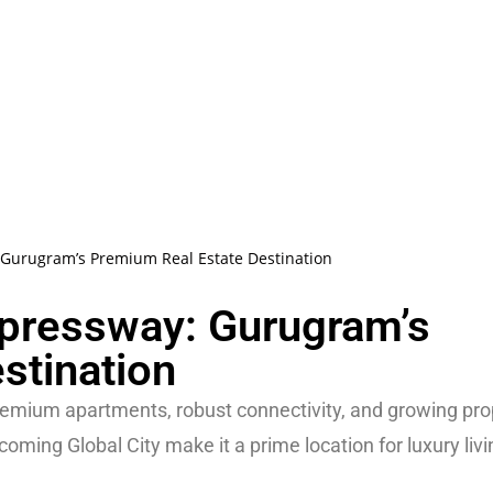
 Gurugram’s Premium Real Estate Destination
xpressway: Gurugram’s
stination
emium apartments, robust connectivity, and growing pro
ming Global City make it a prime location for luxury liv