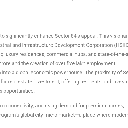
to significantly enhance Sector 84’s appeal. This visiona
strial and Infrastructure Development Corporation (HSII
g luxury residences, commercial hubs, and state-of-the-a
 crore and the creation of over five lakh employment
ion into a global economic powerhouse. The proximity of S
 for real estate investment, offering residents and invest
 opportunities.
ro connectivity, and rising demand for premium homes,
rugram’s global city micro-market—a place where moder