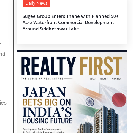
Daily News
Sugee Group Enters Thane with Planned 50+
Acre Waterfront Commercial Development
Around Siddheshwar Lake
.
and
ies