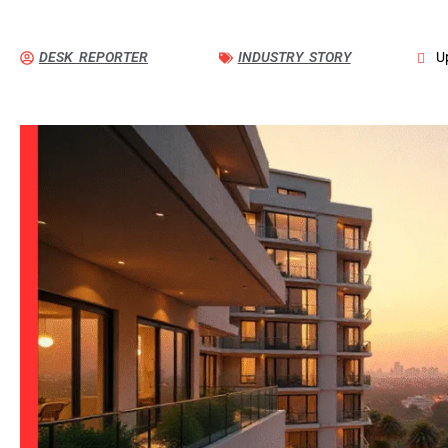
DESK REPORTER
INDUSTRY STORY
U