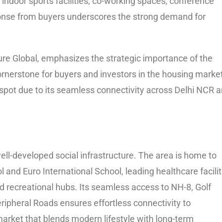
 indoor sports facilities, co-working spaces, conference
onse from buyers underscores the strong demand for
re Global, emphasizes the strategic importance of the
rnerstone for buyers and investors in the housing market
pot due to its seamless connectivity across Delhi NCR 
ell-developed social infrastructure. The area is home to
l and Euro International School, leading healthcare facilit
nd recreational hubs. Its seamless access to NH-8, Golf
ipheral Roads ensures effortless connectivity to
market that blends modern lifestyle with long-term