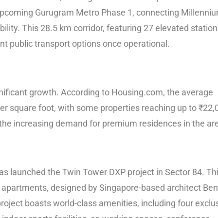
he upcoming Gurugram Metro Phase 1, connecting Millenni
ility. This 28.5 km corridor, featuring 27 elevated stations
nt public transport options once operational.
gnificant growth. According to Housing.com, the average
per square foot, with some properties reaching up to ₹22,
s the increasing demand for premium residences in the ar
has launched the Twin Tower DXP project in Sector 84. Th
BHK apartments, designed by Singapore-based architect Be
oject boasts world-class amenities, including four exclu