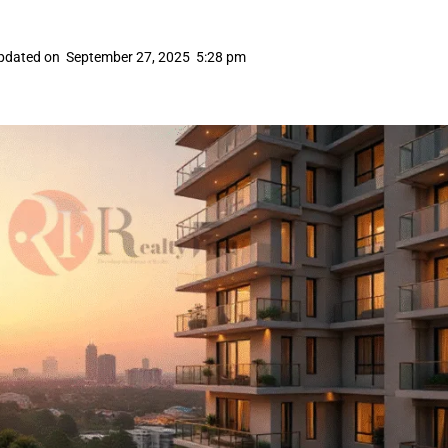
pdated on
September 27, 2025
5:28 pm