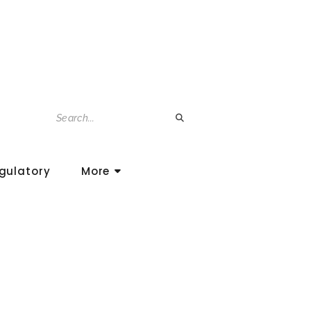
gulatory
More