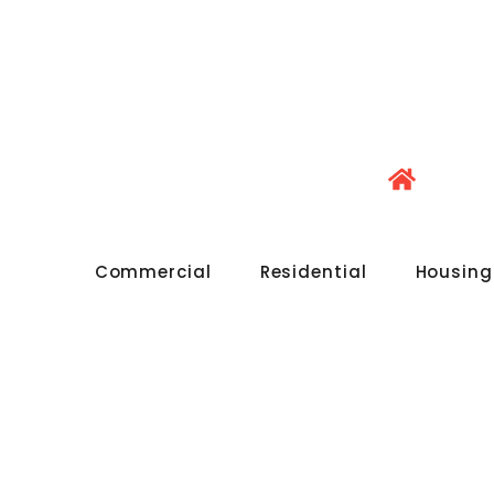
Commercial
Residential
Housing