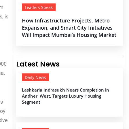
um
Leaders Speak
, is
How Infrastructure Projects, Metro
Expansion, and Smart City Initiatives
Will Impact Mumbai’s Housing Market
Latest News
000
ea.
Daily News
Lashkaria Indrasukh Nears Completion in
Andheri West, Targets Luxury Housing
is
Segment
noy
sive