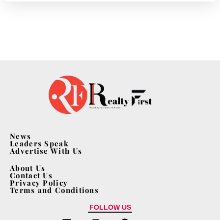
News
Leaders Speak
Advertise With Us
About Us
Contact Us
Privacy Policy
Terms and Conditions
FOLLOW US