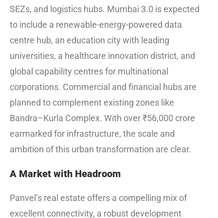
SEZs, and logistics hubs. Mumbai 3.0 is expected
to include a renewable-energy-powered data
centre hub, an education city with leading
universities, a healthcare innovation district, and
global capability centres for multinational
corporations. Commercial and financial hubs are
planned to complement existing zones like
Bandra–Kurla Complex. With over ₹56,000 crore
earmarked for infrastructure, the scale and
ambition of this urban transformation are clear.
A Market with Headroom
Panvel’s real estate offers a compelling mix of
excellent connectivity, a robust development