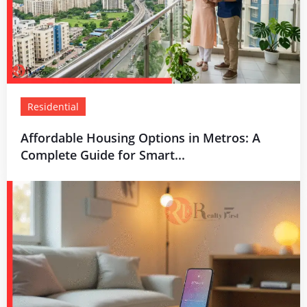
Residential
Affordable Housing Options in Metros: A
Complete Guide for Smart...