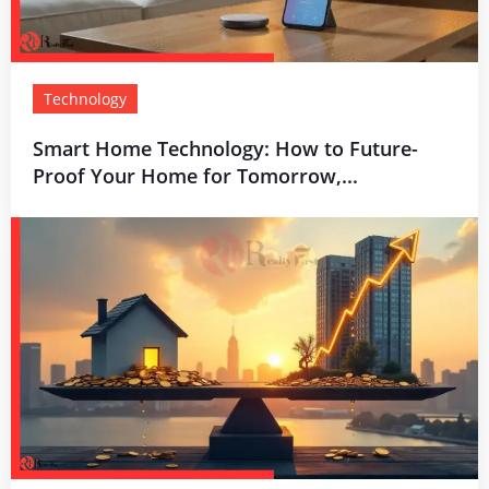
Technology
Smart Home Technology: How to Future-
Proof Your Home for Tomorrow,...