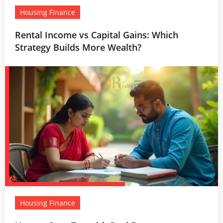
Housing Finance
Rental Income vs Capital Gains: Which
Strategy Builds More Wealth?
Housing Finance