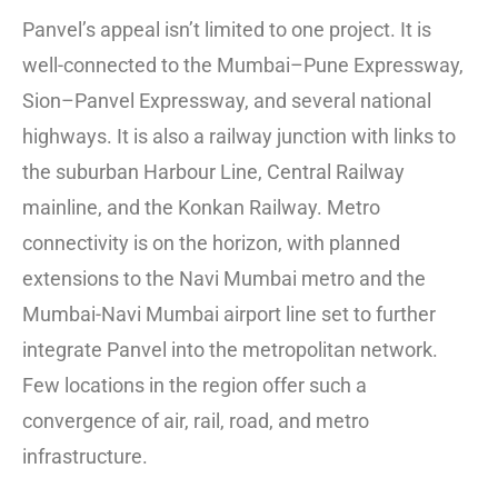
Panvel’s appeal isn’t limited to one project. It is
well-connected to the Mumbai–Pune Expressway,
Sion–Panvel Expressway, and several national
highways. It is also a railway junction with links to
the suburban Harbour Line, Central Railway
mainline, and the Konkan Railway. Metro
connectivity is on the horizon, with planned
extensions to the Navi Mumbai metro and the
Mumbai-Navi Mumbai airport line set to further
integrate Panvel into the metropolitan network.
Few locations in the region offer such a
convergence of air, rail, road, and metro
infrastructure.