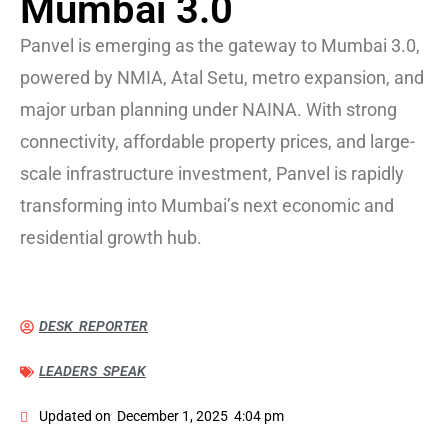
Mumbai 3.0
Panvel is emerging as the gateway to Mumbai 3.0,
powered by NMIA, Atal Setu, metro expansion, and
major urban planning under NAINA. With strong
connectivity, affordable property prices, and large-
scale infrastructure investment, Panvel is rapidly
transforming into Mumbai’s next economic and
residential growth hub.
DESK REPORTER
LEADERS SPEAK
Updated on
December 1, 2025
4:04 pm