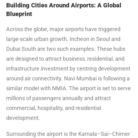
Building Cities Around Airports: A Global
Blueprint
Across the globe, major airports have triggered
large-scale urban growth. Incheon in Seoul and
Dubai South are two such examples. These hubs
are designed to attract business, residential, and
infrastructure investment by centring development
around air connectivity. Navi Mumbai is following a
similar model with NMIA. The airport is set to serve
millions of passengers annually and attract
commercial, hospitality, and residential
development.
Surrounding the airport is the Karnala–Sai–Chirner