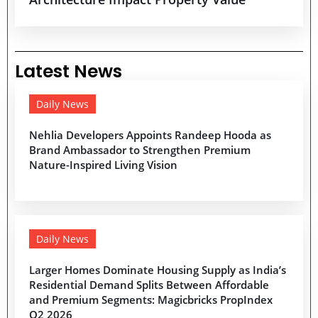
Latest News
Daily News
Nehlia Developers Appoints Randeep Hooda as
Brand Ambassador to Strengthen Premium
Nature-Inspired Living Vision
Daily News
Larger Homes Dominate Housing Supply as India’s
Residential Demand Splits Between Affordable
and Premium Segments: Magicbricks PropIndex
Q2 2026