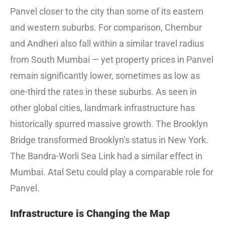
Panvel closer to the city than some of its eastern
and western suburbs. For comparison, Chembur
and Andheri also fall within a similar travel radius
from South Mumbai — yet property prices in Panvel
remain significantly lower, sometimes as low as
one-third the rates in these suburbs. As seen in
other global cities, landmark infrastructure has
historically spurred massive growth. The Brooklyn
Bridge transformed Brooklyn’s status in New York.
The Bandra-Worli Sea Link had a similar effect in
Mumbai. Atal Setu could play a comparable role for
Panvel.
Infrastructure is Changing the Map