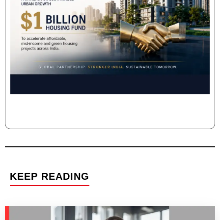
KEEP READING