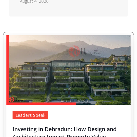
August 4, 2026
Leaders Speak
Investing in Dehradun: How Design and
Architecture Impact Property Value