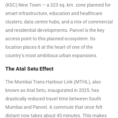
(KSC) New Town — a 323 sq. km. zone planned for
smart infrastructure, education and healthcare
clusters, data centre hubs, and a mix of commercial
and residential developments. Panvel is the key
access point to this planned ecosystem. Its
location places it at the heart of one of the
country’s most ambitious urban expansions.
The Atal Setu Effect
The Mumbai Trans Harbour Link (MTHL), also
known as Atal Setu, inaugurated in 2025, has
drastically reduced travel time between South
Mumbai and Panvel. A commute that once felt
distant now takes about 45 minutes. This makes