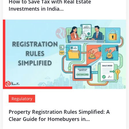
How to Save Tax with Real Estate
Investments in India...
Regulatory
Property Registration Rules Simplified: A
Clear Guide for Homebuyers in...