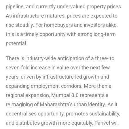
pipeline, and currently undervalued property prices.
As infrastructure matures, prices are expected to
rise steadily. For homebuyers and investors alike,
this is a timely opportunity with strong long-term
potential.
There is industry-wide anticipation of a three- to
seven-fold increase in value over the next few
years, driven by infrastructure-led growth and
expanding employment corridors. More than a
regional expansion, Mumbai 3.0 represents a
reimagining of Maharashtra’s urban identity. As it
decentralises opportunity, promotes sustainability,
and distributes growth more equitably, Panvel will