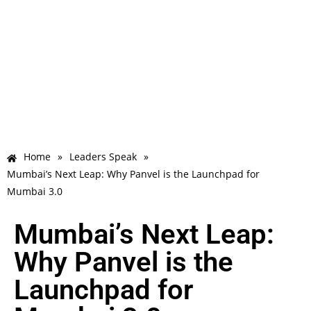
Home
»
Leaders Speak
»
Mumbai’s Next Leap: Why Panvel is the Launchpad for
Mumbai 3.0
Mumbai’s Next Leap:
Why Panvel is the
Launchpad for