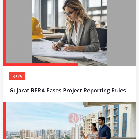
Rera
Gujarat RERA Eases Project Reporting Rules