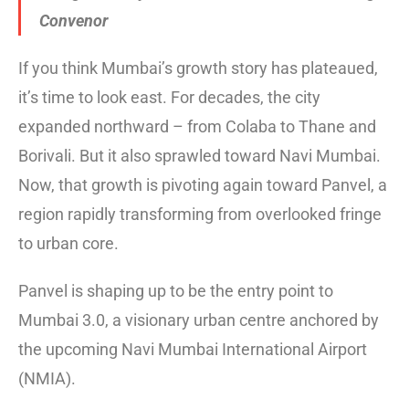
Convenor
If you think Mumbai’s growth story has plateaued,
it’s time to look east. For decades, the city
expanded northward – from Colaba to Thane and
Borivali. But it also sprawled toward Navi Mumbai.
Now, that growth is pivoting again toward Panvel, a
region rapidly transforming from overlooked fringe
to urban core.
Panvel is shaping up to be the entry point to
Mumbai 3.0, a visionary urban centre anchored by
the upcoming Navi Mumbai International Airport
(NMIA).