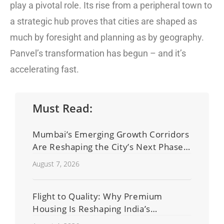
play a pivotal role. Its rise from a peripheral town to
a strategic hub proves that cities are shaped as
much by foresight and planning as by geography.
Panvel’s transformation has begun – and it’s
accelerating fast.
Must Read:
Mumbai’s Emerging Growth Corridors
Are Reshaping the City’s Next Phase
of Real Estate Development
August 7, 2026
Flight to Quality: Why Premium
Housing Is Reshaping India’s
Residential Real Estate Market