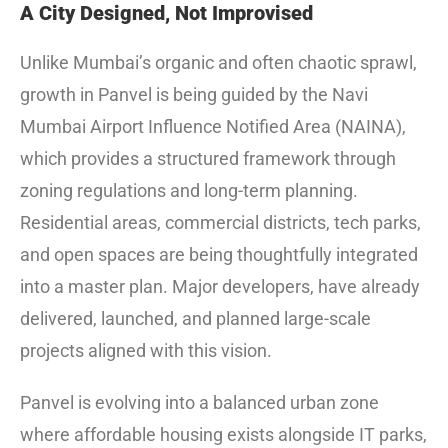
A City Designed, Not Improvised
Unlike Mumbai’s organic and often chaotic sprawl,
growth in Panvel is being guided by the Navi
Mumbai Airport Influence Notified Area (NAINA),
which provides a structured framework through
zoning regulations and long-term planning.
Residential areas, commercial districts, tech parks,
and open spaces are being thoughtfully integrated
into a master plan. Major developers, have already
delivered, launched, and planned large-scale
projects aligned with this vision.
Panvel is evolving into a balanced urban zone
where affordable housing exists alongside IT parks,