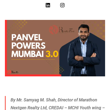
By Mr. Samyag M. Shah, Director of Marathon
Nextgen Realty Ltd, CREDAI – MCHI Youth wing –