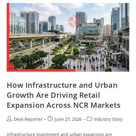
How Infrastructure and Urban
Growth Are Driving Retail
Expansion Across NCR Markets
Desk Reporter
June 27, 2026
Industry Story
Infrastructure investment and urban expansion are