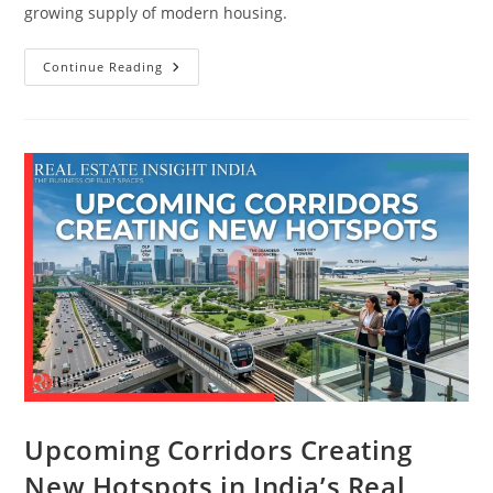
growing supply of modern housing.
Continue Reading
Upcoming Corridors Creating
New Hotspots in India’s Real