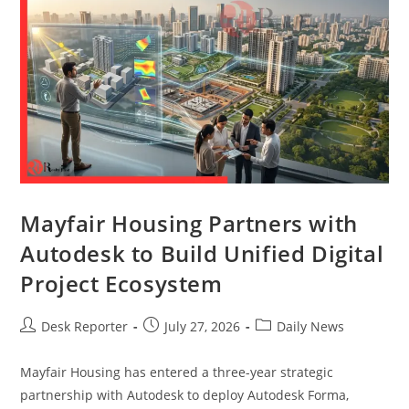
Mayfair Housing Partners with
Autodesk to Build Unified Digital
Project Ecosystem
Desk Reporter
July 27, 2026
Daily News
Mayfair Housing has entered a three-year strategic
partnership with Autodesk to deploy Autodesk Forma,