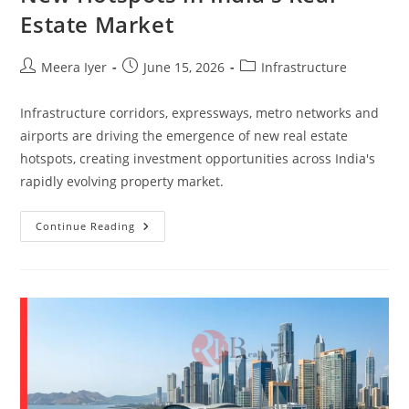
Estate Market
Meera Iyer
June 15, 2026
Infrastructure
Infrastructure corridors, expressways, metro networks and
airports are driving the emergence of new real estate
hotspots, creating investment opportunities across India's
rapidly evolving property market.
Continue Reading