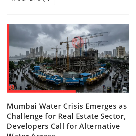
Mumbai Water Crisis Emerges as
Challenge for Real Estate Sector,
Developers Call for Alternative
Water Access