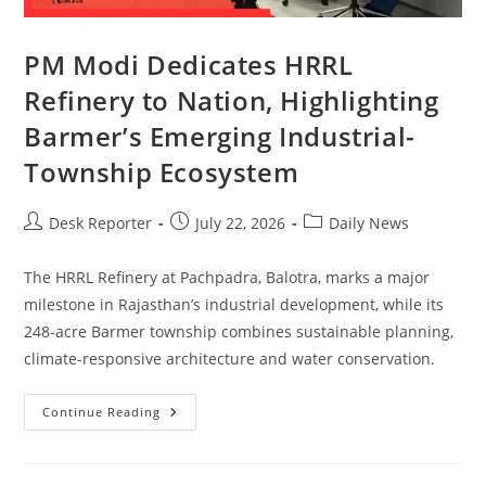
PM Modi Dedicates HRRL
Refinery to Nation, Highlighting
Barmer’s Emerging Industrial-
Township Ecosystem
Desk Reporter
July 22, 2026
Daily News
The HRRL Refinery at Pachpadra, Balotra, marks a major
milestone in Rajasthan’s industrial development, while its
248-acre Barmer township combines sustainable planning,
climate-responsive architecture and water conservation.
Continue Reading