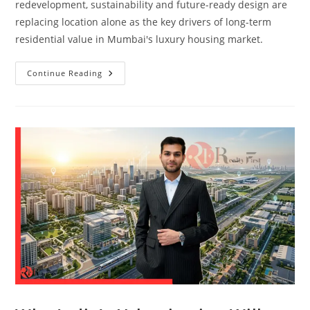
redevelopment, sustainability and future-ready design are
replacing location alone as the key drivers of long-term
residential value in Mumbai's luxury housing market.
Continue Reading