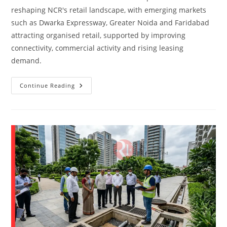
reshaping NCR's retail landscape, with emerging markets
such as Dwarka Expressway, Greater Noida and Faridabad
attracting organised retail, supported by improving
connectivity, commercial activity and rising leasing
demand.
Continue Reading