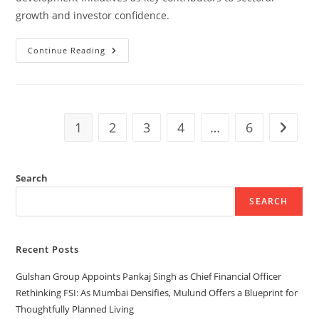
growth and investor confidence.
Continue Reading
1
2
3
4
…
6
Search
SEARCH
Recent Posts
Gulshan Group Appoints Pankaj Singh as Chief Financial Officer
Rethinking FSI: As Mumbai Densifies, Mulund Offers a Blueprint for
Thoughtfully Planned Living