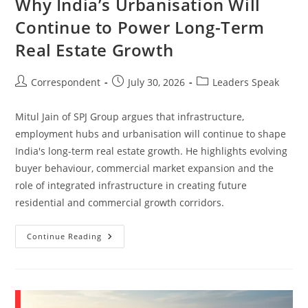
Why India’s Urbanisation Will
Continue to Power Long-Term
Real Estate Growth
Correspondent
July 30, 2026
Leaders Speak
Mitul Jain of SPJ Group argues that infrastructure,
employment hubs and urbanisation will continue to shape
India's long-term real estate growth. He highlights evolving
buyer behaviour, commercial market expansion and the
role of integrated infrastructure in creating future
residential and commercial growth corridors.
Continue Reading