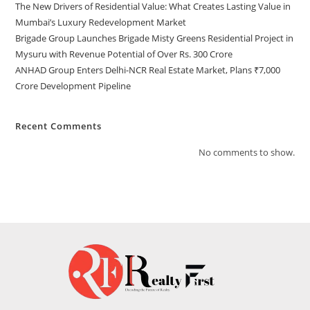
The New Drivers of Residential Value: What Creates Lasting Value in
Mumbai’s Luxury Redevelopment Market
Brigade Group Launches Brigade Misty Greens Residential Project in
Mysuru with Revenue Potential of Over Rs. 300 Crore
ANHAD Group Enters Delhi-NCR Real Estate Market, Plans ₹7,000
Crore Development Pipeline
Recent Comments
No comments to show.