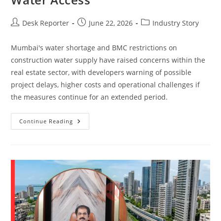
Desk Reporter
June 22, 2026
Industry Story
Mumbai's water shortage and BMC restrictions on
construction water supply have raised concerns within the
real estate sector, with developers warning of possible
project delays, higher costs and operational challenges if
the measures continue for an extended period.
Continue Reading