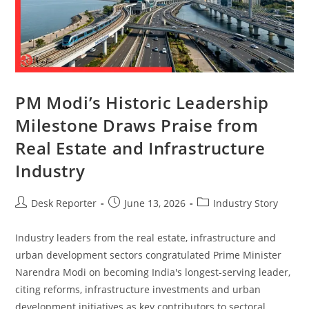
PM Modi’s Historic Leadership
Milestone Draws Praise from
Real Estate and Infrastructure
Industry
Desk Reporter
June 13, 2026
Industry Story
Industry leaders from the real estate, infrastructure and
urban development sectors congratulated Prime Minister
Narendra Modi on becoming India's longest-serving leader,
citing reforms, infrastructure investments and urban
development initiatives as key contributors to sectoral