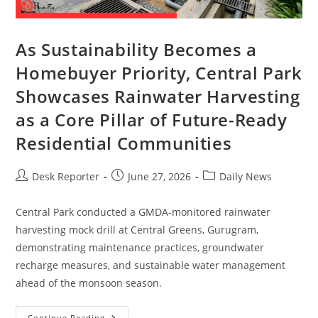
As Sustainability Becomes a
Homebuyer Priority, Central Park
Showcases Rainwater Harvesting
as a Core Pillar of Future-Ready
Residential Communities
Desk Reporter
June 27, 2026
Daily News
Central Park conducted a GMDA-monitored rainwater
harvesting mock drill at Central Greens, Gurugram,
demonstrating maintenance practices, groundwater
recharge measures, and sustainable water management
ahead of the monsoon season.
Continue Reading