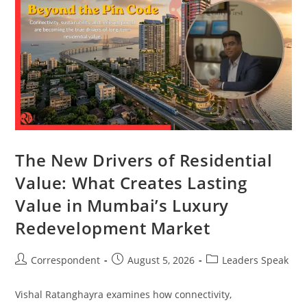
The New Drivers of Residential
Value: What Creates Lasting
Value in Mumbai’s Luxury
Redevelopment Market
Correspondent
August 5, 2026
Leaders Speak
Vishal Ratanghayra examines how connectivity,