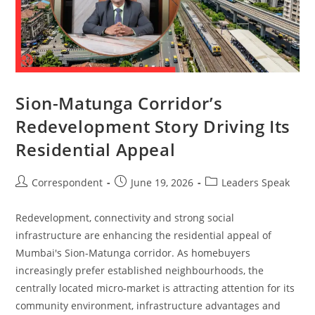
Sion-Matunga Corridor’s
Redevelopment Story Driving Its
Residential Appeal
Correspondent
June 19, 2026
Leaders Speak
Redevelopment, connectivity and strong social
infrastructure are enhancing the residential appeal of
Mumbai's Sion-Matunga corridor. As homebuyers
increasingly prefer established neighbourhoods, the
centrally located micro-market is attracting attention for its
community environment, infrastructure advantages and