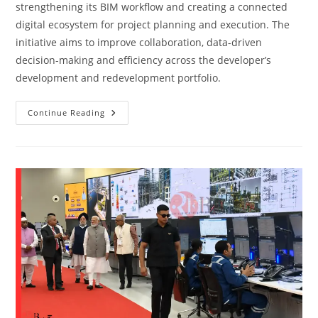
strengthening its BIM workflow and creating a connected
digital ecosystem for project planning and execution. The
initiative aims to improve collaboration, data-driven
decision-making and efficiency across the developer’s
development and redevelopment portfolio.
Continue Reading