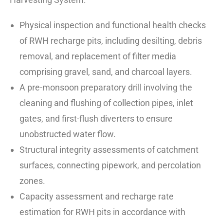
Physical inspection and functional health checks
of RWH recharge pits, including desilting, debris
removal, and replacement of filter media
comprising gravel, sand, and charcoal layers.
A pre-monsoon preparatory drill involving the
cleaning and flushing of collection pipes, inlet
gates, and first-flush diverters to ensure
unobstructed water flow.
Structural integrity assessments of catchment
surfaces, connecting pipework, and percolation
zones.
Capacity assessment and recharge rate
estimation for RWH pits in accordance with