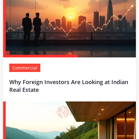
Commercial
Why Foreign Investors Are Looking at Indian
Real Estate