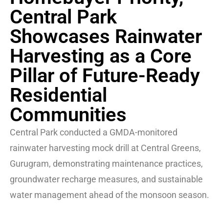
Central Park
Showcases Rainwater
Harvesting as a Core
Pillar of Future-Ready
Residential
Communities
Central Park conducted a GMDA-monitored
rainwater harvesting mock drill at Central Greens,
Gurugram, demonstrating maintenance practices,
groundwater recharge measures, and sustainable
water management ahead of the monsoon season.