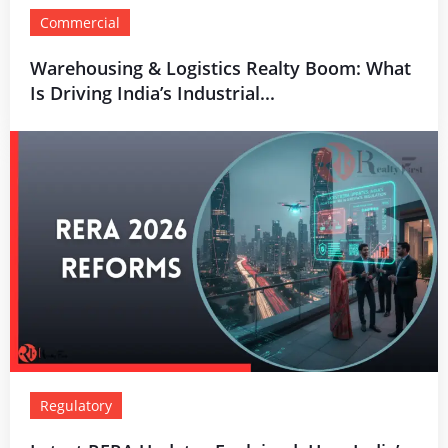
Commercial
Warehousing & Logistics Realty Boom: What
Is Driving India’s Industrial...
Regulatory