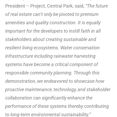
President – Project, Central Park, said,
“The future
of real estate can’t only be pivoted to premium
amenities and quality construction. It is equally
important for the developers to instill faith in all
stakeholders about creating sustainable and
resilient living ecosystems. Water conservation
infrastructure including rainwater harvesting
systems have become a critical component of
responsible community planning. Through this
demonstration, we endeavored to showcase how
proactive maintenance, technology, and stakeholder
collaboration can significantly enhance the
performance of these systems thereby contributing
to long-term environmental sustainability.”