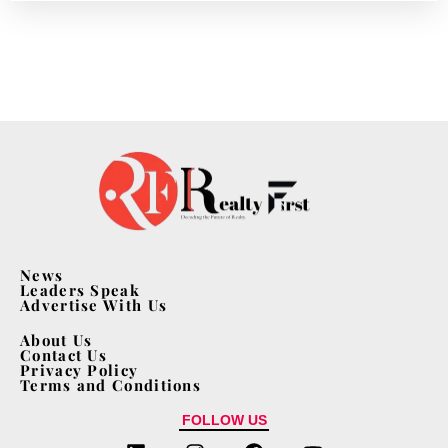
News
Leaders Speak
Advertise With Us
About Us
Contact Us
Privacy Policy
Terms and Conditions
FOLLOW US