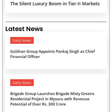
The Silent Luxury Boom in Tier-II Markets
Latest News
Daily News
Gulshan Group Appoints Pankaj Singh as Chief
Financial Officer
Daily News
Brigade Group Launches Brigade Misty Greens
Residential Project in Mysuru with Revenue
Potential of Over Rs. 300 Crore