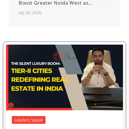
Boost Greater Noida West as
Shahberi Double-Decker Flyover
July 30, 2026
Project Advances
Leaders Speak