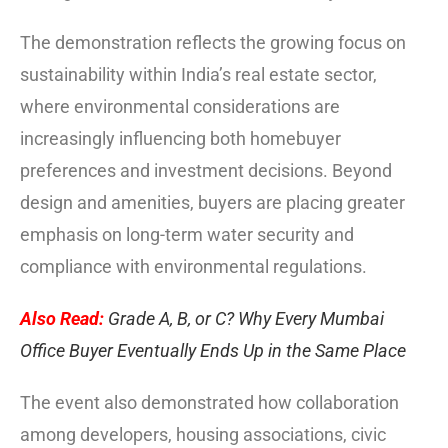
The demonstration reflects the growing focus on
sustainability within India’s real estate sector,
where environmental considerations are
increasingly influencing both homebuyer
preferences and investment decisions. Beyond
design and amenities, buyers are placing greater
emphasis on long-term water security and
compliance with environmental regulations.
Also Read:
Grade A, B, or C? Why Every Mumbai
Office Buyer Eventually Ends Up in the Same Place
The event also demonstrated how collaboration
among developers, housing associations, civic