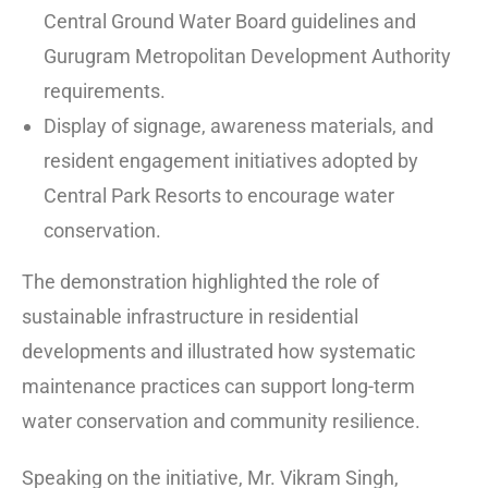
Central Ground Water Board guidelines and
Gurugram Metropolitan Development Authority
requirements.
Display of signage, awareness materials, and
resident engagement initiatives adopted by
Central Park Resorts to encourage water
conservation.
The demonstration highlighted the role of
sustainable infrastructure in residential
developments and illustrated how systematic
maintenance practices can support long-term
water conservation and community resilience.
Speaking on the initiative, Mr. Vikram Singh,