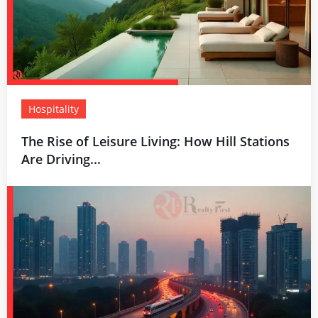
Hospitality
The Rise of Leisure Living: How Hill Stations
Are Driving...