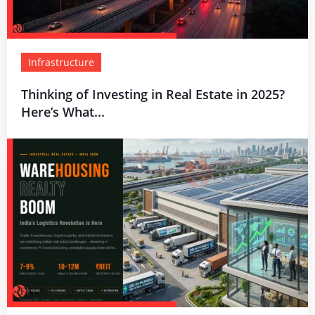
Infrastructure
Thinking of Investing in Real Estate in 2025?
Here’s What...