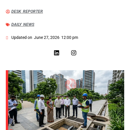
DESK REPORTER
DAILY NEWS
Updated on
June 27, 2026
12:00 pm