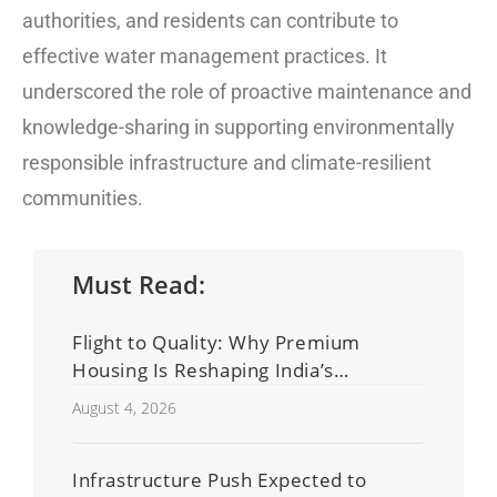
authorities, and residents can contribute to
effective water management practices. It
underscored the role of proactive maintenance and
knowledge-sharing in supporting environmentally
responsible infrastructure and climate-resilient
communities.
Must Read:
Flight to Quality: Why Premium
Housing Is Reshaping India’s
Residential Real Estate Market
August 4, 2026
Infrastructure Push Expected to