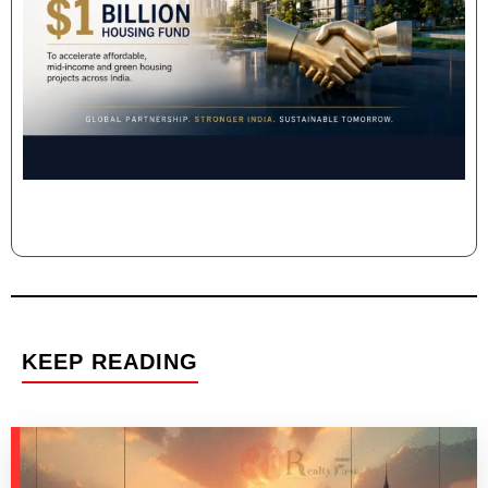
KEEP READING