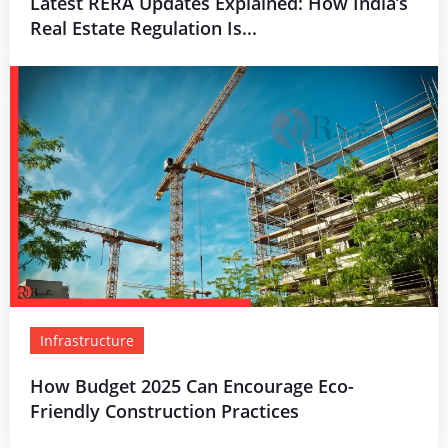
Latest RERA Updates Explained: How India’s
Real Estate Regulation Is...
Infrastructure
How Budget 2025 Can Encourage Eco-
Friendly Construction Practices