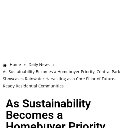
Home
»
Daily News
»
As Sustainability Becomes a Homebuyer Priority, Central Park
Showcases Rainwater Harvesting as a Core Pillar of Future-
Ready Residential Communities
As Sustainability
Becomes a
Homebuyer Priority,