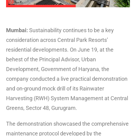
Mumbai:
Sustainability continues to be a key
consideration across Central Park Resorts’
residential developments. On June 19, at the
behest of the Principal Advisor, Urban
Development, Government of Haryana, the
company conducted a live practical demonstration
and on-ground mock drill of its Rainwater
Harvesting (RWH) System Management at Central
Greens, Sector 48, Gurugram.
The demonstration showcased the comprehensive
maintenance protocol developed by the