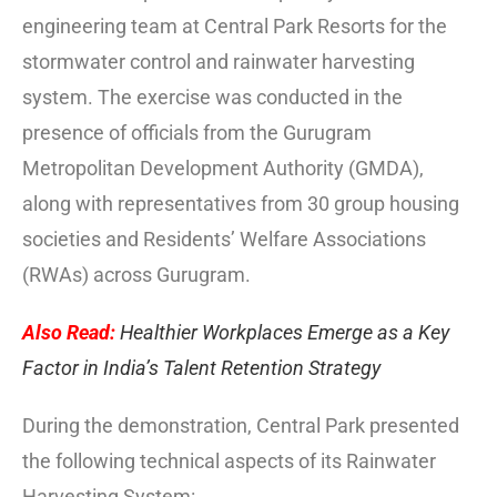
engineering team at Central Park Resorts for the
stormwater control and rainwater harvesting
system. The exercise was conducted in the
presence of officials from the Gurugram
Metropolitan Development Authority (GMDA),
along with representatives from 30 group housing
societies and Residents’ Welfare Associations
(RWAs) across Gurugram.
Also Read:
Healthier Workplaces Emerge as a Key
Factor in India’s Talent Retention Strategy
During the demonstration, Central Park presented
the following technical aspects of its Rainwater
Harvesting System: