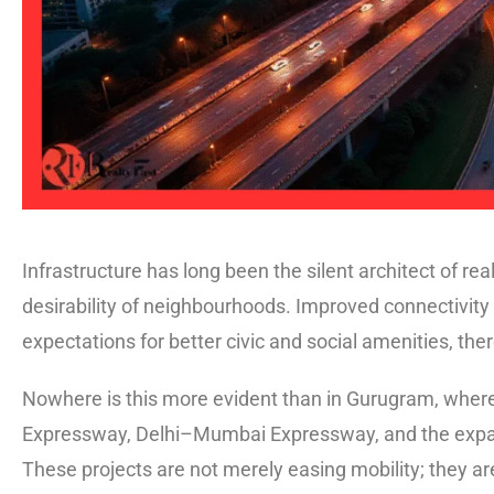
Infrastructure has long been the silent architect of rea
desirability of neighbourhoods. Improved connectivity
expectations for better civic and social amenities, th
Nowhere is this more evident than in Gurugram, where
Expressway, Delhi–Mumbai Expressway, and the expand
These projects are not merely easing mobility; they a