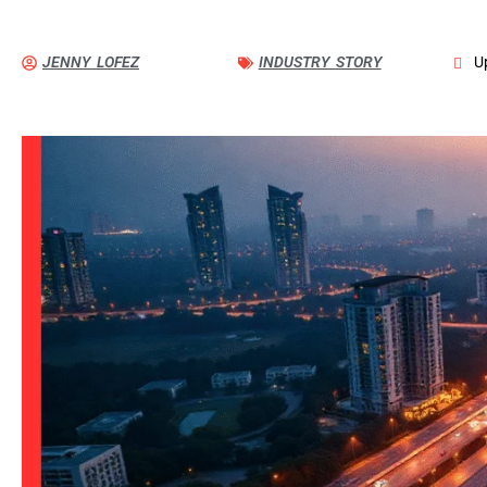
JENNY LOFEZ
INDUSTRY STORY
U