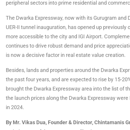
peripheral sectors into prime residential and commerci
The Dwarka Expressway, now with its Gurugram and Del
UER-II tunnel inauguration, has opened up previously 
more accessible to the city and IGI Airport. Complem
continues to drive robust demand and price appreciatio
is now a decisive factor in real estate value creation.
Besides, lands and properties around the Dwarka Expr
the past four years, and are expected to rise by 15-20
brought the Dwarka Expressway area into the list of t
the launch prices along the Dwarka Expressway were Rs
in 2024.
By Mr. Vikas Dua, Founder & Director, Chintamanis Gr