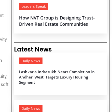
Leaders Speak
nt
How NVT Group is Designing Trust-
Driven Real Estate Communities
vity
Latest News
n
Daily News
Lashkaria Indrasukh Nears Completion in
ity,
Andheri West, Targets Luxury Housing
Segment
 sqft
Daily News