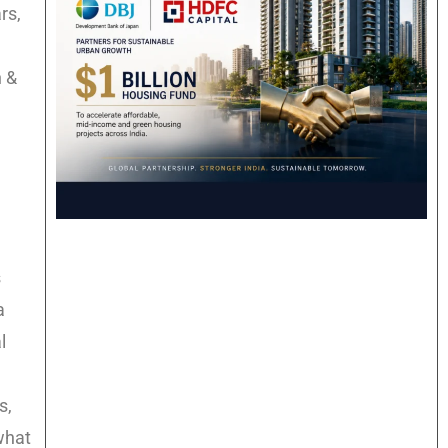
rs,
n &
s
a
l
s,
what