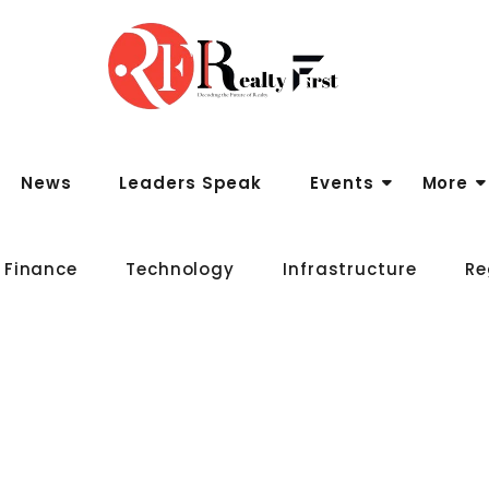
News
Leaders Speak
Events
More
 Finance
Technology
Infrastructure
Re