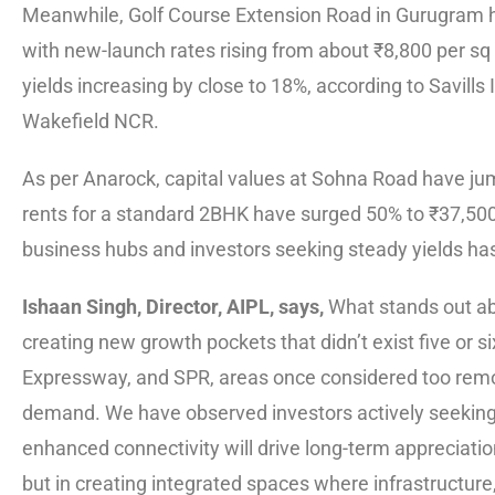
Meanwhile, Golf Course Extension Road in Gurugram ha
with new-launch rates rising from about ₹8,800 per sq f
yields increasing by close to 18%, according to Savill
Wakefield NCR.
As per Anarock, capital values at Sohna Road have ju
rents for a standard 2BHK have surged 50% to ₹37,500.
business hubs and investors seeking steady yields h
Ishaan Singh, Director, AIPL, says,
What stands out abo
creating new growth pockets that didn’t exist five o
Expressway, and SPR, areas once considered too remo
demand. We have observed investors actively seeking 
enhanced connectivity will drive long-term appreciatio
but in creating integrated spaces where infrastructure