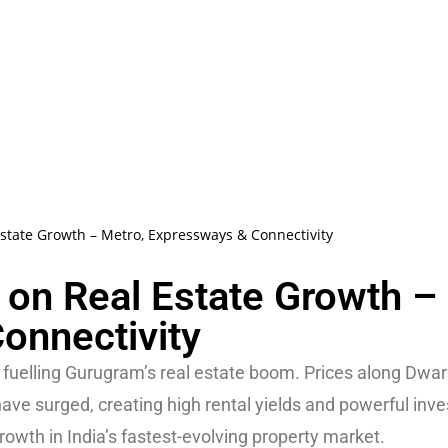
Estate Growth – Metro, Expressways & Connectivity
e on Real Estate Growth –
onnectivity
fuelling Gurugram’s real estate boom. Prices along Dwa
ve surged, creating high rental yields and powerful inv
rowth in India’s fastest-evolving property market.