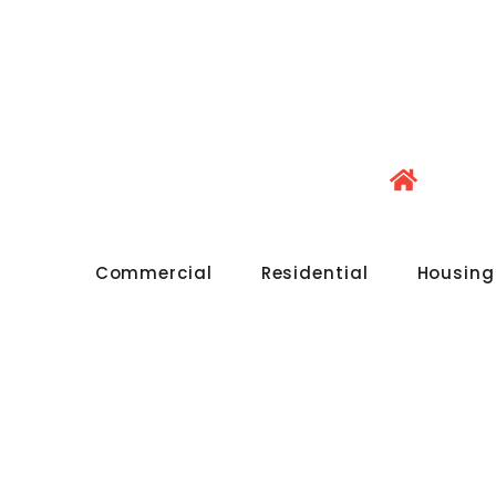
Commercial
Residential
Housing