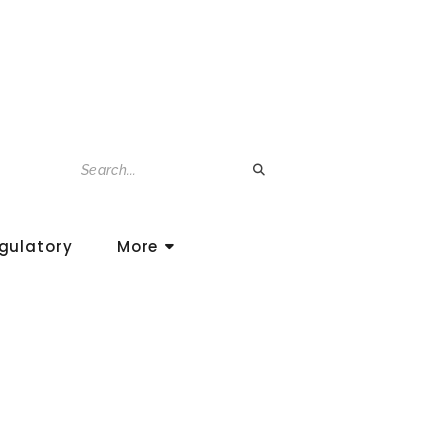
gulatory
More