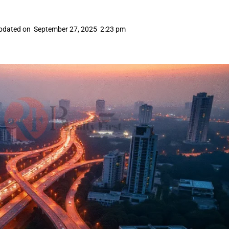
pdated on
September 27, 2025
2:23 pm