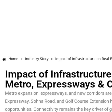
Home
»
Industry Story
»
Impact of Infrastructure on Real 
Impact of Infrastructur
Metro, Expressways & C
Metro expansion, expressways, and new corridors are 
Expressway, Sohna Road, and Golf Course Extension ha
opportunities. Connectivity remains the key driver of g