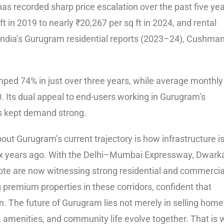
s recorded sharp price escalation over the past five yea
t in 2019 to nearly ₹20,267 per sq ft in 2024, and rental
s India’s Gurugram residential reports (2023–24), Cushma
mped 74% in just over three years, while average monthly
 Its dual appeal to end-users working in Gurugram’s
as kept demand strong.
ut Gurugram’s current trajectory is how infrastructure i
r six years ago. With the Delhi–Mumbai Expressway, Dwark
te are now witnessing strong residential and commercia
premium properties in these corridors, confident that
n. The future of Gurugram lies not merely in selling home
, amenities, and community life evolve together. That is 