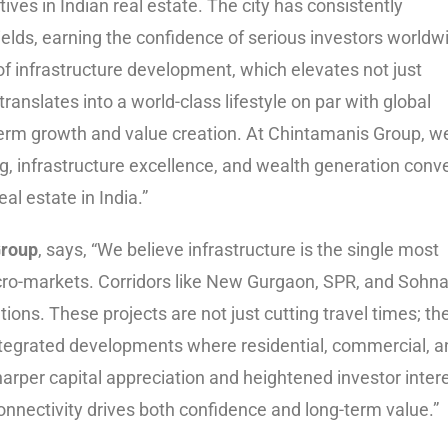
ves in Indian real estate. The city has consistently
ields, earning the confidence of serious investors worldw
of infrastructure development, which elevates not just
 translates into a world-class lifestyle on par with global
-term growth and value creation. At Chintamanis Group, w
g, infrastructure excellence, and wealth generation conv
al estate in India.”
Group
, says, “We believe infrastructure is the single most
cro-markets. Corridors like New Gurgaon, SPR, and Sohna
ions. These projects are not just cutting travel times; th
 integrated developments where residential, commercial, 
arper capital appreciation and heightened investor inter
onnectivity drives both confidence and long-term value.”