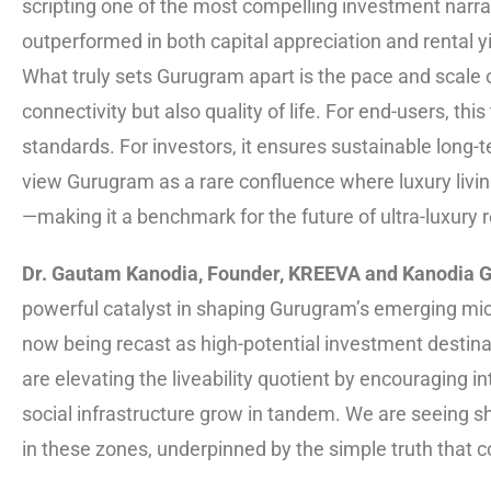
scripting one of the most compelling investment narrati
outperformed in both capital appreciation and rental y
What truly sets Gurugram apart is the pace and scale 
connectivity but also quality of life. For end-users, this
standards. For investors, it ensures sustainable long
view Gurugram as a rare confluence where luxury livin
—making it a benchmark for the future of ultra-luxury re
Dr. Gautam Kanodia, Founder, KREEVA and Kanodia 
powerful catalyst in shaping Gurugram’s emerging mi
now being recast as high-potential investment destinat
are elevating the liveability quotient by encouraging
social infrastructure grow in tandem. We are seeing sh
in these zones, underpinned by the simple truth that c