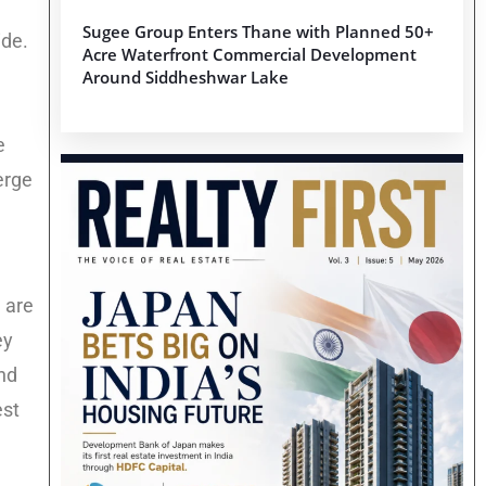
Sugee Group Enters Thane with Planned 50+
ide.
Acre Waterfront Commercial Development
Around Siddheshwar Lake
e
erge
 are
ey
and
est