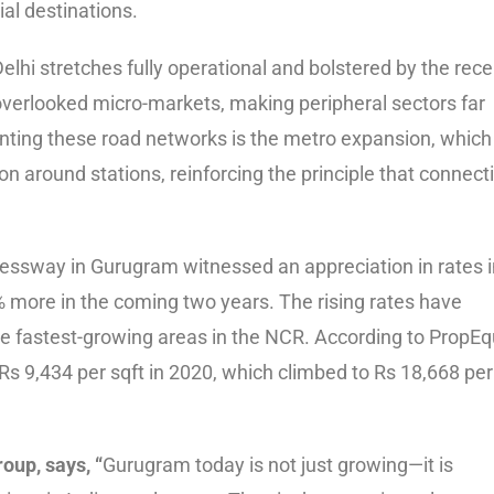
al destinations.
hi stretches fully operational and bolstered by the rece
overlooked micro-markets, making peripheral sectors far
enting these road networks is the metro expansion, which
n around stations, reinforcing the principle that connecti
essway in Gurugram witnessed an appreciation in rates i
% more in the coming two years. The rising rates have
he fastest-growing areas in the NCR. According to PropEqu
 9,434 per sqft in 2020, which climbed to Rs 18,668 per
oup, says, “
Gurugram today is not just growing—it is