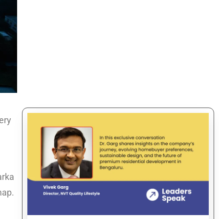
very
arka
map.