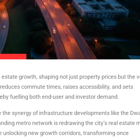
l estate growth, shaping not just property prices but the 
 reduces commute times, raises accessibility, and sets
ereby fuelling both end-user and investor demand.
 the synergy of infrastructure developments like the Dw
ing metro network is redrawing the city’s real estate 
re unlocking new growth corridors, transforming once