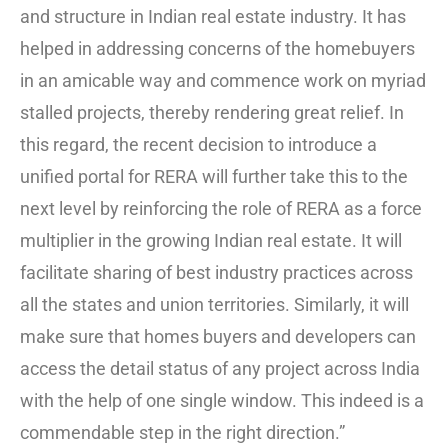
and structure in Indian real estate industry. It has
helped in addressing concerns of the homebuyers
in an amicable way and commence work on myriad
stalled projects, thereby rendering great relief. In
this regard, the recent decision to introduce a
unified portal for RERA will further take this to the
next level by reinforcing the role of RERA as a force
multiplier in the growing Indian real estate. It will
facilitate sharing of best industry practices across
all the states and union territories. Similarly, it will
make sure that homes buyers and developers can
access the detail status of any project across India
with the help of one single window. This indeed is a
commendable step in the right direction.”