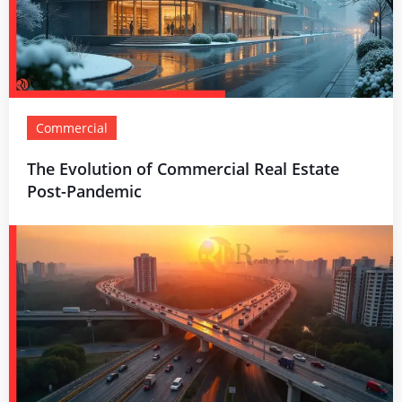
Commercial
The Evolution of Commercial Real Estate
Post-Pandemic