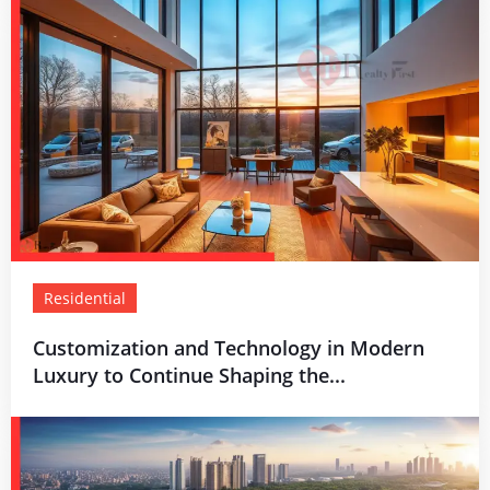
Residential
Customization and Technology in Modern
Luxury to Continue Shaping the...