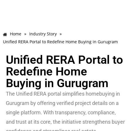
Home
»
Industry Story
»
Unified RERA Portal to Redefine Home Buying in Gurugram
Unified RERA Portal to
Redefine Home
Buying in Gurugram
The Unified RERA portal simplifies homebuying in
Gurugram by offering verified project details on a
single platform. With transparency, compliance,
and trust at its core, the initiative strengthens buyer