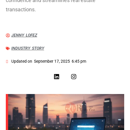
confidence and streamlines real estate
transactions.
JENNY LOFEZ
INDUSTRY STORY
Updated on
September 17, 2025
6:45 pm