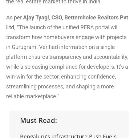
the real estate market to thrive in India.
As per
Ajay Tyagi, CSO, Betterchoice Realtors Pvt
Ltd, “
The launch of the unified RERA portal will
transform how homebuyers engage with projects
in Gurugram. Verified information on a single
platform ensures transparency and accountability,
while also easing compliance for developers. It’s a
win-win for the sector, enhancing confidence,
streamlining processes, and shaping a more
reliable marketplace.”
Must Read:
Bengaluru’s Infrastructure Push Fuels