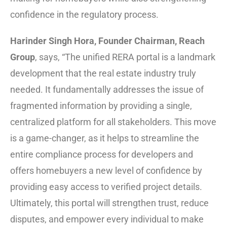
confidence in the regulatory process.
Harinder Singh Hora, Founder Chairman, Reach
Group
, says, “The unified RERA portal is a landmark
development that the real estate industry truly
needed. It fundamentally addresses the issue of
fragmented information by providing a single,
centralized platform for all stakeholders. This move
is a game-changer, as it helps to streamline the
entire compliance process for developers and
offers homebuyers a new level of confidence by
providing easy access to verified project details.
Ultimately, this portal will strengthen trust, reduce
disputes, and empower every individual to make