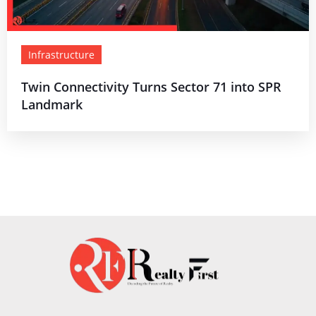
Infrastructure
Twin Connectivity Turns Sector 71 into SPR
Landmark