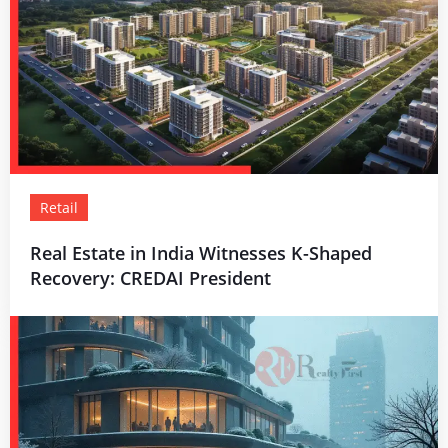
Retail
Real Estate in India Witnesses K-Shaped
Recovery: CREDAI President