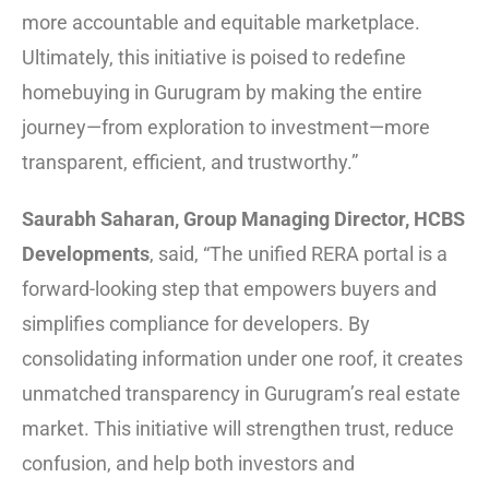
more accountable and equitable marketplace.
Ultimately, this initiative is poised to redefine
homebuying in Gurugram by making the entire
journey—from exploration to investment—more
transparent, efficient, and trustworthy.”
Saurabh Saharan, Group Managing Director, HCBS
Developments
, said, “The unified RERA portal is a
forward-looking step that empowers buyers and
simplifies compliance for developers. By
consolidating information under one roof, it creates
unmatched transparency in Gurugram’s real estate
market. This initiative will strengthen trust, reduce
confusion, and help both investors and