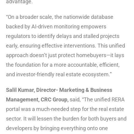
advantage.
“On a broader scale, the nationwide database
backed by AI-driven monitoring empowers
regulators to identify delays and stalled projects
early, ensuring effective interventions. This unified
approach doesn’t just protect homebuyers—it lays
the foundation for a more accountable, efficient,
and investor-friendly real estate ecosystem.”
Salil Kumar, Director- Marketing & Business
Management, CRC Group,
said, “The unified RERA
portal was a much-needed step for the real estate
sector. It will lessen the burden for both buyers and
developers by bringing everything onto one