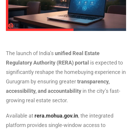
The launch of India’s
unified Real Estate
Regulatory Authority (RERA) portal
is expected to
significantly reshape the homebuying experience in
Gurugram by ensuring greater
transparency,
accessibility, and accountability
in the city’s fast-
growing real estate sector.
Available at
rera.mohua.gov.in
, the integrated
platform provides single-window access to