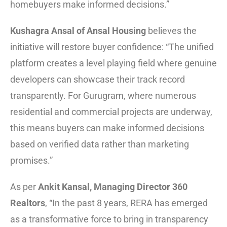
homebuyers make informed decisions.”
Kushagra Ansal of Ansal Housing
believes the
initiative will restore buyer confidence: “The unified
platform creates a level playing field where genuine
developers can showcase their track record
transparently. For Gurugram, where numerous
residential and commercial projects are underway,
this means buyers can make informed decisions
based on verified data rather than marketing
promises.”
As per
Ankit Kansal, Managing Director 360
Realtors
, “In the past 8 years, RERA has emerged
as a transformative force to bring in transparency