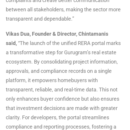
complaints and create better communication
between all stakeholders, making the sector more
transparent and dependable.”
Vikas Dua, Founder & Director, Chintamanis
said,
“The launch of the unified RERA portal marks
a transformative step for Gurugram’s real estate
ecosystem. By consolidating project information,
approvals, and compliance records on a single
platform, it empowers homebuyers with
transparent, reliable, and real-time data. This not
only enhances buyer confidence but also ensures
that investment decisions are made with greater
clarity. For developers, the portal streamlines
compliance and reporting processes, fostering a