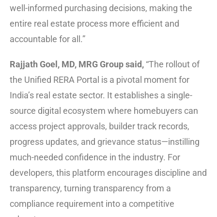
well-informed purchasing decisions, making the
entire real estate process more efficient and
accountable for all.”
Rajjath Goel, MD, MRG Group said,
“The rollout of
the Unified RERA Portal is a pivotal moment for
India’s real estate sector. It establishes a single-
source digital ecosystem where homebuyers can
access project approvals, builder track records,
progress updates, and grievance status—instilling
much-needed confidence in the industry. For
developers, this platform encourages discipline and
transparency, turning transparency from a
compliance requirement into a competitive