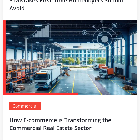
5 Mistakes First-Time Homebuyers Should
Avoid
Commercial
How E-commerce is Transforming the
Commercial Real Estate Sector