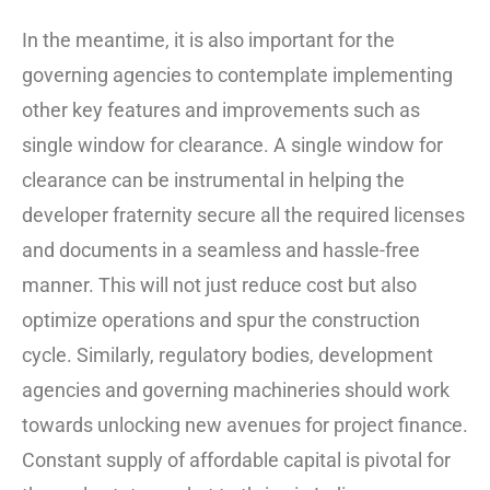
In the meantime, it is also important for the
governing agencies to contemplate implementing
other key features and improvements such as
single window for clearance. A single window for
clearance can be instrumental in helping the
developer fraternity secure all the required licenses
and documents in a seamless and hassle-free
manner. This will not just reduce cost but also
optimize operations and spur the construction
cycle. Similarly, regulatory bodies, development
agencies and governing machineries should work
towards unlocking new avenues for project finance.
Constant supply of affordable capital is pivotal for