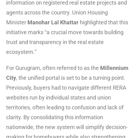
information on registered real estate projects and
agents across the country. Union Housing
Minister
Manohar Lal Khattar
highlighted that this
initiative marks “a crucial move towards building
trust and transparency in the real estate
ecosystem.”
For Gurugram, often referred to as the
Millennium
City
, the unified portal is set to be a turning point.
Previously, buyers had to navigate different RERA
websites run by individual states and union
territories, often leading to confusion and lack of
clarity. By consolidating this information
nationwide, the new system will simplify decision-
making for homebuyers while also strengthening