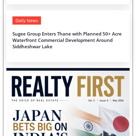
Daily News
Sugee Group Enters Thane with Planned 50+ Acre
Waterfront Commercial Development Around
Siddheshwar Lake