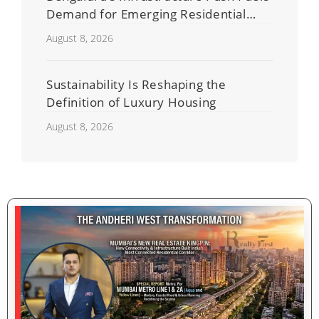
Demand for Emerging Residential
Developers
August 8, 2026
Sustainability Is Reshaping the
Definition of Luxury Housing
August 8, 2026