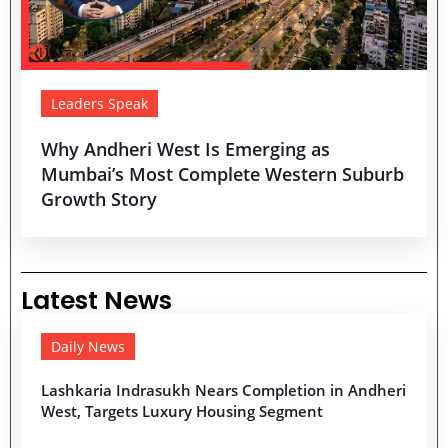
Leaders Speak
Why Andheri West Is Emerging as
Mumbai’s Most Complete Western Suburb
Growth Story
Latest News
Daily News
Lashkaria Indrasukh Nears Completion in Andheri
West, Targets Luxury Housing Segment