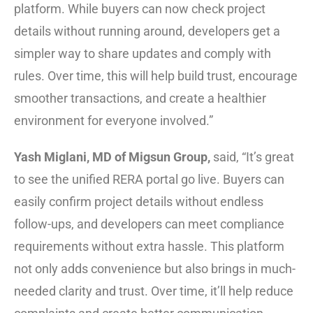
platform. While buyers can now check project
details without running around, developers get a
simpler way to share updates and comply with
rules. Over time, this will help build trust, encourage
smoother transactions, and create a healthier
environment for everyone involved.”
Yash Miglani, MD of Migsun Group,
said, “It’s great
to see the unified RERA portal go live. Buyers can
easily confirm project details without endless
follow-ups, and developers can meet compliance
requirements without extra hassle. This platform
not only adds convenience but also brings in much-
needed clarity and trust. Over time, it’ll help reduce