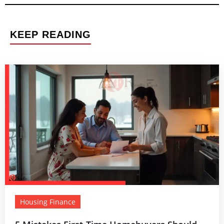
KEEP READING
Housing Finance