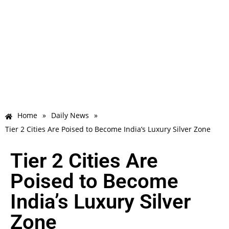
Home
»
Daily News
»
Tier 2 Cities Are Poised to Become India’s Luxury Silver Zone
Tier 2 Cities Are
Poised to Become
India’s Luxury Silver
Zone