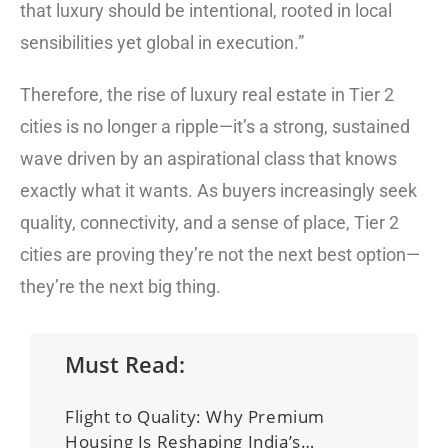
that luxury should be intentional, rooted in local
sensibilities yet global in execution.”
Therefore, the rise of luxury real estate in Tier 2
cities is no longer a ripple—it’s a strong, sustained
wave driven by an aspirational class that knows
exactly what it wants. As buyers increasingly seek
quality, connectivity, and a sense of place, Tier 2
cities are proving they’re not the next best option—
they’re the next big thing.
Must Read:
Flight to Quality: Why Premium
Housing Is Reshaping India’s