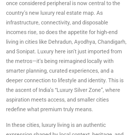
once considered peripheral is now central to the
country’s new luxury real estate map. As
infrastructure, connectivity, and disposable
incomes rise, so does the appetite for high-end
living in cities like Dehradun, Ayodhya, Chandigarh,
and Sonipat. Luxury here isn’t just imported from
the metros—it’s being reimagined locally with
smarter planning, curated experiences, and a
deeper connection to lifestyle and identity. This is
the ascent of India’s “Luxury Silver Zone”, where
aspiration meets access, and smaller cities
redefine what premium truly means.
In these cities, luxury living is an authentic
expression shaped by local context, heritage, and