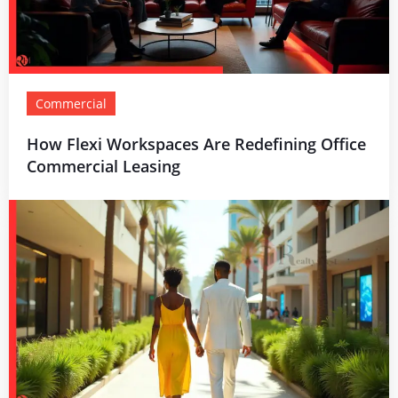
Commercial
How Flexi Workspaces Are Redefining Office
Commercial Leasing