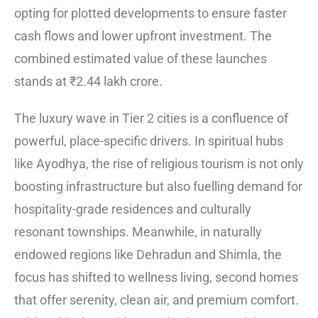
opting for plotted developments to ensure faster
cash flows and lower upfront investment. The
combined estimated value of these launches
stands at ₹2.44 lakh crore.
The luxury wave in Tier 2 cities is a confluence of
powerful, place-specific drivers. In spiritual hubs
like Ayodhya, the rise of religious tourism is not only
boosting infrastructure but also fuelling demand for
hospitality-grade residences and culturally
resonant townships. Meanwhile, in naturally
endowed regions like Dehradun and Shimla, the
focus has shifted to wellness living, second homes
that offer serenity, clean air, and premium comfort.