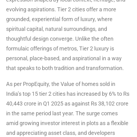
evolving aspirations. Tier 2 cities offer a more
grounded, experiential form of luxury, where
spiritual capital, natural surroundings, and
thoughtful design converge. Unlike the often
formulaic offerings of metros, Tier 2 luxury is
personal, place-based, and aspirational in a way
that speaks to both tradition and transformation.
As per PropEquity, the Value of homes sold in
India’s top 15 tier 2 cities has increased by 6% to Rs
40,443 crore in Q1 2025 as against Rs 38,102 crore
in the same period last year. The surge comes
amid growing investor interest in plots as a flexible
and appreciating asset class, and developers