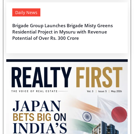
Daily News
Brigade Group Launches Brigade Misty Greens
Residential Project in Mysuru with Revenue
Potential of Over Rs. 300 Crore