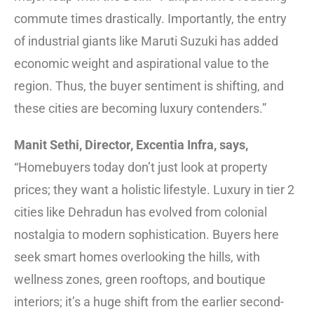
commute times drastically. Importantly, the entry
of industrial giants like Maruti Suzuki has added
economic weight and aspirational value to the
region. Thus, the buyer sentiment is shifting, and
these cities are becoming luxury contenders.”
Manit Sethi, Director, Excentia Infra, says,
“Homebuyers today don’t just look at property
prices; they want a holistic lifestyle. Luxury in tier 2
cities like Dehradun has evolved from colonial
nostalgia to modern sophistication. Buyers here
seek smart homes overlooking the hills, with
wellness zones, green rooftops, and boutique
interiors; it’s a huge shift from the earlier second-