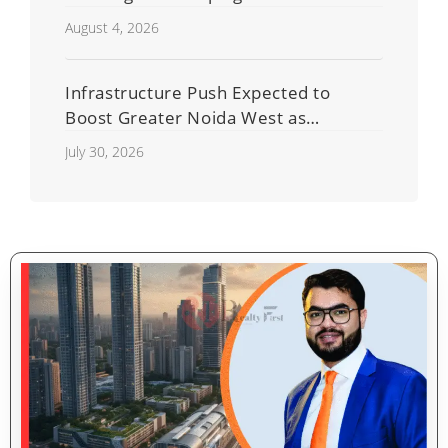
Residential Real Estate Market
August 4, 2026
Infrastructure Push Expected to
Boost Greater Noida West as
Shahberi Double-Decker Flyover
July 30, 2026
Project Advances