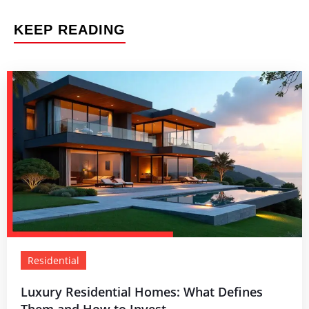
KEEP READING
Residential
Luxury Residential Homes: What Defines
Them and How to Invest