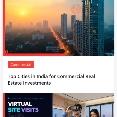
Commercial
Top Cities in India for Commercial Real
Estate Investments