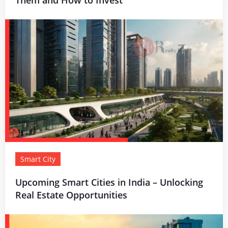
Smart City
Upcoming Smart Cities in India – Unlocking
Real Estate Opportunities