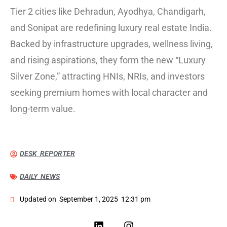
Tier 2 cities like Dehradun, Ayodhya, Chandigarh,
and Sonipat are redefining luxury real estate India.
Backed by infrastructure upgrades, wellness living,
and rising aspirations, they form the new “Luxury
Silver Zone,” attracting HNIs, NRIs, and investors
seeking premium homes with local character and
long-term value.
DESK REPORTER
DAILY NEWS
Updated on
September 1, 2025
12:31 pm