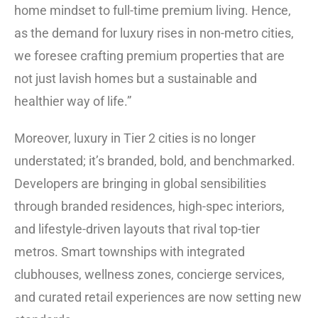
home mindset to full-time premium living. Hence,
as the demand for luxury rises in non-metro cities,
we foresee crafting premium properties that are
not just lavish homes but a sustainable and
healthier way of life.”
Moreover, luxury in Tier 2 cities is no longer
understated; it’s branded, bold, and benchmarked.
Developers are bringing in global sensibilities
through branded residences, high-spec interiors,
and lifestyle-driven layouts that rival top-tier
metros. Smart townships with integrated
clubhouses, wellness zones, concierge services,
and curated retail experiences are now setting new