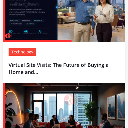
Technology
Virtual Site Visits: The Future of Buying a
Home and...