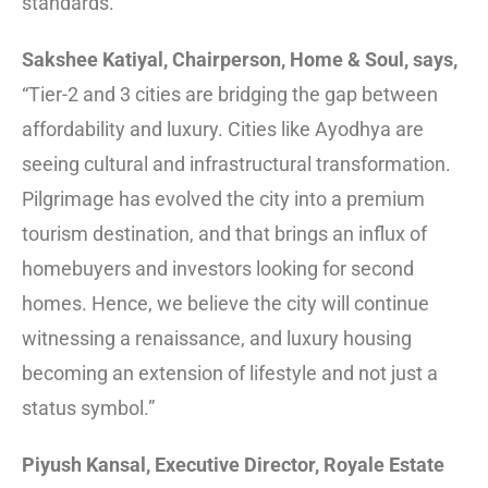
standards.
Sakshee Katiyal, Chairperson, Home & Soul, says,
“Tier-2 and 3 cities are bridging the gap between
affordability and luxury. Cities like Ayodhya are
seeing cultural and infrastructural transformation.
Pilgrimage has evolved the city into a premium
tourism destination, and that brings an influx of
homebuyers and investors looking for second
homes. Hence, we believe the city will continue
witnessing a renaissance, and luxury housing
becoming an extension of lifestyle and not just a
status symbol.”
Piyush Kansal, Executive Director, Royale Estate