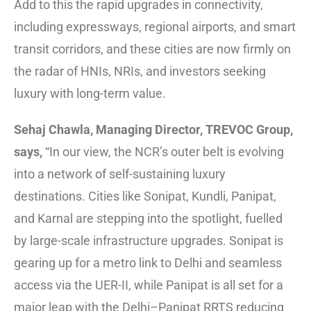
Add to this the rapid upgrades in connectivity,
including expressways, regional airports, and smart
transit corridors, and these cities are now firmly on
the radar of HNIs, NRIs, and investors seeking
luxury with long-term value.
Sehaj Chawla, Managing Director, TREVOC Group,
says,
“In our view, the NCR’s outer belt is evolving
into a network of self-sustaining luxury
destinations. Cities like Sonipat, Kundli, Panipat,
and Karnal are stepping into the spotlight, fuelled
by large-scale infrastructure upgrades. Sonipat is
gearing up for a metro link to Delhi and seamless
access via the UER-II, while Panipat is all set for a
major leap with the Delhi–Panipat RRTS reducing