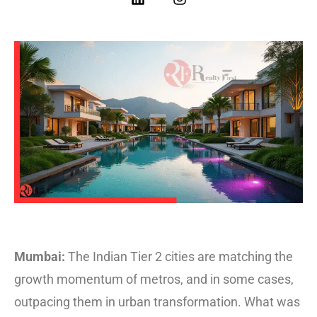
Mumbai:
The Indian Tier 2 cities are matching the
growth momentum of metros, and in some cases,
outpacing them in urban transformation. What was