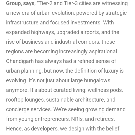
Group, says,
“Tier-2 and Tier-3 cities are witnessing
a new era of urban evolution, powered by strategic
infrastructure and focused investments. With
expanded highways, upgraded airports, and the
rise of business and industrial corridors, these
regions are becoming increasingly aspirational.
Chandigarh has always had a refined sense of
urban planning, but now, the definition of luxury is
evolving. It’s not just about large bungalows
anymore. It’s about curated living: wellness pods,
rooftop lounges, sustainable architecture, and
concierge services. We’re seeing growing demand
from young entrepreneurs, NRIs, and retirees.
Hence, as developers, we design with the belief