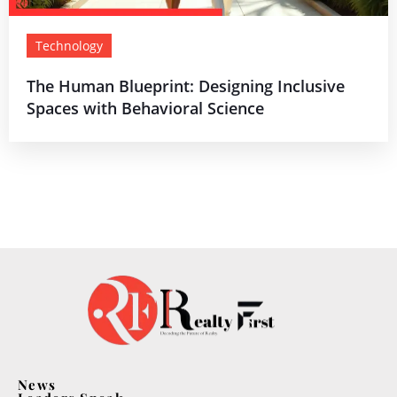
Technology
The Human Blueprint: Designing Inclusive
Spaces with Behavioral Science
News