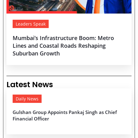
Leaders Speak
Mumbai’s Infrastructure Boom: Metro
Lines and Coastal Roads Reshaping
Suburban Growth
Latest News
Daily News
Gulshan Group Appoints Pankaj Singh as Chief
Financial Officer